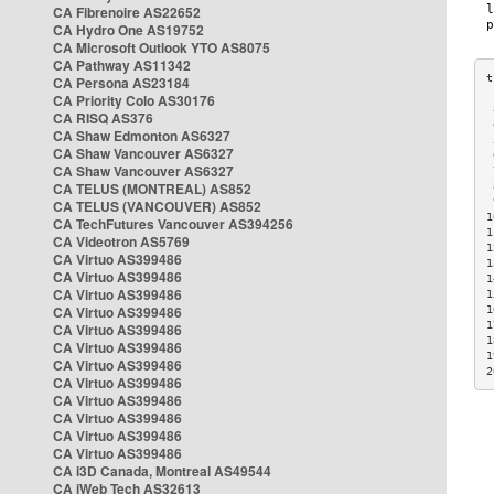
CA Fibrenoire AS22652
CA Hydro One AS19752
CA Microsoft Outlook YTO AS8075
CA Pathway AS11342
CA Persona AS23184
CA Priority Colo AS30176
 
CA RISQ AS376
 
CA Shaw Edmonton AS6327
 
CA Shaw Vancouver AS6327
 
CA Shaw Vancouver AS6327
 
CA TELUS (MONTREAL) AS852
 
 
CA TELUS (VANCOUVER) AS852
1
CA TechFutures Vancouver AS394256
1
CA Videotron AS5769
1
CA Virtuo AS399486
1
CA Virtuo AS399486
1
CA Virtuo AS399486
1
CA Virtuo AS399486
1
1
CA Virtuo AS399486
1
CA Virtuo AS399486
1
CA Virtuo AS399486
2
CA Virtuo AS399486
CA Virtuo AS399486
CA Virtuo AS399486
CA Virtuo AS399486
CA Virtuo AS399486
CA i3D Canada, Montreal AS49544
CA iWeb Tech AS32613