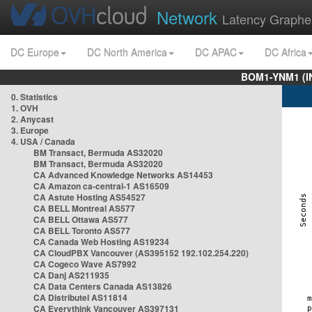
Network
Latency Graphe
DC Europe
DC North America
DC APAC
DC Africa
BOM1-YNM1 (I
0. Statistics
1. OVH
2. Anycast
3. Europe
4. USA / Canada
BM Transact, Bermuda AS32020
BM Transact, Bermuda AS32020
CA Advanced Knowledge Networks AS14453
CA Amazon ca-central-1 AS16509
CA Astute Hosting AS54527
CA BELL Montreal AS577
CA BELL Ottawa AS577
CA BELL Toronto AS577
CA Canada Web Hosting AS19234
CA CloudPBX Vancouver (AS395152 192.102.254.220)
CA Cogeco Wave AS7992
CA Danj AS211935
CA Data Centers Canada AS13826
CA Distributel AS11814
CA Everythink Vancouver AS397131