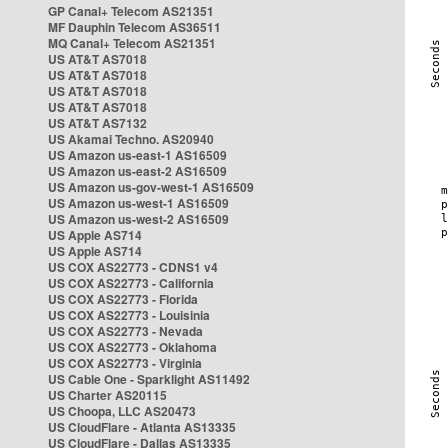
GP Canal+ Telecom AS21351
MF Dauphin Telecom AS36511
MQ Canal+ Telecom AS21351
US AT&T AS7018
US AT&T AS7018
US AT&T AS7018
US AT&T AS7018
US AT&T AS7132
US Akamai Techno. AS20940
US Amazon us-east-1 AS16509
US Amazon us-east-2 AS16509
US Amazon us-gov-west-1 AS16509
US Amazon us-west-1 AS16509
US Amazon us-west-2 AS16509
US Apple AS714
US Apple AS714
US COX AS22773 - CDNS1 v4
US COX AS22773 - California
US COX AS22773 - Florida
US COX AS22773 - Louisinia
US COX AS22773 - Nevada
US COX AS22773 - Oklahoma
US COX AS22773 - Virginia
US Cable One - Sparklight AS11492
US Charter AS20115
US Choopa, LLC AS20473
US CloudFlare - Atlanta AS13335
US CloudFlare - Dallas AS13335