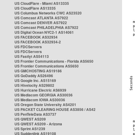
US CloudFlare - Miami AS13335
US CloudFlare AS13335
US Columbus Networks CWC AS23520
US Comcast ATLANTA AS7922
US Comcast DENVER AS7922
US Comcast PHILADELPHIA AS7922
US Digital Ocean NYC2-1 AS14061
US FACEBOOK AS32934
US FACEBOOK AS32934-2
US FDCServers
US FDCServers
US Fastlyt AS54113
US Frontier Communications - Florida AS5650
US Frontier Communications AS5650
US GMCHOSTING AS19186
US GoDaddy AS26496
US Google Inc. AS15169
US Hivelocity AS29802
US Hurricane Electric AS6939
US Mediacom GEORGIA AS30036
US Mediacom IOWA AS30036
US Oregon State University AS4201
US PACKET CLEARING HOUSE AS3856 / AS42
US PenTeleData AS3737
US QWEST AS209
US QWEST AS209 - Arizona
US Sprint AS1239
US Suddenlink AS19108