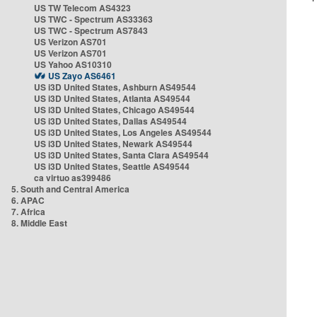
US TW Telecom AS4323
US TWC - Spectrum AS33363
US TWC - Spectrum AS7843
US Verizon AS701
US Verizon AS701
US Yahoo AS10310
US Zayo AS6461
US i3D United States, Ashburn AS49544
US i3D United States, Atlanta AS49544
US i3D United States, Chicago AS49544
US i3D United States, Dallas AS49544
US i3D United States, Los Angeles AS49544
US i3D United States, Newark AS49544
US i3D United States, Santa Clara AS49544
US i3D United States, Seattle AS49544
ca virtuo as399486
5. South and Central America
6. APAC
7. Africa
8. Middle East