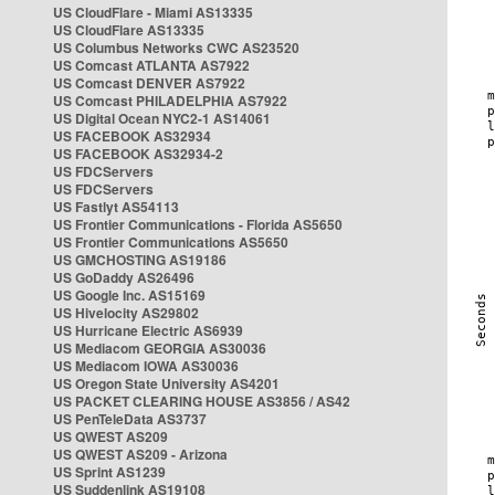
US CloudFlare - Miami AS13335
US CloudFlare AS13335
US Columbus Networks CWC AS23520
US Comcast ATLANTA AS7922
US Comcast DENVER AS7922
US Comcast PHILADELPHIA AS7922
US Digital Ocean NYC2-1 AS14061
US FACEBOOK AS32934
US FACEBOOK AS32934-2
US FDCServers
US FDCServers
US Fastlyt AS54113
US Frontier Communications - Florida AS5650
US Frontier Communications AS5650
US GMCHOSTING AS19186
US GoDaddy AS26496
US Google Inc. AS15169
US Hivelocity AS29802
US Hurricane Electric AS6939
US Mediacom GEORGIA AS30036
US Mediacom IOWA AS30036
US Oregon State University AS4201
US PACKET CLEARING HOUSE AS3856 / AS42
US PenTeleData AS3737
US QWEST AS209
US QWEST AS209 - Arizona
US Sprint AS1239
US Suddenlink AS19108