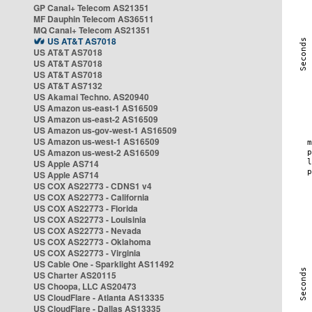
GP Canal+ Telecom AS21351
MF Dauphin Telecom AS36511
MQ Canal+ Telecom AS21351
US AT&T AS7018
US AT&T AS7018
US AT&T AS7018
US AT&T AS7018
US AT&T AS7132
US Akamai Techno. AS20940
US Amazon us-east-1 AS16509
US Amazon us-east-2 AS16509
US Amazon us-gov-west-1 AS16509
US Amazon us-west-1 AS16509
US Amazon us-west-2 AS16509
US Apple AS714
US Apple AS714
US COX AS22773 - CDNS1 v4
US COX AS22773 - California
US COX AS22773 - Florida
US COX AS22773 - Louisinia
US COX AS22773 - Nevada
US COX AS22773 - Oklahoma
US COX AS22773 - Virginia
US Cable One - Sparklight AS11492
US Charter AS20115
US Choopa, LLC AS20473
US CloudFlare - Atlanta AS13335
US CloudFlare - Dallas AS13335