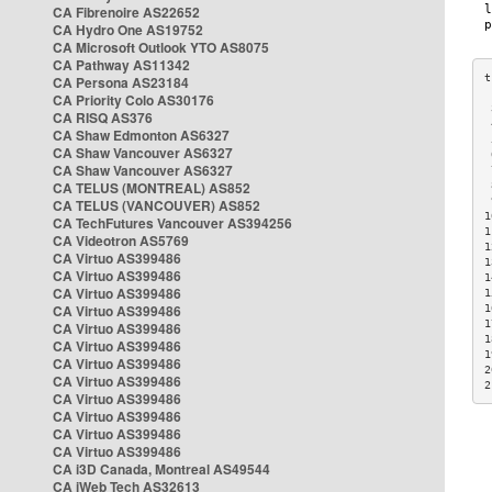
CA Fibrenoire AS22652
CA Hydro One AS19752
CA Microsoft Outlook YTO AS8075
CA Pathway AS11342
CA Persona AS23184
CA Priority Colo AS30176
 
CA RISQ AS376
 
CA Shaw Edmonton AS6327
 
CA Shaw Vancouver AS6327
 
CA Shaw Vancouver AS6327
 
CA TELUS (MONTREAL) AS852
 
 
CA TELUS (VANCOUVER) AS852
1
CA TechFutures Vancouver AS394256
1
CA Videotron AS5769
1
CA Virtuo AS399486
1
CA Virtuo AS399486
1
CA Virtuo AS399486
1
CA Virtuo AS399486
1
1
CA Virtuo AS399486
1
CA Virtuo AS399486
1
CA Virtuo AS399486
2
CA Virtuo AS399486
2
CA Virtuo AS399486
CA Virtuo AS399486
CA Virtuo AS399486
CA Virtuo AS399486
CA i3D Canada, Montreal AS49544
CA iWeb Tech AS32613