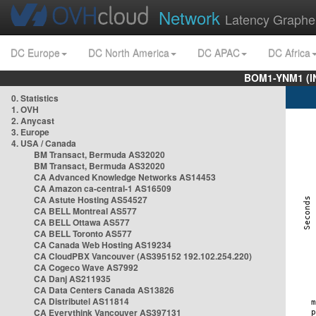
Network
Latency Graphe
DC Europe
DC North America
DC APAC
DC Africa
BOM1-YNM1 (I
0. Statistics
1. OVH
2. Anycast
3. Europe
4. USA / Canada
BM Transact, Bermuda AS32020
BM Transact, Bermuda AS32020
CA Advanced Knowledge Networks AS14453
CA Amazon ca-central-1 AS16509
CA Astute Hosting AS54527
CA BELL Montreal AS577
CA BELL Ottawa AS577
CA BELL Toronto AS577
CA Canada Web Hosting AS19234
CA CloudPBX Vancouver (AS395152 192.102.254.220)
CA Cogeco Wave AS7992
CA Danj AS211935
CA Data Centers Canada AS13826
CA Distributel AS11814
CA Everythink Vancouver AS397131