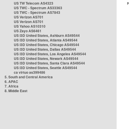
US TW Telecom AS4323
US TWC - Spectrum AS33363
US TWC - Spectrum AS7843
US Verizon AS701
US Verizon AS701
US Yahoo AS10310
US Zayo AS6461
US i3D United States, Ashburn AS49544
US i3D United States, Atlanta AS49544
US i3D United States, Chicago AS49544
US i3D United States, Dallas AS49544
US i3D United States, Los Angeles AS49544
US i3D United States, Newark AS49544
US i3D United States, Santa Clara AS49544
US i3D United States, Seattle AS49544
ca virtuo as399486
5. South and Central America
6. APAC
7. Africa
8. Middle East