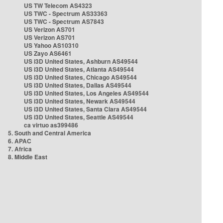
US TW Telecom AS4323
US TWC - Spectrum AS33363
US TWC - Spectrum AS7843
US Verizon AS701
US Verizon AS701
US Yahoo AS10310
US Zayo AS6461
US i3D United States, Ashburn AS49544
US i3D United States, Atlanta AS49544
US i3D United States, Chicago AS49544
US i3D United States, Dallas AS49544
US i3D United States, Los Angeles AS49544
US i3D United States, Newark AS49544
US i3D United States, Santa Clara AS49544
US i3D United States, Seattle AS49544
ca virtuo as399486
5. South and Central America
6. APAC
7. Africa
8. Middle East