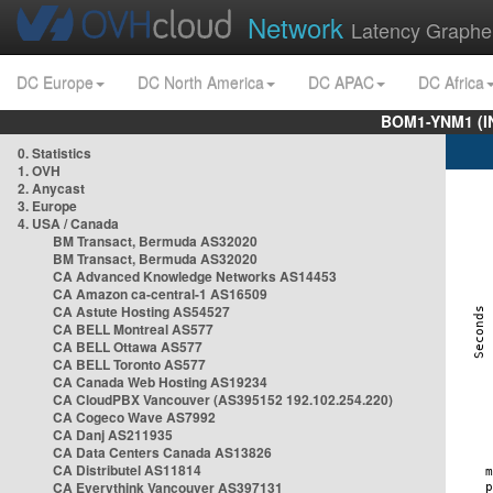
Network
Latency Graphe
DC Europe
DC North America
DC APAC
DC Africa
BOM1-YNM1 (I
0. Statistics
1. OVH
2. Anycast
3. Europe
4. USA / Canada
BM Transact, Bermuda AS32020
BM Transact, Bermuda AS32020
CA Advanced Knowledge Networks AS14453
CA Amazon ca-central-1 AS16509
CA Astute Hosting AS54527
CA BELL Montreal AS577
CA BELL Ottawa AS577
CA BELL Toronto AS577
CA Canada Web Hosting AS19234
CA CloudPBX Vancouver (AS395152 192.102.254.220)
CA Cogeco Wave AS7992
CA Danj AS211935
CA Data Centers Canada AS13826
CA Distributel AS11814
CA Everythink Vancouver AS397131