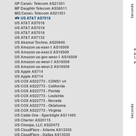
GP Canal+ Telecom AS21351
MF Dauphin Telecom AS36511
MQ Canal+ Telecom AS21351
US AT&T AS7018
US AT&T AS7018
US AT&T AS7018
US AT&T AS7018
US AT&T AS7132
US Akamai Techno. AS20940
US Amazon us-east-1 AS16509
US Amazon us-east-2 AS16509
US Amazon us-gov-west-1 AS16509
US Amazon us-west-1 AS16509
US Amazon us-west-2 AS16509
US Apple AS714
US Apple AS714
US COX AS22773 - CDNS1 v4
US COX AS22773 - California
US COX AS22773 - Florida
US COX AS22773 - Louisinia
US COX AS22773 - Nevada
US COX AS22773 - Oklahoma
US COX AS22773 - Virginia
US Cable One - Sparklight AS11492
US Charter AS20115
US Choopa, LLC AS20473
US CloudFlare - Atlanta AS13335
US CloudFlare - Dallas AS13335