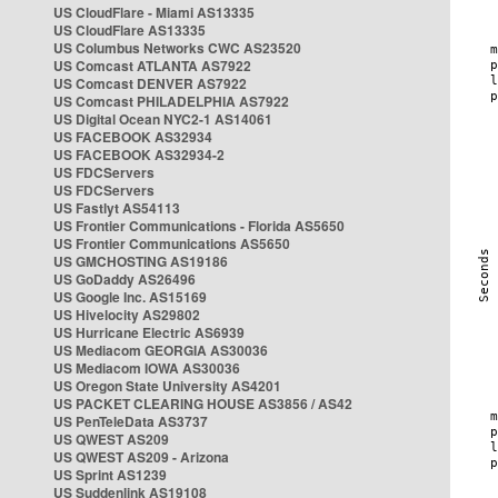
US CloudFlare - Miami AS13335
US CloudFlare AS13335
US Columbus Networks CWC AS23520
US Comcast ATLANTA AS7922
US Comcast DENVER AS7922
US Comcast PHILADELPHIA AS7922
US Digital Ocean NYC2-1 AS14061
US FACEBOOK AS32934
US FACEBOOK AS32934-2
US FDCServers
US FDCServers
US Fastlyt AS54113
US Frontier Communications - Florida AS5650
US Frontier Communications AS5650
US GMCHOSTING AS19186
US GoDaddy AS26496
US Google Inc. AS15169
US Hivelocity AS29802
US Hurricane Electric AS6939
US Mediacom GEORGIA AS30036
US Mediacom IOWA AS30036
US Oregon State University AS4201
US PACKET CLEARING HOUSE AS3856 / AS42
US PenTeleData AS3737
US QWEST AS209
US QWEST AS209 - Arizona
US Sprint AS1239
US Suddenlink AS19108