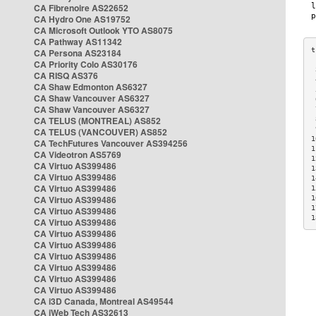
CA Fibrenoire AS22652
CA Hydro One AS19752
CA Microsoft Outlook YTO AS8075
CA Pathway AS11342
CA Persona AS23184
CA Priority Colo AS30176
 
CA RISQ AS376
 
CA Shaw Edmonton AS6327
 
CA Shaw Vancouver AS6327
 
CA Shaw Vancouver AS6327
 
CA TELUS (MONTREAL) AS852
 
 
CA TELUS (VANCOUVER) AS852
1
CA TechFutures Vancouver AS394256
1
CA Videotron AS5769
1
CA Virtuo AS399486
1
CA Virtuo AS399486
1
CA Virtuo AS399486
1
CA Virtuo AS399486
1
1
CA Virtuo AS399486
1
CA Virtuo AS399486
CA Virtuo AS399486
CA Virtuo AS399486
CA Virtuo AS399486
CA Virtuo AS399486
CA Virtuo AS399486
CA Virtuo AS399486
CA i3D Canada, Montreal AS49544
CA iWeb Tech AS32613