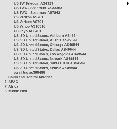
US TW Telecom AS4323
US TWC - Spectrum AS33363
US TWC - Spectrum AS7843
US Verizon AS701
US Verizon AS701
US Yahoo AS10310
US Zayo AS6461
US i3D United States, Ashburn AS49544
US i3D United States, Atlanta AS49544
US i3D United States, Chicago AS49544
US i3D United States, Dallas AS49544
US i3D United States, Los Angeles AS49544
US i3D United States, Newark AS49544
US i3D United States, Santa Clara AS49544
US i3D United States, Seattle AS49544
ca virtuo as399486
5. South and Central America
6. APAC
7. Africa
8. Middle East