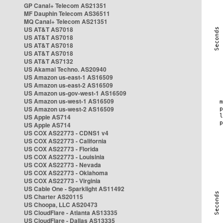
GP Canal+ Telecom AS21351
MF Dauphin Telecom AS36511
MQ Canal+ Telecom AS21351
US AT&T AS7018
US AT&T AS7018
US AT&T AS7018
US AT&T AS7018
US AT&T AS7132
US Akamai Techno. AS20940
US Amazon us-east-1 AS16509
US Amazon us-east-2 AS16509
US Amazon us-gov-west-1 AS16509
US Amazon us-west-1 AS16509
US Amazon us-west-2 AS16509
US Apple AS714
US Apple AS714
US COX AS22773 - CDNS1 v4
US COX AS22773 - California
US COX AS22773 - Florida
US COX AS22773 - Louisinia
US COX AS22773 - Nevada
US COX AS22773 - Oklahoma
US COX AS22773 - Virginia
US Cable One - Sparklight AS11492
US Charter AS20115
US Choopa, LLC AS20473
US CloudFlare - Atlanta AS13335
US CloudFlare - Dallas AS13335