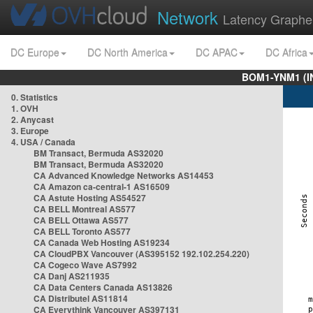
Network
Latency Graphe
DC Europe
DC North America
DC APAC
DC Africa
BOM1-YNM1 (I
0. Statistics
1. OVH
2. Anycast
3. Europe
4. USA / Canada
BM Transact, Bermuda AS32020
BM Transact, Bermuda AS32020
CA Advanced Knowledge Networks AS14453
CA Amazon ca-central-1 AS16509
CA Astute Hosting AS54527
CA BELL Montreal AS577
CA BELL Ottawa AS577
CA BELL Toronto AS577
CA Canada Web Hosting AS19234
CA CloudPBX Vancouver (AS395152 192.102.254.220)
CA Cogeco Wave AS7992
CA Danj AS211935
CA Data Centers Canada AS13826
CA Distributel AS11814
CA Everythink Vancouver AS397131