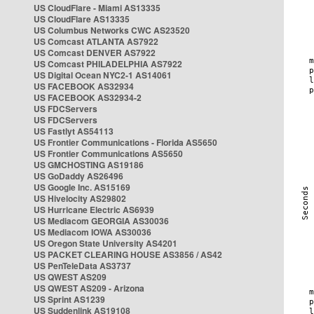
US CloudFlare - Miami AS13335
US CloudFlare AS13335
US Columbus Networks CWC AS23520
US Comcast ATLANTA AS7922
US Comcast DENVER AS7922
US Comcast PHILADELPHIA AS7922
US Digital Ocean NYC2-1 AS14061
US FACEBOOK AS32934
US FACEBOOK AS32934-2
US FDCServers
US FDCServers
US Fastlyt AS54113
US Frontier Communications - Florida AS5650
US Frontier Communications AS5650
US GMCHOSTING AS19186
US GoDaddy AS26496
US Google Inc. AS15169
US Hivelocity AS29802
US Hurricane Electric AS6939
US Mediacom GEORGIA AS30036
US Mediacom IOWA AS30036
US Oregon State University AS4201
US PACKET CLEARING HOUSE AS3856 / AS42
US PenTeleData AS3737
US QWEST AS209
US QWEST AS209 - Arizona
US Sprint AS1239
US Suddenlink AS19108