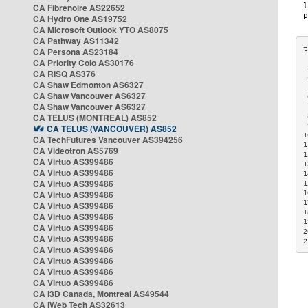
CA Fibrenoire AS22652
CA Hydro One AS19752
CA Microsoft Outlook YTO AS8075
CA Pathway AS11342
CA Persona AS23184
CA Priority Colo AS30176
 
CA RISQ AS376
 
CA Shaw Edmonton AS6327
 
CA Shaw Vancouver AS6327
 
CA Shaw Vancouver AS6327
 
CA TELUS (MONTREAL) AS852
 
 
CA TELUS (VANCOUVER) AS852
1
CA TechFutures Vancouver AS394256
1
CA Videotron AS5769
1
CA Virtuo AS399486
1
CA Virtuo AS399486
1
CA Virtuo AS399486
1
CA Virtuo AS399486
1
1
CA Virtuo AS399486
1
CA Virtuo AS399486
1
CA Virtuo AS399486
2
CA Virtuo AS399486
2
CA Virtuo AS399486
CA Virtuo AS399486
CA Virtuo AS399486
CA Virtuo AS399486
CA i3D Canada, Montreal AS49544
CA iWeb Tech AS32613