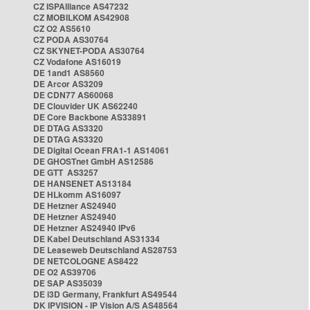
CZ ISPAlliance AS47232
CZ MOBILKOM AS42908
CZ O2 AS5610
CZ PODA AS30764
CZ SKYNET-PODA AS30764
CZ Vodafone AS16019
DE 1and1 AS8560
DE Arcor AS3209
DE CDN77 AS60068
DE Clouvider UK AS62240
DE Core Backbone AS33891
DE DTAG AS3320
DE DTAG AS3320
DE Digital Ocean FRA1-1 AS14061
DE GHOSTnet GmbH AS12586
DE GTT AS3257
DE HANSENET AS13184
DE HLkomm AS16097
DE Hetzner AS24940
DE Hetzner AS24940
DE Hetzner AS24940 IPv6
DE Kabel Deutschland AS31334
DE Leaseweb Deutschland AS28753
DE NETCOLOGNE AS8422
DE O2 AS39706
DE SAP AS35039
DE i3D Germany, Frankfurt AS49544
DK IPVISION - IP Vision A/S AS48564