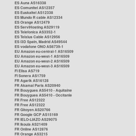
ES Auna AS16338
ES Comunitel AS12357
ES Euskaltel AS12338
ES Mundo R cable AS12334
ES Orange AS12479
ES ServiHosting AS29119
ES Telefonica AS3352-1
ES Telxius Cable AS12956
ES i3D Spain, Madrid AS49544
ES vodafone ONO AS6739-1
EU Amazon eu-central-1 AS16509
EU Amazon eu-west-1 AS16509
EU Amazon eu-west-2 AS16509
EU Amazon eu-west-3 AS16509
FI Elisa AS719
FI Sonera AS1759
FR Agarik AS16128
FR Akamai Paris AS20940
FR Bouygues AS5410 - Aquitaine
FR Bouygues AS5410 - Occitanie
FR Free AS12322
FR Free AS12322
FR Gitoyen AS20766
FR Google GCP AS15169
FR IELO-LIAZO AS29075
FR Ikoula AS21409
FR Online AS12876
FR Orange AS3215