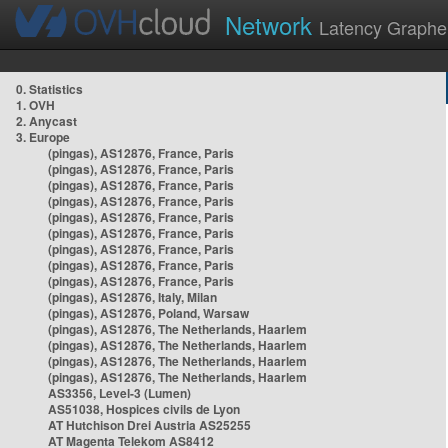
Network
Latency Graphe
0. Statistics
1. OVH
2. Anycast
3. Europe
(pingas), AS12876, France, Paris
(pingas), AS12876, France, Paris
(pingas), AS12876, France, Paris
(pingas), AS12876, France, Paris
(pingas), AS12876, France, Paris
(pingas), AS12876, France, Paris
(pingas), AS12876, France, Paris
(pingas), AS12876, France, Paris
(pingas), AS12876, France, Paris
(pingas), AS12876, Italy, Milan
(pingas), AS12876, Poland, Warsaw
(pingas), AS12876, The Netherlands, Haarlem
(pingas), AS12876, The Netherlands, Haarlem
(pingas), AS12876, The Netherlands, Haarlem
(pingas), AS12876, The Netherlands, Haarlem
AS3356, Level-3 (Lumen)
AS51038, Hospices civils de Lyon
AT Hutchison Drei Austria AS25255
AT Magenta Telekom AS8412