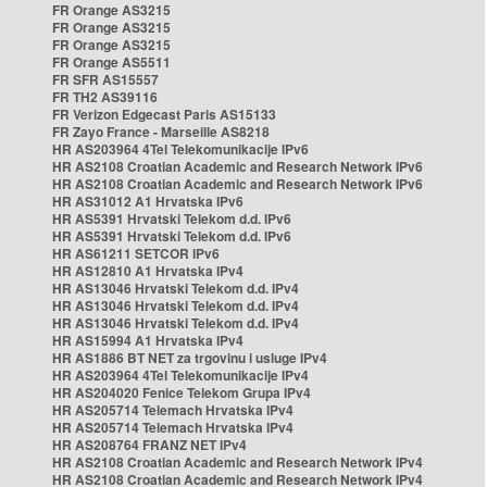
FR Orange AS3215
FR Orange AS3215
FR Orange AS3215
FR Orange AS5511
FR SFR AS15557
FR TH2 AS39116
FR Verizon Edgecast Paris AS15133
FR Zayo France - Marseille AS8218
HR AS203964 4Tel Telekomunikacije IPv6
HR AS2108 Croatian Academic and Research Network IPv6
HR AS2108 Croatian Academic and Research Network IPv6
HR AS31012 A1 Hrvatska IPv6
HR AS5391 Hrvatski Telekom d.d. IPv6
HR AS5391 Hrvatski Telekom d.d. IPv6
HR AS61211 SETCOR IPv6
HR AS12810 A1 Hrvatska IPv4
HR AS13046 Hrvatski Telekom d.d. IPv4
HR AS13046 Hrvatski Telekom d.d. IPv4
HR AS13046 Hrvatski Telekom d.d. IPv4
HR AS15994 A1 Hrvatska IPv4
HR AS1886 BT NET za trgovinu i usluge IPv4
HR AS203964 4Tel Telekomunikacije IPv4
HR AS204020 Fenice Telekom Grupa IPv4
HR AS205714 Telemach Hrvatska IPv4
HR AS205714 Telemach Hrvatska IPv4
HR AS208764 FRANZ NET IPv4
HR AS2108 Croatian Academic and Research Network IPv4
HR AS2108 Croatian Academic and Research Network IPv4