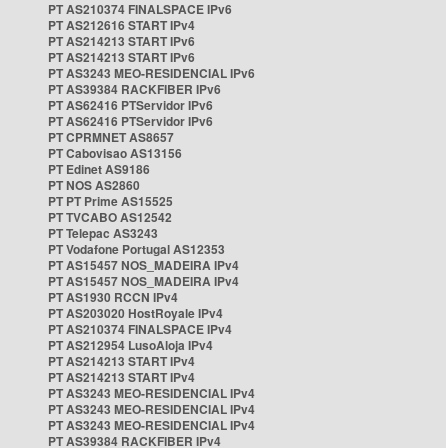
PT AS210374 FINALSPACE IPv6
PT AS212616 START IPv4
PT AS214213 START IPv6
PT AS214213 START IPv6
PT AS3243 MEO-RESIDENCIAL IPv6
PT AS39384 RACKFIBER IPv6
PT AS62416 PTServidor IPv6
PT AS62416 PTServidor IPv6
PT CPRMNET AS8657
PT Cabovisao AS13156
PT Edinet AS9186
PT NOS AS2860
PT PT Prime AS15525
PT TVCABO AS12542
PT Telepac AS3243
PT Vodafone Portugal AS12353
PT AS15457 NOS_MADEIRA IPv4
PT AS15457 NOS_MADEIRA IPv4
PT AS1930 RCCN IPv4
PT AS203020 HostRoyale IPv4
PT AS210374 FINALSPACE IPv4
PT AS212954 LusoAloja IPv4
PT AS214213 START IPv4
PT AS214213 START IPv4
PT AS3243 MEO-RESIDENCIAL IPv4
PT AS3243 MEO-RESIDENCIAL IPv4
PT AS3243 MEO-RESIDENCIAL IPv4
PT AS39384 RACKFIBER IPv4