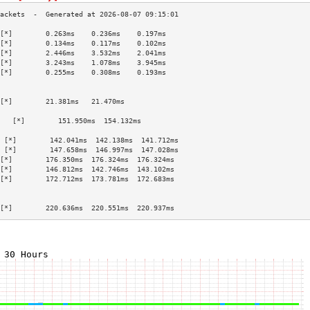
[*]        0.263ms    0.236ms    0.197ms   
[*]        0.134ms    0.117ms    0.102ms   
[*]        2.446ms    3.532ms    2.041ms   
[*]        3.243ms    1.078ms    3.945ms   
[*]        0.255ms    0.308ms    0.193ms   
                                           
                                           
[*]        21.381ms   21.470ms             
                                           
   [*]        151.950ms  154.132ms            
                                           
 [*]        142.041ms  142.138ms  141.712ms 
 [*]        147.658ms  146.997ms  147.028ms 
[*]        176.350ms  176.324ms  176.324ms 
[*]        146.812ms  142.746ms  143.102ms 
[*]        172.712ms  173.781ms  172.683ms 
                                           
                                           
[*]        220.636ms  220.551ms  220.937ms 