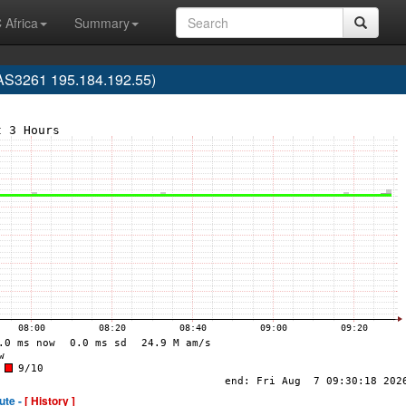
 Africa
Summary
S3261 195.184.192.55)
ute -
[ History ]