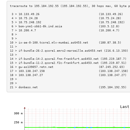
 3 > 10.133.49.26                                  (10.133.49.26)    
 4 > 10.75.24.28                                   (10.75.24.28)     
 5 > 10.75.248.192                                 (10.75.248.192)   
 6 > bom-ynm1-sbb1-8k.ind.asia                     (103.5.12.8)      
 7 > 10.200.4.7                                    (10.200.4.7)      
 8 >                                                                 
 9 >                                                                 
10 > ix-ae-0-100.tcore1.mlv-mumbai.as6453.net      (180.87.38.5)     
11 >                                                                 
12 > if-bundle-26-2.qcore1.emrs2-marseille.as6453.net (216.6.13.193) 
13 >                                                                 
14 > if-bundle-14-2.qcore2.fnm-frankfurt.as6453.net (195.219.187.7)  
15 > if-bundle-11-2.qcore2.f2c-frankfurt.as6453.net (195.219.87.51)  
16 > gw-as139057.retn.net                          (87.245.252.65)   
17 > 103.138.247.158                               (103.138.247.158) 
18 > 103.138.247.27                                (103.138.247.27)  
19 >                                                                 
20 >                                                                 
21 > donbass.net                                   (195.184.192.55)  