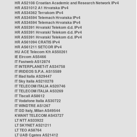
HR AS2108 Croatian Academic and Research Network IPv4
HR AS31012 A1 Hrvatska IPv4
HR AS34362 Terrakom IPv4
HR AS34594 Telemach Hrvatska IPv4
HR AS34594 Telemach Hrvatska IPv4
HR AS5391 Hrvatski Telekom d.d. IPv4
HR AS5391 Hrvatski Telekom d.d. IPv4
HR AS5391 Hrvatski Telekom d.d. IPv4
HR AS61094 CRATIS IPv4
HR AS61211 SETCOR IPv4
HU ACE Telecom Kft AS50261
IE Eircom AS5466
IT Fastweb AS12874
IT INTERPLANET-IT AS34758
IT IRIDEOS S.P.A. AS15589
IT Iliad Italia AS29447
IT Sky Italia AS210278
IT TELECOM ITALIA AS20746
IT TELECOM ITALIA AS3269
IT Tiscali AS8612
IT Vodafone Italia AS30722
IT WINDTRE AS1267
IT i3D Italy, Milan AS49544
KWANT TELECOM AS43727
LT NTT AS33922
LT SKYNET AS21211
LT TEO AS8764
LT UAB Cgates AS21412