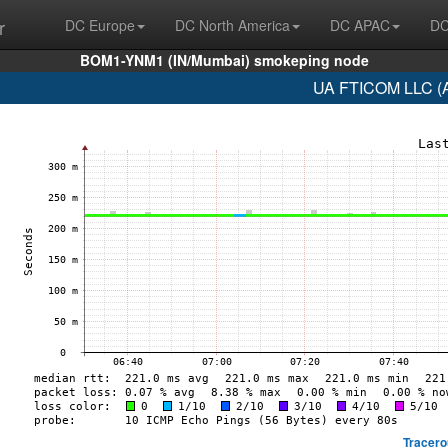
r
DC Europe
DC North America
DC APAC
DC
BOM1-YNM1 (IN/Mumbai) smokeping node
UA FTICOM LLC (A
Tracero