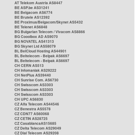
AT Telekom Austria AS8447
BE ASP.be AS31241
BE Belgacom AS6774
BE Brutele AS12392
BE Proximus/Belgacom/Skynet AS5432
BE Telenet AS6848
BG Bulgarian Telecom / Vivacom AS8866
BG Cooolbox AD AS9070
BG NOVATEL AS41313
BG Skynet Ltd AS58079
BL BelCloud Hosting AS44901
BL Beltelecom - Belpak AS6697
BL Beltelecom - Belpak AS6697
CH CERN AS513
CH Infomaniak AS29222
CH NetPlus AS39440
CH Sunrise Com. AS6730
CH Swisscom AS3303
CH Swisscom AS3303
CH Swisscom AS3303
CH UPC AS6830
CZ Alfa Telecom AS44546
CZ Benestra AS5578
CZ CDN77 AS60068
CZ CETIN AS28725
CZ CasablancaAS15685
CZ Delta Telecom AS29049
CZ Dial Telecom AS29208