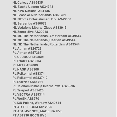
NL Caiway AS15435
NL Eweka Usenet AS34343
NL KPN National AS1136
NL Leaseweb Netherlands AS60781
NL NForce Entertainment B.V. AS43350
NL Serverius AS50673
NL Vodafone Libertel Ziggo AS33915
NL Zenex 5ive AS209181
NL i3D The Netherlands, Amsterdam AS49544
NL i3D The Netherlands, Heerlen AS49544
NL i3D The Netherlands, Rotterdam AS49544
PL Atman AS24723
PL Atman AS57367
PL CLUDO AS198591
PL Exatel AS20804
PL M247 AS9009
PL NASK AS8308
PL Polkomtel AS8374
PL Polkomtel AS8374-2
PL StarNet AS41421
PL Telekomunikacja Internetowa AS29596
PL Teleport AS51426
PL VECTRA AS29314
PL WASK AS8970
PL i3D Poland, Warsaw AS49544
PT AR TELECOM AS12926
PT AS15457 NOS_MADEIRA IPv6
PT AS1930 RCCN IPv6