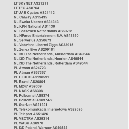
LT SKYNET AS21211
LT TEO AS8764
LT UAB Cgates AS21412
NL Caiway AS15435
NL Eweka Usenet AS34343
NL KPN National AS1136
NL Leaseweb Netherlands AS60781
NL NForce Entertainment B.V. AS43350
NL Serverius AS50673
NL Vodafone Libertel Ziggo AS33915
NL Zenex 5ive AS209181
NL i3D The Netherlands, Amsterdam AS49544
NL i3D The Netherlands, Heerlen AS49544
NL i3D The Netherlands, Rotterdam AS49544
PL Atman AS24723
PL Atman AS57367
PL CLUDO AS198591
PL Exatel AS20804
PL M247 AS9009
PL NASK AS8308
PL Polkomtel AS8374
PL Polkomtel AS8374-2
PL StarNet AS41421
PL Telekomunikacja Internetowa AS29596
PL Teleport AS51426
PL VECTRA AS29314
PL WASK AS8970
PL i3D Poland, Warsaw AS49544