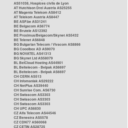
AS51038, Hospices civils de Lyon
AT Hutchison Drei Austria AS25255
AT Magenta Telekom AS8412
AT Telekom Austria AS8447
BE ASP.be AS31241
BE Belgacom AS6774
BE Brutele AS12392
BE Proximus/Belgacom/Skynet AS5432
BE Telenet AS6848
BG Bulgarian Telecom / Vivacom AS8866
BG Cooolbox AD AS9070
BG NOVATEL AS41313
BG Skynet Ltd AS58079
BL BelCloud Hosting AS44901
BL Beltelecom - Belpak AS6697
BL Beltelecom - Belpak AS6697
CH CERN AS513
CH Infomaniak AS29222
CH NetPlus AS39440
CH Sunrise Com. AS6730
CH Swisscom AS3303
CH Swisscom AS3303
CH Swisscom AS3303
CH UPC AS6830
CZ Alfa Telecom AS44546
CZ Benestra AS5578
CZ CDN77 AS60068
CZ CETIN AS28725