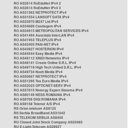
RO AS2614 RoEduNet IPv4 2
RO AS2614 RoEduNet IPv4 3
RO AS31362 NETPROTECT IPv4
RO AS31554 LANSOFT DATA IPv4
RO AS33970 M247 Ltd IPv4
RO AS34689 Castlegem IPv4
RO AS34915 METROPOLITAN SERVICES IPv4
RO AS41494 Asociația InterLAN IPv4
RO AS41953 TELEPLUS IPv4
RO AS42405 PAN-NET IPv4
RO AS43927 HOSTERION IPv4
RO AS44544 Easy Media IPv4
RO AS48112 XINDI Networks IPv4
RO AS48141 Create Online S.R.L. IPv4
RO AS49719 High Tech United S.R.L. IPv4
RO AS49734 Nooh Media IPv4
RO AS50667 NETPROTECT IPv4
RO AS51295 Tes Euro Media IPv4
RO AS52023 OPTICNET-SERV IPv4
RO AS57815 Netergy Expert Sistems IPv4
RO AS60149 NESS ROMANIA IPv4
RO AS8708 DIGI ROMANIA IPv4
RO AS9158 Telenor A/S IPv4
RS Orion telekom AS9125
RS Serbia BroadBand AS31042
RS TELEKOM SRBIJA AS8400
RU Closed Joint Stock Company AS20485
RU E-Light-Telecom AS39927