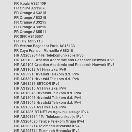
FR Ikoula AS21409
FR Online AS12876
FR Orange AS3215
FR Orange AS3215
FR Orange AS3215
FR Orange AS3215
FR Orange AS5511
FR SFR AS15557
FR TH2 AS39116
FR Verizon Edgecast Paris AS15133
FR Zayo France - Marseille AS8218
HR AS203964 4Tel Telekomunikacije IPv6
HR AS2108 Croatian Academic and Research Network IPv6
HR AS2108 Croatian Academic and Research Network IPv6
HR AS31012 A1 Hrvatska IPv6
HR AS5391 Hrvatski Telekom d.d. IPv6
HR AS5391 Hrvatski Telekom d.d. IPv6
HR AS61211 SETCOR IPv6
HR AS12810 A1 Hrvatska IPv4
HR AS13046 Hrvatski Telekom d.d. IPv4
HR AS13046 Hrvatski Telekom d.d. IPv4
HR AS13046 Hrvatski Telekom d.d. IPv4
HR AS15994 A1 Hrvatska IPv4
HR AS1886 BT NET za trgovinu i usluge IPv4
HR AS203964 4Tel Telekomunikacije IPv4
HR AS204020 Fenice Telekom Grupa IPv4
HR AS205714 Telemach Hrvatska IPv4
HR AS205714 Telemach Hrvatska IPv4