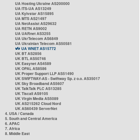
UA Hosting Ukraine AS200000
UA ITS-UA AS13249
UA Kyivstar AS15895
UA MTS AS21497
UA NetAssist AS29632
UA RETN AS9002
UA UARnet AS3255
UA UkrTelecom AS6849
UA Ukrainian Telecom AS50581
UA WNET AS15772
UK BT AS2856
UK BTL AS50746
UK Easynet AS4589
UK OPAL AS8586
UK Proper Support LLP AS51490
UK SWIFTWAY-AS - Swiftway Sp. z o.o. AS35017
UK Sky Broadband AS5607
UK TalkTalk PLC AS13285
UK Tiscali AS9105
UK Virgin Media AS5089
UK AS215262 Cloud Nord
UK AS60439 ServerNet
4. USA / Canada
5. South and Central America
6. APAC
7. Africa
8. Middle East