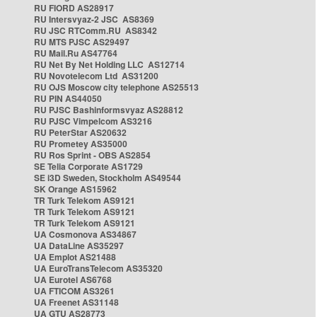
RU FIORD AS28917
RU Intersvyaz-2 JSC AS8369
RU JSC RTComm.RU AS8342
RU MTS PJSC AS29497
RU Mail.Ru AS47764
RU Net By Net Holding LLC AS12714
RU Novotelecom Ltd AS31200
RU OJS Moscow city telephone AS25513
RU PIN AS44050
RU PJSC Bashinformsvyaz AS28812
RU PJSC Vimpelcom AS3216
RU PeterStar AS20632
RU Prometey AS35000
RU Ros Sprint - OBS AS2854
SE Telia Corporate AS1729
SE i3D Sweden, Stockholm AS49544
SK Orange AS15962
TR Turk Telekom AS9121
TR Turk Telekom AS9121
TR Turk Telekom AS9121
UA Cosmonova AS34867
UA DataLine AS35297
UA Emplot AS21488
UA EuroTransTelecom AS35320
UA Eurotel AS6768
UA FTICOM AS3261
UA Freenet AS31148
UA GTU AS28773