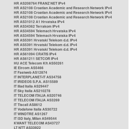
HR AS208764 FRANZ NET IPv4
HR AS2108 Croatian Academic and Research Network IPv4
HR AS2108 Croatian Academic and Research Network IPv4
HR AS2108 Croatian Academic and Research Network IPv4
HR AS31012 A1 Hrvatska IPv4
HR AS34362 Terrakom IPv4
HR AS34594 Telemach Hrvatska IPv4
HR AS34594 Telemach Hrvatska IPv4
HR AS5391 Hrvatski Telekom d.d. IPv4
HR AS5391 Hrvatski Telekom d.d. IPv4
HR AS5391 Hrvatski Telekom d.d. IPv4
HR AS61094 CRATIS IPv4
HR AS61211 SETCOR IPv4
HU ACE Telecom Kft AS50261
IE Eircom AS5466
IT Fastweb AS12874
IT INTERPLANET-IT AS34758
IT IRIDEOS S.P.A. AS15589
IT Iliad Italia AS29447
IT Sky Italia AS210278
IT TELECOM ITALIA AS20746
IT TELECOM ITALIA AS3269
IT Tiscali AS8612
IT Vodafone Italia AS30722
IT WINDTRE AS1267
IT i3D Italy, Milan AS49544
KWANT TELECOM AS43727
LT NTT AS33922