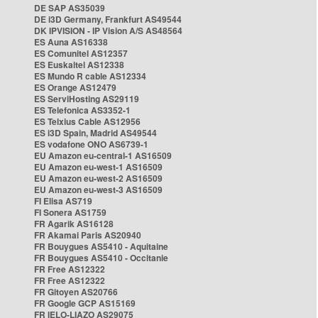
DE SAP AS35039
DE i3D Germany, Frankfurt AS49544
DK IPVISION - IP Vision A/S AS48564
ES Auna AS16338
ES Comunitel AS12357
ES Euskaltel AS12338
ES Mundo R cable AS12334
ES Orange AS12479
ES ServiHosting AS29119
ES Telefonica AS3352-1
ES Telxius Cable AS12956
ES i3D Spain, Madrid AS49544
ES vodafone ONO AS6739-1
EU Amazon eu-central-1 AS16509
EU Amazon eu-west-1 AS16509
EU Amazon eu-west-2 AS16509
EU Amazon eu-west-3 AS16509
FI Elisa AS719
FI Sonera AS1759
FR Agarik AS16128
FR Akamai Paris AS20940
FR Bouygues AS5410 - Aquitaine
FR Bouygues AS5410 - Occitanie
FR Free AS12322
FR Free AS12322
FR Gitoyen AS20766
FR Google GCP AS15169
FR IELO-LIAZO AS29075