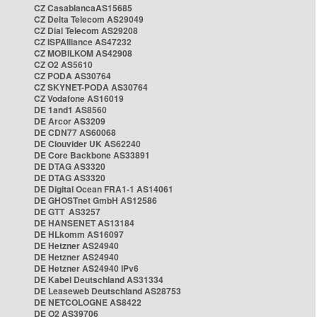
CZ CasablancaAS15685
CZ Delta Telecom AS29049
CZ Dial Telecom AS29208
CZ ISPAlliance AS47232
CZ MOBILKOM AS42908
CZ O2 AS5610
CZ PODA AS30764
CZ SKYNET-PODA AS30764
CZ Vodafone AS16019
DE 1and1 AS8560
DE Arcor AS3209
DE CDN77 AS60068
DE Clouvider UK AS62240
DE Core Backbone AS33891
DE DTAG AS3320
DE DTAG AS3320
DE Digital Ocean FRA1-1 AS14061
DE GHOSTnet GmbH AS12586
DE GTT AS3257
DE HANSENET AS13184
DE HLkomm AS16097
DE Hetzner AS24940
DE Hetzner AS24940
DE Hetzner AS24940 IPv6
DE Kabel Deutschland AS31334
DE Leaseweb Deutschland AS28753
DE NETCOLOGNE AS8422
DE O2 AS39706