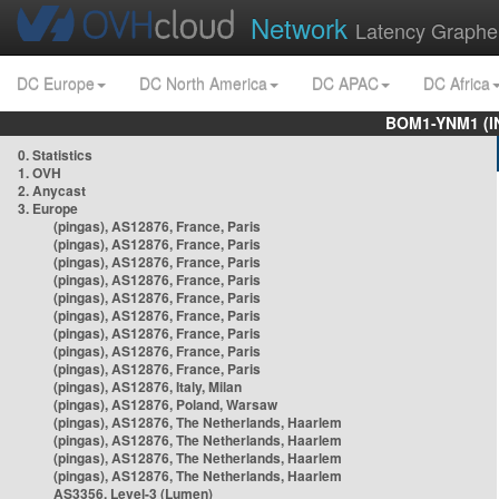
Network
Latency Graphe
DC Europe
DC North America
DC APAC
DC Africa
BOM1-YNM1 (I
0. Statistics
1. OVH
2. Anycast
3. Europe
(pingas), AS12876, France, Paris
(pingas), AS12876, France, Paris
(pingas), AS12876, France, Paris
(pingas), AS12876, France, Paris
(pingas), AS12876, France, Paris
(pingas), AS12876, France, Paris
(pingas), AS12876, France, Paris
(pingas), AS12876, France, Paris
(pingas), AS12876, France, Paris
(pingas), AS12876, Italy, Milan
(pingas), AS12876, Poland, Warsaw
(pingas), AS12876, The Netherlands, Haarlem
(pingas), AS12876, The Netherlands, Haarlem
(pingas), AS12876, The Netherlands, Haarlem
(pingas), AS12876, The Netherlands, Haarlem
AS3356, Level-3 (Lumen)