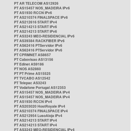
PT AR TELECOM AS12926
PT AS15457 NOS_MADEIRA IPv6
PT AS1930 RCCN IPv6
PT AS210374 FINALSPACE IPv6
PT AS212616 START IPv4
PT AS214213 START IPv6
PT AS214213 START IPv6
PT AS3243 MEO-RESIDENCIAL IPv6
PT AS39384 RACKFIBER IPv6
PT AS62416 PTServidor IPv6
PT AS62416 PTServidor IPv6
PT CPRMNET AS8657
PT Cabovisao AS13156
PT Edinet AS9186
PT NOS AS2860
PT PT Prime AS15525
PT TVCABO AS12542
PT Telepac AS3243
PT Vodafone Portugal AS12353
PT AS15457 NOS_MADEIRA IPv4
PT AS15457 NOS_MADEIRA IPv4
PT AS1930 RCCN IPv4
PT AS203020 HostRoyale IPv4
PT AS210374 FINALSPACE IPv4
PT AS212954 LusoAloja IPv4
PT AS214213 START IPv4
PT AS214213 START IPv4
PT AS3243 MEO-RESIDENCIAL IPv4