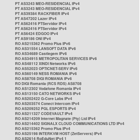
PT AS3243 MEO-RESIDENCIAL IPv4
PT AS3243 MEO-RESIDENCIAL IPv4
PT AS39384 RACKFIBER IPv4
PT AS47202 Lazer IPv4
PT AS62416 PTServidor IPv4
PT AS62416 PTServidor IPv4
PT AS6424 EDGOO IPv4
PT AS9186 ONI IPv4
RO AS215362 Promo Plus IPv6
RO AS31554 LANSOFT DATA IPv6
RO AS34689 Castlegem IPv6
RO AS34915 METROPOLITAN SERVICES IPv6
RO AS48112 XINDI Networks IPv6
RO AS52023 OPTICNET-SERV IPv6
RO AS60149 NESS ROMANIA IPv6
RO AS8708 DIGI ROMANIA IPv6
RO DIGI Romania (RCS RDS) AS8708
RO AS12302 Vodafone Romania IPv4
RO AS13150 CATO NETWORKS IPv4
RO AS202422 G-Core Labs IPv4
RO AS203574 Conect Intercom IPv4
RO AS209252 PGL ESPORTS IPv4
RO AS211327 CODEVAULT IPv4
RO AS214209 Internet Magnate (Pty) Ltd IPv4
RO AS214402 SIGNALX CLOUD COMMUNICATIONS LTD IPv4
RO AS215362 Promo Plus IPv4
RO AS25198 INTERKVM HOST (ZetServers) IPv4
RO AS2614 RoEduNet IPv4 1