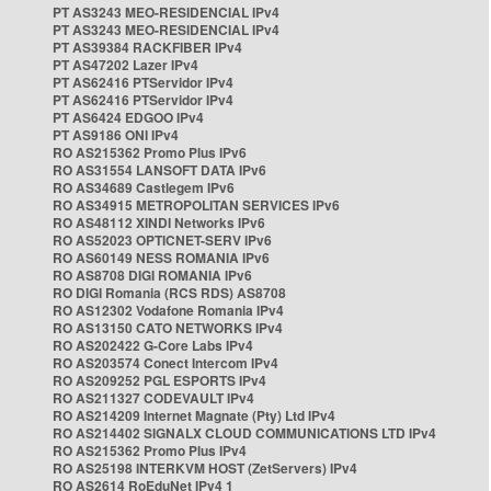
PT AS3243 MEO-RESIDENCIAL IPv4
PT AS3243 MEO-RESIDENCIAL IPv4
PT AS39384 RACKFIBER IPv4
PT AS47202 Lazer IPv4
PT AS62416 PTServidor IPv4
PT AS62416 PTServidor IPv4
PT AS6424 EDGOO IPv4
PT AS9186 ONI IPv4
RO AS215362 Promo Plus IPv6
RO AS31554 LANSOFT DATA IPv6
RO AS34689 Castlegem IPv6
RO AS34915 METROPOLITAN SERVICES IPv6
RO AS48112 XINDI Networks IPv6
RO AS52023 OPTICNET-SERV IPv6
RO AS60149 NESS ROMANIA IPv6
RO AS8708 DIGI ROMANIA IPv6
RO DIGI Romania (RCS RDS) AS8708
RO AS12302 Vodafone Romania IPv4
RO AS13150 CATO NETWORKS IPv4
RO AS202422 G-Core Labs IPv4
RO AS203574 Conect Intercom IPv4
RO AS209252 PGL ESPORTS IPv4
RO AS211327 CODEVAULT IPv4
RO AS214209 Internet Magnate (Pty) Ltd IPv4
RO AS214402 SIGNALX CLOUD COMMUNICATIONS LTD IPv4
RO AS215362 Promo Plus IPv4
RO AS25198 INTERKVM HOST (ZetServers) IPv4
RO AS2614 RoEduNet IPv4 1