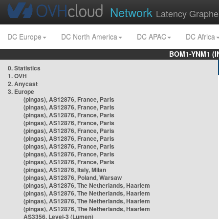
Network
Latency Graphe
DC Europe
DC North America
DC APAC
DC Africa
BOM1-YNM1 (I
0. Statistics
1. OVH
2. Anycast
3. Europe
(pingas), AS12876, France, Paris
(pingas), AS12876, France, Paris
(pingas), AS12876, France, Paris
(pingas), AS12876, France, Paris
(pingas), AS12876, France, Paris
(pingas), AS12876, France, Paris
(pingas), AS12876, France, Paris
(pingas), AS12876, France, Paris
(pingas), AS12876, France, Paris
(pingas), AS12876, Italy, Milan
(pingas), AS12876, Poland, Warsaw
(pingas), AS12876, The Netherlands, Haarlem
(pingas), AS12876, The Netherlands, Haarlem
(pingas), AS12876, The Netherlands, Haarlem
(pingas), AS12876, The Netherlands, Haarlem
AS3356, Level-3 (Lumen)