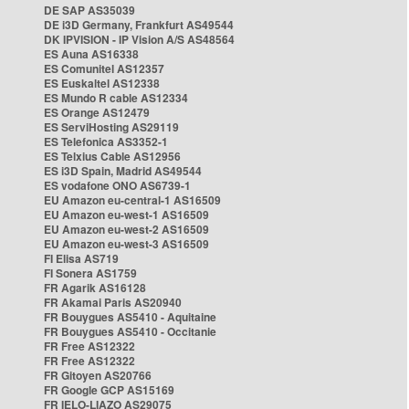
DE SAP AS35039
DE i3D Germany, Frankfurt AS49544
DK IPVISION - IP Vision A/S AS48564
ES Auna AS16338
ES Comunitel AS12357
ES Euskaltel AS12338
ES Mundo R cable AS12334
ES Orange AS12479
ES ServiHosting AS29119
ES Telefonica AS3352-1
ES Telxius Cable AS12956
ES i3D Spain, Madrid AS49544
ES vodafone ONO AS6739-1
EU Amazon eu-central-1 AS16509
EU Amazon eu-west-1 AS16509
EU Amazon eu-west-2 AS16509
EU Amazon eu-west-3 AS16509
FI Elisa AS719
FI Sonera AS1759
FR Agarik AS16128
FR Akamai Paris AS20940
FR Bouygues AS5410 - Aquitaine
FR Bouygues AS5410 - Occitanie
FR Free AS12322
FR Free AS12322
FR Gitoyen AS20766
FR Google GCP AS15169
FR IELO-LIAZO AS29075