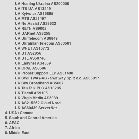
UA Hosting Ukraine AS200000
UA ITS-UA AS13249
UA Kyivstar AS15895
UA MTS AS21497
UA NetAssist AS29632
UA RETN AS9002
UA UARnet AS3255
UA UkrTelecom AS6849
UA Ukrainian Telecom AS50581
UA WNET AS15772
UK BT AS2856
UK BTL AS50746
UK Easynet AS4589
UK OPAL AS8586
UK Proper Support LLP AS51490
UK SWIFTWAY-AS - Swiftway Sp. z o.o. AS35017
UK Sky Broadband AS5607
UK TalkTalk PLC AS13285
UK Tiscali AS9105
UK Virgin Media AS5089
UK AS215262 Cloud Nord
UK AS60439 ServerNet
4. USA / Canada
5. South and Central America
6. APAC
7. Africa
8. Middle East