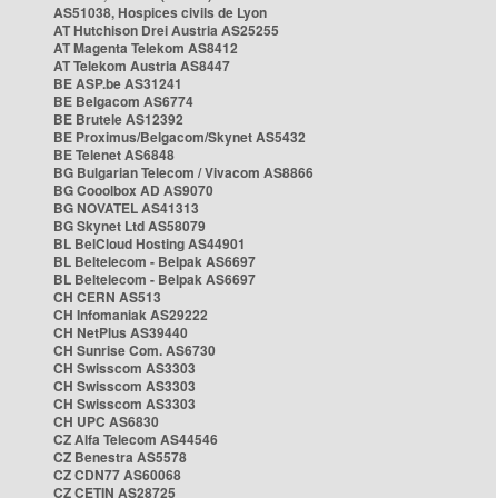
AS51038, Hospices civils de Lyon
AT Hutchison Drei Austria AS25255
AT Magenta Telekom AS8412
AT Telekom Austria AS8447
BE ASP.be AS31241
BE Belgacom AS6774
BE Brutele AS12392
BE Proximus/Belgacom/Skynet AS5432
BE Telenet AS6848
BG Bulgarian Telecom / Vivacom AS8866
BG Cooolbox AD AS9070
BG NOVATEL AS41313
BG Skynet Ltd AS58079
BL BelCloud Hosting AS44901
BL Beltelecom - Belpak AS6697
BL Beltelecom - Belpak AS6697
CH CERN AS513
CH Infomaniak AS29222
CH NetPlus AS39440
CH Sunrise Com. AS6730
CH Swisscom AS3303
CH Swisscom AS3303
CH Swisscom AS3303
CH UPC AS6830
CZ Alfa Telecom AS44546
CZ Benestra AS5578
CZ CDN77 AS60068
CZ CETIN AS28725