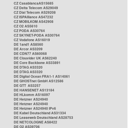
CZ CasablancaAS15685
CZ Delta Telecom AS29049
CZ Dial Telecom AS29208
CZ ISPAlliance AS47232
CZ MOBILKOM AS42908
CZ O2 AS5610
CZ PODA AS30764
CZ SKYNET-PODA AS30764
CZ Vodafone AS16019
DE 1and1 AS8560
DE Arcor AS3209
DE CDN77 AS60068
DE Clouvider UK AS62240
DE Core Backbone AS33891
DE DTAG AS3320
DE DTAG AS3320
DE Digital Ocean FRA1-1 AS14061
DE GHOSTnet GmbH AS12586
DE GTT AS3257
DE HANSENET AS13184
DE HLkomm AS16097
DE Hetzner AS24940
DE Hetzner AS24940
DE Hetzner AS24940 IPv6
DE Kabel Deutschland AS31334
DE Leaseweb Deutschland AS28753
DE NETCOLOGNE AS8422
DE O2 AS39706