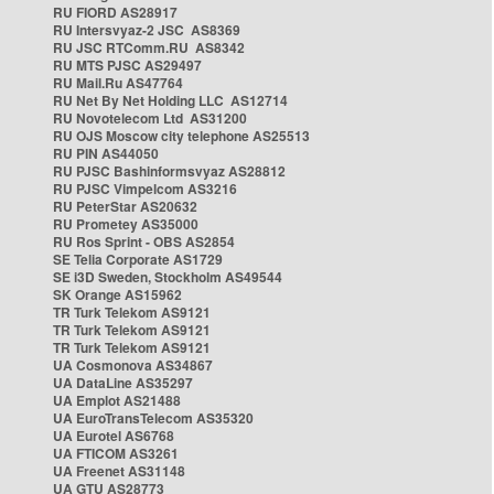
RU FIORD AS28917
RU Intersvyaz-2 JSC AS8369
RU JSC RTComm.RU AS8342
RU MTS PJSC AS29497
RU Mail.Ru AS47764
RU Net By Net Holding LLC AS12714
RU Novotelecom Ltd AS31200
RU OJS Moscow city telephone AS25513
RU PIN AS44050
RU PJSC Bashinformsvyaz AS28812
RU PJSC Vimpelcom AS3216
RU PeterStar AS20632
RU Prometey AS35000
RU Ros Sprint - OBS AS2854
SE Telia Corporate AS1729
SE i3D Sweden, Stockholm AS49544
SK Orange AS15962
TR Turk Telekom AS9121
TR Turk Telekom AS9121
TR Turk Telekom AS9121
UA Cosmonova AS34867
UA DataLine AS35297
UA Emplot AS21488
UA EuroTransTelecom AS35320
UA Eurotel AS6768
UA FTICOM AS3261
UA Freenet AS31148
UA GTU AS28773