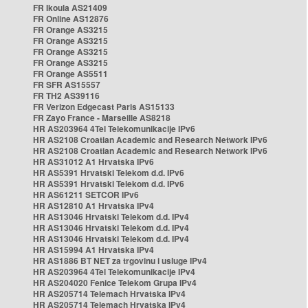
FR Ikoula AS21409
FR Online AS12876
FR Orange AS3215
FR Orange AS3215
FR Orange AS3215
FR Orange AS3215
FR Orange AS5511
FR SFR AS15557
FR TH2 AS39116
FR Verizon Edgecast Paris AS15133
FR Zayo France - Marseille AS8218
HR AS203964 4Tel Telekomunikacije IPv6
HR AS2108 Croatian Academic and Research Network IPv6
HR AS2108 Croatian Academic and Research Network IPv6
HR AS31012 A1 Hrvatska IPv6
HR AS5391 Hrvatski Telekom d.d. IPv6
HR AS5391 Hrvatski Telekom d.d. IPv6
HR AS61211 SETCOR IPv6
HR AS12810 A1 Hrvatska IPv4
HR AS13046 Hrvatski Telekom d.d. IPv4
HR AS13046 Hrvatski Telekom d.d. IPv4
HR AS13046 Hrvatski Telekom d.d. IPv4
HR AS15994 A1 Hrvatska IPv4
HR AS1886 BT NET za trgovinu i usluge IPv4
HR AS203964 4Tel Telekomunikacije IPv4
HR AS204020 Fenice Telekom Grupa IPv4
HR AS205714 Telemach Hrvatska IPv4
HR AS205714 Telemach Hrvatska IPv4