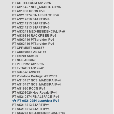
PT AR TELECOM AS12926
PT AS15457 NOS_MADEIRA IPv6
PT AS1930 RCCN IPv6
PT AS210374 FINALSPACE IPv6
PT AS212616 START IPv4
PT AS214213 START IPv6
PT AS214213 START IPv6
PT AS3243 MEO-RESIDENCIAL IPv6
PT AS39384 RACKFIBER IPv6
PT AS62416 PTServidor IPv6
PT AS62416 PTServidor IPv6
PT CPRMNET AS8657
PT Cabovisao AS13156
PT Edinet AS9186
PT NOS AS2860
PT PT Prime AS15525
PT TVCABO AS12542
PT Telepac AS3243
PT Vodafone Portugal AS12353
PT AS15457 NOS_MADEIRA IPv4
PT AS15457 NOS_MADEIRA IPv4
PT AS1930 RCCN IPv4
PT AS203020 HostRoyale IPv4
PT AS210374 FINALSPACE IPv4
PT AS212954 LusoAloja IPv4
PT AS214213 START IPv4
PT AS214213 START IPv4
PT AS3243 MEO-RESIDENCIAL IPv4