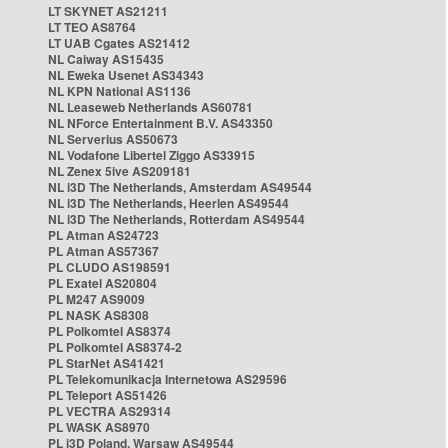
LT SKYNET AS21211
LT TEO AS8764
LT UAB Cgates AS21412
NL Caiway AS15435
NL Eweka Usenet AS34343
NL KPN National AS1136
NL Leaseweb Netherlands AS60781
NL NForce Entertainment B.V. AS43350
NL Serverius AS50673
NL Vodafone Libertel Ziggo AS33915
NL Zenex 5ive AS209181
NL i3D The Netherlands, Amsterdam AS49544
NL i3D The Netherlands, Heerlen AS49544
NL i3D The Netherlands, Rotterdam AS49544
PL Atman AS24723
PL Atman AS57367
PL CLUDO AS198591
PL Exatel AS20804
PL M247 AS9009
PL NASK AS8308
PL Polkomtel AS8374
PL Polkomtel AS8374-2
PL StarNet AS41421
PL Telekomunikacja Internetowa AS29596
PL Teleport AS51426
PL VECTRA AS29314
PL WASK AS8970
PL i3D Poland, Warsaw AS49544