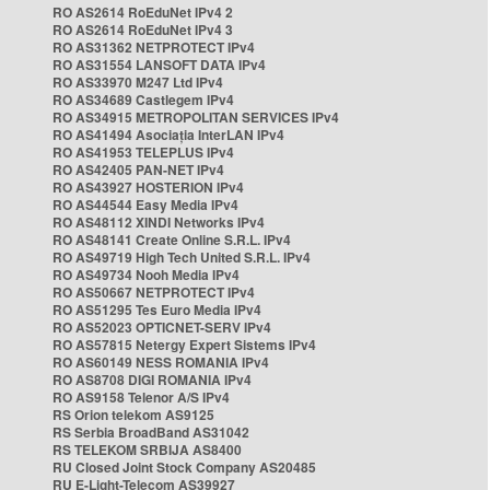
RO AS2614 RoEduNet IPv4 2
RO AS2614 RoEduNet IPv4 3
RO AS31362 NETPROTECT IPv4
RO AS31554 LANSOFT DATA IPv4
RO AS33970 M247 Ltd IPv4
RO AS34689 Castlegem IPv4
RO AS34915 METROPOLITAN SERVICES IPv4
RO AS41494 Asociația InterLAN IPv4
RO AS41953 TELEPLUS IPv4
RO AS42405 PAN-NET IPv4
RO AS43927 HOSTERION IPv4
RO AS44544 Easy Media IPv4
RO AS48112 XINDI Networks IPv4
RO AS48141 Create Online S.R.L. IPv4
RO AS49719 High Tech United S.R.L. IPv4
RO AS49734 Nooh Media IPv4
RO AS50667 NETPROTECT IPv4
RO AS51295 Tes Euro Media IPv4
RO AS52023 OPTICNET-SERV IPv4
RO AS57815 Netergy Expert Sistems IPv4
RO AS60149 NESS ROMANIA IPv4
RO AS8708 DIGI ROMANIA IPv4
RO AS9158 Telenor A/S IPv4
RS Orion telekom AS9125
RS Serbia BroadBand AS31042
RS TELEKOM SRBIJA AS8400
RU Closed Joint Stock Company AS20485
RU E-Light-Telecom AS39927