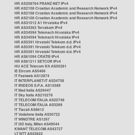
HR AS208764 FRANZ NET IPv4
HR AS2108 Croatian Academic and Research Network IPv4
HR AS2108 Croatian Academic and Research Network IPv4
HR AS2108 Croatian Academic and Research Network IPv4
HR AS31012 A1 Hrvatska IPv4
HR AS34362 Terrakom IPv4
HR AS34594 Telemach Hrvatska IPv4
HR AS34594 Telemach Hrvatska IPv4
HR AS5391 Hrvatski Telekom d.d. IPv4
HR AS5391 Hrvatski Telekom d.d. IPv4
HR AS5391 Hrvatski Telekom d.d. IPv4
HR AS61094 CRATIS IPv4
HR AS61211 SETCOR IPv4
HU ACE Telecom Kft AS50261
IE Eircom AS5466
IT Fastweb AS12874
IT INTERPLANET-IT AS34758
IT IRIDEOS S.P.A. AS15589
IT Iliad Italia AS29447
IT Sky Italia AS210278
IT TELECOM ITALIA AS20746
IT TELECOM ITALIA AS3269
IT Tiscali AS8612
IT Vodafone Italia AS30722
IT WINDTRE AS1267
IT i3D Italy, Milan AS49544
KWANT TELECOM AS43727
LT NTT AS33922