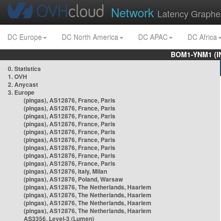
Network
Latency Graphe
DC Europe
DC North America
DC APAC
DC Africa
BOM1-YNM1 (I
0. Statistics
1. OVH
2. Anycast
3. Europe
(pingas), AS12876, France, Paris
(pingas), AS12876, France, Paris
(pingas), AS12876, France, Paris
(pingas), AS12876, France, Paris
(pingas), AS12876, France, Paris
(pingas), AS12876, France, Paris
(pingas), AS12876, France, Paris
(pingas), AS12876, France, Paris
(pingas), AS12876, France, Paris
(pingas), AS12876, Italy, Milan
(pingas), AS12876, Poland, Warsaw
(pingas), AS12876, The Netherlands, Haarlem
(pingas), AS12876, The Netherlands, Haarlem
(pingas), AS12876, The Netherlands, Haarlem
(pingas), AS12876, The Netherlands, Haarlem
AS3356, Level-3 (Lumen)