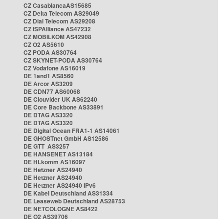
CZ CasablancaAS15685
CZ Delta Telecom AS29049
CZ Dial Telecom AS29208
CZ ISPAlliance AS47232
CZ MOBILKOM AS42908
CZ O2 AS5610
CZ PODA AS30764
CZ SKYNET-PODA AS30764
CZ Vodafone AS16019
DE 1and1 AS8560
DE Arcor AS3209
DE CDN77 AS60068
DE Clouvider UK AS62240
DE Core Backbone AS33891
DE DTAG AS3320
DE DTAG AS3320
DE Digital Ocean FRA1-1 AS14061
DE GHOSTnet GmbH AS12586
DE GTT AS3257
DE HANSENET AS13184
DE HLkomm AS16097
DE Hetzner AS24940
DE Hetzner AS24940
DE Hetzner AS24940 IPv6
DE Kabel Deutschland AS31334
DE Leaseweb Deutschland AS28753
DE NETCOLOGNE AS8422
DE O2 AS39706