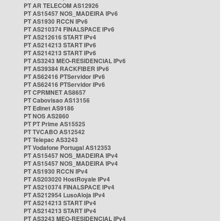
PT AR TELECOM AS12926
PT AS15457 NOS_MADEIRA IPv6
PT AS1930 RCCN IPv6
PT AS210374 FINALSPACE IPv6
PT AS212616 START IPv4
PT AS214213 START IPv6
PT AS214213 START IPv6
PT AS3243 MEO-RESIDENCIAL IPv6
PT AS39384 RACKFIBER IPv6
PT AS62416 PTServidor IPv6
PT AS62416 PTServidor IPv6
PT CPRMNET AS8657
PT Cabovisao AS13156
PT Edinet AS9186
PT NOS AS2860
PT PT Prime AS15525
PT TVCABO AS12542
PT Telepac AS3243
PT Vodafone Portugal AS12353
PT AS15457 NOS_MADEIRA IPv4
PT AS15457 NOS_MADEIRA IPv4
PT AS1930 RCCN IPv4
PT AS203020 HostRoyale IPv4
PT AS210374 FINALSPACE IPv4
PT AS212954 LusoAloja IPv4
PT AS214213 START IPv4
PT AS214213 START IPv4
PT AS3243 MEO-RESIDENCIAL IPv4