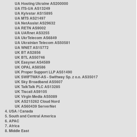
UA Hosting Ukraine AS200000
UA ITS-UA AS13249
UA Kyivstar AS15895
UA MTS AS21497
UA NetAssist AS29632
UA RETN AS9002
UA UARnet AS3255
UA UkrTelecom AS6849
UA Ukrainian Telecom AS50581
UA WNET AS15772
UK BT AS2856
UK BTL AS50746
UK Easynet AS4589
UK OPAL AS8586
UK Proper Support LLP AS51490
UK SWIFTWAY-AS - Swiftway Sp. z o.o. AS35017
UK Sky Broadband AS5607
UK TalkTalk PLC AS13285
UK Tiscali AS9105
UK Virgin Media AS5089
UK AS215262 Cloud Nord
UK AS60439 ServerNet
4. USA / Canada
5. South and Central America
6. APAC
7. Africa
8. Middle East