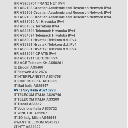
HR AS208764 FRANZ NET IPv4
HR AS2108 Croatian Academic and Research Network IPv4
HR AS2108 Croatian Academic and Research Network IPv4
HR AS2108 Croatian Academic and Research Network IPv4
HR AS31012 A1 Hrvatska IPv4
HR AS34362 Terrakom IPv4
HR AS34594 Telemach Hrvatska IPv4
HR AS34594 Telemach Hrvatska IPv4
HR AS5391 Hrvatski Telekom d.d. IPv4
HR AS5391 Hrvatski Telekom d.d. IPv4
HR AS5391 Hrvatski Telekom d.d. IPv4
HR AS61094 CRATIS IPv4
HR AS61211 SETCOR IPv4
HU ACE Telecom Kft AS50261
IE Eircom AS5466
IT Fastweb AS12874
IT INTERPLANET-IT AS34758
IT IRIDEOS S.P.A. AS15589
IT Iliad Italia AS29447
IT Sky Italia AS210278
IT TELECOM ITALIA AS20746
IT TELECOM ITALIA AS3269
IT Tiscali AS8612
IT Vodafone Italia AS30722
IT WINDTRE AS1267
IT i3D Italy, Milan AS49544
KWANT TELECOM AS43727
LT NTT AS33922