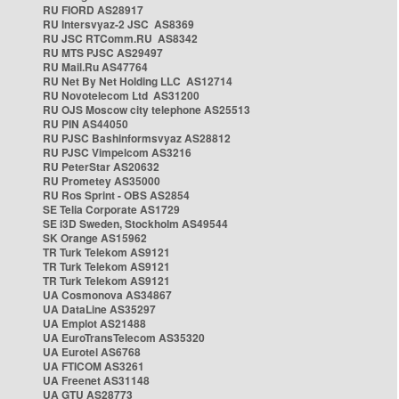
RU FIORD AS28917
RU Intersvyaz-2 JSC AS8369
RU JSC RTComm.RU AS8342
RU MTS PJSC AS29497
RU Mail.Ru AS47764
RU Net By Net Holding LLC AS12714
RU Novotelecom Ltd AS31200
RU OJS Moscow city telephone AS25513
RU PIN AS44050
RU PJSC Bashinformsvyaz AS28812
RU PJSC Vimpelcom AS3216
RU PeterStar AS20632
RU Prometey AS35000
RU Ros Sprint - OBS AS2854
SE Telia Corporate AS1729
SE i3D Sweden, Stockholm AS49544
SK Orange AS15962
TR Turk Telekom AS9121
TR Turk Telekom AS9121
TR Turk Telekom AS9121
UA Cosmonova AS34867
UA DataLine AS35297
UA Emplot AS21488
UA EuroTransTelecom AS35320
UA Eurotel AS6768
UA FTICOM AS3261
UA Freenet AS31148
UA GTU AS28773