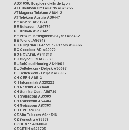
AS51038, Hospices civils de Lyon
AT Hutchison Drei Austria AS25255
AT Magenta Telekom AS8412
AT Telekom Austria AS8447
BE ASP.be AS31241
BE Belgacom AS6774
BE Brutele AS12392
BE Proximus/Belgacom/Skynet AS5432
BE Telenet AS6848
BG Bulgarian Telecom / Vivacom AS8866
BG Cooolbox AD AS9070
BG NOVATEL AS41313
BG Skynet Ltd AS58079
BL BelCloud Hosting AS44901
BL Beltelecom - Belpak AS6697
BL Beltelecom - Belpak AS6697
CH CERN AS513
CH Infomaniak AS29222
CH NetPlus AS39440
CH Sunrise Com. AS6730
CH Swisscom AS3303
CH Swisscom AS3303
CH Swisscom AS3303
CH UPC AS6830
CZ Alfa Telecom AS44546
CZ Benestra AS5578
CZ CDN77 AS60068
CZ CETIN AS28725