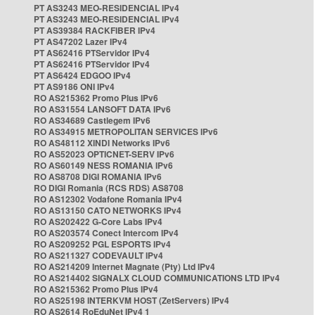
PT AS3243 MEO-RESIDENCIAL IPv4
PT AS3243 MEO-RESIDENCIAL IPv4
PT AS39384 RACKFIBER IPv4
PT AS47202 Lazer IPv4
PT AS62416 PTServidor IPv4
PT AS62416 PTServidor IPv4
PT AS6424 EDGOO IPv4
PT AS9186 ONI IPv4
RO AS215362 Promo Plus IPv6
RO AS31554 LANSOFT DATA IPv6
RO AS34689 Castlegem IPv6
RO AS34915 METROPOLITAN SERVICES IPv6
RO AS48112 XINDI Networks IPv6
RO AS52023 OPTICNET-SERV IPv6
RO AS60149 NESS ROMANIA IPv6
RO AS8708 DIGI ROMANIA IPv6
RO DIGI Romania (RCS RDS) AS8708
RO AS12302 Vodafone Romania IPv4
RO AS13150 CATO NETWORKS IPv4
RO AS202422 G-Core Labs IPv4
RO AS203574 Conect Intercom IPv4
RO AS209252 PGL ESPORTS IPv4
RO AS211327 CODEVAULT IPv4
RO AS214209 Internet Magnate (Pty) Ltd IPv4
RO AS214402 SIGNALX CLOUD COMMUNICATIONS LTD IPv4
RO AS215362 Promo Plus IPv4
RO AS25198 INTERKVM HOST (ZetServers) IPv4
RO AS2614 RoEduNet IPv4 1