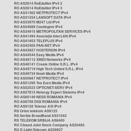
RO AS2614 RoEduNet IPv4 2
RO AS2614 RoEduNet IPv4 3
RO AS31362 NETPROTECT IPv4
RO AS31554 LANSOFT DATA IPv4
RO AS33970 M247 Ltd IPv4
RO AS34689 Castlegem IPv4
RO AS34915 METROPOLITAN SERVICES IPv4
RO AS41494 Asociația InterLAN IPv4
RO AS41953 TELEPLUS IPv4
RO AS42405 PAN-NET IPv4
RO AS43927 HOSTERION IPv4
RO AS44544 Easy Media IPv4
RO AS48112 XINDI Networks IPv4
RO AS48141 Create Online S.R.L. IPv4
RO AS49719 High Tech United S.R.L. IPv4
RO AS49734 Nooh Media IPv4
RO AS50667 NETPROTECT IPv4
RO AS51295 Tes Euro Media IPv4
RO AS52023 OPTICNET-SERV IPv4
RO AS57815 Netergy Expert Sistems IPv4
RO AS60149 NESS ROMANIA IPv4
RO AS8708 DIGI ROMANIA IPv4
RO AS9158 Telenor A/S IPv4
RS Orion telekom AS9125
RS Serbia BroadBand AS31042
RS TELEKOM SRBIJA AS8400
RU Closed Joint Stock Company AS20485
RU E-Light-Telecom AS39927