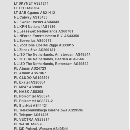
LT SKYNET AS21211
LT TEO AS8764
LT UAB Cgates AS21412
NL Caiway AS15435
NL Eweka Usenet AS34343
NL KPN National AS1136
NL Leaseweb Netherlands AS60781
NL NForce Entertainment B.V. AS43350
NL Serverius AS50673
NL Vodafone Libertel Ziggo AS33915
NL Zenex 5ive AS209181
NL i3D The Netherlands, Amsterdam AS49544
NL i3D The Netherlands, Heerlen AS49544
NL i3D The Netherlands, Rotterdam AS49544
PL Atman AS24723
PL Atman AS57367
PL CLUDO AS198591
PL Exatel AS20804
PL M247 AS9009
PL NASK AS8308
PL Polkomtel AS8374
PL Polkomtel AS8374-2
PL StarNet AS41421
PL Telekomunikacja Internetowa AS29596
PL Teleport AS51426
PL VECTRA AS29314
PL WASK AS8970
PL i3D Poland, Warsaw AS49544