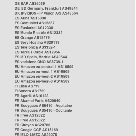
DE SAP AS35039
DE i3D Germany, Frankfurt AS49544
DK IPVISION - IP Vision A/S AS48564
ES Auna AS16338
ES Comunitel AS12357
ES Euskaltel AS12338
ES Mundo R cable AS12334
ES Orange AS12479
ES ServiHosting AS29119
ES Telefonica AS3352-1
ES Telxius Cable AS12956
ES i3D Spain, Madrid AS49544
ES vodafone ONO AS6739-1
EU Amazon eu-central-1 AS16509
EU Amazon eu-west-1 AS16509
EU Amazon eu-west-2 AS16509
EU Amazon eu-west-3 AS16509
FI Elisa AS719
FI Sonera AS1759
FR Agarik AS16128
FR Akamai Paris AS20940
FR Bouygues AS5410 - Aquitaine
FR Bouygues AS5410 - Occitanie
FR Free AS12322
FR Free AS12322
FR Gitoyen AS20766
FR Google GCP AS15169
FR IELO-LIAZO AS29075