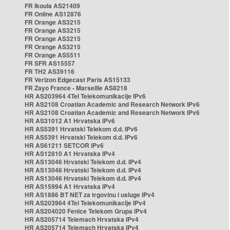
FR Ikoula AS21409
FR Online AS12876
FR Orange AS3215
FR Orange AS3215
FR Orange AS3215
FR Orange AS3215
FR Orange AS5511
FR SFR AS15557
FR TH2 AS39116
FR Verizon Edgecast Paris AS15133
FR Zayo France - Marseille AS8218
HR AS203964 4Tel Telekomunikacije IPv6
HR AS2108 Croatian Academic and Research Network IPv6
HR AS2108 Croatian Academic and Research Network IPv6
HR AS31012 A1 Hrvatska IPv6
HR AS5391 Hrvatski Telekom d.d. IPv6
HR AS5391 Hrvatski Telekom d.d. IPv6
HR AS61211 SETCOR IPv6
HR AS12810 A1 Hrvatska IPv4
HR AS13046 Hrvatski Telekom d.d. IPv4
HR AS13046 Hrvatski Telekom d.d. IPv4
HR AS13046 Hrvatski Telekom d.d. IPv4
HR AS15994 A1 Hrvatska IPv4
HR AS1886 BT NET za trgovinu i usluge IPv4
HR AS203964 4Tel Telekomunikacije IPv4
HR AS204020 Fenice Telekom Grupa IPv4
HR AS205714 Telemach Hrvatska IPv4
HR AS205714 Telemach Hrvatska IPv4