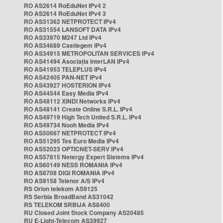
RO AS2614 RoEduNet IPv4 2
RO AS2614 RoEduNet IPv4 3
RO AS31362 NETPROTECT IPv4
RO AS31554 LANSOFT DATA IPv4
RO AS33970 M247 Ltd IPv4
RO AS34689 Castlegem IPv4
RO AS34915 METROPOLITAN SERVICES IPv4
RO AS41494 Asociația InterLAN IPv4
RO AS41953 TELEPLUS IPv4
RO AS42405 PAN-NET IPv4
RO AS43927 HOSTERION IPv4
RO AS44544 Easy Media IPv4
RO AS48112 XINDI Networks IPv4
RO AS48141 Create Online S.R.L. IPv4
RO AS49719 High Tech United S.R.L. IPv4
RO AS49734 Nooh Media IPv4
RO AS50667 NETPROTECT IPv4
RO AS51295 Tes Euro Media IPv4
RO AS52023 OPTICNET-SERV IPv4
RO AS57815 Netergy Expert Sistems IPv4
RO AS60149 NESS ROMANIA IPv4
RO AS8708 DIGI ROMANIA IPv4
RO AS9158 Telenor A/S IPv4
RS Orion telekom AS9125
RS Serbia BroadBand AS31042
RS TELEKOM SRBIJA AS8400
RU Closed Joint Stock Company AS20485
RU E-Light-Telecom AS39927