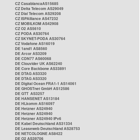
CZ CasablancaAS15685
CZ Delta Telecom AS29049
CZ Dial Telecom AS29208
CZ ISPAlliance AS47232
CZ MOBILKOM AS42908
CZ O2 AS5610
CZ PODA AS30764
CZ SKYNET-PODA AS30764
CZ Vodafone AS16019
DE 1and1 AS8560
DE Arcor AS3209
DE CDN77 AS60068
DE Clouvider UK AS62240
DE Core Backbone AS33891
DE DTAG AS3320
DE DTAG AS3320
DE Digital Ocean FRA1-1 AS14061
DE GHOSTnet GmbH AS12586
DE GTT AS3257
DE HANSENET AS13184
DE HLkomm AS16097
DE Hetzner AS24940
DE Hetzner AS24940
DE Hetzner AS24940 IPv6
DE Kabel Deutschland AS31334
DE Leaseweb Deutschland AS28753
DE NETCOLOGNE AS8422
DE O2 AS39706