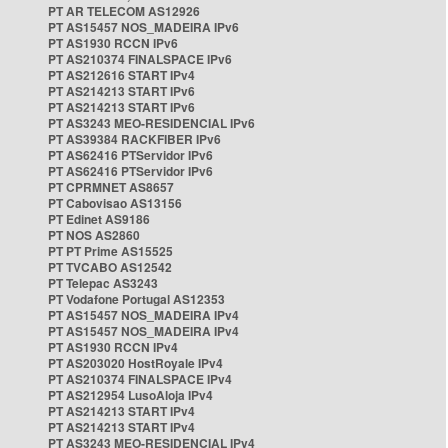
PT AR TELECOM AS12926
PT AS15457 NOS_MADEIRA IPv6
PT AS1930 RCCN IPv6
PT AS210374 FINALSPACE IPv6
PT AS212616 START IPv4
PT AS214213 START IPv6
PT AS214213 START IPv6
PT AS3243 MEO-RESIDENCIAL IPv6
PT AS39384 RACKFIBER IPv6
PT AS62416 PTServidor IPv6
PT AS62416 PTServidor IPv6
PT CPRMNET AS8657
PT Cabovisao AS13156
PT Edinet AS9186
PT NOS AS2860
PT PT Prime AS15525
PT TVCABO AS12542
PT Telepac AS3243
PT Vodafone Portugal AS12353
PT AS15457 NOS_MADEIRA IPv4
PT AS15457 NOS_MADEIRA IPv4
PT AS1930 RCCN IPv4
PT AS203020 HostRoyale IPv4
PT AS210374 FINALSPACE IPv4
PT AS212954 LusoAloja IPv4
PT AS214213 START IPv4
PT AS214213 START IPv4
PT AS3243 MEO-RESIDENCIAL IPv4