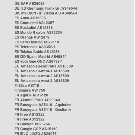
DE SAP AS35039
DE i3D Germany, Frankfurt AS49544
DK IPVISION - IP Vision A/S AS48564
ES Auna AS16338
ES Comunitel AS12357
ES Euskaltel AS12338
ES Mundo R cable AS12334
ES Orange AS12479
ES ServiHosting AS29119
ES Telefonica AS3352-1
ES Telxius Cable AS12956
ES i3D Spain, Madrid AS49544
ES vodafone ONO AS6739-1
EU Amazon eu-central-1 AS16509
EU Amazon eu-west-1 AS16509
EU Amazon eu-west-2 AS16509
EU Amazon eu-west-3 AS16509
FI Elisa AS719
FI Sonera AS1759
FR Agarik AS16128
FR Akamai Paris AS20940
FR Bouygues AS5410 - Aquitaine
FR Bouygues AS5410 - Occitanie
FR Free AS12322
FR Free AS12322
FR Gitoyen AS20766
FR Google GCP AS15169
FR IELO-LIAZO AS29075