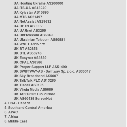
UA Hosting Ukraine AS200000
UA ITS-UA AS13249
UA Kyivstar AS15895
UA MTS AS21497
UA NetAssist AS29632
UA RETN AS9002
UA UARnet AS3255
UA UkrTelecom AS6849
UA Ukrainian Telecom AS50581
UA WNET AS15772
UK BT AS2856
UK BTL AS50746
UK Easynet AS4589
UK OPAL AS8586
UK Proper Support LLP AS51490
UK SWIFTWAY-AS - Swiftway Sp. z o.o. AS35017
UK Sky Broadband AS5607
UK TalkTalk PLC AS13285
UK Tiscali AS9105
UK Virgin Media AS5089
UK AS215262 Cloud Nord
UK AS60439 ServerNet
4. USA / Canada
5. South and Central America
6. APAC
7. Africa
8. Middle East