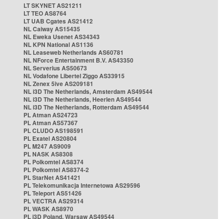
LT SKYNET AS21211
LT TEO AS8764
LT UAB Cgates AS21412
NL Caiway AS15435
NL Eweka Usenet AS34343
NL KPN National AS1136
NL Leaseweb Netherlands AS60781
NL NForce Entertainment B.V. AS43350
NL Serverius AS50673
NL Vodafone Libertel Ziggo AS33915
NL Zenex 5ive AS209181
NL i3D The Netherlands, Amsterdam AS49544
NL i3D The Netherlands, Heerlen AS49544
NL i3D The Netherlands, Rotterdam AS49544
PL Atman AS24723
PL Atman AS57367
PL CLUDO AS198591
PL Exatel AS20804
PL M247 AS9009
PL NASK AS8308
PL Polkomtel AS8374
PL Polkomtel AS8374-2
PL StarNet AS41421
PL Telekomunikacja Internetowa AS29596
PL Teleport AS51426
PL VECTRA AS29314
PL WASK AS8970
PL i3D Poland, Warsaw AS49544