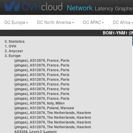
Network
Latency Graphe
DC Europe
DC North America
DC APAC
DC Africa
BOM1-YNM1 (I
0. Statistics
1. OVH
2. Anycast
3. Europe
(pingas), AS12876, France, Paris
(pingas), AS12876, France, Paris
(pingas), AS12876, France, Paris
(pingas), AS12876, France, Paris
(pingas), AS12876, France, Paris
(pingas), AS12876, France, Paris
(pingas), AS12876, France, Paris
(pingas), AS12876, France, Paris
(pingas), AS12876, France, Paris
(pingas), AS12876, Italy, Milan
(pingas), AS12876, Poland, Warsaw
(pingas), AS12876, The Netherlands, Haarlem
(pingas), AS12876, The Netherlands, Haarlem
(pingas), AS12876, The Netherlands, Haarlem
(pingas), AS12876, The Netherlands, Haarlem
AS3356, Level-3 (Lumen)