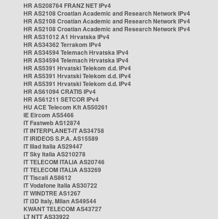
HR AS208764 FRANZ NET IPv4
HR AS2108 Croatian Academic and Research Network IPv4
HR AS2108 Croatian Academic and Research Network IPv4
HR AS2108 Croatian Academic and Research Network IPv4
HR AS31012 A1 Hrvatska IPv4
HR AS34362 Terrakom IPv4
HR AS34594 Telemach Hrvatska IPv4
HR AS34594 Telemach Hrvatska IPv4
HR AS5391 Hrvatski Telekom d.d. IPv4
HR AS5391 Hrvatski Telekom d.d. IPv4
HR AS5391 Hrvatski Telekom d.d. IPv4
HR AS61094 CRATIS IPv4
HR AS61211 SETCOR IPv4
HU ACE Telecom Kft AS50261
IE Eircom AS5466
IT Fastweb AS12874
IT INTERPLANET-IT AS34758
IT IRIDEOS S.P.A. AS15589
IT Iliad Italia AS29447
IT Sky Italia AS210278
IT TELECOM ITALIA AS20746
IT TELECOM ITALIA AS3269
IT Tiscali AS8612
IT Vodafone Italia AS30722
IT WINDTRE AS1267
IT i3D Italy, Milan AS49544
KWANT TELECOM AS43727
LT NTT AS33922