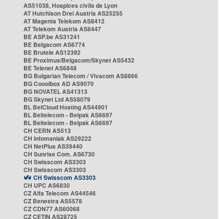
AS51038, Hospices civils de Lyon
AT Hutchison Drei Austria AS25255
AT Magenta Telekom AS8412
AT Telekom Austria AS8447
BE ASP.be AS31241
BE Belgacom AS6774
BE Brutele AS12392
BE Proximus/Belgacom/Skynet AS5432
BE Telenet AS6848
BG Bulgarian Telecom / Vivacom AS8866
BG Cooolbox AD AS9070
BG NOVATEL AS41313
BG Skynet Ltd AS58079
BL BelCloud Hosting AS44901
BL Beltelecom - Belpak AS6697
BL Beltelecom - Belpak AS6697
CH CERN AS513
CH Infomaniak AS29222
CH NetPlus AS39440
CH Sunrise Com. AS6730
CH Swisscom AS3303
CH Swisscom AS3303
CH Swisscom AS3303
CH UPC AS6830
CZ Alfa Telecom AS44546
CZ Benestra AS5578
CZ CDN77 AS60068
CZ CETIN AS28725