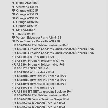
FR Ikoula AS21409
FR Online AS12876
FR Orange AS3215
FR Orange AS3215
FR Orange AS3215
FR Orange AS3215
FR Orange AS5511
FR SFR AS15557
FR TH2 AS39116
FR Verizon Edgecast Paris AS15133
FR Zayo France - Marseille AS8218
HR AS203964 4Tel Telekomunikacije IPv6
HR AS2108 Croatian Academic and Research Network IPv6
HR AS2108 Croatian Academic and Research Network IPv6
HR AS31012 A1 Hrvatska IPv6
HR AS5391 Hrvatski Telekom d.d. IPv6
HR AS5391 Hrvatski Telekom d.d. IPv6
HR AS61211 SETCOR IPv6
HR AS12810 A1 Hrvatska IPv4
HR AS13046 Hrvatski Telekom d.d. IPv4
HR AS13046 Hrvatski Telekom d.d. IPv4
HR AS13046 Hrvatski Telekom d.d. IPv4
HR AS15994 A1 Hrvatska IPv4
HR AS1886 BT NET za trgovinu i usluge IPv4
HR AS203964 4Tel Telekomunikacije IPv4
HR AS204020 Fenice Telekom Grupa IPv4
HR AS205714 Telemach Hrvatska IPv4
HR AS205714 Telemach Hrvatska IPv4