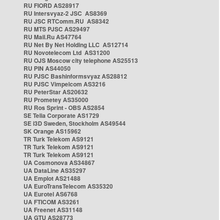
RU FIORD AS28917
RU Intersvyaz-2 JSC AS8369
RU JSC RTComm.RU AS8342
RU MTS PJSC AS29497
RU Mail.Ru AS47764
RU Net By Net Holding LLC AS12714
RU Novotelecom Ltd AS31200
RU OJS Moscow city telephone AS25513
RU PIN AS44050
RU PJSC Bashinformsvyaz AS28812
RU PJSC Vimpelcom AS3216
RU PeterStar AS20632
RU Prometey AS35000
RU Ros Sprint - OBS AS2854
SE Telia Corporate AS1729
SE i3D Sweden, Stockholm AS49544
SK Orange AS15962
TR Turk Telekom AS9121
TR Turk Telekom AS9121
TR Turk Telekom AS9121
UA Cosmonova AS34867
UA DataLine AS35297
UA Emplot AS21488
UA EuroTransTelecom AS35320
UA Eurotel AS6768
UA FTICOM AS3261
UA Freenet AS31148
UA GTU AS28773