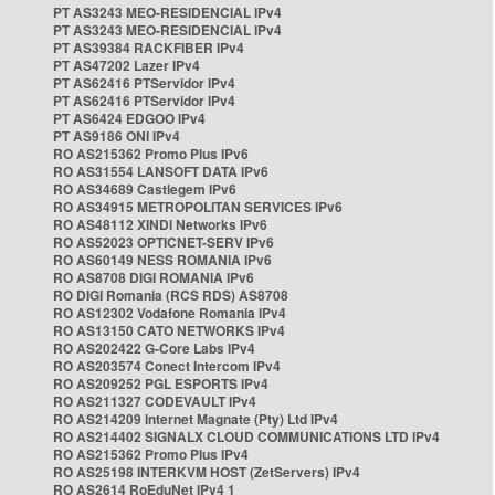
PT AS3243 MEO-RESIDENCIAL IPv4
PT AS3243 MEO-RESIDENCIAL IPv4
PT AS39384 RACKFIBER IPv4
PT AS47202 Lazer IPv4
PT AS62416 PTServidor IPv4
PT AS62416 PTServidor IPv4
PT AS6424 EDGOO IPv4
PT AS9186 ONI IPv4
RO AS215362 Promo Plus IPv6
RO AS31554 LANSOFT DATA IPv6
RO AS34689 Castlegem IPv6
RO AS34915 METROPOLITAN SERVICES IPv6
RO AS48112 XINDI Networks IPv6
RO AS52023 OPTICNET-SERV IPv6
RO AS60149 NESS ROMANIA IPv6
RO AS8708 DIGI ROMANIA IPv6
RO DIGI Romania (RCS RDS) AS8708
RO AS12302 Vodafone Romania IPv4
RO AS13150 CATO NETWORKS IPv4
RO AS202422 G-Core Labs IPv4
RO AS203574 Conect Intercom IPv4
RO AS209252 PGL ESPORTS IPv4
RO AS211327 CODEVAULT IPv4
RO AS214209 Internet Magnate (Pty) Ltd IPv4
RO AS214402 SIGNALX CLOUD COMMUNICATIONS LTD IPv4
RO AS215362 Promo Plus IPv4
RO AS25198 INTERKVM HOST (ZetServers) IPv4
RO AS2614 RoEduNet IPv4 1