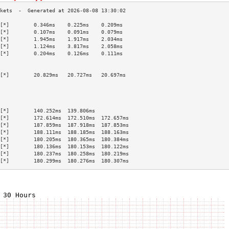
[*]        0.346ms    0.225ms    0.209ms   
[*]        0.107ms    0.091ms    0.079ms   
[*]        1.945ms    1.917ms    2.034ms   
[*]        1.124ms    3.817ms    2.058ms   
[*]        0.204ms    0.126ms    0.111ms   
                                           
                                           
[*]        20.829ms   20.727ms   20.697ms  
                                           
                                           
                                           
                                           
[*]        140.252ms  139.806ms            
[*]        172.614ms  172.510ms  172.657ms 
[*]        187.859ms  187.918ms  187.853ms 
[*]        188.111ms  188.185ms  188.163ms 
[*]        180.205ms  180.365ms  180.384ms 
[*]        180.136ms  180.153ms  180.122ms 
[*]        180.237ms  180.258ms  180.219ms 
[*]        180.299ms  180.276ms  180.307ms 