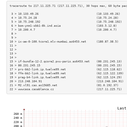
 3 > 10.133.49.26                                  (10.133.49.26)    
 4 > 10.75.24.28                                   (10.75.24.28)     
 5 > 10.75.248.192                                 (10.75.248.192)   
 6 > bom-ynm1-sbb1-8k.ind.asia                     (103.5.12.8)      
 7 > 10.200.4.7                                    (10.200.4.7)      
 8 >                                                                 
 9 >                                                                 
10 > ix-ae-0-100.tcore1.mlv-mumbai.as6453.net      (180.87.38.5)     
11 >                                                                 
12 >                                                                 
13 >                                                                 
14 >                                                                 
15 > if-bundle-12-2.qcore2.pvu-paris.as6453.net    (80.231.245.13)   
16 > 80.231.245.15                                 (80.231.245.15)   
17 > prs-bb2-link.ip.twelve99.net                  (62.115.118.62)   
18 > ffm-bb2-link.ip.twelve99.net                  (62.115.122.139)  
19 > prag-b4-link.ip.twelve99.net                  (62.115.124.29)   
20 > 213.248.104.91                                (213.248.104.91)  
21 > M2.vl91.cas.as15685.net                       (81.0.192.37)     
22 > wwwcasa.casablanca.cz                         (217.11.225.71)   