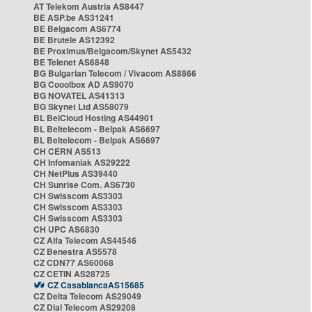
AT Telekom Austria AS8447
BE ASP.be AS31241
BE Belgacom AS6774
BE Brutele AS12392
BE Proximus/Belgacom/Skynet AS5432
BE Telenet AS6848
BG Bulgarian Telecom / Vivacom AS8866
BG Cooolbox AD AS9070
BG NOVATEL AS41313
BG Skynet Ltd AS58079
BL BelCloud Hosting AS44901
BL Beltelecom - Belpak AS6697
BL Beltelecom - Belpak AS6697
CH CERN AS513
CH Infomaniak AS29222
CH NetPlus AS39440
CH Sunrise Com. AS6730
CH Swisscom AS3303
CH Swisscom AS3303
CH Swisscom AS3303
CH UPC AS6830
CZ Alfa Telecom AS44546
CZ Benestra AS5578
CZ CDN77 AS60068
CZ CETIN AS28725
CZ CasablancaAS15685
CZ Delta Telecom AS29049
CZ Dial Telecom AS29208