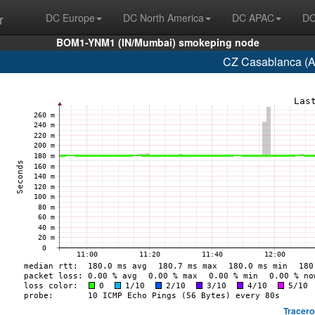
r
DC Europe
DC North America
DC APAC
DC
BOM1-YNM1 (IN/Mumbai) smokeping node
CZ Casablanca (A
Tracero