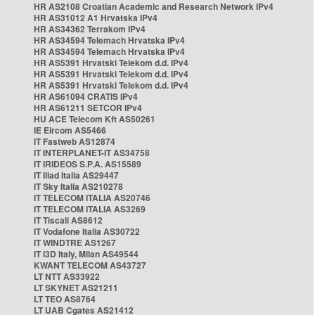
HR AS2108 Croatian Academic and Research Network IPv4
HR AS31012 A1 Hrvatska IPv4
HR AS34362 Terrakom IPv4
HR AS34594 Telemach Hrvatska IPv4
HR AS34594 Telemach Hrvatska IPv4
HR AS5391 Hrvatski Telekom d.d. IPv4
HR AS5391 Hrvatski Telekom d.d. IPv4
HR AS5391 Hrvatski Telekom d.d. IPv4
HR AS61094 CRATIS IPv4
HR AS61211 SETCOR IPv4
HU ACE Telecom Kft AS50261
IE Eircom AS5466
IT Fastweb AS12874
IT INTERPLANET-IT AS34758
IT IRIDEOS S.P.A. AS15589
IT Iliad Italia AS29447
IT Sky Italia AS210278
IT TELECOM ITALIA AS20746
IT TELECOM ITALIA AS3269
IT Tiscali AS8612
IT Vodafone Italia AS30722
IT WINDTRE AS1267
IT i3D Italy, Milan AS49544
KWANT TELECOM AS43727
LT NTT AS33922
LT SKYNET AS21211
LT TEO AS8764
LT UAB Cgates AS21412