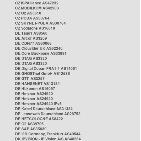
CZ ISPAlliance AS47232
CZ MOBILKOM AS42908
CZ O2 AS5610
CZ PODA AS30764
CZ SKYNET-PODA AS30764
CZ Vodafone AS16019
DE 1and1 AS8560
DE Arcor AS3209
DE CDN77 AS60068
DE Clouvider UK AS62240
DE Core Backbone AS33891
DE DTAG AS3320
DE DTAG AS3320
DE Digital Ocean FRA1-1 AS14061
DE GHOSTnet GmbH AS12586
DE GTT AS3257
DE HANSENET AS13184
DE HLkomm AS16097
DE Hetzner AS24940
DE Hetzner AS24940
DE Hetzner AS24940 IPv6
DE Kabel Deutschland AS31334
DE Leaseweb Deutschland AS28753
DE NETCOLOGNE AS8422
DE O2 AS39706
DE SAP AS35039
DE i3D Germany, Frankfurt AS49544
DK IPVISION - IP Vision A/S AS48564