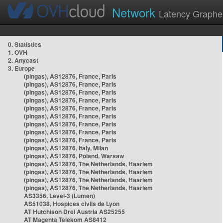
Network
Latency Graphe
0. Statistics
1. OVH
2. Anycast
3. Europe
(pingas), AS12876, France, Paris
(pingas), AS12876, France, Paris
(pingas), AS12876, France, Paris
(pingas), AS12876, France, Paris
(pingas), AS12876, France, Paris
(pingas), AS12876, France, Paris
(pingas), AS12876, France, Paris
(pingas), AS12876, France, Paris
(pingas), AS12876, France, Paris
(pingas), AS12876, Italy, Milan
(pingas), AS12876, Poland, Warsaw
(pingas), AS12876, The Netherlands, Haarlem
(pingas), AS12876, The Netherlands, Haarlem
(pingas), AS12876, The Netherlands, Haarlem
(pingas), AS12876, The Netherlands, Haarlem
AS3356, Level-3 (Lumen)
AS51038, Hospices civils de Lyon
AT Hutchison Drei Austria AS25255
AT Magenta Telekom AS8412