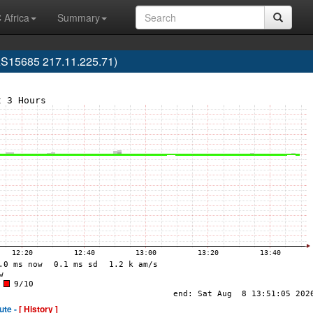
 Africa
Summary
S15685 217.11.225.71)
ute -
[ History ]