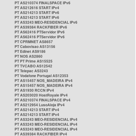
PT AS210374 FINALSPACE IPv6
PT AS212616 START IPv4
PT AS214213 START IPv6
PT AS214213 START IPv6
PT AS3243 MEO-RESIDENCIAL IPv6
PT AS39384 RACKFIBER IPv6
PT AS62416 PTServidor IPv6
PT AS62416 PTServidor IPv6
PT CPRMNET AS8657
PT Cabovisao AS13156
PT Edinet AS9186
PT NOS AS2860
PT PT Prime AS15525
PT TVCABO AS12542
PT Telepac AS3243
PT Vodafone Portugal AS12353
PT AS15457 NOS_MADEIRA IPv4
PT AS15457 NOS_MADEIRA IPv4
PT AS1930 RCCN IPv4
PT AS203020 HostRoyale IPv4
PT AS210374 FINALSPACE IPv4
PT AS212954 LusoAloja IPv4
PT AS214213 START IPv4
PT AS214213 START IPv4
PT AS3243 MEO-RESIDENCIAL IPv4
PT AS3243 MEO-RESIDENCIAL IPv4
PT AS3243 MEO-RESIDENCIAL IPv4
PT AS39384 RACKFIBER IPv4