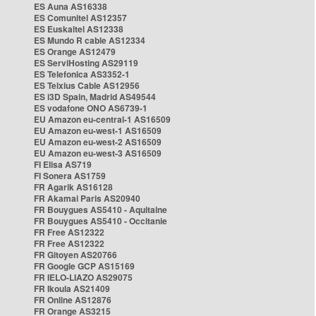
ES Auna AS16338
ES Comunitel AS12357
ES Euskaltel AS12338
ES Mundo R cable AS12334
ES Orange AS12479
ES ServiHosting AS29119
ES Telefonica AS3352-1
ES Telxius Cable AS12956
ES i3D Spain, Madrid AS49544
ES vodafone ONO AS6739-1
EU Amazon eu-central-1 AS16509
EU Amazon eu-west-1 AS16509
EU Amazon eu-west-2 AS16509
EU Amazon eu-west-3 AS16509
FI Elisa AS719
FI Sonera AS1759
FR Agarik AS16128
FR Akamai Paris AS20940
FR Bouygues AS5410 - Aquitaine
FR Bouygues AS5410 - Occitanie
FR Free AS12322
FR Free AS12322
FR Gitoyen AS20766
FR Google GCP AS15169
FR IELO-LIAZO AS29075
FR Ikoula AS21409
FR Online AS12876
FR Orange AS3215