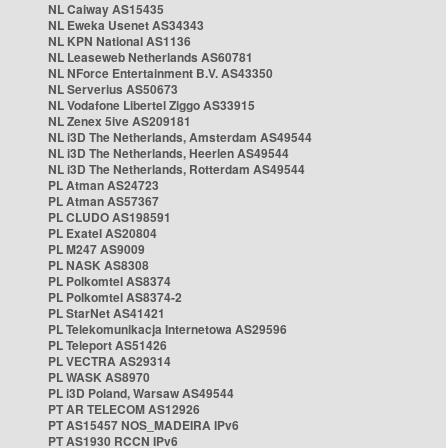
NL Caiway AS15435
NL Eweka Usenet AS34343
NL KPN National AS1136
NL Leaseweb Netherlands AS60781
NL NForce Entertainment B.V. AS43350
NL Serverius AS50673
NL Vodafone Libertel Ziggo AS33915
NL Zenex 5ive AS209181
NL i3D The Netherlands, Amsterdam AS49544
NL i3D The Netherlands, Heerlen AS49544
NL i3D The Netherlands, Rotterdam AS49544
PL Atman AS24723
PL Atman AS57367
PL CLUDO AS198591
PL Exatel AS20804
PL M247 AS9009
PL NASK AS8308
PL Polkomtel AS8374
PL Polkomtel AS8374-2
PL StarNet AS41421
PL Telekomunikacja Internetowa AS29596
PL Teleport AS51426
PL VECTRA AS29314
PL WASK AS8970
PL i3D Poland, Warsaw AS49544
PT AR TELECOM AS12926
PT AS15457 NOS_MADEIRA IPv6
PT AS1930 RCCN IPv6