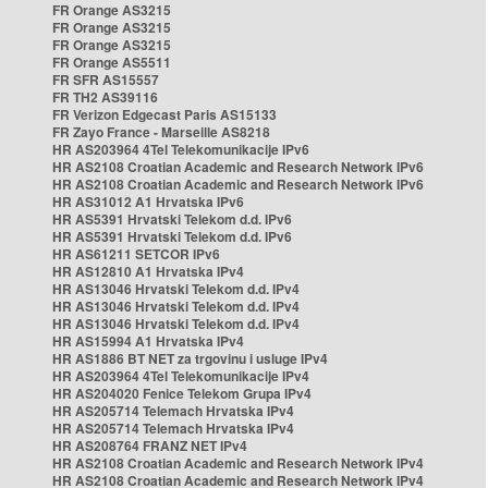
FR Orange AS3215
FR Orange AS3215
FR Orange AS3215
FR Orange AS5511
FR SFR AS15557
FR TH2 AS39116
FR Verizon Edgecast Paris AS15133
FR Zayo France - Marseille AS8218
HR AS203964 4Tel Telekomunikacije IPv6
HR AS2108 Croatian Academic and Research Network IPv6
HR AS2108 Croatian Academic and Research Network IPv6
HR AS31012 A1 Hrvatska IPv6
HR AS5391 Hrvatski Telekom d.d. IPv6
HR AS5391 Hrvatski Telekom d.d. IPv6
HR AS61211 SETCOR IPv6
HR AS12810 A1 Hrvatska IPv4
HR AS13046 Hrvatski Telekom d.d. IPv4
HR AS13046 Hrvatski Telekom d.d. IPv4
HR AS13046 Hrvatski Telekom d.d. IPv4
HR AS15994 A1 Hrvatska IPv4
HR AS1886 BT NET za trgovinu i usluge IPv4
HR AS203964 4Tel Telekomunikacije IPv4
HR AS204020 Fenice Telekom Grupa IPv4
HR AS205714 Telemach Hrvatska IPv4
HR AS205714 Telemach Hrvatska IPv4
HR AS208764 FRANZ NET IPv4
HR AS2108 Croatian Academic and Research Network IPv4
HR AS2108 Croatian Academic and Research Network IPv4