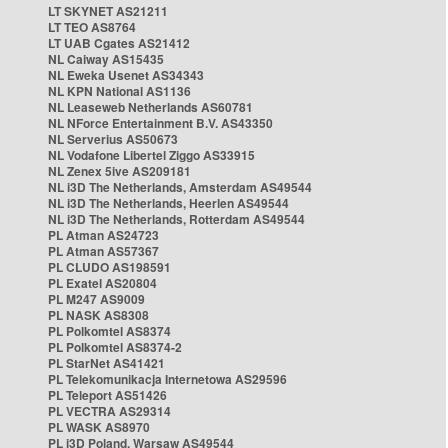
LT SKYNET AS21211
LT TEO AS8764
LT UAB Cgates AS21412
NL Caiway AS15435
NL Eweka Usenet AS34343
NL KPN National AS1136
NL Leaseweb Netherlands AS60781
NL NForce Entertainment B.V. AS43350
NL Serverius AS50673
NL Vodafone Libertel Ziggo AS33915
NL Zenex 5ive AS209181
NL i3D The Netherlands, Amsterdam AS49544
NL i3D The Netherlands, Heerlen AS49544
NL i3D The Netherlands, Rotterdam AS49544
PL Atman AS24723
PL Atman AS57367
PL CLUDO AS198591
PL Exatel AS20804
PL M247 AS9009
PL NASK AS8308
PL Polkomtel AS8374
PL Polkomtel AS8374-2
PL StarNet AS41421
PL Telekomunikacja Internetowa AS29596
PL Teleport AS51426
PL VECTRA AS29314
PL WASK AS8970
PL i3D Poland, Warsaw AS49544