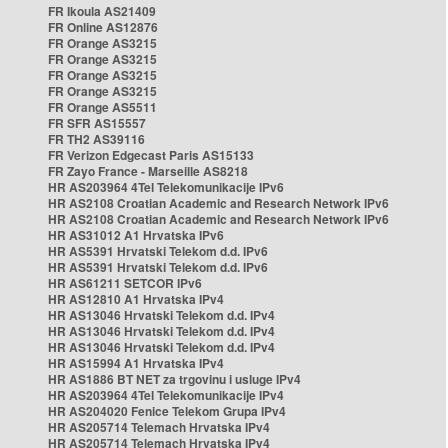
FR Ikoula AS21409
FR Online AS12876
FR Orange AS3215
FR Orange AS3215
FR Orange AS3215
FR Orange AS3215
FR Orange AS5511
FR SFR AS15557
FR TH2 AS39116
FR Verizon Edgecast Paris AS15133
FR Zayo France - Marseille AS8218
HR AS203964 4Tel Telekomunikacije IPv6
HR AS2108 Croatian Academic and Research Network IPv6
HR AS2108 Croatian Academic and Research Network IPv6
HR AS31012 A1 Hrvatska IPv6
HR AS5391 Hrvatski Telekom d.d. IPv6
HR AS5391 Hrvatski Telekom d.d. IPv6
HR AS61211 SETCOR IPv6
HR AS12810 A1 Hrvatska IPv4
HR AS13046 Hrvatski Telekom d.d. IPv4
HR AS13046 Hrvatski Telekom d.d. IPv4
HR AS13046 Hrvatski Telekom d.d. IPv4
HR AS15994 A1 Hrvatska IPv4
HR AS1886 BT NET za trgovinu i usluge IPv4
HR AS203964 4Tel Telekomunikacije IPv4
HR AS204020 Fenice Telekom Grupa IPv4
HR AS205714 Telemach Hrvatska IPv4
HR AS205714 Telemach Hrvatska IPv4