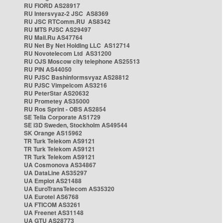
RU FIORD AS28917
RU Intersvyaz-2 JSC AS8369
RU JSC RTComm.RU AS8342
RU MTS PJSC AS29497
RU Mail.Ru AS47764
RU Net By Net Holding LLC AS12714
RU Novotelecom Ltd AS31200
RU OJS Moscow city telephone AS25513
RU PIN AS44050
RU PJSC Bashinformsvyaz AS28812
RU PJSC Vimpelcom AS3216
RU PeterStar AS20632
RU Prometey AS35000
RU Ros Sprint - OBS AS2854
SE Telia Corporate AS1729
SE i3D Sweden, Stockholm AS49544
SK Orange AS15962
TR Turk Telekom AS9121
TR Turk Telekom AS9121
TR Turk Telekom AS9121
UA Cosmonova AS34867
UA DataLine AS35297
UA Emplot AS21488
UA EuroTransTelecom AS35320
UA Eurotel AS6768
UA FTICOM AS3261
UA Freenet AS31148
UA GTU AS28773