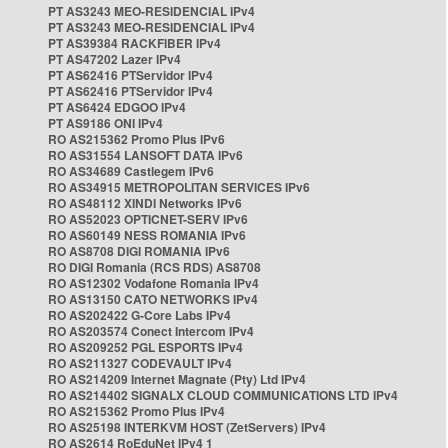
PT AS3243 MEO-RESIDENCIAL IPv4
PT AS3243 MEO-RESIDENCIAL IPv4
PT AS39384 RACKFIBER IPv4
PT AS47202 Lazer IPv4
PT AS62416 PTServidor IPv4
PT AS62416 PTServidor IPv4
PT AS6424 EDGOO IPv4
PT AS9186 ONI IPv4
RO AS215362 Promo Plus IPv6
RO AS31554 LANSOFT DATA IPv6
RO AS34689 Castlegem IPv6
RO AS34915 METROPOLITAN SERVICES IPv6
RO AS48112 XINDI Networks IPv6
RO AS52023 OPTICNET-SERV IPv6
RO AS60149 NESS ROMANIA IPv6
RO AS8708 DIGI ROMANIA IPv6
RO DIGI Romania (RCS RDS) AS8708
RO AS12302 Vodafone Romania IPv4
RO AS13150 CATO NETWORKS IPv4
RO AS202422 G-Core Labs IPv4
RO AS203574 Conect Intercom IPv4
RO AS209252 PGL ESPORTS IPv4
RO AS211327 CODEVAULT IPv4
RO AS214209 Internet Magnate (Pty) Ltd IPv4
RO AS214402 SIGNALX CLOUD COMMUNICATIONS LTD IPv4
RO AS215362 Promo Plus IPv4
RO AS25198 INTERKVM HOST (ZetServers) IPv4
RO AS2614 RoEduNet IPv4 1