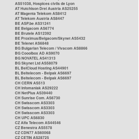
AS51038, Hospices civils de Lyon
AT Hutchison Drei Austria AS25255
AT Magenta Telekom AS8412
AT Telekom Austria AS8447
BE ASP.be AS31241
BE Belgacom AS6774
BE Brutele AS12392
BE Proximus/Belgacom/Skynet AS5432
BE Telenet AS6848
BG Bulgarian Telecom / Vivacom AS8866
BG Cooolbox AD AS9070
BG NOVATEL AS41313
BG Skynet Ltd AS58079
BL BelCloud Hosting AS44901
BL Beltelecom - Belpak AS6697
BL Beltelecom - Belpak AS6697
CH CERN AS513
CH Infomaniak AS29222
CH NetPlus AS39440
CH Sunrise Com. AS6730
CH Swisscom AS3303
CH Swisscom AS3303
CH Swisscom AS3303
CH UPC AS6830
CZ Alfa Telecom AS44546
CZ Benestra AS5578
CZ CDN77 AS60068
CZ CETIN AS28725