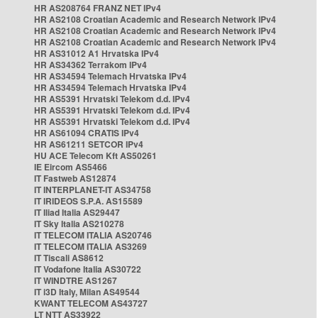
HR AS208764 FRANZ NET IPv4
HR AS2108 Croatian Academic and Research Network IPv4
HR AS2108 Croatian Academic and Research Network IPv4
HR AS2108 Croatian Academic and Research Network IPv4
HR AS31012 A1 Hrvatska IPv4
HR AS34362 Terrakom IPv4
HR AS34594 Telemach Hrvatska IPv4
HR AS34594 Telemach Hrvatska IPv4
HR AS5391 Hrvatski Telekom d.d. IPv4
HR AS5391 Hrvatski Telekom d.d. IPv4
HR AS5391 Hrvatski Telekom d.d. IPv4
HR AS61094 CRATIS IPv4
HR AS61211 SETCOR IPv4
HU ACE Telecom Kft AS50261
IE Eircom AS5466
IT Fastweb AS12874
IT INTERPLANET-IT AS34758
IT IRIDEOS S.P.A. AS15589
IT Iliad Italia AS29447
IT Sky Italia AS210278
IT TELECOM ITALIA AS20746
IT TELECOM ITALIA AS3269
IT Tiscali AS8612
IT Vodafone Italia AS30722
IT WINDTRE AS1267
IT i3D Italy, Milan AS49544
KWANT TELECOM AS43727
LT NTT AS33922