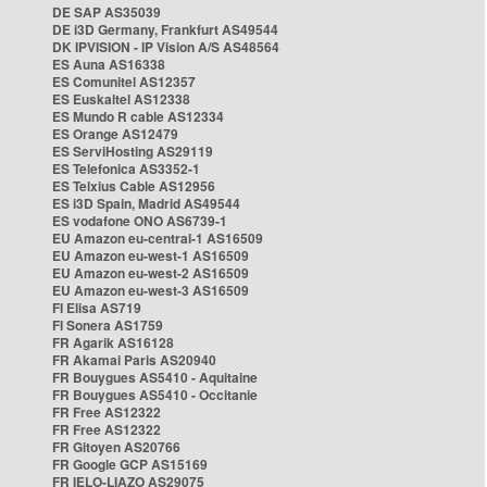
DE SAP AS35039
DE i3D Germany, Frankfurt AS49544
DK IPVISION - IP Vision A/S AS48564
ES Auna AS16338
ES Comunitel AS12357
ES Euskaltel AS12338
ES Mundo R cable AS12334
ES Orange AS12479
ES ServiHosting AS29119
ES Telefonica AS3352-1
ES Telxius Cable AS12956
ES i3D Spain, Madrid AS49544
ES vodafone ONO AS6739-1
EU Amazon eu-central-1 AS16509
EU Amazon eu-west-1 AS16509
EU Amazon eu-west-2 AS16509
EU Amazon eu-west-3 AS16509
FI Elisa AS719
FI Sonera AS1759
FR Agarik AS16128
FR Akamai Paris AS20940
FR Bouygues AS5410 - Aquitaine
FR Bouygues AS5410 - Occitanie
FR Free AS12322
FR Free AS12322
FR Gitoyen AS20766
FR Google GCP AS15169
FR IELO-LIAZO AS29075