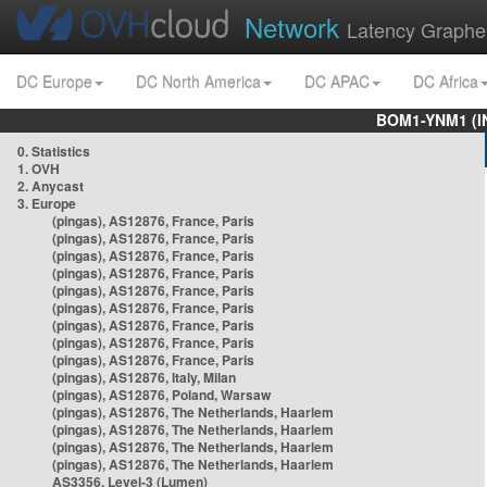
Network
Latency Graphe
DC Europe
DC North America
DC APAC
DC Africa
BOM1-YNM1 (I
0. Statistics
1. OVH
2. Anycast
3. Europe
(pingas), AS12876, France, Paris
(pingas), AS12876, France, Paris
(pingas), AS12876, France, Paris
(pingas), AS12876, France, Paris
(pingas), AS12876, France, Paris
(pingas), AS12876, France, Paris
(pingas), AS12876, France, Paris
(pingas), AS12876, France, Paris
(pingas), AS12876, France, Paris
(pingas), AS12876, Italy, Milan
(pingas), AS12876, Poland, Warsaw
(pingas), AS12876, The Netherlands, Haarlem
(pingas), AS12876, The Netherlands, Haarlem
(pingas), AS12876, The Netherlands, Haarlem
(pingas), AS12876, The Netherlands, Haarlem
AS3356, Level-3 (Lumen)