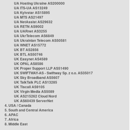
UA Hosting Ukraine AS200000
UA ITS-UA AS13249
UA Kyivstar AS15895
UA MTS AS21497
UA NetAssist AS29632
UA RETN AS9002
UA UARnet AS3255
UA UkrTelecom AS6849
UA Ukrainian Telecom AS50581
UA WNET AS15772
UK BT AS2856
UK BTL AS50746
UK Easynet AS4589
UK OPAL AS8586
UK Proper Support LLP AS51490
UK SWIFTWAY-AS - Swiftway Sp. z o.o. AS35017
UK Sky Broadband AS5607
UK TalkTalk PLC AS13285
UK Tiscali AS9105
UK Virgin Media AS5089
UK AS215262 Cloud Nord
UK AS60439 ServerNet
4. USA / Canada
5. South and Central America
6. APAC
7. Africa
8. Middle East