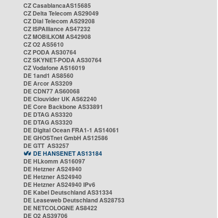
CZ CasablancaAS15685
CZ Delta Telecom AS29049
CZ Dial Telecom AS29208
CZ ISPAlliance AS47232
CZ MOBILKOM AS42908
CZ O2 AS5610
CZ PODA AS30764
CZ SKYNET-PODA AS30764
CZ Vodafone AS16019
DE 1and1 AS8560
DE Arcor AS3209
DE CDN77 AS60068
DE Clouvider UK AS62240
DE Core Backbone AS33891
DE DTAG AS3320
DE DTAG AS3320
DE Digital Ocean FRA1-1 AS14061
DE GHOSTnet GmbH AS12586
DE GTT AS3257
DE HANSENET AS13184
DE HLkomm AS16097
DE Hetzner AS24940
DE Hetzner AS24940
DE Hetzner AS24940 IPv6
DE Kabel Deutschland AS31334
DE Leaseweb Deutschland AS28753
DE NETCOLOGNE AS8422
DE O2 AS39706