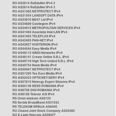
RO AS2614 RoEduNet IPv4 2
RO AS2614 RoEduNet IPv4 3
RO AS31362 NETPROTECT IPv4
RO AS31554 LANSOFT DATA IPv4
RO AS33970 M247 Ltd IPv4
RO AS34689 Castlegem IPv4
RO AS34915 METROPOLITAN SERVICES IPv4
RO AS41494 Asociația InterLAN IPv4
RO AS41953 TELEPLUS IPv4
RO AS42405 PAN-NET IPv4
RO AS43927 HOSTERION IPv4
RO AS44544 Easy Media IPv4
RO AS48112 XINDI Networks IPv4
RO AS48141 Create Online S.R.L. IPv4
RO AS49719 High Tech United S.R.L. IPv4
RO AS49734 Nooh Media IPv4
RO AS50667 NETPROTECT IPv4
RO AS51295 Tes Euro Media IPv4
RO AS52023 OPTICNET-SERV IPv4
RO AS57815 Netergy Expert Sistems IPv4
RO AS60149 NESS ROMANIA IPv4
RO AS8708 DIGI ROMANIA IPv4
RO AS9158 Telenor A/S IPv4
RS Orion telekom AS9125
RS Serbia BroadBand AS31042
RS TELEKOM SRBIJA AS8400
RU Closed Joint Stock Company AS20485
RU E-Light-Telecom AS39927