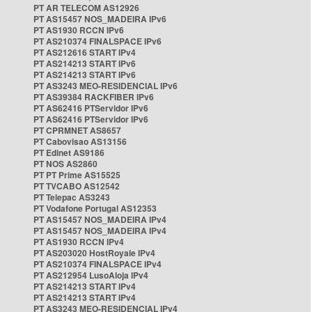
PT AR TELECOM AS12926
PT AS15457 NOS_MADEIRA IPv6
PT AS1930 RCCN IPv6
PT AS210374 FINALSPACE IPv6
PT AS212616 START IPv4
PT AS214213 START IPv6
PT AS214213 START IPv6
PT AS3243 MEO-RESIDENCIAL IPv6
PT AS39384 RACKFIBER IPv6
PT AS62416 PTServidor IPv6
PT AS62416 PTServidor IPv6
PT CPRMNET AS8657
PT Cabovisao AS13156
PT Edinet AS9186
PT NOS AS2860
PT PT Prime AS15525
PT TVCABO AS12542
PT Telepac AS3243
PT Vodafone Portugal AS12353
PT AS15457 NOS_MADEIRA IPv4
PT AS15457 NOS_MADEIRA IPv4
PT AS1930 RCCN IPv4
PT AS203020 HostRoyale IPv4
PT AS210374 FINALSPACE IPv4
PT AS212954 LusoAloja IPv4
PT AS214213 START IPv4
PT AS214213 START IPv4
PT AS3243 MEO-RESIDENCIAL IPv4