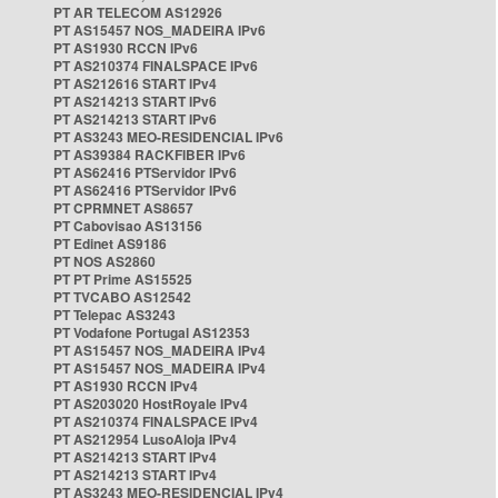
PT AR TELECOM AS12926
PT AS15457 NOS_MADEIRA IPv6
PT AS1930 RCCN IPv6
PT AS210374 FINALSPACE IPv6
PT AS212616 START IPv4
PT AS214213 START IPv6
PT AS214213 START IPv6
PT AS3243 MEO-RESIDENCIAL IPv6
PT AS39384 RACKFIBER IPv6
PT AS62416 PTServidor IPv6
PT AS62416 PTServidor IPv6
PT CPRMNET AS8657
PT Cabovisao AS13156
PT Edinet AS9186
PT NOS AS2860
PT PT Prime AS15525
PT TVCABO AS12542
PT Telepac AS3243
PT Vodafone Portugal AS12353
PT AS15457 NOS_MADEIRA IPv4
PT AS15457 NOS_MADEIRA IPv4
PT AS1930 RCCN IPv4
PT AS203020 HostRoyale IPv4
PT AS210374 FINALSPACE IPv4
PT AS212954 LusoAloja IPv4
PT AS214213 START IPv4
PT AS214213 START IPv4
PT AS3243 MEO-RESIDENCIAL IPv4