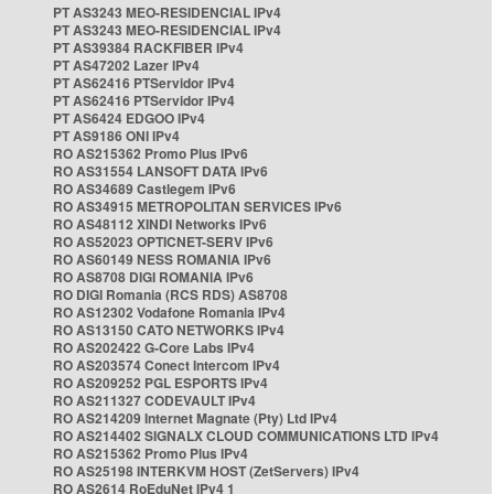
PT AS3243 MEO-RESIDENCIAL IPv4
PT AS3243 MEO-RESIDENCIAL IPv4
PT AS39384 RACKFIBER IPv4
PT AS47202 Lazer IPv4
PT AS62416 PTServidor IPv4
PT AS62416 PTServidor IPv4
PT AS6424 EDGOO IPv4
PT AS9186 ONI IPv4
RO AS215362 Promo Plus IPv6
RO AS31554 LANSOFT DATA IPv6
RO AS34689 Castlegem IPv6
RO AS34915 METROPOLITAN SERVICES IPv6
RO AS48112 XINDI Networks IPv6
RO AS52023 OPTICNET-SERV IPv6
RO AS60149 NESS ROMANIA IPv6
RO AS8708 DIGI ROMANIA IPv6
RO DIGI Romania (RCS RDS) AS8708
RO AS12302 Vodafone Romania IPv4
RO AS13150 CATO NETWORKS IPv4
RO AS202422 G-Core Labs IPv4
RO AS203574 Conect Intercom IPv4
RO AS209252 PGL ESPORTS IPv4
RO AS211327 CODEVAULT IPv4
RO AS214209 Internet Magnate (Pty) Ltd IPv4
RO AS214402 SIGNALX CLOUD COMMUNICATIONS LTD IPv4
RO AS215362 Promo Plus IPv4
RO AS25198 INTERKVM HOST (ZetServers) IPv4
RO AS2614 RoEduNet IPv4 1