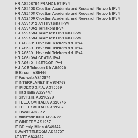
HR AS208764 FRANZ NET IPv4
HR AS2108 Croatian Academic and Research Network IPv4
HR AS2108 Croatian Academic and Research Network IPv4
HR AS2108 Croatian Academic and Research Network IPv4
HR AS31012 A1 Hrvatska IPv4
HR AS34362 Terrakom IPv4
HR AS34594 Telemach Hrvatska IPv4
HR AS34594 Telemach Hrvatska IPv4
HR AS5391 Hrvatski Telekom d.d. IPv4
HR AS5391 Hrvatski Telekom d.d. IPv4
HR AS5391 Hrvatski Telekom d.d. IPv4
HR AS61094 CRATIS IPv4
HR AS61211 SETCOR IPv4
HU ACE Telecom Kft AS50261
IE Eircom AS5466
IT Fastweb AS12874
IT INTERPLANET-IT AS34758
IT IRIDEOS S.P.A. AS15589
IT Iliad Italia AS29447
IT Sky Italia AS210278
IT TELECOM ITALIA AS20746
IT TELECOM ITALIA AS3269
IT Tiscali AS8612
IT Vodafone Italia AS30722
IT WINDTRE AS1267
IT i3D Italy, Milan AS49544
KWANT TELECOM AS43727
LT NTT AS33922