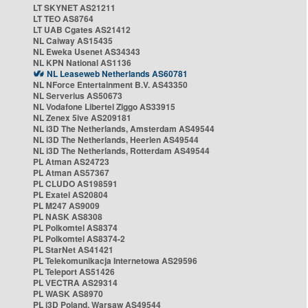
LT SKYNET AS21211
LT TEO AS8764
LT UAB Cgates AS21412
NL Caiway AS15435
NL Eweka Usenet AS34343
NL KPN National AS1136
NL Leaseweb Netherlands AS60781
NL NForce Entertainment B.V. AS43350
NL Serverius AS50673
NL Vodafone Libertel Ziggo AS33915
NL Zenex 5ive AS209181
NL i3D The Netherlands, Amsterdam AS49544
NL i3D The Netherlands, Heerlen AS49544
NL i3D The Netherlands, Rotterdam AS49544
PL Atman AS24723
PL Atman AS57367
PL CLUDO AS198591
PL Exatel AS20804
PL M247 AS9009
PL NASK AS8308
PL Polkomtel AS8374
PL Polkomtel AS8374-2
PL StarNet AS41421
PL Telekomunikacja Internetowa AS29596
PL Teleport AS51426
PL VECTRA AS29314
PL WASK AS8970
PL i3D Poland, Warsaw AS49544