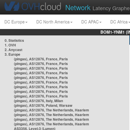
Network
Latency Graphe
DC Europe
DC North America
DC APAC
DC Africa
BOM1-YNM1 (I
0. Statistics
1. OVH
2. Anycast
3. Europe
(pingas), AS12876, France, Paris
(pingas), AS12876, France, Paris
(pingas), AS12876, France, Paris
(pingas), AS12876, France, Paris
(pingas), AS12876, France, Paris
(pingas), AS12876, France, Paris
(pingas), AS12876, France, Paris
(pingas), AS12876, France, Paris
(pingas), AS12876, France, Paris
(pingas), AS12876, Italy, Milan
(pingas), AS12876, Poland, Warsaw
(pingas), AS12876, The Netherlands, Haarlem
(pingas), AS12876, The Netherlands, Haarlem
(pingas), AS12876, The Netherlands, Haarlem
(pingas), AS12876, The Netherlands, Haarlem
AS3356, Level-3 (Lumen)