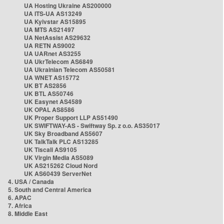
UA Hosting Ukraine AS200000
UA ITS-UA AS13249
UA Kyivstar AS15895
UA MTS AS21497
UA NetAssist AS29632
UA RETN AS9002
UA UARnet AS3255
UA UkrTelecom AS6849
UA Ukrainian Telecom AS50581
UA WNET AS15772
UK BT AS2856
UK BTL AS50746
UK Easynet AS4589
UK OPAL AS8586
UK Proper Support LLP AS51490
UK SWIFTWAY-AS - Swiftway Sp. z o.o. AS35017
UK Sky Broadband AS5607
UK TalkTalk PLC AS13285
UK Tiscali AS9105
UK Virgin Media AS5089
UK AS215262 Cloud Nord
UK AS60439 ServerNet
4. USA / Canada
5. South and Central America
6. APAC
7. Africa
8. Middle East