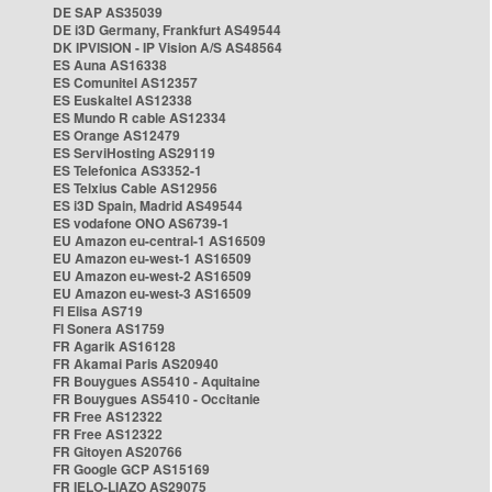
DE SAP AS35039
DE i3D Germany, Frankfurt AS49544
DK IPVISION - IP Vision A/S AS48564
ES Auna AS16338
ES Comunitel AS12357
ES Euskaltel AS12338
ES Mundo R cable AS12334
ES Orange AS12479
ES ServiHosting AS29119
ES Telefonica AS3352-1
ES Telxius Cable AS12956
ES i3D Spain, Madrid AS49544
ES vodafone ONO AS6739-1
EU Amazon eu-central-1 AS16509
EU Amazon eu-west-1 AS16509
EU Amazon eu-west-2 AS16509
EU Amazon eu-west-3 AS16509
FI Elisa AS719
FI Sonera AS1759
FR Agarik AS16128
FR Akamai Paris AS20940
FR Bouygues AS5410 - Aquitaine
FR Bouygues AS5410 - Occitanie
FR Free AS12322
FR Free AS12322
FR Gitoyen AS20766
FR Google GCP AS15169
FR IELO-LIAZO AS29075