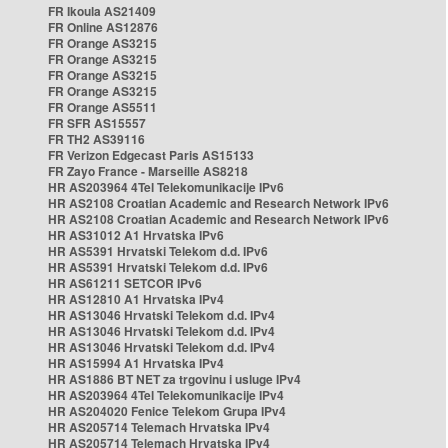
FR Ikoula AS21409
FR Online AS12876
FR Orange AS3215
FR Orange AS3215
FR Orange AS3215
FR Orange AS3215
FR Orange AS5511
FR SFR AS15557
FR TH2 AS39116
FR Verizon Edgecast Paris AS15133
FR Zayo France - Marseille AS8218
HR AS203964 4Tel Telekomunikacije IPv6
HR AS2108 Croatian Academic and Research Network IPv6
HR AS2108 Croatian Academic and Research Network IPv6
HR AS31012 A1 Hrvatska IPv6
HR AS5391 Hrvatski Telekom d.d. IPv6
HR AS5391 Hrvatski Telekom d.d. IPv6
HR AS61211 SETCOR IPv6
HR AS12810 A1 Hrvatska IPv4
HR AS13046 Hrvatski Telekom d.d. IPv4
HR AS13046 Hrvatski Telekom d.d. IPv4
HR AS13046 Hrvatski Telekom d.d. IPv4
HR AS15994 A1 Hrvatska IPv4
HR AS1886 BT NET za trgovinu i usluge IPv4
HR AS203964 4Tel Telekomunikacije IPv4
HR AS204020 Fenice Telekom Grupa IPv4
HR AS205714 Telemach Hrvatska IPv4
HR AS205714 Telemach Hrvatska IPv4