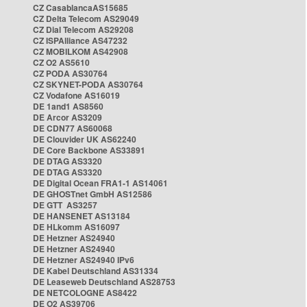
CZ CasablancaAS15685
CZ Delta Telecom AS29049
CZ Dial Telecom AS29208
CZ ISPAlliance AS47232
CZ MOBILKOM AS42908
CZ O2 AS5610
CZ PODA AS30764
CZ SKYNET-PODA AS30764
CZ Vodafone AS16019
DE 1and1 AS8560
DE Arcor AS3209
DE CDN77 AS60068
DE Clouvider UK AS62240
DE Core Backbone AS33891
DE DTAG AS3320
DE DTAG AS3320
DE Digital Ocean FRA1-1 AS14061
DE GHOSTnet GmbH AS12586
DE GTT AS3257
DE HANSENET AS13184
DE HLkomm AS16097
DE Hetzner AS24940
DE Hetzner AS24940
DE Hetzner AS24940 IPv6
DE Kabel Deutschland AS31334
DE Leaseweb Deutschland AS28753
DE NETCOLOGNE AS8422
DE O2 AS39706