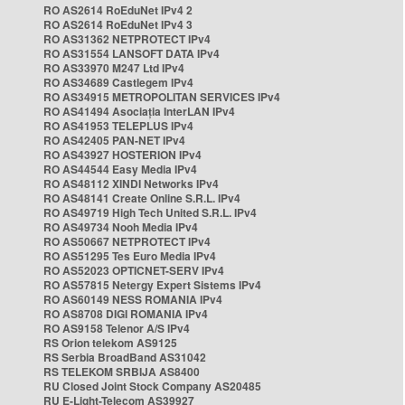
RO AS2614 RoEduNet IPv4 2
RO AS2614 RoEduNet IPv4 3
RO AS31362 NETPROTECT IPv4
RO AS31554 LANSOFT DATA IPv4
RO AS33970 M247 Ltd IPv4
RO AS34689 Castlegem IPv4
RO AS34915 METROPOLITAN SERVICES IPv4
RO AS41494 Asociația InterLAN IPv4
RO AS41953 TELEPLUS IPv4
RO AS42405 PAN-NET IPv4
RO AS43927 HOSTERION IPv4
RO AS44544 Easy Media IPv4
RO AS48112 XINDI Networks IPv4
RO AS48141 Create Online S.R.L. IPv4
RO AS49719 High Tech United S.R.L. IPv4
RO AS49734 Nooh Media IPv4
RO AS50667 NETPROTECT IPv4
RO AS51295 Tes Euro Media IPv4
RO AS52023 OPTICNET-SERV IPv4
RO AS57815 Netergy Expert Sistems IPv4
RO AS60149 NESS ROMANIA IPv4
RO AS8708 DIGI ROMANIA IPv4
RO AS9158 Telenor A/S IPv4
RS Orion telekom AS9125
RS Serbia BroadBand AS31042
RS TELEKOM SRBIJA AS8400
RU Closed Joint Stock Company AS20485
RU E-Light-Telecom AS39927