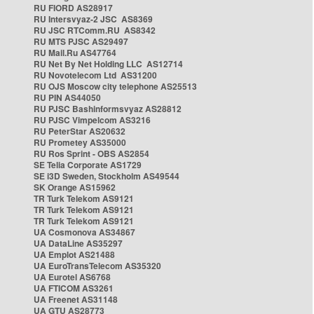
RU FIORD AS28917
RU Intersvyaz-2 JSC AS8369
RU JSC RTComm.RU AS8342
RU MTS PJSC AS29497
RU Mail.Ru AS47764
RU Net By Net Holding LLC AS12714
RU Novotelecom Ltd AS31200
RU OJS Moscow city telephone AS25513
RU PIN AS44050
RU PJSC Bashinformsvyaz AS28812
RU PJSC Vimpelcom AS3216
RU PeterStar AS20632
RU Prometey AS35000
RU Ros Sprint - OBS AS2854
SE Telia Corporate AS1729
SE i3D Sweden, Stockholm AS49544
SK Orange AS15962
TR Turk Telekom AS9121
TR Turk Telekom AS9121
TR Turk Telekom AS9121
UA Cosmonova AS34867
UA DataLine AS35297
UA Emplot AS21488
UA EuroTransTelecom AS35320
UA Eurotel AS6768
UA FTICOM AS3261
UA Freenet AS31148
UA GTU AS28773