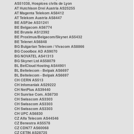
AS51038, Hospices civils de Lyon
AT Hutchison Drei Austria AS25255
AT Magenta Telekom AS8412
AT Telekom Austria AS8447
BE ASP.be AS31241
BE Belgacom AS6774
BE Brutele AS12392
BE Proximus/Belgacom/Skynet AS5432
BE Telenet AS6848
BG Bulgarian Telecom / Vivacom AS8866
BG Cooolbox AD AS9070
BG NOVATEL AS41313
BG Skynet Ltd AS58079
BL BelCloud Hosting AS44901
BL Beltelecom - Belpak AS6697
BL Beltelecom - Belpak AS6697
CH CERN AS513
CH Infomaniak AS29222
CH NetPlus AS39440
CH Sunrise Com. AS6730
CH Swisscom AS3303
CH Swisscom AS3303
CH Swisscom AS3303
CH UPC AS6830
CZ Alfa Telecom AS44546
CZ Benestra AS5578
CZ CDN77 AS60068
CZ CETIN AS28725