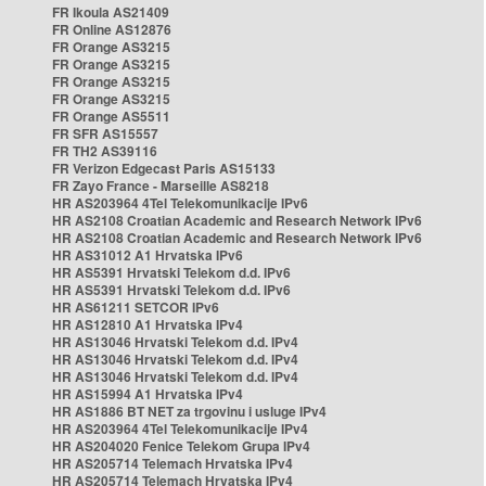
FR Ikoula AS21409
FR Online AS12876
FR Orange AS3215
FR Orange AS3215
FR Orange AS3215
FR Orange AS3215
FR Orange AS5511
FR SFR AS15557
FR TH2 AS39116
FR Verizon Edgecast Paris AS15133
FR Zayo France - Marseille AS8218
HR AS203964 4Tel Telekomunikacije IPv6
HR AS2108 Croatian Academic and Research Network IPv6
HR AS2108 Croatian Academic and Research Network IPv6
HR AS31012 A1 Hrvatska IPv6
HR AS5391 Hrvatski Telekom d.d. IPv6
HR AS5391 Hrvatski Telekom d.d. IPv6
HR AS61211 SETCOR IPv6
HR AS12810 A1 Hrvatska IPv4
HR AS13046 Hrvatski Telekom d.d. IPv4
HR AS13046 Hrvatski Telekom d.d. IPv4
HR AS13046 Hrvatski Telekom d.d. IPv4
HR AS15994 A1 Hrvatska IPv4
HR AS1886 BT NET za trgovinu i usluge IPv4
HR AS203964 4Tel Telekomunikacije IPv4
HR AS204020 Fenice Telekom Grupa IPv4
HR AS205714 Telemach Hrvatska IPv4
HR AS205714 Telemach Hrvatska IPv4