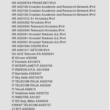
HR AS208764 FRANZ NET IPv4
HR AS2108 Croatian Academic and Research Network IPv4
HR AS2108 Croatian Academic and Research Network IPv4
HR AS2108 Croatian Academic and Research Network IPv4
HR AS31012 A1 Hrvatska IPv4
HR AS34362 Terrakom IPv4
HR AS34594 Telemach Hrvatska IPv4
HR AS34594 Telemach Hrvatska IPv4
HR AS5391 Hrvatski Telekom d.d. IPv4
HR AS5391 Hrvatski Telekom d.d. IPv4
HR AS5391 Hrvatski Telekom d.d. IPv4
HR AS61094 CRATIS IPv4
HR AS61211 SETCOR IPv4
HU ACE Telecom Kft AS50261
IE Eircom AS5466
IT Fastweb AS12874
IT INTERPLANET-IT AS34758
IT IRIDEOS S.P.A. AS15589
IT Iliad Italia AS29447
IT Sky Italia AS210278
IT TELECOM ITALIA AS20746
IT TELECOM ITALIA AS3269
IT Tiscali AS8612
IT Vodafone Italia AS30722
IT WINDTRE AS1267
IT i3D Italy, Milan AS49544
KWANT TELECOM AS43727
LT NTT AS33922