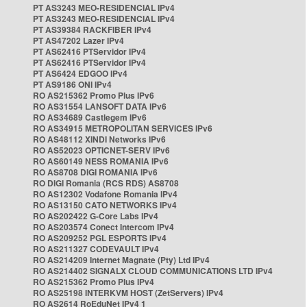
PT AS3243 MEO-RESIDENCIAL IPv4
PT AS3243 MEO-RESIDENCIAL IPv4
PT AS39384 RACKFIBER IPv4
PT AS47202 Lazer IPv4
PT AS62416 PTServidor IPv4
PT AS62416 PTServidor IPv4
PT AS6424 EDGOO IPv4
PT AS9186 ONI IPv4
RO AS215362 Promo Plus IPv6
RO AS31554 LANSOFT DATA IPv6
RO AS34689 Castlegem IPv6
RO AS34915 METROPOLITAN SERVICES IPv6
RO AS48112 XINDI Networks IPv6
RO AS52023 OPTICNET-SERV IPv6
RO AS60149 NESS ROMANIA IPv6
RO AS8708 DIGI ROMANIA IPv6
RO DIGI Romania (RCS RDS) AS8708
RO AS12302 Vodafone Romania IPv4
RO AS13150 CATO NETWORKS IPv4
RO AS202422 G-Core Labs IPv4
RO AS203574 Conect Intercom IPv4
RO AS209252 PGL ESPORTS IPv4
RO AS211327 CODEVAULT IPv4
RO AS214209 Internet Magnate (Pty) Ltd IPv4
RO AS214402 SIGNALX CLOUD COMMUNICATIONS LTD IPv4
RO AS215362 Promo Plus IPv4
RO AS25198 INTERKVM HOST (ZetServers) IPv4
RO AS2614 RoEduNet IPv4 1