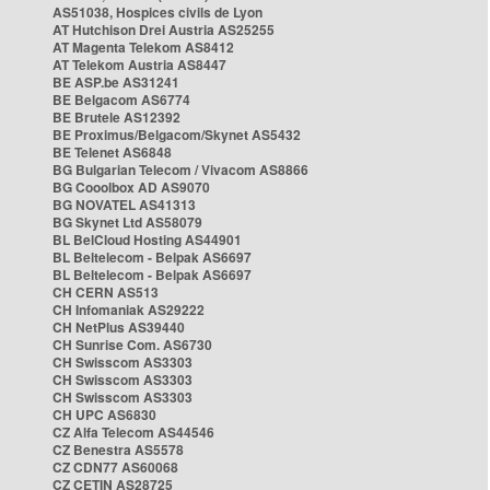
AS51038, Hospices civils de Lyon
AT Hutchison Drei Austria AS25255
AT Magenta Telekom AS8412
AT Telekom Austria AS8447
BE ASP.be AS31241
BE Belgacom AS6774
BE Brutele AS12392
BE Proximus/Belgacom/Skynet AS5432
BE Telenet AS6848
BG Bulgarian Telecom / Vivacom AS8866
BG Cooolbox AD AS9070
BG NOVATEL AS41313
BG Skynet Ltd AS58079
BL BelCloud Hosting AS44901
BL Beltelecom - Belpak AS6697
BL Beltelecom - Belpak AS6697
CH CERN AS513
CH Infomaniak AS29222
CH NetPlus AS39440
CH Sunrise Com. AS6730
CH Swisscom AS3303
CH Swisscom AS3303
CH Swisscom AS3303
CH UPC AS6830
CZ Alfa Telecom AS44546
CZ Benestra AS5578
CZ CDN77 AS60068
CZ CETIN AS28725