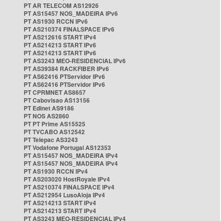
PT AR TELECOM AS12926
PT AS15457 NOS_MADEIRA IPv6
PT AS1930 RCCN IPv6
PT AS210374 FINALSPACE IPv6
PT AS212616 START IPv4
PT AS214213 START IPv6
PT AS214213 START IPv6
PT AS3243 MEO-RESIDENCIAL IPv6
PT AS39384 RACKFIBER IPv6
PT AS62416 PTServidor IPv6
PT AS62416 PTServidor IPv6
PT CPRMNET AS8657
PT Cabovisao AS13156
PT Edinet AS9186
PT NOS AS2860
PT PT Prime AS15525
PT TVCABO AS12542
PT Telepac AS3243
PT Vodafone Portugal AS12353
PT AS15457 NOS_MADEIRA IPv4
PT AS15457 NOS_MADEIRA IPv4
PT AS1930 RCCN IPv4
PT AS203020 HostRoyale IPv4
PT AS210374 FINALSPACE IPv4
PT AS212954 LusoAloja IPv4
PT AS214213 START IPv4
PT AS214213 START IPv4
PT AS3243 MEO-RESIDENCIAL IPv4