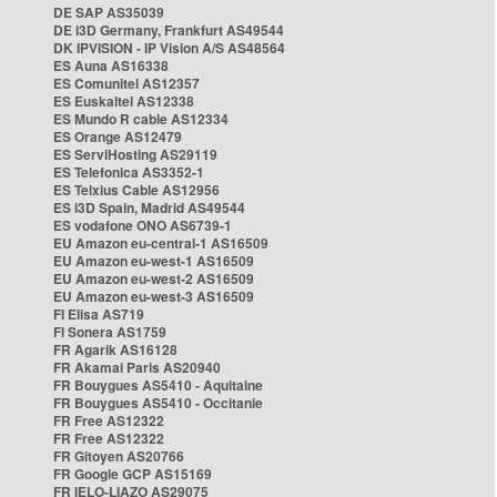
DE SAP AS35039
DE i3D Germany, Frankfurt AS49544
DK IPVISION - IP Vision A/S AS48564
ES Auna AS16338
ES Comunitel AS12357
ES Euskaltel AS12338
ES Mundo R cable AS12334
ES Orange AS12479
ES ServiHosting AS29119
ES Telefonica AS3352-1
ES Telxius Cable AS12956
ES i3D Spain, Madrid AS49544
ES vodafone ONO AS6739-1
EU Amazon eu-central-1 AS16509
EU Amazon eu-west-1 AS16509
EU Amazon eu-west-2 AS16509
EU Amazon eu-west-3 AS16509
FI Elisa AS719
FI Sonera AS1759
FR Agarik AS16128
FR Akamai Paris AS20940
FR Bouygues AS5410 - Aquitaine
FR Bouygues AS5410 - Occitanie
FR Free AS12322
FR Free AS12322
FR Gitoyen AS20766
FR Google GCP AS15169
FR IELO-LIAZO AS29075