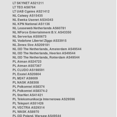
LT SKYNET AS21211
LT TEO AS8764
LT UAB Cgates AS21412
NL Caiway AS15435
NL Eweka Usenet AS34343
NL KPN National AS1136
NL Leaseweb Netherlands AS60781
NL NForce Entertainment B.V. AS43350
NL Serverius AS50673
NL Vodafone Libertel Ziggo AS33915
NL Zenex 5ive AS209181
NL i3D The Netherlands, Amsterdam AS49544
NL i3D The Netherlands, Heerlen AS49544
NL i3D The Netherlands, Rotterdam AS49544
PL Atman AS24723
PL Atman AS57367
PL CLUDO AS198591
PL Exatel AS20804
PL M247 AS9009
PL NASK AS8308
PL Polkomtel AS8374
PL Polkomtel AS8374-2
PL StarNet AS41421
PL Telekomunikacja Internetowa AS29596
PL Teleport AS51426
PL VECTRA AS29314
PL WASK AS8970
PL i3D Poland, Warsaw AS49544