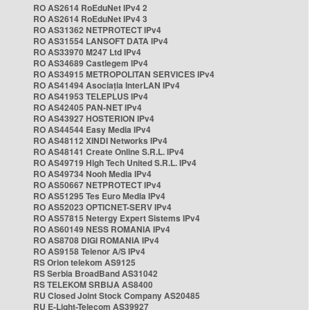
RO AS2614 RoEduNet IPv4 2
RO AS2614 RoEduNet IPv4 3
RO AS31362 NETPROTECT IPv4
RO AS31554 LANSOFT DATA IPv4
RO AS33970 M247 Ltd IPv4
RO AS34689 Castlegem IPv4
RO AS34915 METROPOLITAN SERVICES IPv4
RO AS41494 Asociația InterLAN IPv4
RO AS41953 TELEPLUS IPv4
RO AS42405 PAN-NET IPv4
RO AS43927 HOSTERION IPv4
RO AS44544 Easy Media IPv4
RO AS48112 XINDI Networks IPv4
RO AS48141 Create Online S.R.L. IPv4
RO AS49719 High Tech United S.R.L. IPv4
RO AS49734 Nooh Media IPv4
RO AS50667 NETPROTECT IPv4
RO AS51295 Tes Euro Media IPv4
RO AS52023 OPTICNET-SERV IPv4
RO AS57815 Netergy Expert Sistems IPv4
RO AS60149 NESS ROMANIA IPv4
RO AS8708 DIGI ROMANIA IPv4
RO AS9158 Telenor A/S IPv4
RS Orion telekom AS9125
RS Serbia BroadBand AS31042
RS TELEKOM SRBIJA AS8400
RU Closed Joint Stock Company AS20485
RU E-Light-Telecom AS39927