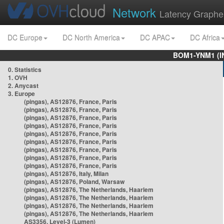
Network
Latency Graphe
DC Europe
DC North America
DC APAC
DC Africa
BOM1-YNM1 (I
0. Statistics
1. OVH
2. Anycast
3. Europe
(pingas), AS12876, France, Paris
(pingas), AS12876, France, Paris
(pingas), AS12876, France, Paris
(pingas), AS12876, France, Paris
(pingas), AS12876, France, Paris
(pingas), AS12876, France, Paris
(pingas), AS12876, France, Paris
(pingas), AS12876, France, Paris
(pingas), AS12876, France, Paris
(pingas), AS12876, Italy, Milan
(pingas), AS12876, Poland, Warsaw
(pingas), AS12876, The Netherlands, Haarlem
(pingas), AS12876, The Netherlands, Haarlem
(pingas), AS12876, The Netherlands, Haarlem
(pingas), AS12876, The Netherlands, Haarlem
AS3356, Level-3 (Lumen)