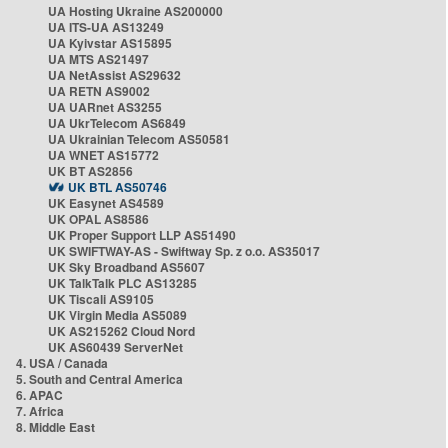
UA Hosting Ukraine AS200000
UA ITS-UA AS13249
UA Kyivstar AS15895
UA MTS AS21497
UA NetAssist AS29632
UA RETN AS9002
UA UARnet AS3255
UA UkrTelecom AS6849
UA Ukrainian Telecom AS50581
UA WNET AS15772
UK BT AS2856
UK BTL AS50746
UK Easynet AS4589
UK OPAL AS8586
UK Proper Support LLP AS51490
UK SWIFTWAY-AS - Swiftway Sp. z o.o. AS35017
UK Sky Broadband AS5607
UK TalkTalk PLC AS13285
UK Tiscali AS9105
UK Virgin Media AS5089
UK AS215262 Cloud Nord
UK AS60439 ServerNet
4. USA / Canada
5. South and Central America
6. APAC
7. Africa
8. Middle East