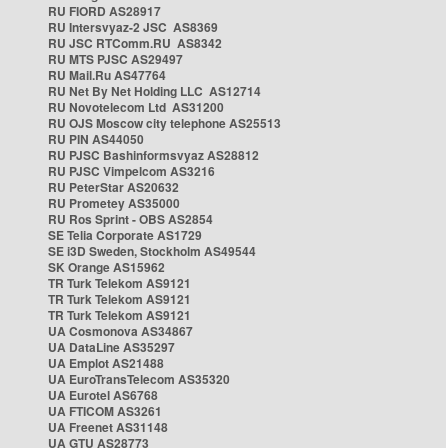
RU FIORD AS28917
RU Intersvyaz-2 JSC AS8369
RU JSC RTComm.RU AS8342
RU MTS PJSC AS29497
RU Mail.Ru AS47764
RU Net By Net Holding LLC AS12714
RU Novotelecom Ltd AS31200
RU OJS Moscow city telephone AS25513
RU PIN AS44050
RU PJSC Bashinformsvyaz AS28812
RU PJSC Vimpelcom AS3216
RU PeterStar AS20632
RU Prometey AS35000
RU Ros Sprint - OBS AS2854
SE Telia Corporate AS1729
SE i3D Sweden, Stockholm AS49544
SK Orange AS15962
TR Turk Telekom AS9121
TR Turk Telekom AS9121
TR Turk Telekom AS9121
UA Cosmonova AS34867
UA DataLine AS35297
UA Emplot AS21488
UA EuroTransTelecom AS35320
UA Eurotel AS6768
UA FTICOM AS3261
UA Freenet AS31148
UA GTU AS28773