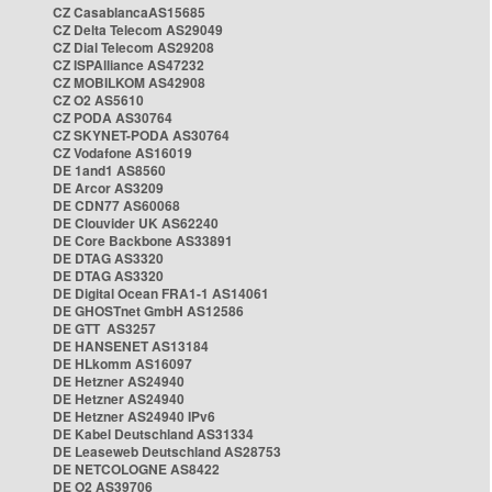
CZ CasablancaAS15685
CZ Delta Telecom AS29049
CZ Dial Telecom AS29208
CZ ISPAlliance AS47232
CZ MOBILKOM AS42908
CZ O2 AS5610
CZ PODA AS30764
CZ SKYNET-PODA AS30764
CZ Vodafone AS16019
DE 1and1 AS8560
DE Arcor AS3209
DE CDN77 AS60068
DE Clouvider UK AS62240
DE Core Backbone AS33891
DE DTAG AS3320
DE DTAG AS3320
DE Digital Ocean FRA1-1 AS14061
DE GHOSTnet GmbH AS12586
DE GTT AS3257
DE HANSENET AS13184
DE HLkomm AS16097
DE Hetzner AS24940
DE Hetzner AS24940
DE Hetzner AS24940 IPv6
DE Kabel Deutschland AS31334
DE Leaseweb Deutschland AS28753
DE NETCOLOGNE AS8422
DE O2 AS39706