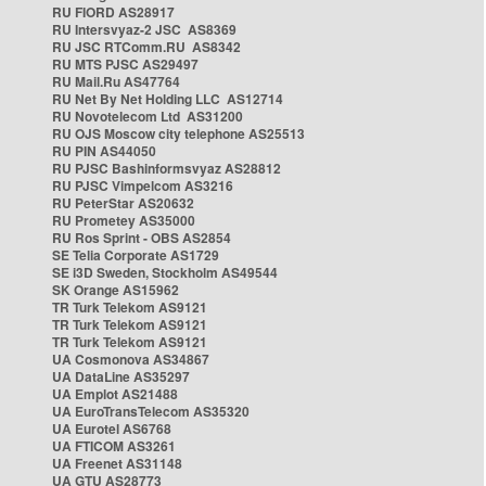
RU FIORD AS28917
RU Intersvyaz-2 JSC AS8369
RU JSC RTComm.RU AS8342
RU MTS PJSC AS29497
RU Mail.Ru AS47764
RU Net By Net Holding LLC AS12714
RU Novotelecom Ltd AS31200
RU OJS Moscow city telephone AS25513
RU PIN AS44050
RU PJSC Bashinformsvyaz AS28812
RU PJSC Vimpelcom AS3216
RU PeterStar AS20632
RU Prometey AS35000
RU Ros Sprint - OBS AS2854
SE Telia Corporate AS1729
SE i3D Sweden, Stockholm AS49544
SK Orange AS15962
TR Turk Telekom AS9121
TR Turk Telekom AS9121
TR Turk Telekom AS9121
UA Cosmonova AS34867
UA DataLine AS35297
UA Emplot AS21488
UA EuroTransTelecom AS35320
UA Eurotel AS6768
UA FTICOM AS3261
UA Freenet AS31148
UA GTU AS28773