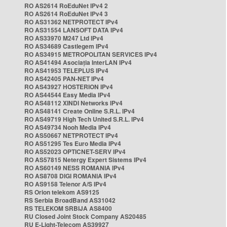
RO AS2614 RoEduNet IPv4 2
RO AS2614 RoEduNet IPv4 3
RO AS31362 NETPROTECT IPv4
RO AS31554 LANSOFT DATA IPv4
RO AS33970 M247 Ltd IPv4
RO AS34689 Castlegem IPv4
RO AS34915 METROPOLITAN SERVICES IPv4
RO AS41494 Asociația InterLAN IPv4
RO AS41953 TELEPLUS IPv4
RO AS42405 PAN-NET IPv4
RO AS43927 HOSTERION IPv4
RO AS44544 Easy Media IPv4
RO AS48112 XINDI Networks IPv4
RO AS48141 Create Online S.R.L. IPv4
RO AS49719 High Tech United S.R.L. IPv4
RO AS49734 Nooh Media IPv4
RO AS50667 NETPROTECT IPv4
RO AS51295 Tes Euro Media IPv4
RO AS52023 OPTICNET-SERV IPv4
RO AS57815 Netergy Expert Sistems IPv4
RO AS60149 NESS ROMANIA IPv4
RO AS8708 DIGI ROMANIA IPv4
RO AS9158 Telenor A/S IPv4
RS Orion telekom AS9125
RS Serbia BroadBand AS31042
RS TELEKOM SRBIJA AS8400
RU Closed Joint Stock Company AS20485
RU E-Light-Telecom AS39927