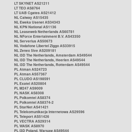
LT SKYNET AS21211
LT TEO AS8764
LT UAB Cgates AS21412
NL Caiway AS15435
NL Eweka Usenet AS34343
NL KPN National AS1136
NL Leaseweb Netherlands AS60781
NL NForce Entertainment B.V. AS43350
NL Serverius AS50673
NL Vodafone Libertel Ziggo AS33915
NL Zenex 5ive AS209181
NL i3D The Netherlands, Amsterdam AS49544
NL i3D The Netherlands, Heerlen AS49544
NL i3D The Netherlands, Rotterdam AS49544
PL Atman AS24723
PL Atman AS57367
PL CLUDO AS198591
PL Exatel AS20804
PL M247 AS9009
PL NASK AS8308
PL Polkomtel AS8374
PL Polkomtel AS8374-2
PL StarNet AS41421
PL Telekomunikacja Internetowa AS29596
PL Teleport AS51426
PL VECTRA AS29314
PL WASK AS8970
PL i3D Poland, Warsaw AS49544