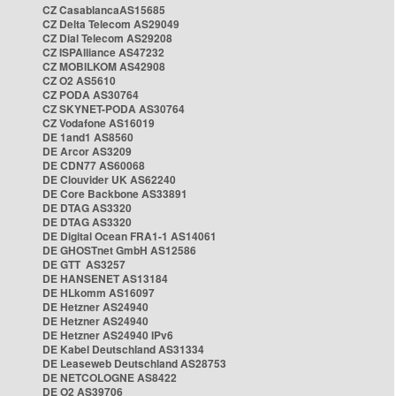
CZ CasablancaAS15685
CZ Delta Telecom AS29049
CZ Dial Telecom AS29208
CZ ISPAlliance AS47232
CZ MOBILKOM AS42908
CZ O2 AS5610
CZ PODA AS30764
CZ SKYNET-PODA AS30764
CZ Vodafone AS16019
DE 1and1 AS8560
DE Arcor AS3209
DE CDN77 AS60068
DE Clouvider UK AS62240
DE Core Backbone AS33891
DE DTAG AS3320
DE DTAG AS3320
DE Digital Ocean FRA1-1 AS14061
DE GHOSTnet GmbH AS12586
DE GTT AS3257
DE HANSENET AS13184
DE HLkomm AS16097
DE Hetzner AS24940
DE Hetzner AS24940
DE Hetzner AS24940 IPv6
DE Kabel Deutschland AS31334
DE Leaseweb Deutschland AS28753
DE NETCOLOGNE AS8422
DE O2 AS39706