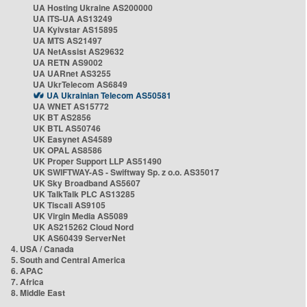
UA Hosting Ukraine AS200000
UA ITS-UA AS13249
UA Kyivstar AS15895
UA MTS AS21497
UA NetAssist AS29632
UA RETN AS9002
UA UARnet AS3255
UA UkrTelecom AS6849
UA Ukrainian Telecom AS50581
UA WNET AS15772
UK BT AS2856
UK BTL AS50746
UK Easynet AS4589
UK OPAL AS8586
UK Proper Support LLP AS51490
UK SWIFTWAY-AS - Swiftway Sp. z o.o. AS35017
UK Sky Broadband AS5607
UK TalkTalk PLC AS13285
UK Tiscali AS9105
UK Virgin Media AS5089
UK AS215262 Cloud Nord
UK AS60439 ServerNet
4. USA / Canada
5. South and Central America
6. APAC
7. Africa
8. Middle East