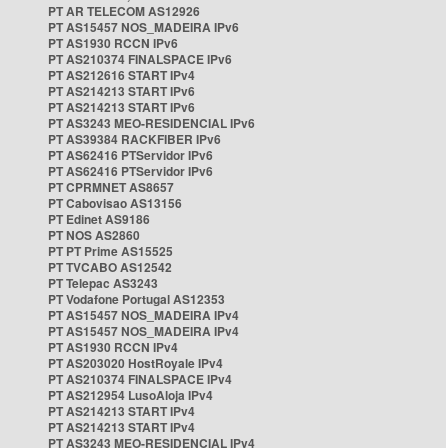
PT AR TELECOM AS12926
PT AS15457 NOS_MADEIRA IPv6
PT AS1930 RCCN IPv6
PT AS210374 FINALSPACE IPv6
PT AS212616 START IPv4
PT AS214213 START IPv6
PT AS214213 START IPv6
PT AS3243 MEO-RESIDENCIAL IPv6
PT AS39384 RACKFIBER IPv6
PT AS62416 PTServidor IPv6
PT AS62416 PTServidor IPv6
PT CPRMNET AS8657
PT Cabovisao AS13156
PT Edinet AS9186
PT NOS AS2860
PT PT Prime AS15525
PT TVCABO AS12542
PT Telepac AS3243
PT Vodafone Portugal AS12353
PT AS15457 NOS_MADEIRA IPv4
PT AS15457 NOS_MADEIRA IPv4
PT AS1930 RCCN IPv4
PT AS203020 HostRoyale IPv4
PT AS210374 FINALSPACE IPv4
PT AS212954 LusoAloja IPv4
PT AS214213 START IPv4
PT AS214213 START IPv4
PT AS3243 MEO-RESIDENCIAL IPv4