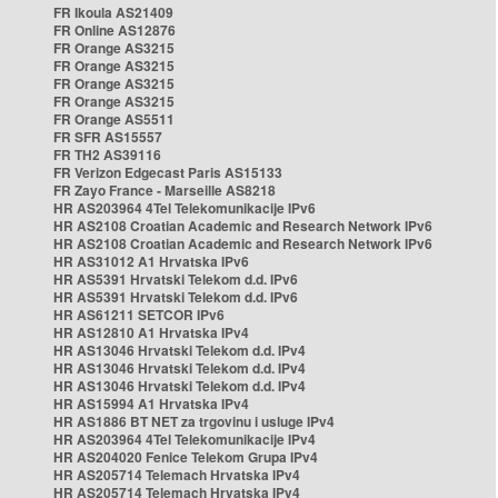
FR Ikoula AS21409
FR Online AS12876
FR Orange AS3215
FR Orange AS3215
FR Orange AS3215
FR Orange AS3215
FR Orange AS5511
FR SFR AS15557
FR TH2 AS39116
FR Verizon Edgecast Paris AS15133
FR Zayo France - Marseille AS8218
HR AS203964 4Tel Telekomunikacije IPv6
HR AS2108 Croatian Academic and Research Network IPv6
HR AS2108 Croatian Academic and Research Network IPv6
HR AS31012 A1 Hrvatska IPv6
HR AS5391 Hrvatski Telekom d.d. IPv6
HR AS5391 Hrvatski Telekom d.d. IPv6
HR AS61211 SETCOR IPv6
HR AS12810 A1 Hrvatska IPv4
HR AS13046 Hrvatski Telekom d.d. IPv4
HR AS13046 Hrvatski Telekom d.d. IPv4
HR AS13046 Hrvatski Telekom d.d. IPv4
HR AS15994 A1 Hrvatska IPv4
HR AS1886 BT NET za trgovinu i usluge IPv4
HR AS203964 4Tel Telekomunikacije IPv4
HR AS204020 Fenice Telekom Grupa IPv4
HR AS205714 Telemach Hrvatska IPv4
HR AS205714 Telemach Hrvatska IPv4