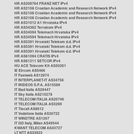
HR AS208764 FRANZ NET IPv4
HR AS2108 Croatian Academic and Research Network IPv4
HR AS2108 Croatian Academic and Research Network IPv4
HR AS2108 Croatian Academic and Research Network IPv4
HR AS31012 A1 Hrvatska IPv4
HR AS34362 Terrakom IPv4
HR AS34594 Telemach Hrvatska IPv4
HR AS34594 Telemach Hrvatska IPv4
HR AS5391 Hrvatski Telekom d.d. IPv4
HR AS5391 Hrvatski Telekom d.d. IPv4
HR AS5391 Hrvatski Telekom d.d. IPv4
HR AS61094 CRATIS IPv4
HR AS61211 SETCOR IPv4
HU ACE Telecom Kft AS50261
IE Eircom AS5466
IT Fastweb AS12874
IT INTERPLANET-IT AS34758
IT IRIDEOS S.P.A. AS15589
IT Iliad Italia AS29447
IT Sky Italia AS210278
IT TELECOM ITALIA AS20746
IT TELECOM ITALIA AS3269
IT Tiscali AS8612
IT Vodafone Italia AS30722
IT WINDTRE AS1267
IT i3D Italy, Milan AS49544
KWANT TELECOM AS43727
LT NTT AS33922