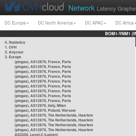
Network
Latency Graphe
DC Europe
DC North America
DC APAC
DC Africa
BOM1-YNM1 (I
0. Statistics
1. OVH
2. Anycast
3. Europe
(pingas), AS12876, France, Paris
(pingas), AS12876, France, Paris
(pingas), AS12876, France, Paris
(pingas), AS12876, France, Paris
(pingas), AS12876, France, Paris
(pingas), AS12876, France, Paris
(pingas), AS12876, France, Paris
(pingas), AS12876, France, Paris
(pingas), AS12876, France, Paris
(pingas), AS12876, Italy, Milan
(pingas), AS12876, Poland, Warsaw
(pingas), AS12876, The Netherlands, Haarlem
(pingas), AS12876, The Netherlands, Haarlem
(pingas), AS12876, The Netherlands, Haarlem
(pingas), AS12876, The Netherlands, Haarlem
AS3356, Level-3 (Lumen)