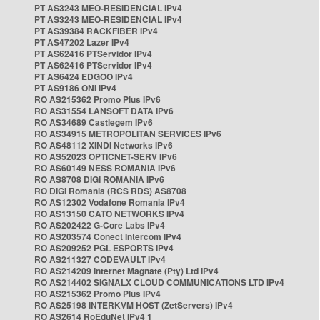
PT AS3243 MEO-RESIDENCIAL IPv4
PT AS3243 MEO-RESIDENCIAL IPv4
PT AS39384 RACKFIBER IPv4
PT AS47202 Lazer IPv4
PT AS62416 PTServidor IPv4
PT AS62416 PTServidor IPv4
PT AS6424 EDGOO IPv4
PT AS9186 ONI IPv4
RO AS215362 Promo Plus IPv6
RO AS31554 LANSOFT DATA IPv6
RO AS34689 Castlegem IPv6
RO AS34915 METROPOLITAN SERVICES IPv6
RO AS48112 XINDI Networks IPv6
RO AS52023 OPTICNET-SERV IPv6
RO AS60149 NESS ROMANIA IPv6
RO AS8708 DIGI ROMANIA IPv6
RO DIGI Romania (RCS RDS) AS8708
RO AS12302 Vodafone Romania IPv4
RO AS13150 CATO NETWORKS IPv4
RO AS202422 G-Core Labs IPv4
RO AS203574 Conect Intercom IPv4
RO AS209252 PGL ESPORTS IPv4
RO AS211327 CODEVAULT IPv4
RO AS214209 Internet Magnate (Pty) Ltd IPv4
RO AS214402 SIGNALX CLOUD COMMUNICATIONS LTD IPv4
RO AS215362 Promo Plus IPv4
RO AS25198 INTERKVM HOST (ZetServers) IPv4
RO AS2614 RoEduNet IPv4 1