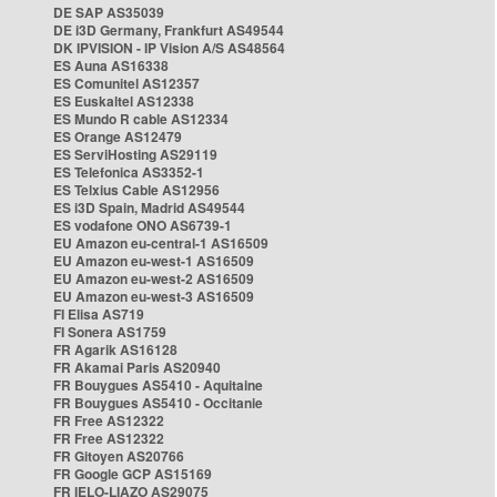
DE SAP AS35039
DE i3D Germany, Frankfurt AS49544
DK IPVISION - IP Vision A/S AS48564
ES Auna AS16338
ES Comunitel AS12357
ES Euskaltel AS12338
ES Mundo R cable AS12334
ES Orange AS12479
ES ServiHosting AS29119
ES Telefonica AS3352-1
ES Telxius Cable AS12956
ES i3D Spain, Madrid AS49544
ES vodafone ONO AS6739-1
EU Amazon eu-central-1 AS16509
EU Amazon eu-west-1 AS16509
EU Amazon eu-west-2 AS16509
EU Amazon eu-west-3 AS16509
FI Elisa AS719
FI Sonera AS1759
FR Agarik AS16128
FR Akamai Paris AS20940
FR Bouygues AS5410 - Aquitaine
FR Bouygues AS5410 - Occitanie
FR Free AS12322
FR Free AS12322
FR Gitoyen AS20766
FR Google GCP AS15169
FR IELO-LIAZO AS29075