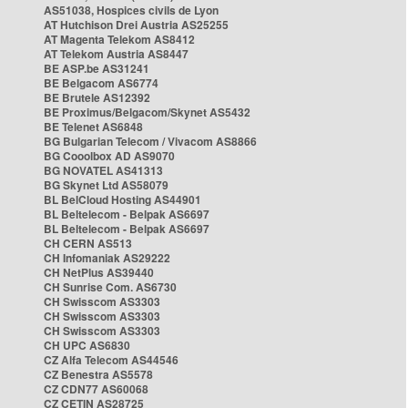
AS51038, Hospices civils de Lyon
AT Hutchison Drei Austria AS25255
AT Magenta Telekom AS8412
AT Telekom Austria AS8447
BE ASP.be AS31241
BE Belgacom AS6774
BE Brutele AS12392
BE Proximus/Belgacom/Skynet AS5432
BE Telenet AS6848
BG Bulgarian Telecom / Vivacom AS8866
BG Cooolbox AD AS9070
BG NOVATEL AS41313
BG Skynet Ltd AS58079
BL BelCloud Hosting AS44901
BL Beltelecom - Belpak AS6697
BL Beltelecom - Belpak AS6697
CH CERN AS513
CH Infomaniak AS29222
CH NetPlus AS39440
CH Sunrise Com. AS6730
CH Swisscom AS3303
CH Swisscom AS3303
CH Swisscom AS3303
CH UPC AS6830
CZ Alfa Telecom AS44546
CZ Benestra AS5578
CZ CDN77 AS60068
CZ CETIN AS28725