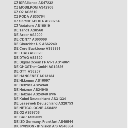
CZ ISPAlliance AS47232
CZ MOBILKOM AS42908
CZ O2 AS5610
CZ PODA AS30764
CZ SKYNET-PODA AS30764
CZ Vodafone AS16019
DE 1and1 AS8560
DE Arcor AS3209
DE CDN77 AS60068
DE Clouvider UK AS62240
DE Core Backbone AS33891
DE DTAG AS3320
DE DTAG AS3320
DE Digital Ocean FRA1-1 AS14061
DE GHOSTnet GmbH AS12586
DE GTT AS3257
DE HANSENET AS13184
DE HLkomm AS16097
DE Hetzner AS24940
DE Hetzner AS24940
DE Hetzner AS24940 IPv6
DE Kabel Deutschland AS31334
DE Leaseweb Deutschland AS28753
DE NETCOLOGNE AS8422
DE O2 AS39706
DE SAP AS35039
DE i3D Germany, Frankfurt AS49544
DK IPVISION - IP Vision A/S AS48564