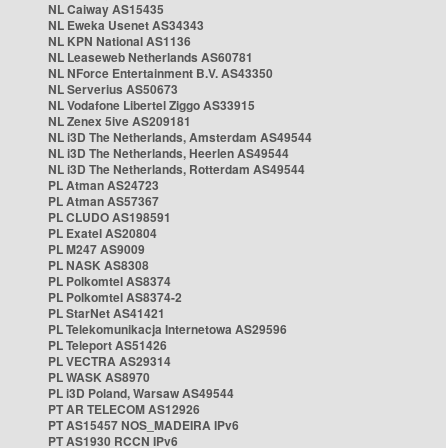
NL Caiway AS15435
NL Eweka Usenet AS34343
NL KPN National AS1136
NL Leaseweb Netherlands AS60781
NL NForce Entertainment B.V. AS43350
NL Serverius AS50673
NL Vodafone Libertel Ziggo AS33915
NL Zenex 5ive AS209181
NL i3D The Netherlands, Amsterdam AS49544
NL i3D The Netherlands, Heerlen AS49544
NL i3D The Netherlands, Rotterdam AS49544
PL Atman AS24723
PL Atman AS57367
PL CLUDO AS198591
PL Exatel AS20804
PL M247 AS9009
PL NASK AS8308
PL Polkomtel AS8374
PL Polkomtel AS8374-2
PL StarNet AS41421
PL Telekomunikacja Internetowa AS29596
PL Teleport AS51426
PL VECTRA AS29314
PL WASK AS8970
PL i3D Poland, Warsaw AS49544
PT AR TELECOM AS12926
PT AS15457 NOS_MADEIRA IPv6
PT AS1930 RCCN IPv6