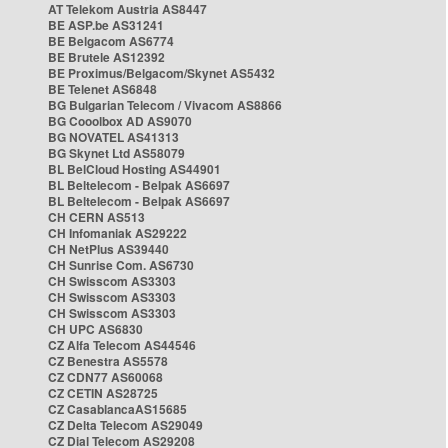
AT Telekom Austria AS8447
BE ASP.be AS31241
BE Belgacom AS6774
BE Brutele AS12392
BE Proximus/Belgacom/Skynet AS5432
BE Telenet AS6848
BG Bulgarian Telecom / Vivacom AS8866
BG Cooolbox AD AS9070
BG NOVATEL AS41313
BG Skynet Ltd AS58079
BL BelCloud Hosting AS44901
BL Beltelecom - Belpak AS6697
BL Beltelecom - Belpak AS6697
CH CERN AS513
CH Infomaniak AS29222
CH NetPlus AS39440
CH Sunrise Com. AS6730
CH Swisscom AS3303
CH Swisscom AS3303
CH Swisscom AS3303
CH UPC AS6830
CZ Alfa Telecom AS44546
CZ Benestra AS5578
CZ CDN77 AS60068
CZ CETIN AS28725
CZ CasablancaAS15685
CZ Delta Telecom AS29049
CZ Dial Telecom AS29208