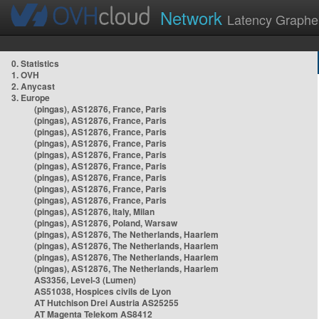
Network
Latency Graphe
0. Statistics
1. OVH
2. Anycast
3. Europe
(pingas), AS12876, France, Paris
(pingas), AS12876, France, Paris
(pingas), AS12876, France, Paris
(pingas), AS12876, France, Paris
(pingas), AS12876, France, Paris
(pingas), AS12876, France, Paris
(pingas), AS12876, France, Paris
(pingas), AS12876, France, Paris
(pingas), AS12876, France, Paris
(pingas), AS12876, Italy, Milan
(pingas), AS12876, Poland, Warsaw
(pingas), AS12876, The Netherlands, Haarlem
(pingas), AS12876, The Netherlands, Haarlem
(pingas), AS12876, The Netherlands, Haarlem
(pingas), AS12876, The Netherlands, Haarlem
AS3356, Level-3 (Lumen)
AS51038, Hospices civils de Lyon
AT Hutchison Drei Austria AS25255
AT Magenta Telekom AS8412