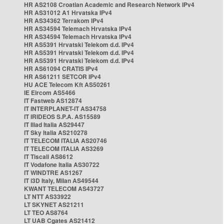
HR AS2108 Croatian Academic and Research Network IPv4
HR AS31012 A1 Hrvatska IPv4
HR AS34362 Terrakom IPv4
HR AS34594 Telemach Hrvatska IPv4
HR AS34594 Telemach Hrvatska IPv4
HR AS5391 Hrvatski Telekom d.d. IPv4
HR AS5391 Hrvatski Telekom d.d. IPv4
HR AS5391 Hrvatski Telekom d.d. IPv4
HR AS61094 CRATIS IPv4
HR AS61211 SETCOR IPv4
HU ACE Telecom Kft AS50261
IE Eircom AS5466
IT Fastweb AS12874
IT INTERPLANET-IT AS34758
IT IRIDEOS S.P.A. AS15589
IT Iliad Italia AS29447
IT Sky Italia AS210278
IT TELECOM ITALIA AS20746
IT TELECOM ITALIA AS3269
IT Tiscali AS8612
IT Vodafone Italia AS30722
IT WINDTRE AS1267
IT i3D Italy, Milan AS49544
KWANT TELECOM AS43727
LT NTT AS33922
LT SKYNET AS21211
LT TEO AS8764
LT UAB Cgates AS21412