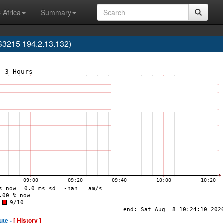
 Africa
Summary
3215 194.2.13.132)
ute -
[ History ]