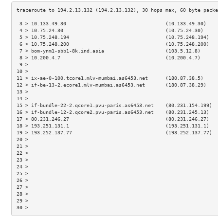
 3 > 10.133.49.30                                  (10.133.49.30)    
 4 > 10.75.24.30                                   (10.75.24.30)     
 5 > 10.75.248.194                                 (10.75.248.194)   
 6 > 10.75.248.200                                 (10.75.248.200)   
 7 > bom-ynm1-sbb1-8k.ind.asia                     (103.5.12.8)      
 8 > 10.200.4.7                                    (10.200.4.7)      
 9 >                                                                 
10 >                                                                 
11 > ix-ae-0-100.tcore1.mlv-mumbai.as6453.net      (180.87.38.5)     
12 > if-be-13-2.ecore1.mlv-mumbai.as6453.net       (180.87.38.29)    
13 >                                                                 
14 >                                                                 
15 > if-bundle-22-2.qcore1.pvu-paris.as6453.net    (80.231.154.199)  
16 > if-bundle-12-2.qcore2.pvu-paris.as6453.net    (80.231.245.13)   
17 > 80.231.246.27                                 (80.231.246.27)   
18 > 193.251.131.1                                 (193.251.131.1)   
19 > 193.252.137.77                                (193.252.137.77)  
20 >                                                                 
21 >                                                                 
22 >                                                                 
23 >                                                                 
24 >                                                                 
25 >                                                                 
26 >                                                                 
27 >                                                                 
28 >                                                                 
29 >                                                                 
30 >                                                                 