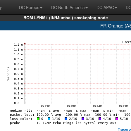
r
DC Europe
DC North America
DC APAC
DC
BOM1-YNM1 (IN/Mumbai) smokeping node
FR Orange (AS
Tracero