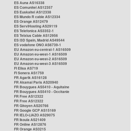
ES Auna AS16338
ES Comunitel AS12357
ES Euskaltel AS12338
ES Mundo R cable AS12334
ES Orange AS12479
ES ServiHosting AS29119
ES Telefonica AS3352-1
ES Telxius Cable AS12956
ES i3D Spain, Madrid AS49544
ES vodafone ONO AS6739-1
EU Amazon eu-central-1 AS16509
EU Amazon eu-west-1 AS16509
EU Amazon eu-west-2 AS16509
EU Amazon eu-west-3 AS16509
FI Elisa AS719
FI Sonera AS1759
FR Agarik AS16128
FR Akamai Paris AS20940
FR Bouygues AS5410 - Aquitaine
FR Bouygues AS5410 - Occitanie
FR Free AS12322
FR Free AS12322
FR Gitoyen AS20766
FR Google GCP AS15169
FR IELO-LIAZO AS29075
FR Ikoula AS21409
FR Online AS12876
FR Orange AS3215