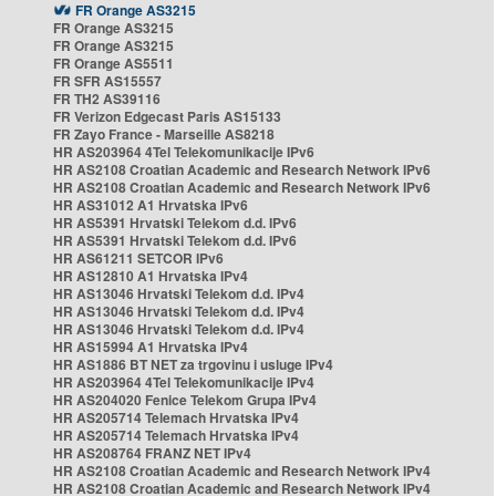
FR Orange AS3215
FR Orange AS3215
FR Orange AS3215
FR Orange AS5511
FR SFR AS15557
FR TH2 AS39116
FR Verizon Edgecast Paris AS15133
FR Zayo France - Marseille AS8218
HR AS203964 4Tel Telekomunikacije IPv6
HR AS2108 Croatian Academic and Research Network IPv6
HR AS2108 Croatian Academic and Research Network IPv6
HR AS31012 A1 Hrvatska IPv6
HR AS5391 Hrvatski Telekom d.d. IPv6
HR AS5391 Hrvatski Telekom d.d. IPv6
HR AS61211 SETCOR IPv6
HR AS12810 A1 Hrvatska IPv4
HR AS13046 Hrvatski Telekom d.d. IPv4
HR AS13046 Hrvatski Telekom d.d. IPv4
HR AS13046 Hrvatski Telekom d.d. IPv4
HR AS15994 A1 Hrvatska IPv4
HR AS1886 BT NET za trgovinu i usluge IPv4
HR AS203964 4Tel Telekomunikacije IPv4
HR AS204020 Fenice Telekom Grupa IPv4
HR AS205714 Telemach Hrvatska IPv4
HR AS205714 Telemach Hrvatska IPv4
HR AS208764 FRANZ NET IPv4
HR AS2108 Croatian Academic and Research Network IPv4
HR AS2108 Croatian Academic and Research Network IPv4