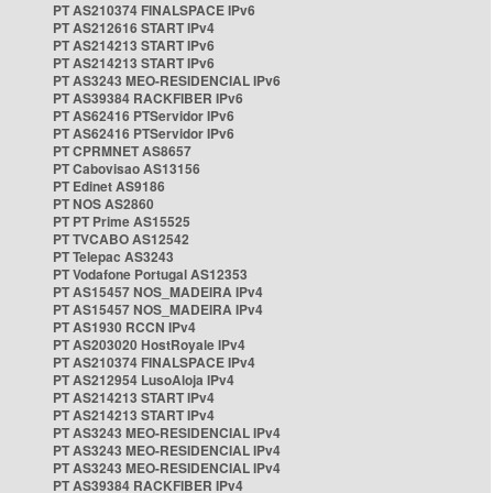
PT AS210374 FINALSPACE IPv6
PT AS212616 START IPv4
PT AS214213 START IPv6
PT AS214213 START IPv6
PT AS3243 MEO-RESIDENCIAL IPv6
PT AS39384 RACKFIBER IPv6
PT AS62416 PTServidor IPv6
PT AS62416 PTServidor IPv6
PT CPRMNET AS8657
PT Cabovisao AS13156
PT Edinet AS9186
PT NOS AS2860
PT PT Prime AS15525
PT TVCABO AS12542
PT Telepac AS3243
PT Vodafone Portugal AS12353
PT AS15457 NOS_MADEIRA IPv4
PT AS15457 NOS_MADEIRA IPv4
PT AS1930 RCCN IPv4
PT AS203020 HostRoyale IPv4
PT AS210374 FINALSPACE IPv4
PT AS212954 LusoAloja IPv4
PT AS214213 START IPv4
PT AS214213 START IPv4
PT AS3243 MEO-RESIDENCIAL IPv4
PT AS3243 MEO-RESIDENCIAL IPv4
PT AS3243 MEO-RESIDENCIAL IPv4
PT AS39384 RACKFIBER IPv4