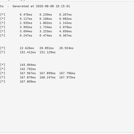
[*]        0.476ms    0.239ms    0.207ms   
[*]        0.117ms    0.106ms    0.082ms   
[*]        2.935ms    1.802ms    2.142ms   
[*]        3.992ms    1.734ms    2.070ms   
[*]        3.094ms    3.253ms    4.056ms   
[*]        0.247ms    0.474ms    0.367ms   
                                           
                                           
[*]        22.626ms   20.891ms   20.924ms  
[*]        152.412ms  151.129ms            
                                           
                                           
[*]        143.004ms                       
[*]        142.792ms                       
[*]        167.967ms  167.899ms  167.796ms 
[*]        167.870ms  168.247ms  167.975ms 
[*]        167.809ms                       
                                           
                                           
                                           
                                           
                                           
                                           
                                           
                                           
                                           
                                           
                                           