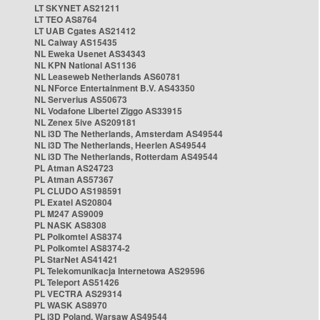
LT SKYNET AS21211
LT TEO AS8764
LT UAB Cgates AS21412
NL Caiway AS15435
NL Eweka Usenet AS34343
NL KPN National AS1136
NL Leaseweb Netherlands AS60781
NL NForce Entertainment B.V. AS43350
NL Serverius AS50673
NL Vodafone Libertel Ziggo AS33915
NL Zenex 5ive AS209181
NL i3D The Netherlands, Amsterdam AS49544
NL i3D The Netherlands, Heerlen AS49544
NL i3D The Netherlands, Rotterdam AS49544
PL Atman AS24723
PL Atman AS57367
PL CLUDO AS198591
PL Exatel AS20804
PL M247 AS9009
PL NASK AS8308
PL Polkomtel AS8374
PL Polkomtel AS8374-2
PL StarNet AS41421
PL Telekomunikacja Internetowa AS29596
PL Teleport AS51426
PL VECTRA AS29314
PL WASK AS8970
PL i3D Poland, Warsaw AS49544