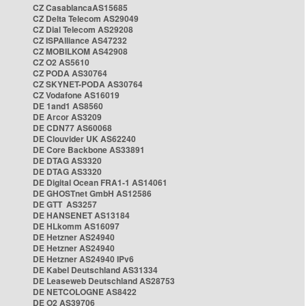
CZ CasablancaAS15685
CZ Delta Telecom AS29049
CZ Dial Telecom AS29208
CZ ISPAlliance AS47232
CZ MOBILKOM AS42908
CZ O2 AS5610
CZ PODA AS30764
CZ SKYNET-PODA AS30764
CZ Vodafone AS16019
DE 1and1 AS8560
DE Arcor AS3209
DE CDN77 AS60068
DE Clouvider UK AS62240
DE Core Backbone AS33891
DE DTAG AS3320
DE DTAG AS3320
DE Digital Ocean FRA1-1 AS14061
DE GHOSTnet GmbH AS12586
DE GTT AS3257
DE HANSENET AS13184
DE HLkomm AS16097
DE Hetzner AS24940
DE Hetzner AS24940
DE Hetzner AS24940 IPv6
DE Kabel Deutschland AS31334
DE Leaseweb Deutschland AS28753
DE NETCOLOGNE AS8422
DE O2 AS39706