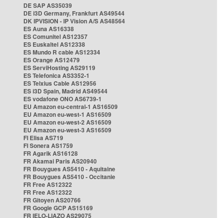
DE SAP AS35039
DE i3D Germany, Frankfurt AS49544
DK IPVISION - IP Vision A/S AS48564
ES Auna AS16338
ES Comunitel AS12357
ES Euskaltel AS12338
ES Mundo R cable AS12334
ES Orange AS12479
ES ServiHosting AS29119
ES Telefonica AS3352-1
ES Telxius Cable AS12956
ES i3D Spain, Madrid AS49544
ES vodafone ONO AS6739-1
EU Amazon eu-central-1 AS16509
EU Amazon eu-west-1 AS16509
EU Amazon eu-west-2 AS16509
EU Amazon eu-west-3 AS16509
FI Elisa AS719
FI Sonera AS1759
FR Agarik AS16128
FR Akamai Paris AS20940
FR Bouygues AS5410 - Aquitaine
FR Bouygues AS5410 - Occitanie
FR Free AS12322
FR Free AS12322
FR Gitoyen AS20766
FR Google GCP AS15169
FR IELO-LIAZO AS29075