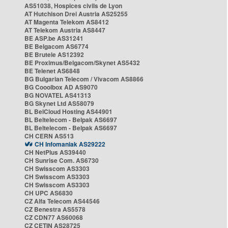
AS51038, Hospices civils de Lyon
AT Hutchison Drei Austria AS25255
AT Magenta Telekom AS8412
AT Telekom Austria AS8447
BE ASP.be AS31241
BE Belgacom AS6774
BE Brutele AS12392
BE Proximus/Belgacom/Skynet AS5432
BE Telenet AS6848
BG Bulgarian Telecom / Vivacom AS8866
BG Cooolbox AD AS9070
BG NOVATEL AS41313
BG Skynet Ltd AS58079
BL BelCloud Hosting AS44901
BL Beltelecom - Belpak AS6697
BL Beltelecom - Belpak AS6697
CH CERN AS513
CH Infomaniak AS29222
CH NetPlus AS39440
CH Sunrise Com. AS6730
CH Swisscom AS3303
CH Swisscom AS3303
CH Swisscom AS3303
CH UPC AS6830
CZ Alfa Telecom AS44546
CZ Benestra AS5578
CZ CDN77 AS60068
CZ CETIN AS28725