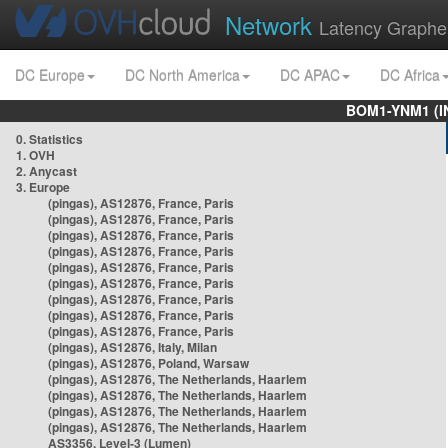
Network
Latency Graphe
DC Europe
DC North America
DC APAC
DC Africa
BOM1-YNM1 (I
0. Statistics
1. OVH
2. Anycast
3. Europe
(pingas), AS12876, France, Paris
(pingas), AS12876, France, Paris
(pingas), AS12876, France, Paris
(pingas), AS12876, France, Paris
(pingas), AS12876, France, Paris
(pingas), AS12876, France, Paris
(pingas), AS12876, France, Paris
(pingas), AS12876, France, Paris
(pingas), AS12876, France, Paris
(pingas), AS12876, Italy, Milan
(pingas), AS12876, Poland, Warsaw
(pingas), AS12876, The Netherlands, Haarlem
(pingas), AS12876, The Netherlands, Haarlem
(pingas), AS12876, The Netherlands, Haarlem
(pingas), AS12876, The Netherlands, Haarlem
AS3356, Level-3 (Lumen)