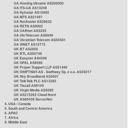
UA Hosting Ukraine AS200000
UA ITS-UA AS13249
UA Kyivstar AS15895
UA MTS AS21497
UA NetAssist AS29632
UA RETN AS9002
UA UARnet AS3255
UA UkrTelecom AS6849
UA Ukrainian Telecom AS50581
UA WNET AS15772
UK BT AS2856
UK BTL AS50746
UK Easynet AS4589
UK OPAL AS8586
UK Proper Support LLP AS51490
UK SWIFTWAY-AS - Swiftway Sp. z o.o. AS35017
UK Sky Broadband AS5607
UK TalkTalk PLC AS13285
UK Tiscali AS9105
UK Virgin Media AS5089
UK AS215262 Cloud Nord
UK AS60439 ServerNet
4. USA / Canada
5. South and Central America
6. APAC
7. Africa
8. Middle East