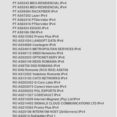
PT AS3243 MEO-RESIDENCIAL IPv4
PT AS3243 MEO-RESIDENCIAL IPv4
PT AS39384 RACKFIBER IPv4
PT AS47202 Lazer IPv4
PT AS62416 PTServidor IPv4
PT AS62416 PTServidor IPv4
PT AS6424 EDGOO IPv4
PT AS9186 ONI IPv4
RO AS215362 Promo Plus IPv6
RO AS31554 LANSOFT DATA IPv6
RO AS34689 Castlegem IPv6
RO AS34915 METROPOLITAN SERVICES IPv6
RO AS48112 XINDI Networks IPv6
RO AS52023 OPTICNET-SERV IPv6
RO AS60149 NESS ROMANIA IPv6
RO AS8708 DIGI ROMANIA IPv6
RO DIGI Romania (RCS RDS) AS8708
RO AS12302 Vodafone Romania IPv4
RO AS13150 CATO NETWORKS IPv4
RO AS202422 G-Core Labs IPv4
RO AS203574 Conect Intercom IPv4
RO AS209252 PGL ESPORTS IPv4
RO AS211327 CODEVAULT IPv4
RO AS214209 Internet Magnate (Pty) Ltd IPv4
RO AS214402 SIGNALX CLOUD COMMUNICATIONS LTD IPv4
RO AS215362 Promo Plus IPv4
RO AS25198 INTERKVM HOST (ZetServers) IPv4
RO AS2614 RoEduNet IPv4 1