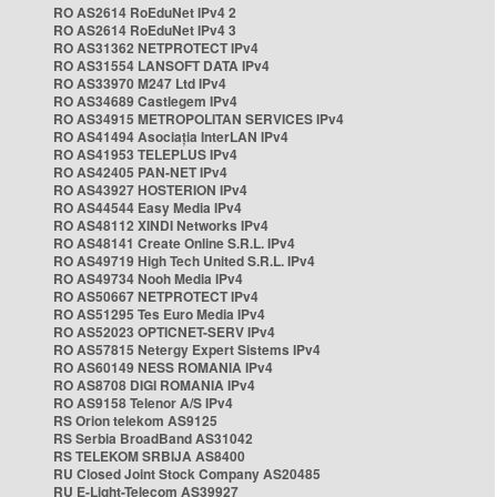
RO AS2614 RoEduNet IPv4 2
RO AS2614 RoEduNet IPv4 3
RO AS31362 NETPROTECT IPv4
RO AS31554 LANSOFT DATA IPv4
RO AS33970 M247 Ltd IPv4
RO AS34689 Castlegem IPv4
RO AS34915 METROPOLITAN SERVICES IPv4
RO AS41494 Asociația InterLAN IPv4
RO AS41953 TELEPLUS IPv4
RO AS42405 PAN-NET IPv4
RO AS43927 HOSTERION IPv4
RO AS44544 Easy Media IPv4
RO AS48112 XINDI Networks IPv4
RO AS48141 Create Online S.R.L. IPv4
RO AS49719 High Tech United S.R.L. IPv4
RO AS49734 Nooh Media IPv4
RO AS50667 NETPROTECT IPv4
RO AS51295 Tes Euro Media IPv4
RO AS52023 OPTICNET-SERV IPv4
RO AS57815 Netergy Expert Sistems IPv4
RO AS60149 NESS ROMANIA IPv4
RO AS8708 DIGI ROMANIA IPv4
RO AS9158 Telenor A/S IPv4
RS Orion telekom AS9125
RS Serbia BroadBand AS31042
RS TELEKOM SRBIJA AS8400
RU Closed Joint Stock Company AS20485
RU E-Light-Telecom AS39927