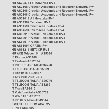
HR AS208764 FRANZ NET IPv4
HR AS2108 Croatian Academic and Research Network IPv4
HR AS2108 Croatian Academic and Research Network IPv4
HR AS2108 Croatian Academic and Research Network IPv4
HR AS31012 A1 Hrvatska IPv4
HR AS34362 Terrakom IPv4
HR AS34594 Telemach Hrvatska IPv4
HR AS34594 Telemach Hrvatska IPv4
HR AS5391 Hrvatski Telekom d.d. IPv4
HR AS5391 Hrvatski Telekom d.d. IPv4
HR AS5391 Hrvatski Telekom d.d. IPv4
HR AS61094 CRATIS IPv4
HR AS61211 SETCOR IPv4
HU ACE Telecom Kft AS50261
IE Eircom AS5466
IT Fastweb AS12874
IT INTERPLANET-IT AS34758
IT IRIDEOS S.P.A. AS15589
IT Iliad Italia AS29447
IT Sky Italia AS210278
IT TELECOM ITALIA AS20746
IT TELECOM ITALIA AS3269
IT Tiscali AS8612
IT Vodafone Italia AS30722
IT WINDTRE AS1267
IT i3D Italy, Milan AS49544
KWANT TELECOM AS43727
LT NTT AS33922