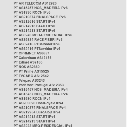
PT AR TELECOM AS12926
PT AS15457 NOS_MADEIRA IPv6
PT AS1930 RCCN IPv6
PT AS210374 FINALSPACE IPv6
PT AS212616 START IPv4
PT AS214213 START IPv6
PT AS214213 START IPv6
PT AS3243 MEO-RESIDENCIAL IPv6
PT AS39384 RACKFIBER IPv6
PT AS62416 PTServidor IPv6
PT AS62416 PTServidor IPv6
PT CPRMNET AS8657
PT Cabovisao AS13156
PT Edinet AS9186
PT NOS AS2860
PT PT Prime AS15525
PT TVCABO AS12542
PT Telepac AS3243
PT Vodafone Portugal AS12353
PT AS15457 NOS_MADEIRA IPv4
PT AS15457 NOS_MADEIRA IPv4
PT AS1930 RCCN IPv4
PT AS203020 HostRoyale IPv4
PT AS210374 FINALSPACE IPv4
PT AS212954 LusoAloja IPv4
PT AS214213 START IPv4
PT AS214213 START IPv4
PT AS3243 MEO-RESIDENCIAL IPv4