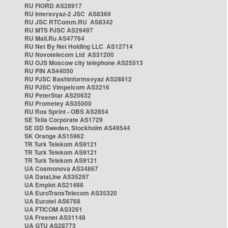
RU FIORD AS28917
RU Intersvyaz-2 JSC AS8369
RU JSC RTComm.RU AS8342
RU MTS PJSC AS29497
RU Mail.Ru AS47764
RU Net By Net Holding LLC AS12714
RU Novotelecom Ltd AS31200
RU OJS Moscow city telephone AS25513
RU PIN AS44050
RU PJSC Bashinformsvyaz AS28812
RU PJSC Vimpelcom AS3216
RU PeterStar AS20632
RU Prometey AS35000
RU Ros Sprint - OBS AS2854
SE Telia Corporate AS1729
SE i3D Sweden, Stockholm AS49544
SK Orange AS15962
TR Turk Telekom AS9121
TR Turk Telekom AS9121
TR Turk Telekom AS9121
UA Cosmonova AS34867
UA DataLine AS35297
UA Emplot AS21488
UA EuroTransTelecom AS35320
UA Eurotel AS6768
UA FTICOM AS3261
UA Freenet AS31148
UA GTU AS28773