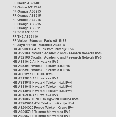
FR Ikoula AS21409
FR Online AS12876
FR Orange AS3215
FR Orange AS3215
FR Orange AS3215
FR Orange AS3215
FR Orange AS5511
FR SFR AS15557
FR TH2 AS39116
FR Verizon Edgecast Paris AS15133
FR Zayo France - Marseille AS8218
HR AS203964 4Tel Telekomunikacije IPv6
HR AS2108 Croatian Academic and Research Network IPv6
HR AS2108 Croatian Academic and Research Network IPv6
HR AS31012 A1 Hrvatska IPv6
HR AS5391 Hrvatski Telekom d.d. IPv6
HR AS5391 Hrvatski Telekom d.d. IPv6
HR AS61211 SETCOR IPv6
HR AS12810 A1 Hrvatska IPv4
HR AS13046 Hrvatski Telekom d.d. IPv4
HR AS13046 Hrvatski Telekom d.d. IPv4
HR AS13046 Hrvatski Telekom d.d. IPv4
HR AS15994 A1 Hrvatska IPv4
HR AS1886 BT NET za trgovinu i usluge IPv4
HR AS203964 4Tel Telekomunikacije IPv4
HR AS204020 Fenice Telekom Grupa IPv4
HR AS205714 Telemach Hrvatska IPv4
HR AS205714 Telemach Hrvatska IPv4