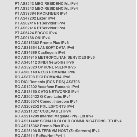
PT AS3243 MEO-RESIDENCIAL IPv4
PT AS3243 MEO-RESIDENCIAL IPv4
PT AS39384 RACKFIBER IPv4
PT AS47202 Lazer IPv4
PT AS62416 PTServidor IPv4
PT AS62416 PTServidor IPv4
PT AS6424 EDGOO IPv4
PT AS9186 ONI IPv4
RO AS215362 Promo Plus IPv6
RO AS31554 LANSOFT DATA IPv6
RO AS34689 Castlegem IPv6
RO AS34915 METROPOLITAN SERVICES IPv6
RO AS48112 XINDI Networks IPv6
RO AS52023 OPTICNET-SERV IPv6
RO AS60149 NESS ROMANIA IPv6
RO AS8708 DIGI ROMANIA IPv6
RO DIGI Romania (RCS RDS) AS8708
RO AS12302 Vodafone Romania IPv4
RO AS13150 CATO NETWORKS IPv4
RO AS202422 G-Core Labs IPv4
RO AS203574 Conect Intercom IPv4
RO AS209252 PGL ESPORTS IPv4
RO AS211327 CODEVAULT IPv4
RO AS214209 Internet Magnate (Pty) Ltd IPv4
RO AS214402 SIGNALX CLOUD COMMUNICATIONS LTD IPv4
RO AS215362 Promo Plus IPv4
RO AS25198 INTERKVM HOST (ZetServers) IPv4
RO AS2614 RoEduNet IPv4 1