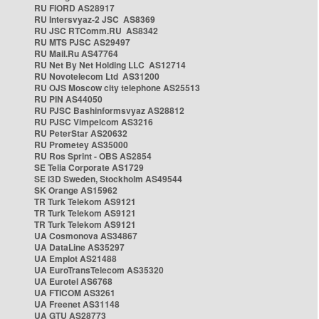
RU FIORD AS28917
RU Intersvyaz-2 JSC AS8369
RU JSC RTComm.RU AS8342
RU MTS PJSC AS29497
RU Mail.Ru AS47764
RU Net By Net Holding LLC AS12714
RU Novotelecom Ltd AS31200
RU OJS Moscow city telephone AS25513
RU PIN AS44050
RU PJSC Bashinformsvyaz AS28812
RU PJSC Vimpelcom AS3216
RU PeterStar AS20632
RU Prometey AS35000
RU Ros Sprint - OBS AS2854
SE Telia Corporate AS1729
SE i3D Sweden, Stockholm AS49544
SK Orange AS15962
TR Turk Telekom AS9121
TR Turk Telekom AS9121
TR Turk Telekom AS9121
UA Cosmonova AS34867
UA DataLine AS35297
UA Emplot AS21488
UA EuroTransTelecom AS35320
UA Eurotel AS6768
UA FTICOM AS3261
UA Freenet AS31148
UA GTU AS28773