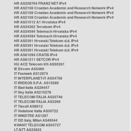
HR AS208764 FRANZ NET IPv4
HR AS2108 Croatian Academic and Research Network IPv4
HR AS2108 Croatian Academic and Research Network IPv4
HR AS2108 Croatian Academic and Research Network IPv4
HR AS31012 A1 Hrvatska IPv4
HR AS34362 Terrakom IPv4
HR AS34594 Telemach Hrvatska IPv4
HR AS34594 Telemach Hrvatska IPv4
HR AS5391 Hrvatski Telekom d.d. IPv4
HR AS5391 Hrvatski Telekom d.d. IPv4
HR AS5391 Hrvatski Telekom d.d. IPv4
HR AS61094 CRATIS IPv4
HR AS61211 SETCOR IPv4
HU ACE Telecom Kft AS50261
IE Eircom AS5466
IT Fastweb AS12874
IT INTERPLANET-IT AS34758
IT IRIDEOS S.P.A. AS15589
IT Iliad Italia AS29447
IT Sky Italia AS210278
IT TELECOM ITALIA AS20746
IT TELECOM ITALIA AS3269
IT Tiscali AS8612
IT Vodafone Italia AS30722
IT WINDTRE AS1267
IT i3D Italy, Milan AS49544
KWANT TELECOM AS43727
LT NTT AS33922