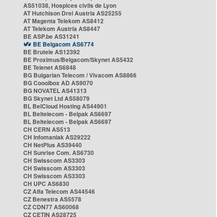
AS51038, Hospices civils de Lyon
AT Hutchison Drei Austria AS25255
AT Magenta Telekom AS8412
AT Telekom Austria AS8447
BE ASP.be AS31241
BE Belgacom AS6774
BE Brutele AS12392
BE Proximus/Belgacom/Skynet AS5432
BE Telenet AS6848
BG Bulgarian Telecom / Vivacom AS8866
BG Cooolbox AD AS9070
BG NOVATEL AS41313
BG Skynet Ltd AS58079
BL BelCloud Hosting AS44901
BL Beltelecom - Belpak AS6697
BL Beltelecom - Belpak AS6697
CH CERN AS513
CH Infomaniak AS29222
CH NetPlus AS39440
CH Sunrise Com. AS6730
CH Swisscom AS3303
CH Swisscom AS3303
CH Swisscom AS3303
CH UPC AS6830
CZ Alfa Telecom AS44546
CZ Benestra AS5578
CZ CDN77 AS60068
CZ CETIN AS28725