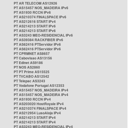
PT AR TELECOM AS12926
PT AS15457 NOS_MADEIRA IPv6
PT AS1930 RCCN IPv6
PT AS210374 FINALSPACE IPv6
PT AS212616 START IPv4
PT AS214213 START IPv6
PT AS214213 START IPv6
PT AS3243 MEO-RESIDENCIAL IPv6
PT AS39384 RACKFIBER IPv6
PT AS62416 PTServidor IPv6
PT AS62416 PTServidor IPv6
PT CPRMNET AS8657
PT Cabovisao AS13156
PT Edinet AS9186
PT NOS AS2860
PT PT Prime AS15525
PT TVCABO AS12542
PT Telepac AS3243
PT Vodafone Portugal AS12353
PT AS15457 NOS_MADEIRA IPv4
PT AS15457 NOS_MADEIRA IPv4
PT AS1930 RCCN IPv4
PT AS203020 HostRoyale IPv4
PT AS210374 FINALSPACE IPv4
PT AS212954 LusoAloja IPv4
PT AS214213 START IPv4
PT AS214213 START IPv4
PT AS3243 MEO-RESIDENCIAL IPv4