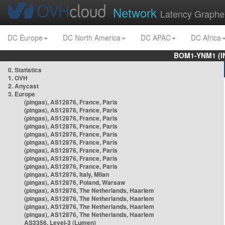
Network
Latency Graphe
DC Europe
DC North America
DC APAC
DC Africa
BOM1-YNM1 (I
0. Statistics
1. OVH
2. Anycast
3. Europe
(pingas), AS12876, France, Paris
(pingas), AS12876, France, Paris
(pingas), AS12876, France, Paris
(pingas), AS12876, France, Paris
(pingas), AS12876, France, Paris
(pingas), AS12876, France, Paris
(pingas), AS12876, France, Paris
(pingas), AS12876, France, Paris
(pingas), AS12876, France, Paris
(pingas), AS12876, Italy, Milan
(pingas), AS12876, Poland, Warsaw
(pingas), AS12876, The Netherlands, Haarlem
(pingas), AS12876, The Netherlands, Haarlem
(pingas), AS12876, The Netherlands, Haarlem
(pingas), AS12876, The Netherlands, Haarlem
AS3356, Level-3 (Lumen)