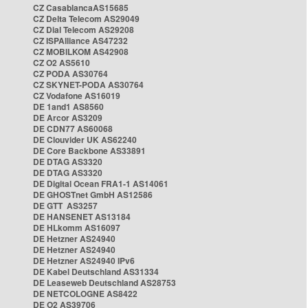
CZ CasablancaAS15685
CZ Delta Telecom AS29049
CZ Dial Telecom AS29208
CZ ISPAlliance AS47232
CZ MOBILKOM AS42908
CZ O2 AS5610
CZ PODA AS30764
CZ SKYNET-PODA AS30764
CZ Vodafone AS16019
DE 1and1 AS8560
DE Arcor AS3209
DE CDN77 AS60068
DE Clouvider UK AS62240
DE Core Backbone AS33891
DE DTAG AS3320
DE DTAG AS3320
DE Digital Ocean FRA1-1 AS14061
DE GHOSTnet GmbH AS12586
DE GTT AS3257
DE HANSENET AS13184
DE HLkomm AS16097
DE Hetzner AS24940
DE Hetzner AS24940
DE Hetzner AS24940 IPv6
DE Kabel Deutschland AS31334
DE Leaseweb Deutschland AS28753
DE NETCOLOGNE AS8422
DE O2 AS39706