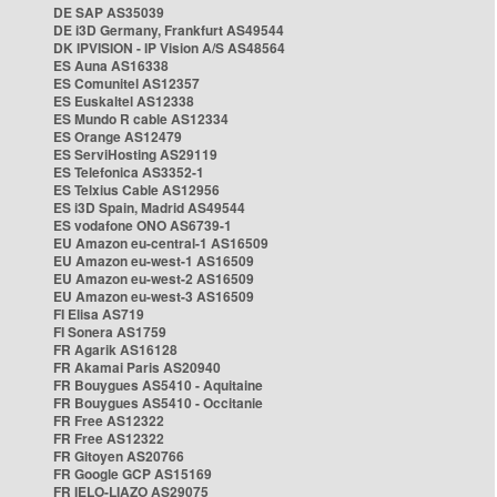
DE SAP AS35039
DE i3D Germany, Frankfurt AS49544
DK IPVISION - IP Vision A/S AS48564
ES Auna AS16338
ES Comunitel AS12357
ES Euskaltel AS12338
ES Mundo R cable AS12334
ES Orange AS12479
ES ServiHosting AS29119
ES Telefonica AS3352-1
ES Telxius Cable AS12956
ES i3D Spain, Madrid AS49544
ES vodafone ONO AS6739-1
EU Amazon eu-central-1 AS16509
EU Amazon eu-west-1 AS16509
EU Amazon eu-west-2 AS16509
EU Amazon eu-west-3 AS16509
FI Elisa AS719
FI Sonera AS1759
FR Agarik AS16128
FR Akamai Paris AS20940
FR Bouygues AS5410 - Aquitaine
FR Bouygues AS5410 - Occitanie
FR Free AS12322
FR Free AS12322
FR Gitoyen AS20766
FR Google GCP AS15169
FR IELO-LIAZO AS29075