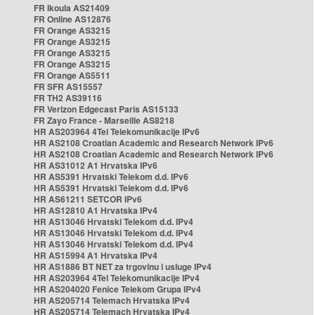
FR Ikoula AS21409
FR Online AS12876
FR Orange AS3215
FR Orange AS3215
FR Orange AS3215
FR Orange AS3215
FR Orange AS5511
FR SFR AS15557
FR TH2 AS39116
FR Verizon Edgecast Paris AS15133
FR Zayo France - Marseille AS8218
HR AS203964 4Tel Telekomunikacije IPv6
HR AS2108 Croatian Academic and Research Network IPv6
HR AS2108 Croatian Academic and Research Network IPv6
HR AS31012 A1 Hrvatska IPv6
HR AS5391 Hrvatski Telekom d.d. IPv6
HR AS5391 Hrvatski Telekom d.d. IPv6
HR AS61211 SETCOR IPv6
HR AS12810 A1 Hrvatska IPv4
HR AS13046 Hrvatski Telekom d.d. IPv4
HR AS13046 Hrvatski Telekom d.d. IPv4
HR AS13046 Hrvatski Telekom d.d. IPv4
HR AS15994 A1 Hrvatska IPv4
HR AS1886 BT NET za trgovinu i usluge IPv4
HR AS203964 4Tel Telekomunikacije IPv4
HR AS204020 Fenice Telekom Grupa IPv4
HR AS205714 Telemach Hrvatska IPv4
HR AS205714 Telemach Hrvatska IPv4