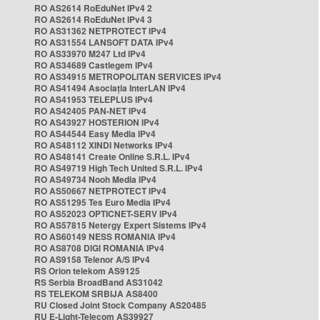
RO AS2614 RoEduNet IPv4 2
RO AS2614 RoEduNet IPv4 3
RO AS31362 NETPROTECT IPv4
RO AS31554 LANSOFT DATA IPv4
RO AS33970 M247 Ltd IPv4
RO AS34689 Castlegem IPv4
RO AS34915 METROPOLITAN SERVICES IPv4
RO AS41494 Asociația InterLAN IPv4
RO AS41953 TELEPLUS IPv4
RO AS42405 PAN-NET IPv4
RO AS43927 HOSTERION IPv4
RO AS44544 Easy Media IPv4
RO AS48112 XINDI Networks IPv4
RO AS48141 Create Online S.R.L. IPv4
RO AS49719 High Tech United S.R.L. IPv4
RO AS49734 Nooh Media IPv4
RO AS50667 NETPROTECT IPv4
RO AS51295 Tes Euro Media IPv4
RO AS52023 OPTICNET-SERV IPv4
RO AS57815 Netergy Expert Sistems IPv4
RO AS60149 NESS ROMANIA IPv4
RO AS8708 DIGI ROMANIA IPv4
RO AS9158 Telenor A/S IPv4
RS Orion telekom AS9125
RS Serbia BroadBand AS31042
RS TELEKOM SRBIJA AS8400
RU Closed Joint Stock Company AS20485
RU E-Light-Telecom AS39927