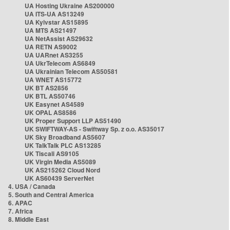
UA Hosting Ukraine AS200000
UA ITS-UA AS13249
UA Kyivstar AS15895
UA MTS AS21497
UA NetAssist AS29632
UA RETN AS9002
UA UARnet AS3255
UA UkrTelecom AS6849
UA Ukrainian Telecom AS50581
UA WNET AS15772
UK BT AS2856
UK BTL AS50746
UK Easynet AS4589
UK OPAL AS8586
UK Proper Support LLP AS51490
UK SWIFTWAY-AS - Swiftway Sp. z o.o. AS35017
UK Sky Broadband AS5607
UK TalkTalk PLC AS13285
UK Tiscali AS9105
UK Virgin Media AS5089
UK AS215262 Cloud Nord
UK AS60439 ServerNet
4. USA / Canada
5. South and Central America
6. APAC
7. Africa
8. Middle East