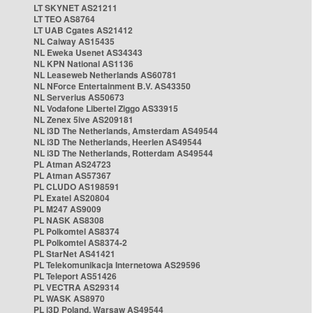
LT SKYNET AS21211
LT TEO AS8764
LT UAB Cgates AS21412
NL Caiway AS15435
NL Eweka Usenet AS34343
NL KPN National AS1136
NL Leaseweb Netherlands AS60781
NL NForce Entertainment B.V. AS43350
NL Serverius AS50673
NL Vodafone Libertel Ziggo AS33915
NL Zenex 5ive AS209181
NL i3D The Netherlands, Amsterdam AS49544
NL i3D The Netherlands, Heerlen AS49544
NL i3D The Netherlands, Rotterdam AS49544
PL Atman AS24723
PL Atman AS57367
PL CLUDO AS198591
PL Exatel AS20804
PL M247 AS9009
PL NASK AS8308
PL Polkomtel AS8374
PL Polkomtel AS8374-2
PL StarNet AS41421
PL Telekomunikacja Internetowa AS29596
PL Teleport AS51426
PL VECTRA AS29314
PL WASK AS8970
PL i3D Poland, Warsaw AS49544