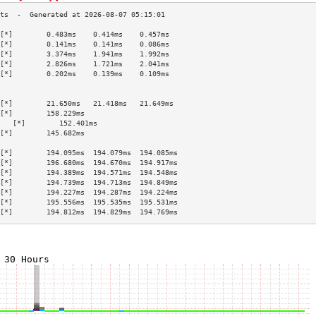
[*]        0.483ms    0.414ms    0.457ms   
[*]        0.141ms    0.141ms    0.086ms   
[*]        3.374ms    1.941ms    1.992ms   
[*]        2.826ms    1.721ms    2.041ms   
[*]        0.202ms    0.139ms    0.109ms   
                                           
                                           
[*]        21.650ms   21.418ms   21.649ms  
[*]        158.229ms                       
   [*]        152.401ms                       
[*]        145.682ms                       
                                           
[*]        194.095ms  194.079ms  194.085ms 
[*]        196.680ms  194.670ms  194.917ms 
[*]        194.389ms  194.571ms  194.548ms 
[*]        194.739ms  194.713ms  194.849ms 
[*]        194.227ms  194.287ms  194.224ms 
[*]        195.556ms  195.535ms  195.531ms 
[*]        194.812ms  194.829ms  194.769ms 