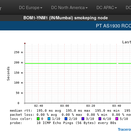
r
DC Europe
DC North America
DC APAC
DC
BOM1-YNM1 (IN/Mumbai) smokeping node
PT AS1930 RCCN
Tracero