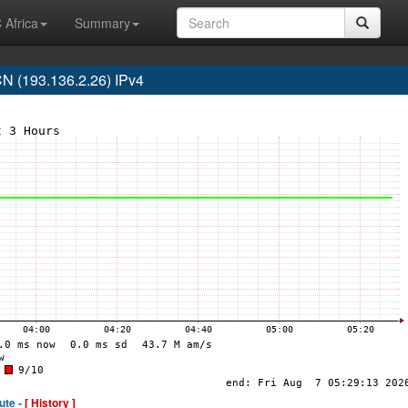
 Africa
Summary
 (193.136.2.26) IPv4
ute -
[ History ]