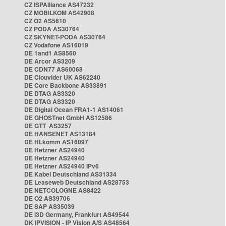
CZ ISPAlliance AS47232
CZ MOBILKOM AS42908
CZ O2 AS5610
CZ PODA AS30764
CZ SKYNET-PODA AS30764
CZ Vodafone AS16019
DE 1and1 AS8560
DE Arcor AS3209
DE CDN77 AS60068
DE Clouvider UK AS62240
DE Core Backbone AS33891
DE DTAG AS3320
DE DTAG AS3320
DE Digital Ocean FRA1-1 AS14061
DE GHOSTnet GmbH AS12586
DE GTT AS3257
DE HANSENET AS13184
DE HLkomm AS16097
DE Hetzner AS24940
DE Hetzner AS24940
DE Hetzner AS24940 IPv6
DE Kabel Deutschland AS31334
DE Leaseweb Deutschland AS28753
DE NETCOLOGNE AS8422
DE O2 AS39706
DE SAP AS35039
DE i3D Germany, Frankfurt AS49544
DK IPVISION - IP Vision A/S AS48564