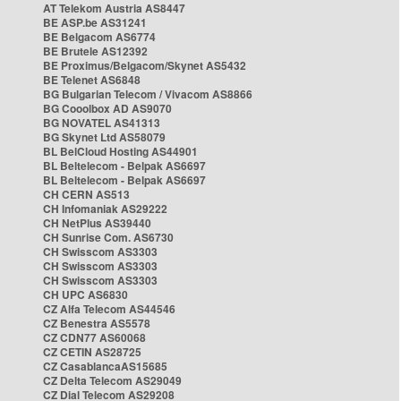
AT Telekom Austria AS8447
BE ASP.be AS31241
BE Belgacom AS6774
BE Brutele AS12392
BE Proximus/Belgacom/Skynet AS5432
BE Telenet AS6848
BG Bulgarian Telecom / Vivacom AS8866
BG Cooolbox AD AS9070
BG NOVATEL AS41313
BG Skynet Ltd AS58079
BL BelCloud Hosting AS44901
BL Beltelecom - Belpak AS6697
BL Beltelecom - Belpak AS6697
CH CERN AS513
CH Infomaniak AS29222
CH NetPlus AS39440
CH Sunrise Com. AS6730
CH Swisscom AS3303
CH Swisscom AS3303
CH Swisscom AS3303
CH UPC AS6830
CZ Alfa Telecom AS44546
CZ Benestra AS5578
CZ CDN77 AS60068
CZ CETIN AS28725
CZ CasablancaAS15685
CZ Delta Telecom AS29049
CZ Dial Telecom AS29208