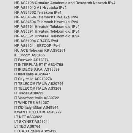
HR AS2108 Croatian Academic and Research Network IPv4
HR AS31012 A1 Hrvatska IPv4
HR AS34362 Terrakom IPv4
HR AS34594 Telemach Hrvatska IPv4
HR AS34594 Telemach Hrvatska IPv4
HR AS5391 Hrvatski Telekom d.d. IPv4
HR AS5391 Hrvatski Telekom d.d. IPv4
HR AS5391 Hrvatski Telekom d.d. IPv4
HR AS61094 CRATIS IPv4
HR AS61211 SETCOR IPv4
HU ACE Telecom Kft AS50261
IE Eircom AS5466
IT Fastweb AS12874
IT INTERPLANET-IT AS34758
IT IRIDEOS S.P.A. AS15589
IT Iliad Italia AS29447
IT Sky Italia AS210278
IT TELECOM ITALIA AS20746
IT TELECOM ITALIA AS3269
IT Tiscali AS8612
IT Vodafone Italia AS30722
IT WINDTRE AS1267
IT i3D Italy, Milan AS49544
KWANT TELECOM AS43727
LT NTT AS33922
LT SKYNET AS21211
LT TEO AS8764
LT UAB Cgates AS21412