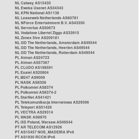
NL Caiway AS15435
NL Eweka Usenet AS34343
NL KPN National AS1136
NL Leaseweb Netherlands AS60781
NL NForce Entertainment B.V. AS43350
NL Serverius AS50673
NL Vodafone Libertel Ziggo AS33915
NL Zenex 5ive AS209181
NL i3D The Netherlands, Amsterdam AS49544
NL i3D The Netherlands, Heerlen AS49544
NL i3D The Netherlands, Rotterdam AS49544
PL Atman AS24723
PL Atman AS57367
PL CLUDO AS198591
PL Exatel AS20804
PL M247 AS9009
PL NASK AS8308
PL Polkomtel AS8374
PL Polkomtel AS8374-2
PL StarNet AS41421
PL Telekomunikacja Internetowa AS29596
PL Teleport AS51426
PL VECTRA AS29314
PL WASK AS8970
PL i3D Poland, Warsaw AS49544
PT AR TELECOM AS12926
PT AS15457 NOS_MADEIRA IPv6
PT AS1930 RCCN IPv6