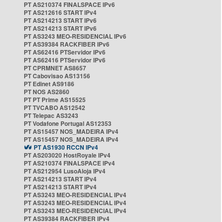
PT AS210374 FINALSPACE IPv6
PT AS212616 START IPv4
PT AS214213 START IPv6
PT AS214213 START IPv6
PT AS3243 MEO-RESIDENCIAL IPv6
PT AS39384 RACKFIBER IPv6
PT AS62416 PTServidor IPv6
PT AS62416 PTServidor IPv6
PT CPRMNET AS8657
PT Cabovisao AS13156
PT Edinet AS9186
PT NOS AS2860
PT PT Prime AS15525
PT TVCABO AS12542
PT Telepac AS3243
PT Vodafone Portugal AS12353
PT AS15457 NOS_MADEIRA IPv4
PT AS15457 NOS_MADEIRA IPv4
PT AS1930 RCCN IPv4
PT AS203020 HostRoyale IPv4
PT AS210374 FINALSPACE IPv4
PT AS212954 LusoAloja IPv4
PT AS214213 START IPv4
PT AS214213 START IPv4
PT AS3243 MEO-RESIDENCIAL IPv4
PT AS3243 MEO-RESIDENCIAL IPv4
PT AS3243 MEO-RESIDENCIAL IPv4
PT AS39384 RACKFIBER IPv4