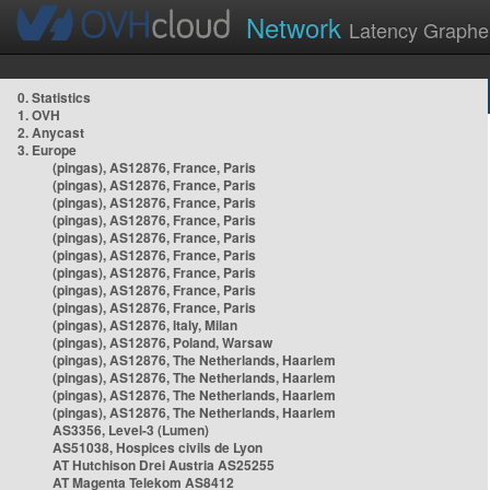
Network
Latency Graphe
0. Statistics
1. OVH
2. Anycast
3. Europe
(pingas), AS12876, France, Paris
(pingas), AS12876, France, Paris
(pingas), AS12876, France, Paris
(pingas), AS12876, France, Paris
(pingas), AS12876, France, Paris
(pingas), AS12876, France, Paris
(pingas), AS12876, France, Paris
(pingas), AS12876, France, Paris
(pingas), AS12876, France, Paris
(pingas), AS12876, Italy, Milan
(pingas), AS12876, Poland, Warsaw
(pingas), AS12876, The Netherlands, Haarlem
(pingas), AS12876, The Netherlands, Haarlem
(pingas), AS12876, The Netherlands, Haarlem
(pingas), AS12876, The Netherlands, Haarlem
AS3356, Level-3 (Lumen)
AS51038, Hospices civils de Lyon
AT Hutchison Drei Austria AS25255
AT Magenta Telekom AS8412