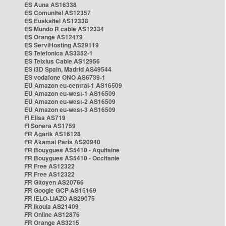
ES Auna AS16338
ES Comunitel AS12357
ES Euskaltel AS12338
ES Mundo R cable AS12334
ES Orange AS12479
ES ServiHosting AS29119
ES Telefonica AS3352-1
ES Telxius Cable AS12956
ES i3D Spain, Madrid AS49544
ES vodafone ONO AS6739-1
EU Amazon eu-central-1 AS16509
EU Amazon eu-west-1 AS16509
EU Amazon eu-west-2 AS16509
EU Amazon eu-west-3 AS16509
FI Elisa AS719
FI Sonera AS1759
FR Agarik AS16128
FR Akamai Paris AS20940
FR Bouygues AS5410 - Aquitaine
FR Bouygues AS5410 - Occitanie
FR Free AS12322
FR Free AS12322
FR Gitoyen AS20766
FR Google GCP AS15169
FR IELO-LIAZO AS29075
FR Ikoula AS21409
FR Online AS12876
FR Orange AS3215