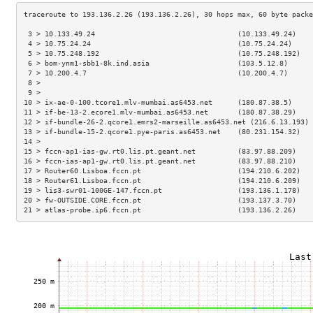
 3 > 10.133.49.24                                  (10.133.49.24)    
 4 > 10.75.24.24                                   (10.75.24.24)     
 5 > 10.75.248.192                                 (10.75.248.192)   
 6 > bom-ynm1-sbb1-8k.ind.asia                     (103.5.12.8)      
 7 > 10.200.4.7                                    (10.200.4.7)      
 8 >                                                                 
 9 >                                                                 
10 > ix-ae-0-100.tcore1.mlv-mumbai.as6453.net      (180.87.38.5)     
11 > if-be-13-2.ecore1.mlv-mumbai.as6453.net       (180.87.38.29)    
12 > if-bundle-26-2.qcore1.emrs2-marseille.as6453.net (216.6.13.193) 
13 > if-bundle-15-2.qcore1.pye-paris.as6453.net    (80.231.154.32)   
14 >                                                                 
15 > fccn-ap1-ias-gw.rt0.lis.pt.geant.net          (83.97.88.209)    
16 > fccn-ias-ap1-gw.rt0.lis.pt.geant.net          (83.97.88.210)    
17 > Router60.Lisboa.fccn.pt                       (194.210.6.202)   
18 > Router61.Lisboa.fccn.pt                       (194.210.6.209)   
19 > lis3-swr01-100GE-147.fccn.pt                  (193.136.1.178)   
20 > fw-OUTSIDE.CORE.fccn.pt                       (193.137.3.70)    
21 > atlas-probe.ip6.fccn.pt                       (193.136.2.26)    