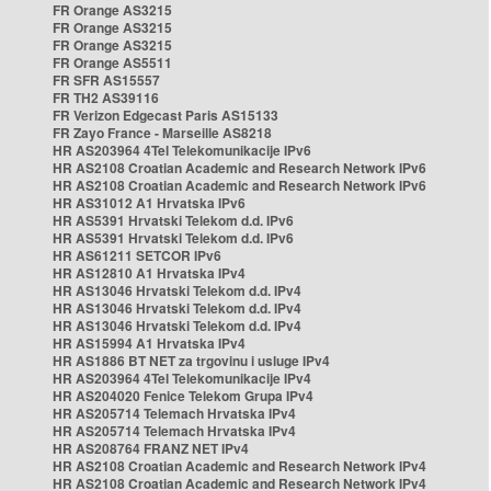
FR Orange AS3215
FR Orange AS3215
FR Orange AS3215
FR Orange AS5511
FR SFR AS15557
FR TH2 AS39116
FR Verizon Edgecast Paris AS15133
FR Zayo France - Marseille AS8218
HR AS203964 4Tel Telekomunikacije IPv6
HR AS2108 Croatian Academic and Research Network IPv6
HR AS2108 Croatian Academic and Research Network IPv6
HR AS31012 A1 Hrvatska IPv6
HR AS5391 Hrvatski Telekom d.d. IPv6
HR AS5391 Hrvatski Telekom d.d. IPv6
HR AS61211 SETCOR IPv6
HR AS12810 A1 Hrvatska IPv4
HR AS13046 Hrvatski Telekom d.d. IPv4
HR AS13046 Hrvatski Telekom d.d. IPv4
HR AS13046 Hrvatski Telekom d.d. IPv4
HR AS15994 A1 Hrvatska IPv4
HR AS1886 BT NET za trgovinu i usluge IPv4
HR AS203964 4Tel Telekomunikacije IPv4
HR AS204020 Fenice Telekom Grupa IPv4
HR AS205714 Telemach Hrvatska IPv4
HR AS205714 Telemach Hrvatska IPv4
HR AS208764 FRANZ NET IPv4
HR AS2108 Croatian Academic and Research Network IPv4
HR AS2108 Croatian Academic and Research Network IPv4