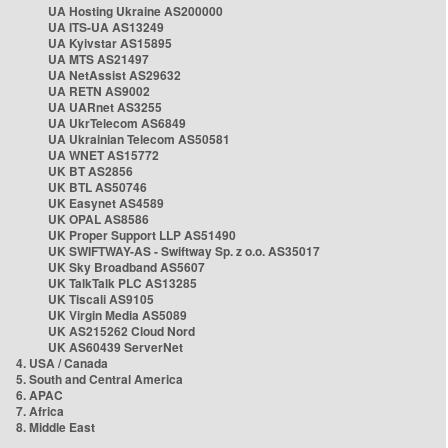
UA Hosting Ukraine AS200000
UA ITS-UA AS13249
UA Kyivstar AS15895
UA MTS AS21497
UA NetAssist AS29632
UA RETN AS9002
UA UARnet AS3255
UA UkrTelecom AS6849
UA Ukrainian Telecom AS50581
UA WNET AS15772
UK BT AS2856
UK BTL AS50746
UK Easynet AS4589
UK OPAL AS8586
UK Proper Support LLP AS51490
UK SWIFTWAY-AS - Swiftway Sp. z o.o. AS35017
UK Sky Broadband AS5607
UK TalkTalk PLC AS13285
UK Tiscali AS9105
UK Virgin Media AS5089
UK AS215262 Cloud Nord
UK AS60439 ServerNet
4. USA / Canada
5. South and Central America
6. APAC
7. Africa
8. Middle East