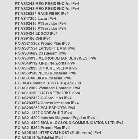
PT AS3243 MEO-RESIDENCIAL IPv4
PT AS3243 MEO-RESIDENCIAL IPv4
PT AS39384 RACKFIBER IPv4
PT AS47202 Lazer IPv4
PT AS62416 PTServidor IPv4
PT AS62416 PTServidor IPv4
PT AS6424 EDGOO IPv4
PT AS9186 ONI IPv4
RO AS215362 Promo Plus IPv6
RO AS31554 LANSOFT DATA IPv6
RO AS34689 Castlegem IPv6
RO AS34915 METROPOLITAN SERVICES IPv6
RO AS48112 XINDI Networks IPv6
RO AS52023 OPTICNET-SERV IPv6
RO AS60149 NESS ROMANIA IPv6
RO AS8708 DIGI ROMANIA IPv6
RO DIGI Romania (RCS RDS) AS8708
RO AS12302 Vodafone Romania IPv4
RO AS13150 CATO NETWORKS IPv4
RO AS202422 G-Core Labs IPv4
RO AS203574 Conect Intercom IPv4
RO AS209252 PGL ESPORTS IPv4
RO AS211327 CODEVAULT IPv4
RO AS214209 Internet Magnate (Pty) Ltd IPv4
RO AS214402 SIGNALX CLOUD COMMUNICATIONS LTD IPv4
RO AS215362 Promo Plus IPv4
RO AS25198 INTERKVM HOST (ZetServers) IPv4
RO AS2614 RoEduNet IPv4 1