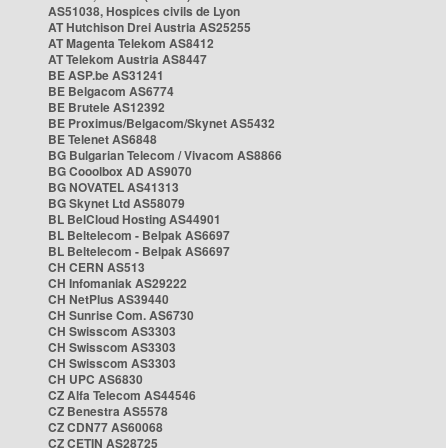
AS51038, Hospices civils de Lyon
AT Hutchison Drei Austria AS25255
AT Magenta Telekom AS8412
AT Telekom Austria AS8447
BE ASP.be AS31241
BE Belgacom AS6774
BE Brutele AS12392
BE Proximus/Belgacom/Skynet AS5432
BE Telenet AS6848
BG Bulgarian Telecom / Vivacom AS8866
BG Cooolbox AD AS9070
BG NOVATEL AS41313
BG Skynet Ltd AS58079
BL BelCloud Hosting AS44901
BL Beltelecom - Belpak AS6697
BL Beltelecom - Belpak AS6697
CH CERN AS513
CH Infomaniak AS29222
CH NetPlus AS39440
CH Sunrise Com. AS6730
CH Swisscom AS3303
CH Swisscom AS3303
CH Swisscom AS3303
CH UPC AS6830
CZ Alfa Telecom AS44546
CZ Benestra AS5578
CZ CDN77 AS60068
CZ CETIN AS28725