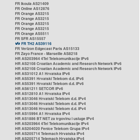
FR Ikoula AS21409
FR Online AS12876
FR Orange AS3215
FR Orange AS3215
FR Orange AS3215
FR Orange AS3215
FR Orange AS5511
FR SFR AS15557
FR TH2 AS39116
FR Verizon Edgecast Paris AS15133
FR Zayo France - Marseille AS8218
HR AS203964 4Tel Telekomunikacije IPv6
HR AS2108 Croatian Academic and Research Network IPv6
HR AS2108 Croatian Academic and Research Network IPv6
HR AS31012 A1 Hrvatska IPv6
HR AS5391 Hrvatski Telekom d.d. IPv6
HR AS5391 Hrvatski Telekom d.d. IPv6
HR AS61211 SETCOR IPv6
HR AS12810 A1 Hrvatska IPv4
HR AS13046 Hrvatski Telekom d.d. IPv4
HR AS13046 Hrvatski Telekom d.d. IPv4
HR AS13046 Hrvatski Telekom d.d. IPv4
HR AS15994 A1 Hrvatska IPv4
HR AS1886 BT NET za trgovinu i usluge IPv4
HR AS203964 4Tel Telekomunikacije IPv4
HR AS204020 Fenice Telekom Grupa IPv4
HR AS205714 Telemach Hrvatska IPv4
HR AS205714 Telemach Hrvatska IPv4