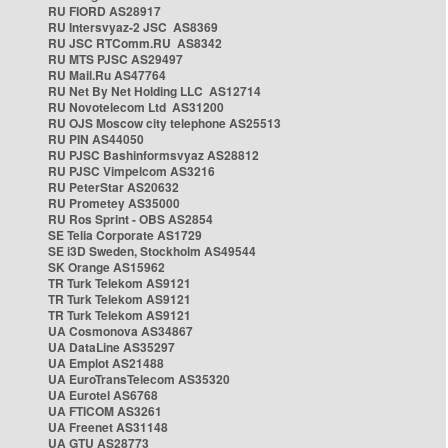
RU FIORD AS28917
RU Intersvyaz-2 JSC AS8369
RU JSC RTComm.RU AS8342
RU MTS PJSC AS29497
RU Mail.Ru AS47764
RU Net By Net Holding LLC AS12714
RU Novotelecom Ltd AS31200
RU OJS Moscow city telephone AS25513
RU PIN AS44050
RU PJSC Bashinformsvyaz AS28812
RU PJSC Vimpelcom AS3216
RU PeterStar AS20632
RU Prometey AS35000
RU Ros Sprint - OBS AS2854
SE Telia Corporate AS1729
SE i3D Sweden, Stockholm AS49544
SK Orange AS15962
TR Turk Telekom AS9121
TR Turk Telekom AS9121
TR Turk Telekom AS9121
UA Cosmonova AS34867
UA DataLine AS35297
UA Emplot AS21488
UA EuroTransTelecom AS35320
UA Eurotel AS6768
UA FTICOM AS3261
UA Freenet AS31148
UA GTU AS28773