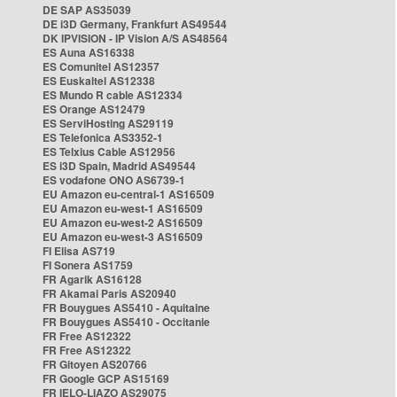
DE SAP AS35039
DE i3D Germany, Frankfurt AS49544
DK IPVISION - IP Vision A/S AS48564
ES Auna AS16338
ES Comunitel AS12357
ES Euskaltel AS12338
ES Mundo R cable AS12334
ES Orange AS12479
ES ServiHosting AS29119
ES Telefonica AS3352-1
ES Telxius Cable AS12956
ES i3D Spain, Madrid AS49544
ES vodafone ONO AS6739-1
EU Amazon eu-central-1 AS16509
EU Amazon eu-west-1 AS16509
EU Amazon eu-west-2 AS16509
EU Amazon eu-west-3 AS16509
FI Elisa AS719
FI Sonera AS1759
FR Agarik AS16128
FR Akamai Paris AS20940
FR Bouygues AS5410 - Aquitaine
FR Bouygues AS5410 - Occitanie
FR Free AS12322
FR Free AS12322
FR Gitoyen AS20766
FR Google GCP AS15169
FR IELO-LIAZO AS29075