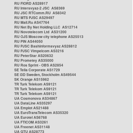
RU FIORD AS28917
RU Intersvyaz-2 JSC AS8369
RU JSC RTComm.RU AS8342
RU MTS PJSC AS29497
RU Mail.Ru AS47764
RU Net By Net Holding LLC AS12714
RU Novotelecom Ltd AS31200
RU OJS Moscow city telephone AS25513
RU PIN AS44050
RU PJSC Bashinformsvyaz AS28812
RU PJSC Vimpelcom AS3216
RU PeterStar AS20632
RU Prometey AS35000
RU Ros Sprint - OBS AS2854
SE Telia Corporate AS1729
SE i3D Sweden, Stockholm AS49544
SK Orange AS15962
TR Turk Telekom AS9121
TR Turk Telekom AS9121
TR Turk Telekom AS9121
UA Cosmonova AS34867
UA DataLine AS35297
UA Emplot AS21488
UA EuroTransTelecom AS35320
UA Eurotel AS6768
UA FTICOM AS3261
UA Freenet AS31148
UA GTU AS28773