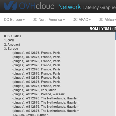
Network
Latency Graphe
DC Europe
DC North America
DC APAC
DC Africa
BOM1-YNM1 (I
0. Statistics
1. OVH
2. Anycast
3. Europe
(pingas), AS12876, France, Paris
(pingas), AS12876, France, Paris
(pingas), AS12876, France, Paris
(pingas), AS12876, France, Paris
(pingas), AS12876, France, Paris
(pingas), AS12876, France, Paris
(pingas), AS12876, France, Paris
(pingas), AS12876, France, Paris
(pingas), AS12876, France, Paris
(pingas), AS12876, Italy, Milan
(pingas), AS12876, Poland, Warsaw
(pingas), AS12876, The Netherlands, Haarlem
(pingas), AS12876, The Netherlands, Haarlem
(pingas), AS12876, The Netherlands, Haarlem
(pingas), AS12876, The Netherlands, Haarlem
AS3356, Level-3 (Lumen)