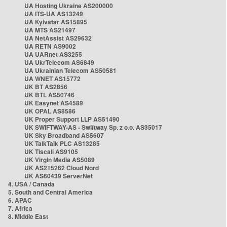
UA Hosting Ukraine AS200000
UA ITS-UA AS13249
UA Kyivstar AS15895
UA MTS AS21497
UA NetAssist AS29632
UA RETN AS9002
UA UARnet AS3255
UA UkrTelecom AS6849
UA Ukrainian Telecom AS50581
UA WNET AS15772
UK BT AS2856
UK BTL AS50746
UK Easynet AS4589
UK OPAL AS8586
UK Proper Support LLP AS51490
UK SWIFTWAY-AS - Swiftway Sp. z o.o. AS35017
UK Sky Broadband AS5607
UK TalkTalk PLC AS13285
UK Tiscali AS9105
UK Virgin Media AS5089
UK AS215262 Cloud Nord
UK AS60439 ServerNet
4. USA / Canada
5. South and Central America
6. APAC
7. Africa
8. Middle East