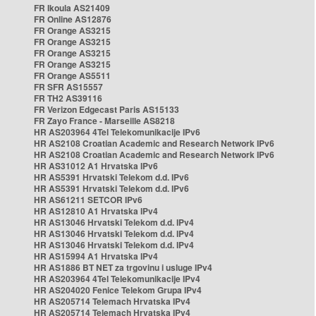
FR Ikoula AS21409
FR Online AS12876
FR Orange AS3215
FR Orange AS3215
FR Orange AS3215
FR Orange AS3215
FR Orange AS5511
FR SFR AS15557
FR TH2 AS39116
FR Verizon Edgecast Paris AS15133
FR Zayo France - Marseille AS8218
HR AS203964 4Tel Telekomunikacije IPv6
HR AS2108 Croatian Academic and Research Network IPv6
HR AS2108 Croatian Academic and Research Network IPv6
HR AS31012 A1 Hrvatska IPv6
HR AS5391 Hrvatski Telekom d.d. IPv6
HR AS5391 Hrvatski Telekom d.d. IPv6
HR AS61211 SETCOR IPv6
HR AS12810 A1 Hrvatska IPv4
HR AS13046 Hrvatski Telekom d.d. IPv4
HR AS13046 Hrvatski Telekom d.d. IPv4
HR AS13046 Hrvatski Telekom d.d. IPv4
HR AS15994 A1 Hrvatska IPv4
HR AS1886 BT NET za trgovinu i usluge IPv4
HR AS203964 4Tel Telekomunikacije IPv4
HR AS204020 Fenice Telekom Grupa IPv4
HR AS205714 Telemach Hrvatska IPv4
HR AS205714 Telemach Hrvatska IPv4