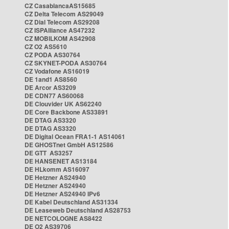
CZ CasablancaAS15685
CZ Delta Telecom AS29049
CZ Dial Telecom AS29208
CZ ISPAlliance AS47232
CZ MOBILKOM AS42908
CZ O2 AS5610
CZ PODA AS30764
CZ SKYNET-PODA AS30764
CZ Vodafone AS16019
DE 1and1 AS8560
DE Arcor AS3209
DE CDN77 AS60068
DE Clouvider UK AS62240
DE Core Backbone AS33891
DE DTAG AS3320
DE DTAG AS3320
DE Digital Ocean FRA1-1 AS14061
DE GHOSTnet GmbH AS12586
DE GTT AS3257
DE HANSENET AS13184
DE HLkomm AS16097
DE Hetzner AS24940
DE Hetzner AS24940
DE Hetzner AS24940 IPv6
DE Kabel Deutschland AS31334
DE Leaseweb Deutschland AS28753
DE NETCOLOGNE AS8422
DE O2 AS39706