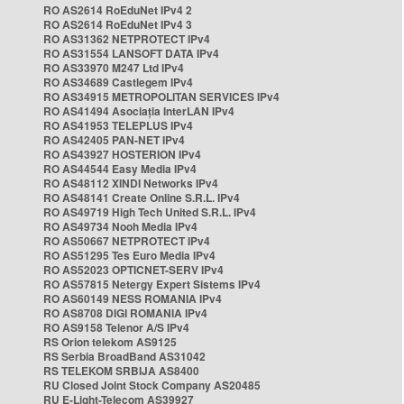
RO AS2614 RoEduNet IPv4 2
RO AS2614 RoEduNet IPv4 3
RO AS31362 NETPROTECT IPv4
RO AS31554 LANSOFT DATA IPv4
RO AS33970 M247 Ltd IPv4
RO AS34689 Castlegem IPv4
RO AS34915 METROPOLITAN SERVICES IPv4
RO AS41494 Asociația InterLAN IPv4
RO AS41953 TELEPLUS IPv4
RO AS42405 PAN-NET IPv4
RO AS43927 HOSTERION IPv4
RO AS44544 Easy Media IPv4
RO AS48112 XINDI Networks IPv4
RO AS48141 Create Online S.R.L. IPv4
RO AS49719 High Tech United S.R.L. IPv4
RO AS49734 Nooh Media IPv4
RO AS50667 NETPROTECT IPv4
RO AS51295 Tes Euro Media IPv4
RO AS52023 OPTICNET-SERV IPv4
RO AS57815 Netergy Expert Sistems IPv4
RO AS60149 NESS ROMANIA IPv4
RO AS8708 DIGI ROMANIA IPv4
RO AS9158 Telenor A/S IPv4
RS Orion telekom AS9125
RS Serbia BroadBand AS31042
RS TELEKOM SRBIJA AS8400
RU Closed Joint Stock Company AS20485
RU E-Light-Telecom AS39927