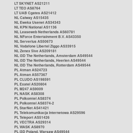
LT SKYNET AS21211
LT TEO AS8764
LT UAB Cgates AS21412
NL Caiway AS15435
NL Eweka Usenet AS34343
NL KPN National AS1136
NL Leaseweb Netherlands AS60781
NL NForce Entertainment B.V. AS43350
NL Serverius AS50673
NL Vodafone Libertel Ziggo AS33915
NL Zenex 5ive AS209181
NL i3D The Netherlands, Amsterdam AS49544
NL i3D The Netherlands, Heerlen AS49544
NL i3D The Netherlands, Rotterdam AS49544
PL Atman AS24723
PL Atman AS57367
PL CLUDO AS198591
PL Exatel AS20804
PL M247 AS9009
PL NASK AS8308
PL Polkomtel AS8374
PL Polkomtel AS8374-2
PL StarNet AS41421
PL Telekomunikacja Internetowa AS29596
PL Teleport AS51426
PL VECTRA AS29314
PL WASK AS8970
PL i3D Poland, Warsaw AS49544