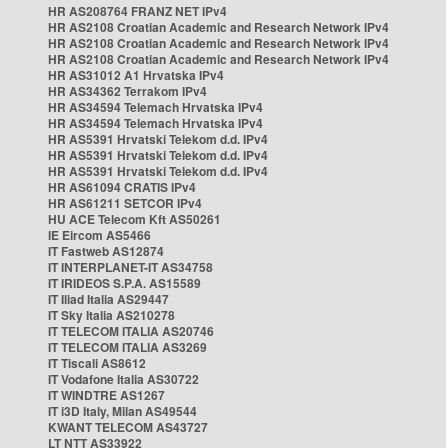
HR AS208764 FRANZ NET IPv4
HR AS2108 Croatian Academic and Research Network IPv4
HR AS2108 Croatian Academic and Research Network IPv4
HR AS2108 Croatian Academic and Research Network IPv4
HR AS31012 A1 Hrvatska IPv4
HR AS34362 Terrakom IPv4
HR AS34594 Telemach Hrvatska IPv4
HR AS34594 Telemach Hrvatska IPv4
HR AS5391 Hrvatski Telekom d.d. IPv4
HR AS5391 Hrvatski Telekom d.d. IPv4
HR AS5391 Hrvatski Telekom d.d. IPv4
HR AS61094 CRATIS IPv4
HR AS61211 SETCOR IPv4
HU ACE Telecom Kft AS50261
IE Eircom AS5466
IT Fastweb AS12874
IT INTERPLANET-IT AS34758
IT IRIDEOS S.P.A. AS15589
IT Iliad Italia AS29447
IT Sky Italia AS210278
IT TELECOM ITALIA AS20746
IT TELECOM ITALIA AS3269
IT Tiscali AS8612
IT Vodafone Italia AS30722
IT WINDTRE AS1267
IT i3D Italy, Milan AS49544
KWANT TELECOM AS43727
LT NTT AS33922