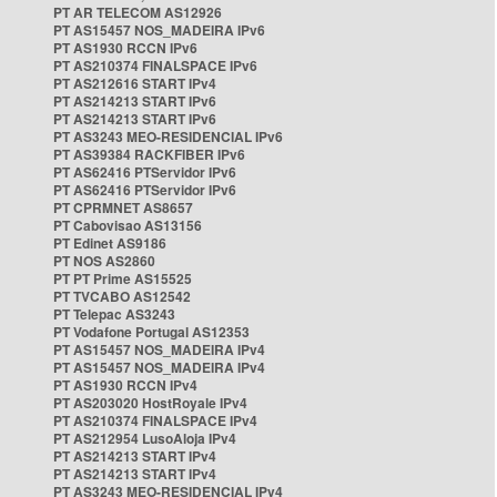
PT AR TELECOM AS12926
PT AS15457 NOS_MADEIRA IPv6
PT AS1930 RCCN IPv6
PT AS210374 FINALSPACE IPv6
PT AS212616 START IPv4
PT AS214213 START IPv6
PT AS214213 START IPv6
PT AS3243 MEO-RESIDENCIAL IPv6
PT AS39384 RACKFIBER IPv6
PT AS62416 PTServidor IPv6
PT AS62416 PTServidor IPv6
PT CPRMNET AS8657
PT Cabovisao AS13156
PT Edinet AS9186
PT NOS AS2860
PT PT Prime AS15525
PT TVCABO AS12542
PT Telepac AS3243
PT Vodafone Portugal AS12353
PT AS15457 NOS_MADEIRA IPv4
PT AS15457 NOS_MADEIRA IPv4
PT AS1930 RCCN IPv4
PT AS203020 HostRoyale IPv4
PT AS210374 FINALSPACE IPv4
PT AS212954 LusoAloja IPv4
PT AS214213 START IPv4
PT AS214213 START IPv4
PT AS3243 MEO-RESIDENCIAL IPv4