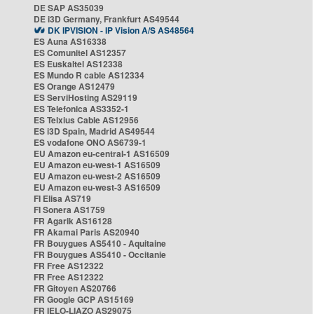
DE SAP AS35039
DE i3D Germany, Frankfurt AS49544
DK IPVISION - IP Vision A/S AS48564
ES Auna AS16338
ES Comunitel AS12357
ES Euskaltel AS12338
ES Mundo R cable AS12334
ES Orange AS12479
ES ServiHosting AS29119
ES Telefonica AS3352-1
ES Telxius Cable AS12956
ES i3D Spain, Madrid AS49544
ES vodafone ONO AS6739-1
EU Amazon eu-central-1 AS16509
EU Amazon eu-west-1 AS16509
EU Amazon eu-west-2 AS16509
EU Amazon eu-west-3 AS16509
FI Elisa AS719
FI Sonera AS1759
FR Agarik AS16128
FR Akamai Paris AS20940
FR Bouygues AS5410 - Aquitaine
FR Bouygues AS5410 - Occitanie
FR Free AS12322
FR Free AS12322
FR Gitoyen AS20766
FR Google GCP AS15169
FR IELO-LIAZO AS29075