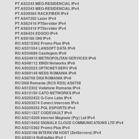
PT AS3243 MEO-RESIDENCIAL IPv4
PT AS3243 MEO-RESIDENCIAL IPv4
PT AS39384 RACKFIBER IPv4
PT AS47202 Lazer IPv4
PT AS62416 PTServidor IPv4
PT AS62416 PTServidor IPv4
PT AS6424 EDGOO IPv4
PT AS9186 ONI IPv4
RO AS215362 Promo Plus IPv6
RO AS31554 LANSOFT DATA IPv6
RO AS34689 Castlegem IPv6
RO AS34915 METROPOLITAN SERVICES IPv6
RO AS48112 XINDI Networks IPv6
RO AS52023 OPTICNET-SERV IPv6
RO AS60149 NESS ROMANIA IPv6
RO AS8708 DIGI ROMANIA IPv6
RO DIGI Romania (RCS RDS) AS8708
RO AS12302 Vodafone Romania IPv4
RO AS13150 CATO NETWORKS IPv4
RO AS202422 G-Core Labs IPv4
RO AS203574 Conect Intercom IPv4
RO AS209252 PGL ESPORTS IPv4
RO AS211327 CODEVAULT IPv4
RO AS214209 Internet Magnate (Pty) Ltd IPv4
RO AS214402 SIGNALX CLOUD COMMUNICATIONS LTD IPv4
RO AS215362 Promo Plus IPv4
RO AS25198 INTERKVM HOST (ZetServers) IPv4
RO AS2614 RoEduNet IPv4 1