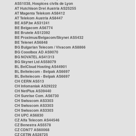
AS51038, Hospices civils de Lyon
AT Hutchison Drei Austria AS25255
AT Magenta Telekom AS8412
AT Telekom Austria AS8447
BE ASP.be AS31241
BE Belgacom AS6774
BE Brutele AS12392
BE Proximus/Belgacom/Skynet AS5432
BE Telenet AS6848
BG Bulgarian Telecom / Vivacom AS8866
BG Cooolbox AD AS9070
BG NOVATEL AS41313
BG Skynet Ltd AS58079
BL BelCloud Hosting AS44901
BL Beltelecom - Belpak AS6697
BL Beltelecom - Belpak AS6697
CH CERN AS513
CH Infomaniak AS29222
CH NetPlus AS39440
CH Sunrise Com. AS6730
CH Swisscom AS3303
CH Swisscom AS3303
CH Swisscom AS3303
CH UPC AS6830
CZ Alfa Telecom AS44546
CZ Benestra AS5578
CZ CDN77 AS60068
CZ CETIN AS28725