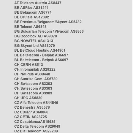
AT Telekom Austria AS8447
BE ASP.be AS31241
BE Belgacom AS6774
BE Brutele AS12392
BE Proximus/Belgacom/Skynet AS5432
BE Telenet AS6848
BG Bulgarian Telecom / Vivacom AS8866
BG Cooolbox AD AS9070
BG NOVATEL AS41313
BG Skynet Ltd AS58079
BL BelCloud Hosting AS44901
BL Beltelecom - Belpak AS6697
BL Beltelecom - Belpak AS6697
CH CERN AS513
CH Infomaniak AS29222
CH NetPlus AS39440
CH Sunrise Com. AS6730
CH Swisscom AS3303
CH Swisscom AS3303
CH Swisscom AS3303
CH UPC AS6830
CZ Alfa Telecom AS44546
CZ Benestra AS5578
CZ CDN77 AS60068
CZ CETIN AS28725
CZ CasablancaAS15685
CZ Delta Telecom AS29049
CZ Dial Telecom AS29208