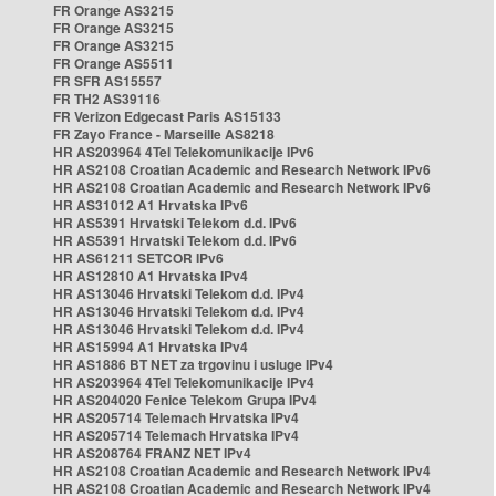
FR Orange AS3215
FR Orange AS3215
FR Orange AS3215
FR Orange AS5511
FR SFR AS15557
FR TH2 AS39116
FR Verizon Edgecast Paris AS15133
FR Zayo France - Marseille AS8218
HR AS203964 4Tel Telekomunikacije IPv6
HR AS2108 Croatian Academic and Research Network IPv6
HR AS2108 Croatian Academic and Research Network IPv6
HR AS31012 A1 Hrvatska IPv6
HR AS5391 Hrvatski Telekom d.d. IPv6
HR AS5391 Hrvatski Telekom d.d. IPv6
HR AS61211 SETCOR IPv6
HR AS12810 A1 Hrvatska IPv4
HR AS13046 Hrvatski Telekom d.d. IPv4
HR AS13046 Hrvatski Telekom d.d. IPv4
HR AS13046 Hrvatski Telekom d.d. IPv4
HR AS15994 A1 Hrvatska IPv4
HR AS1886 BT NET za trgovinu i usluge IPv4
HR AS203964 4Tel Telekomunikacije IPv4
HR AS204020 Fenice Telekom Grupa IPv4
HR AS205714 Telemach Hrvatska IPv4
HR AS205714 Telemach Hrvatska IPv4
HR AS208764 FRANZ NET IPv4
HR AS2108 Croatian Academic and Research Network IPv4
HR AS2108 Croatian Academic and Research Network IPv4