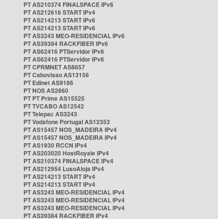
PT AS210374 FINALSPACE IPv6
PT AS212616 START IPv4
PT AS214213 START IPv6
PT AS214213 START IPv6
PT AS3243 MEO-RESIDENCIAL IPv6
PT AS39384 RACKFIBER IPv6
PT AS62416 PTServidor IPv6
PT AS62416 PTServidor IPv6
PT CPRMNET AS8657
PT Cabovisao AS13156
PT Edinet AS9186
PT NOS AS2860
PT PT Prime AS15525
PT TVCABO AS12542
PT Telepac AS3243
PT Vodafone Portugal AS12353
PT AS15457 NOS_MADEIRA IPv4
PT AS15457 NOS_MADEIRA IPv4
PT AS1930 RCCN IPv4
PT AS203020 HostRoyale IPv4
PT AS210374 FINALSPACE IPv4
PT AS212954 LusoAloja IPv4
PT AS214213 START IPv4
PT AS214213 START IPv4
PT AS3243 MEO-RESIDENCIAL IPv4
PT AS3243 MEO-RESIDENCIAL IPv4
PT AS3243 MEO-RESIDENCIAL IPv4
PT AS39384 RACKFIBER IPv4