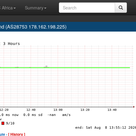
 Africa
Summary
d (AS28753 178.162.198.225)
ute -
[ History ]