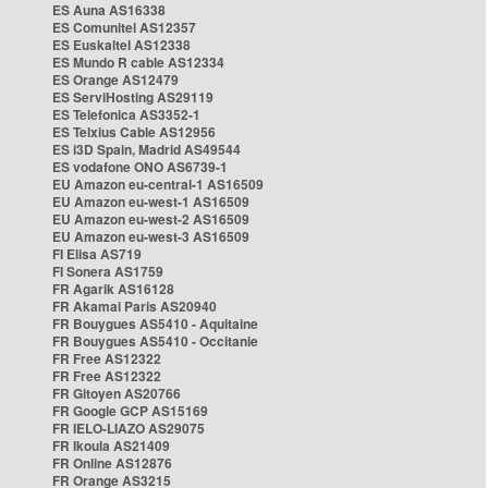
ES Auna AS16338
ES Comunitel AS12357
ES Euskaltel AS12338
ES Mundo R cable AS12334
ES Orange AS12479
ES ServiHosting AS29119
ES Telefonica AS3352-1
ES Telxius Cable AS12956
ES i3D Spain, Madrid AS49544
ES vodafone ONO AS6739-1
EU Amazon eu-central-1 AS16509
EU Amazon eu-west-1 AS16509
EU Amazon eu-west-2 AS16509
EU Amazon eu-west-3 AS16509
FI Elisa AS719
FI Sonera AS1759
FR Agarik AS16128
FR Akamai Paris AS20940
FR Bouygues AS5410 - Aquitaine
FR Bouygues AS5410 - Occitanie
FR Free AS12322
FR Free AS12322
FR Gitoyen AS20766
FR Google GCP AS15169
FR IELO-LIAZO AS29075
FR Ikoula AS21409
FR Online AS12876
FR Orange AS3215