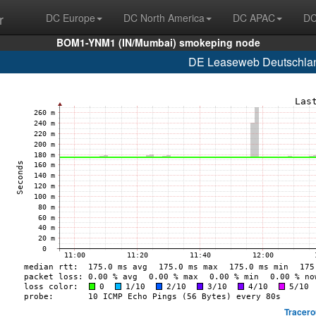
r
DC Europe
DC North America
DC APAC
DC
BOM1-YNM1 (IN/Mumbai) smokeping node
DE Leaseweb Deutschlan
Tracero