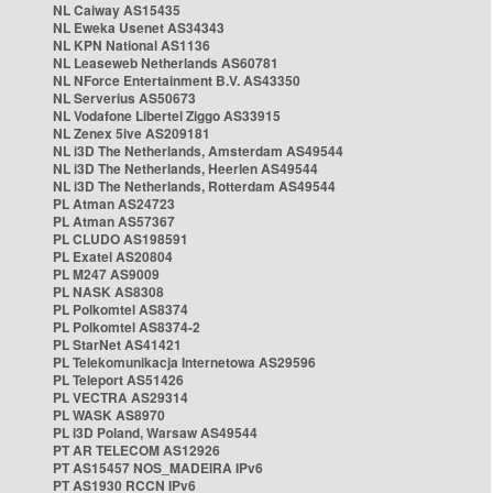
NL Caiway AS15435
NL Eweka Usenet AS34343
NL KPN National AS1136
NL Leaseweb Netherlands AS60781
NL NForce Entertainment B.V. AS43350
NL Serverius AS50673
NL Vodafone Libertel Ziggo AS33915
NL Zenex 5ive AS209181
NL i3D The Netherlands, Amsterdam AS49544
NL i3D The Netherlands, Heerlen AS49544
NL i3D The Netherlands, Rotterdam AS49544
PL Atman AS24723
PL Atman AS57367
PL CLUDO AS198591
PL Exatel AS20804
PL M247 AS9009
PL NASK AS8308
PL Polkomtel AS8374
PL Polkomtel AS8374-2
PL StarNet AS41421
PL Telekomunikacja Internetowa AS29596
PL Teleport AS51426
PL VECTRA AS29314
PL WASK AS8970
PL i3D Poland, Warsaw AS49544
PT AR TELECOM AS12926
PT AS15457 NOS_MADEIRA IPv6
PT AS1930 RCCN IPv6