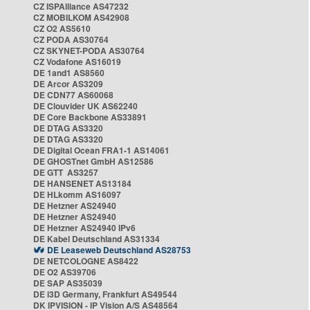
CZ ISPAlliance AS47232
CZ MOBILKOM AS42908
CZ O2 AS5610
CZ PODA AS30764
CZ SKYNET-PODA AS30764
CZ Vodafone AS16019
DE 1and1 AS8560
DE Arcor AS3209
DE CDN77 AS60068
DE Clouvider UK AS62240
DE Core Backbone AS33891
DE DTAG AS3320
DE DTAG AS3320
DE Digital Ocean FRA1-1 AS14061
DE GHOSTnet GmbH AS12586
DE GTT AS3257
DE HANSENET AS13184
DE HLkomm AS16097
DE Hetzner AS24940
DE Hetzner AS24940
DE Hetzner AS24940 IPv6
DE Kabel Deutschland AS31334
DE Leaseweb Deutschland AS28753
DE NETCOLOGNE AS8422
DE O2 AS39706
DE SAP AS35039
DE i3D Germany, Frankfurt AS49544
DK IPVISION - IP Vision A/S AS48564