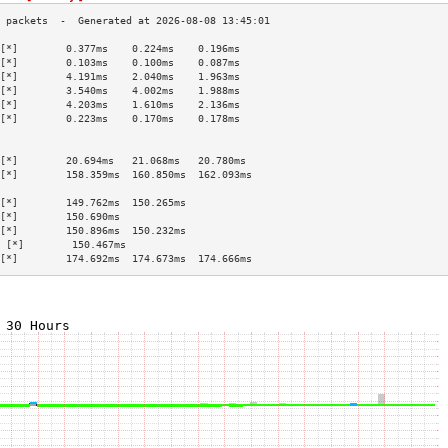
[*]        0.377ms    0.224ms    0.196ms   
[*]        0.103ms    0.100ms    0.087ms   
[*]        4.191ms    2.040ms    1.963ms   
[*]        3.540ms    4.002ms    1.988ms   
[*]        4.203ms    1.610ms    2.136ms   
[*]        0.223ms    0.170ms    0.178ms   
                                           
                                           
[*]        20.694ms   21.068ms   20.780ms  
[*]        158.359ms  160.850ms  162.093ms 
                                           
[*]        149.762ms  150.265ms            
[*]        150.690ms                       
[*]        150.896ms  150.232ms            
 [*]        150.467ms                       
[*]        174.692ms  174.673ms  174.666ms 