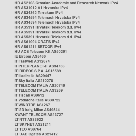
HR AS2108 Croatian Academic and Research Network IPv4
HR AS31012 A1 Hrvatska IPv4
HR AS34362 Terrakom IPv4
HR AS34594 Telemach Hrvatska IPv4
HR AS34594 Telemach Hrvatska IPv4
HR AS5391 Hrvatski Telekom d.d. IPv4
HR AS5391 Hrvatski Telekom d.d. IPv4
HR AS5391 Hrvatski Telekom d.d. IPv4
HR AS61094 CRATIS IPv4
HR AS61211 SETCOR IPv4
HU ACE Telecom Kft AS50261
IE Eircom AS5466
IT Fastweb AS12874
IT INTERPLANET-IT AS34758
IT IRIDEOS S.P.A. AS15589
IT Iliad Italia AS29447
IT Sky Italia AS210278
IT TELECOM ITALIA AS20746
IT TELECOM ITALIA AS3269
IT Tiscali AS8612
IT Vodafone Italia AS30722
IT WINDTRE AS1267
IT i3D Italy, Milan AS49544
KWANT TELECOM AS43727
LT NTT AS33922
LT SKYNET AS21211
LT TEO AS8764
LT UAB Cgates AS21412