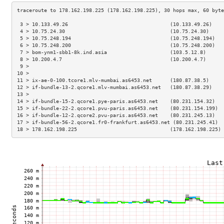
 3 > 10.133.49.26                                  (10.133.49.26)    
 4 > 10.75.24.30                                   (10.75.24.30)     
 5 > 10.75.248.194                                 (10.75.248.194)   
 6 > 10.75.248.200                                 (10.75.248.200)   
 7 > bom-ynm1-sbb1-8k.ind.asia                     (103.5.12.8)      
 8 > 10.200.4.7                                    (10.200.4.7)      
 9 >                                                                 
10 >                                                                 
11 > ix-ae-0-100.tcore1.mlv-mumbai.as6453.net      (180.87.38.5)     
12 > if-bundle-13-2.qcore1.mlv-mumbai.as6453.net   (180.87.38.29)    
13 >                                                                 
14 > if-bundle-15-2.qcore1.pye-paris.as6453.net    (80.231.154.32)   
15 > if-bundle-22-2.qcore1.pvu-paris.as6453.net    (80.231.154.199)  
16 > if-bundle-12-2.qcore2.pvu-paris.as6453.net    (80.231.245.13)   
17 > if-bundle-56-2.qcore1.fr0-frankfurt.as6453.net (80.231.245.41)  
18 > 178.162.198.225                               (178.162.198.225) 