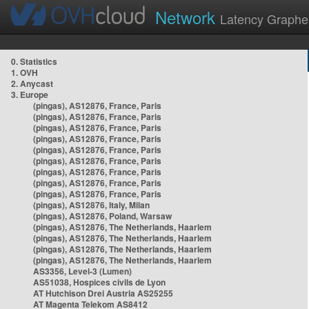
Network
Latency Graphe
0. Statistics
1. OVH
2. Anycast
3. Europe
(pingas), AS12876, France, Paris
(pingas), AS12876, France, Paris
(pingas), AS12876, France, Paris
(pingas), AS12876, France, Paris
(pingas), AS12876, France, Paris
(pingas), AS12876, France, Paris
(pingas), AS12876, France, Paris
(pingas), AS12876, France, Paris
(pingas), AS12876, France, Paris
(pingas), AS12876, Italy, Milan
(pingas), AS12876, Poland, Warsaw
(pingas), AS12876, The Netherlands, Haarlem
(pingas), AS12876, The Netherlands, Haarlem
(pingas), AS12876, The Netherlands, Haarlem
(pingas), AS12876, The Netherlands, Haarlem
AS3356, Level-3 (Lumen)
AS51038, Hospices civils de Lyon
AT Hutchison Drei Austria AS25255
AT Magenta Telekom AS8412