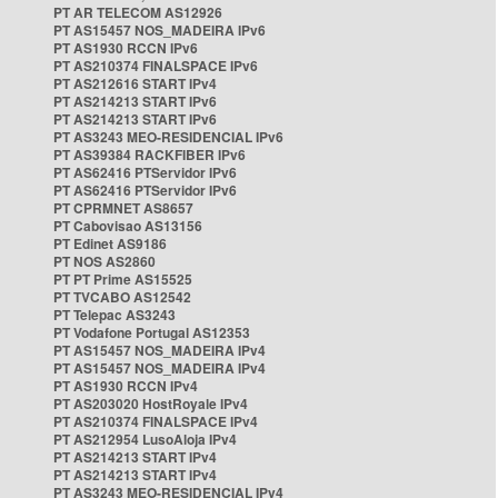
PT AR TELECOM AS12926
PT AS15457 NOS_MADEIRA IPv6
PT AS1930 RCCN IPv6
PT AS210374 FINALSPACE IPv6
PT AS212616 START IPv4
PT AS214213 START IPv6
PT AS214213 START IPv6
PT AS3243 MEO-RESIDENCIAL IPv6
PT AS39384 RACKFIBER IPv6
PT AS62416 PTServidor IPv6
PT AS62416 PTServidor IPv6
PT CPRMNET AS8657
PT Cabovisao AS13156
PT Edinet AS9186
PT NOS AS2860
PT PT Prime AS15525
PT TVCABO AS12542
PT Telepac AS3243
PT Vodafone Portugal AS12353
PT AS15457 NOS_MADEIRA IPv4
PT AS15457 NOS_MADEIRA IPv4
PT AS1930 RCCN IPv4
PT AS203020 HostRoyale IPv4
PT AS210374 FINALSPACE IPv4
PT AS212954 LusoAloja IPv4
PT AS214213 START IPv4
PT AS214213 START IPv4
PT AS3243 MEO-RESIDENCIAL IPv4