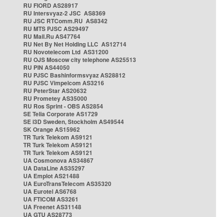
RU FIORD AS28917
RU Intersvyaz-2 JSC AS8369
RU JSC RTComm.RU AS8342
RU MTS PJSC AS29497
RU Mail.Ru AS47764
RU Net By Net Holding LLC AS12714
RU Novotelecom Ltd AS31200
RU OJS Moscow city telephone AS25513
RU PIN AS44050
RU PJSC Bashinformsvyaz AS28812
RU PJSC Vimpelcom AS3216
RU PeterStar AS20632
RU Prometey AS35000
RU Ros Sprint - OBS AS2854
SE Telia Corporate AS1729
SE i3D Sweden, Stockholm AS49544
SK Orange AS15962
TR Turk Telekom AS9121
TR Turk Telekom AS9121
TR Turk Telekom AS9121
UA Cosmonova AS34867
UA DataLine AS35297
UA Emplot AS21488
UA EuroTransTelecom AS35320
UA Eurotel AS6768
UA FTICOM AS3261
UA Freenet AS31148
UA GTU AS28773