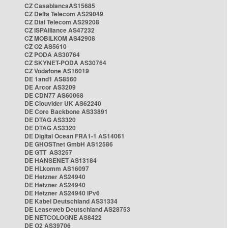
CZ CasablancaAS15685
CZ Delta Telecom AS29049
CZ Dial Telecom AS29208
CZ ISPAlliance AS47232
CZ MOBILKOM AS42908
CZ O2 AS5610
CZ PODA AS30764
CZ SKYNET-PODA AS30764
CZ Vodafone AS16019
DE 1and1 AS8560
DE Arcor AS3209
DE CDN77 AS60068
DE Clouvider UK AS62240
DE Core Backbone AS33891
DE DTAG AS3320
DE DTAG AS3320
DE Digital Ocean FRA1-1 AS14061
DE GHOSTnet GmbH AS12586
DE GTT AS3257
DE HANSENET AS13184
DE HLkomm AS16097
DE Hetzner AS24940
DE Hetzner AS24940
DE Hetzner AS24940 IPv6
DE Kabel Deutschland AS31334
DE Leaseweb Deutschland AS28753
DE NETCOLOGNE AS8422
DE O2 AS39706