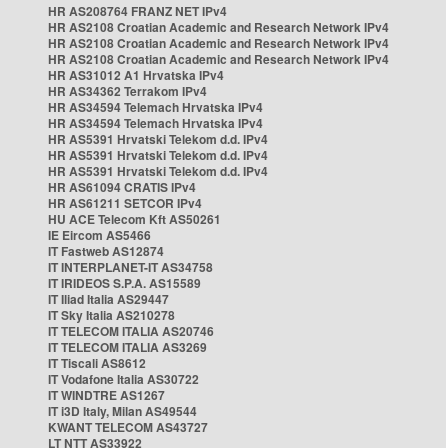
HR AS208764 FRANZ NET IPv4
HR AS2108 Croatian Academic and Research Network IPv4
HR AS2108 Croatian Academic and Research Network IPv4
HR AS2108 Croatian Academic and Research Network IPv4
HR AS31012 A1 Hrvatska IPv4
HR AS34362 Terrakom IPv4
HR AS34594 Telemach Hrvatska IPv4
HR AS34594 Telemach Hrvatska IPv4
HR AS5391 Hrvatski Telekom d.d. IPv4
HR AS5391 Hrvatski Telekom d.d. IPv4
HR AS5391 Hrvatski Telekom d.d. IPv4
HR AS61094 CRATIS IPv4
HR AS61211 SETCOR IPv4
HU ACE Telecom Kft AS50261
IE Eircom AS5466
IT Fastweb AS12874
IT INTERPLANET-IT AS34758
IT IRIDEOS S.P.A. AS15589
IT Iliad Italia AS29447
IT Sky Italia AS210278
IT TELECOM ITALIA AS20746
IT TELECOM ITALIA AS3269
IT Tiscali AS8612
IT Vodafone Italia AS30722
IT WINDTRE AS1267
IT i3D Italy, Milan AS49544
KWANT TELECOM AS43727
LT NTT AS33922