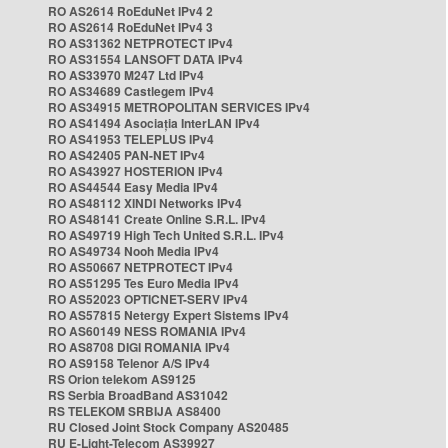
RO AS2614 RoEduNet IPv4 2
RO AS2614 RoEduNet IPv4 3
RO AS31362 NETPROTECT IPv4
RO AS31554 LANSOFT DATA IPv4
RO AS33970 M247 Ltd IPv4
RO AS34689 Castlegem IPv4
RO AS34915 METROPOLITAN SERVICES IPv4
RO AS41494 Asociația InterLAN IPv4
RO AS41953 TELEPLUS IPv4
RO AS42405 PAN-NET IPv4
RO AS43927 HOSTERION IPv4
RO AS44544 Easy Media IPv4
RO AS48112 XINDI Networks IPv4
RO AS48141 Create Online S.R.L. IPv4
RO AS49719 High Tech United S.R.L. IPv4
RO AS49734 Nooh Media IPv4
RO AS50667 NETPROTECT IPv4
RO AS51295 Tes Euro Media IPv4
RO AS52023 OPTICNET-SERV IPv4
RO AS57815 Netergy Expert Sistems IPv4
RO AS60149 NESS ROMANIA IPv4
RO AS8708 DIGI ROMANIA IPv4
RO AS9158 Telenor A/S IPv4
RS Orion telekom AS9125
RS Serbia BroadBand AS31042
RS TELEKOM SRBIJA AS8400
RU Closed Joint Stock Company AS20485
RU E-Light-Telecom AS39927