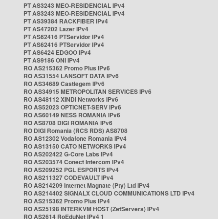
PT AS3243 MEO-RESIDENCIAL IPv4
PT AS3243 MEO-RESIDENCIAL IPv4
PT AS39384 RACKFIBER IPv4
PT AS47202 Lazer IPv4
PT AS62416 PTServidor IPv4
PT AS62416 PTServidor IPv4
PT AS6424 EDGOO IPv4
PT AS9186 ONI IPv4
RO AS215362 Promo Plus IPv6
RO AS31554 LANSOFT DATA IPv6
RO AS34689 Castlegem IPv6
RO AS34915 METROPOLITAN SERVICES IPv6
RO AS48112 XINDI Networks IPv6
RO AS52023 OPTICNET-SERV IPv6
RO AS60149 NESS ROMANIA IPv6
RO AS8708 DIGI ROMANIA IPv6
RO DIGI Romania (RCS RDS) AS8708
RO AS12302 Vodafone Romania IPv4
RO AS13150 CATO NETWORKS IPv4
RO AS202422 G-Core Labs IPv4
RO AS203574 Conect Intercom IPv4
RO AS209252 PGL ESPORTS IPv4
RO AS211327 CODEVAULT IPv4
RO AS214209 Internet Magnate (Pty) Ltd IPv4
RO AS214402 SIGNALX CLOUD COMMUNICATIONS LTD IPv4
RO AS215362 Promo Plus IPv4
RO AS25198 INTERKVM HOST (ZetServers) IPv4
RO AS2614 RoEduNet IPv4 1