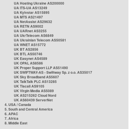
UA Hosting Ukraine AS200000
UA ITS-UA AS13249
UA Kyivstar AS15895
UA MTS AS21497
UA NetAssist AS29632
UA RETN AS9002
UA UARnet AS3255
UA UkrTelecom AS6849
UA Ukrainian Telecom AS50581
UA WNET AS15772
UK BT AS2856
UK BTL AS50746
UK Easynet AS4589
UK OPAL AS8586
UK Proper Support LLP AS51490
UK SWIFTWAY-AS - Swiftway Sp. z o.o. AS35017
UK Sky Broadband AS5607
UK TalkTalk PLC AS13285
UK Tiscali AS9105
UK Virgin Media AS5089
UK AS215262 Cloud Nord
UK AS60439 ServerNet
4. USA / Canada
5. South and Central America
6. APAC
7. Africa
8. Middle East