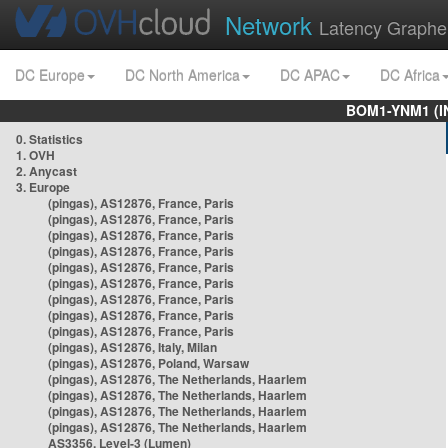
Network
Latency Graphe
DC Europe
DC North America
DC APAC
DC Africa
BOM1-YNM1 (I
0. Statistics
1. OVH
2. Anycast
3. Europe
(pingas), AS12876, France, Paris
(pingas), AS12876, France, Paris
(pingas), AS12876, France, Paris
(pingas), AS12876, France, Paris
(pingas), AS12876, France, Paris
(pingas), AS12876, France, Paris
(pingas), AS12876, France, Paris
(pingas), AS12876, France, Paris
(pingas), AS12876, France, Paris
(pingas), AS12876, Italy, Milan
(pingas), AS12876, Poland, Warsaw
(pingas), AS12876, The Netherlands, Haarlem
(pingas), AS12876, The Netherlands, Haarlem
(pingas), AS12876, The Netherlands, Haarlem
(pingas), AS12876, The Netherlands, Haarlem
AS3356, Level-3 (Lumen)