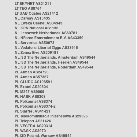
LT SKYNET AS21211
LT TEO AS8764
LT UAB Cgates AS21412
NL Caiway AS15435
NL Eweka Usenet AS34343
NL KPN National AS1136
NL Leaseweb Netherlands AS60781
NL NForce Entertainment B.V. AS43350
NL Serverius AS50673
NL Vodafone Libertel Ziggo AS33915
NL Zenex 5ive AS209181
NL i3D The Netherlands, Amsterdam AS49544
NL i3D The Netherlands, Heerlen AS49544
NL i3D The Netherlands, Rotterdam AS49544
PL Atman AS24723
PL Atman AS57367
PL CLUDO AS198591
PL Exatel AS20804
PL M247 AS9009
PL NASK AS8308
PL Polkomtel AS8374
PL Polkomtel AS8374-2
PL StarNet AS41421
PL Telekomunikacja Internetowa AS29596
PL Teleport AS51426
PL VECTRA AS29314
PL WASK AS8970
PL i3D Poland, Warsaw AS49544