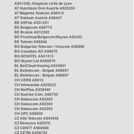
AS51038, Hospices civils de Lyon
AT Hutchison Drei Austria AS25255
AT Magenta Telekom AS8412
AT Telekom Austria AS8447
BE ASP.be AS31241
BE Belgacom AS6774
BE Brutele AS12392
BE Proximus/Belgacom/Skynet AS5432
BE Telenet AS6848
BG Bulgarian Telecom / Vivacom AS8866
BG Cooolbox AD AS9070
BG NOVATEL AS41313
BG Skynet Ltd AS58079
BL BelCloud Hosting AS44901
BL Beltelecom - Belpak AS6697
BL Beltelecom - Belpak AS6697
CH CERN AS513
CH Infomaniak AS29222
CH NetPlus AS39440
CH Sunrise Com. AS6730
CH Swisscom AS3303
CH Swisscom AS3303
CH Swisscom AS3303
CH UPC AS6830
CZ Alfa Telecom AS44546
CZ Benestra AS5578
CZ CDN77 AS60068
CZ CETIN AS28725