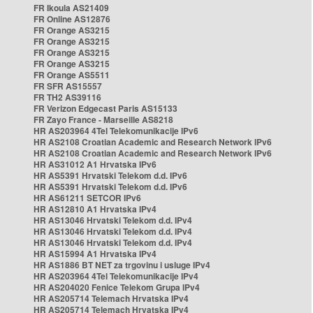
FR Ikoula AS21409
FR Online AS12876
FR Orange AS3215
FR Orange AS3215
FR Orange AS3215
FR Orange AS3215
FR Orange AS5511
FR SFR AS15557
FR TH2 AS39116
FR Verizon Edgecast Paris AS15133
FR Zayo France - Marseille AS8218
HR AS203964 4Tel Telekomunikacije IPv6
HR AS2108 Croatian Academic and Research Network IPv6
HR AS2108 Croatian Academic and Research Network IPv6
HR AS31012 A1 Hrvatska IPv6
HR AS5391 Hrvatski Telekom d.d. IPv6
HR AS5391 Hrvatski Telekom d.d. IPv6
HR AS61211 SETCOR IPv6
HR AS12810 A1 Hrvatska IPv4
HR AS13046 Hrvatski Telekom d.d. IPv4
HR AS13046 Hrvatski Telekom d.d. IPv4
HR AS13046 Hrvatski Telekom d.d. IPv4
HR AS15994 A1 Hrvatska IPv4
HR AS1886 BT NET za trgovinu i usluge IPv4
HR AS203964 4Tel Telekomunikacije IPv4
HR AS204020 Fenice Telekom Grupa IPv4
HR AS205714 Telemach Hrvatska IPv4
HR AS205714 Telemach Hrvatska IPv4