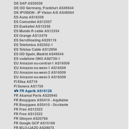
DE SAP AS35039
DE i3D Germany, Frankfurt AS49544
DK IPVISION - IP Vision A/S AS48564
ES Auna AS16338
ES Comunitel AS12357
ES Euskaltel AS12338
ES Mundo R cable AS12334
ES Orange AS12479
ES ServiHosting AS29119
ES Telefonica AS3352-1
ES Telxius Cable AS12956
ES i3D Spain, Madrid AS49544
ES vodafone ONO AS6739-1
EU Amazon eu-central-1 AS16509
EU Amazon eu-west-1 AS16509
EU Amazon eu-west-2 AS16509
EU Amazon eu-west-3 AS16509
FI Elisa AS719
FI Sonera AS1759
FR Agarik AS16128
FR Akamai Paris AS20940
FR Bouygues AS5410 - Aquitaine
FR Bouygues AS5410 - Occitanie
FR Free AS12322
FR Free AS12322
FR Gitoyen AS20766
FR Google GCP AS15169
FR IELO-LIAZO AS29075