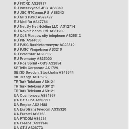
RU FIORD AS28917
RU Intersvyaz-2 JSC AS8369
RU JSC RTComm.RU AS8342
RU MTS PJSC AS29497
RU Mail.Ru AS47764
RU Net By Net Holding LLC AS12714
RU Novotelecom Ltd AS31200
RU OJS Moscow city telephone AS25513
RU PIN AS44050
RU PJSC Bashinformsvyaz AS28812
RU PJSC Vimpelcom AS3216
RU PeterStar AS20632
RU Prometey AS35000
RU Ros Sprint - OBS AS2854
SE Telia Corporate AS1729
SE i3D Sweden, Stockholm AS49544
SK Orange AS15962
TR Turk Telekom AS9121
TR Turk Telekom AS9121
TR Turk Telekom AS9121
UA Cosmonova AS34867
UA DataLine AS35297
UA Emplot AS21488
UA EuroTransTelecom AS35320
UA Eurotel AS6768
UA FTICOM AS3261
UA Freenet AS31148
UA GTU AS28773