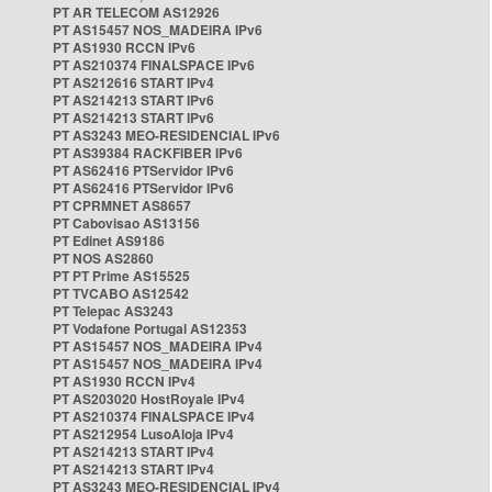
PT AR TELECOM AS12926
PT AS15457 NOS_MADEIRA IPv6
PT AS1930 RCCN IPv6
PT AS210374 FINALSPACE IPv6
PT AS212616 START IPv4
PT AS214213 START IPv6
PT AS214213 START IPv6
PT AS3243 MEO-RESIDENCIAL IPv6
PT AS39384 RACKFIBER IPv6
PT AS62416 PTServidor IPv6
PT AS62416 PTServidor IPv6
PT CPRMNET AS8657
PT Cabovisao AS13156
PT Edinet AS9186
PT NOS AS2860
PT PT Prime AS15525
PT TVCABO AS12542
PT Telepac AS3243
PT Vodafone Portugal AS12353
PT AS15457 NOS_MADEIRA IPv4
PT AS15457 NOS_MADEIRA IPv4
PT AS1930 RCCN IPv4
PT AS203020 HostRoyale IPv4
PT AS210374 FINALSPACE IPv4
PT AS212954 LusoAloja IPv4
PT AS214213 START IPv4
PT AS214213 START IPv4
PT AS3243 MEO-RESIDENCIAL IPv4