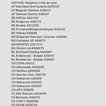
AS51038, Hospices civils de Lyon
AT Hutchison Drei Austria AS25255
AT Magenta Telekom AS8412
AT Telekom Austria AS8447
BE ASP.be AS31241
BE Belgacom AS6774
BE Brutele AS12392
BE Proximus/Belgacom/Skynet AS5432
BE Telenet AS6848
BG Bulgarian Telecom / Vivacom AS8866
BG Cooolbox AD AS9070
BG NOVATEL AS41313
BG Skynet Ltd AS58079
BL BelCloud Hosting AS44901
BL Beltelecom - Belpak AS6697
BL Beltelecom - Belpak AS6697
CH CERN AS513
CH Infomaniak AS29222
CH NetPlus AS39440
CH Sunrise Com. AS6730
CH Swisscom AS3303
CH Swisscom AS3303
CH Swisscom AS3303
CH UPC AS6830
CZ Alfa Telecom AS44546
CZ Benestra AS5578
CZ CDN77 AS60068
CZ CETIN AS28725