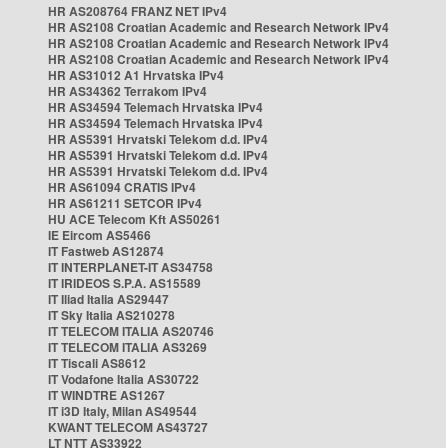
HR AS208764 FRANZ NET IPv4
HR AS2108 Croatian Academic and Research Network IPv4
HR AS2108 Croatian Academic and Research Network IPv4
HR AS2108 Croatian Academic and Research Network IPv4
HR AS31012 A1 Hrvatska IPv4
HR AS34362 Terrakom IPv4
HR AS34594 Telemach Hrvatska IPv4
HR AS34594 Telemach Hrvatska IPv4
HR AS5391 Hrvatski Telekom d.d. IPv4
HR AS5391 Hrvatski Telekom d.d. IPv4
HR AS5391 Hrvatski Telekom d.d. IPv4
HR AS61094 CRATIS IPv4
HR AS61211 SETCOR IPv4
HU ACE Telecom Kft AS50261
IE Eircom AS5466
IT Fastweb AS12874
IT INTERPLANET-IT AS34758
IT IRIDEOS S.P.A. AS15589
IT Iliad Italia AS29447
IT Sky Italia AS210278
IT TELECOM ITALIA AS20746
IT TELECOM ITALIA AS3269
IT Tiscali AS8612
IT Vodafone Italia AS30722
IT WINDTRE AS1267
IT i3D Italy, Milan AS49544
KWANT TELECOM AS43727
LT NTT AS33922