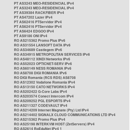
PT AS3243 MEO-RESIDENCIAL IPv4
PT AS3243 MEO-RESIDENCIAL IPv4
PT AS39384 RACKFIBER IPv4
PT AS47202 Lazer IPv4
PT AS62416 PTServidor IPv4
PT AS62416 PTServidor IPv4
PT AS6424 EDGOO IPv4
PT AS9186 ONI IPv4
RO AS215362 Promo Plus IPv6
RO AS31554 LANSOFT DATA IPv6
RO AS34689 Castlegem IPv6
RO AS34915 METROPOLITAN SERVICES IPv6
RO AS48112 XINDI Networks IPv6
RO AS52023 OPTICNET-SERV IPv6
RO AS60149 NESS ROMANIA IPv6
RO AS8708 DIGI ROMANIA IPv6
RO DIGI Romania (RCS RDS) AS8708
RO AS12302 Vodafone Romania IPv4
RO AS13150 CATO NETWORKS IPv4
RO AS202422 G-Core Labs IPv4
RO AS203574 Conect Intercom IPv4
RO AS209252 PGL ESPORTS IPv4
RO AS211327 CODEVAULT IPv4
RO AS214209 Internet Magnate (Pty) Ltd IPv4
RO AS214402 SIGNALX CLOUD COMMUNICATIONS LTD IPv4
RO AS215362 Promo Plus IPv4
RO AS25198 INTERKVM HOST (ZetServers) IPv4
RO AS2614 RoEduNet IPv4 1