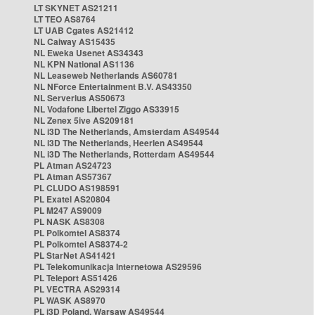
LT SKYNET AS21211
LT TEO AS8764
LT UAB Cgates AS21412
NL Caiway AS15435
NL Eweka Usenet AS34343
NL KPN National AS1136
NL Leaseweb Netherlands AS60781
NL NForce Entertainment B.V. AS43350
NL Serverius AS50673
NL Vodafone Libertel Ziggo AS33915
NL Zenex 5ive AS209181
NL i3D The Netherlands, Amsterdam AS49544
NL i3D The Netherlands, Heerlen AS49544
NL i3D The Netherlands, Rotterdam AS49544
PL Atman AS24723
PL Atman AS57367
PL CLUDO AS198591
PL Exatel AS20804
PL M247 AS9009
PL NASK AS8308
PL Polkomtel AS8374
PL Polkomtel AS8374-2
PL StarNet AS41421
PL Telekomunikacja Internetowa AS29596
PL Teleport AS51426
PL VECTRA AS29314
PL WASK AS8970
PL i3D Poland, Warsaw AS49544