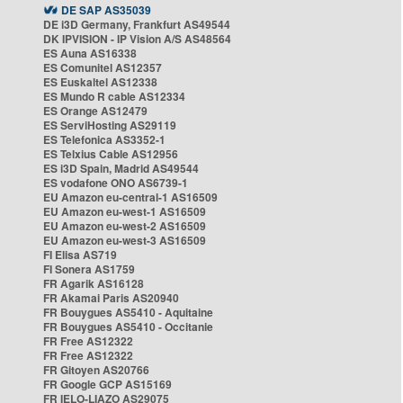
DE SAP AS35039
DE i3D Germany, Frankfurt AS49544
DK IPVISION - IP Vision A/S AS48564
ES Auna AS16338
ES Comunitel AS12357
ES Euskaltel AS12338
ES Mundo R cable AS12334
ES Orange AS12479
ES ServiHosting AS29119
ES Telefonica AS3352-1
ES Telxius Cable AS12956
ES i3D Spain, Madrid AS49544
ES vodafone ONO AS6739-1
EU Amazon eu-central-1 AS16509
EU Amazon eu-west-1 AS16509
EU Amazon eu-west-2 AS16509
EU Amazon eu-west-3 AS16509
FI Elisa AS719
FI Sonera AS1759
FR Agarik AS16128
FR Akamai Paris AS20940
FR Bouygues AS5410 - Aquitaine
FR Bouygues AS5410 - Occitanie
FR Free AS12322
FR Free AS12322
FR Gitoyen AS20766
FR Google GCP AS15169
FR IELO-LIAZO AS29075