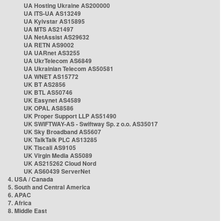
UA Hosting Ukraine AS200000
UA ITS-UA AS13249
UA Kyivstar AS15895
UA MTS AS21497
UA NetAssist AS29632
UA RETN AS9002
UA UARnet AS3255
UA UkrTelecom AS6849
UA Ukrainian Telecom AS50581
UA WNET AS15772
UK BT AS2856
UK BTL AS50746
UK Easynet AS4589
UK OPAL AS8586
UK Proper Support LLP AS51490
UK SWIFTWAY-AS - Swiftway Sp. z o.o. AS35017
UK Sky Broadband AS5607
UK TalkTalk PLC AS13285
UK Tiscali AS9105
UK Virgin Media AS5089
UK AS215262 Cloud Nord
UK AS60439 ServerNet
4. USA / Canada
5. South and Central America
6. APAC
7. Africa
8. Middle East