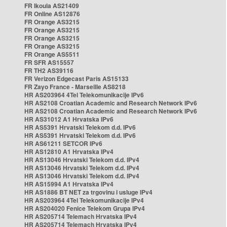
FR Ikoula AS21409
FR Online AS12876
FR Orange AS3215
FR Orange AS3215
FR Orange AS3215
FR Orange AS3215
FR Orange AS5511
FR SFR AS15557
FR TH2 AS39116
FR Verizon Edgecast Paris AS15133
FR Zayo France - Marseille AS8218
HR AS203964 4Tel Telekomunikacije IPv6
HR AS2108 Croatian Academic and Research Network IPv6
HR AS2108 Croatian Academic and Research Network IPv6
HR AS31012 A1 Hrvatska IPv6
HR AS5391 Hrvatski Telekom d.d. IPv6
HR AS5391 Hrvatski Telekom d.d. IPv6
HR AS61211 SETCOR IPv6
HR AS12810 A1 Hrvatska IPv4
HR AS13046 Hrvatski Telekom d.d. IPv4
HR AS13046 Hrvatski Telekom d.d. IPv4
HR AS13046 Hrvatski Telekom d.d. IPv4
HR AS15994 A1 Hrvatska IPv4
HR AS1886 BT NET za trgovinu i usluge IPv4
HR AS203964 4Tel Telekomunikacije IPv4
HR AS204020 Fenice Telekom Grupa IPv4
HR AS205714 Telemach Hrvatska IPv4
HR AS205714 Telemach Hrvatska IPv4