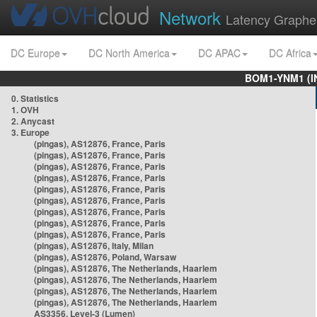
Network
Latency Graphe
DC Europe
DC North America
DC APAC
DC Africa
BOM1-YNM1 (I
0. Statistics
1. OVH
2. Anycast
3. Europe
(pingas), AS12876, France, Paris
(pingas), AS12876, France, Paris
(pingas), AS12876, France, Paris
(pingas), AS12876, France, Paris
(pingas), AS12876, France, Paris
(pingas), AS12876, France, Paris
(pingas), AS12876, France, Paris
(pingas), AS12876, France, Paris
(pingas), AS12876, France, Paris
(pingas), AS12876, Italy, Milan
(pingas), AS12876, Poland, Warsaw
(pingas), AS12876, The Netherlands, Haarlem
(pingas), AS12876, The Netherlands, Haarlem
(pingas), AS12876, The Netherlands, Haarlem
(pingas), AS12876, The Netherlands, Haarlem
AS3356, Level-3 (Lumen)