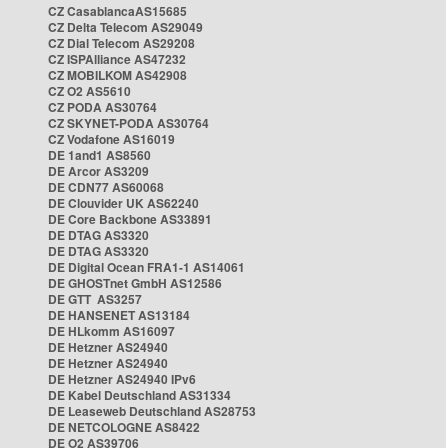
CZ CasablancaAS15685
CZ Delta Telecom AS29049
CZ Dial Telecom AS29208
CZ ISPAlliance AS47232
CZ MOBILKOM AS42908
CZ O2 AS5610
CZ PODA AS30764
CZ SKYNET-PODA AS30764
CZ Vodafone AS16019
DE 1and1 AS8560
DE Arcor AS3209
DE CDN77 AS60068
DE Clouvider UK AS62240
DE Core Backbone AS33891
DE DTAG AS3320
DE DTAG AS3320
DE Digital Ocean FRA1-1 AS14061
DE GHOSTnet GmbH AS12586
DE GTT AS3257
DE HANSENET AS13184
DE HLkomm AS16097
DE Hetzner AS24940
DE Hetzner AS24940
DE Hetzner AS24940 IPv6
DE Kabel Deutschland AS31334
DE Leaseweb Deutschland AS28753
DE NETCOLOGNE AS8422
DE O2 AS39706