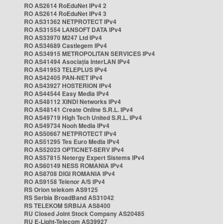
RO AS2614 RoEduNet IPv4 2
RO AS2614 RoEduNet IPv4 3
RO AS31362 NETPROTECT IPv4
RO AS31554 LANSOFT DATA IPv4
RO AS33970 M247 Ltd IPv4
RO AS34689 Castlegem IPv4
RO AS34915 METROPOLITAN SERVICES IPv4
RO AS41494 Asociația InterLAN IPv4
RO AS41953 TELEPLUS IPv4
RO AS42405 PAN-NET IPv4
RO AS43927 HOSTERION IPv4
RO AS44544 Easy Media IPv4
RO AS48112 XINDI Networks IPv4
RO AS48141 Create Online S.R.L. IPv4
RO AS49719 High Tech United S.R.L. IPv4
RO AS49734 Nooh Media IPv4
RO AS50667 NETPROTECT IPv4
RO AS51295 Tes Euro Media IPv4
RO AS52023 OPTICNET-SERV IPv4
RO AS57815 Netergy Expert Sistems IPv4
RO AS60149 NESS ROMANIA IPv4
RO AS8708 DIGI ROMANIA IPv4
RO AS9158 Telenor A/S IPv4
RS Orion telekom AS9125
RS Serbia BroadBand AS31042
RS TELEKOM SRBIJA AS8400
RU Closed Joint Stock Company AS20485
RU E-Light-Telecom AS39927