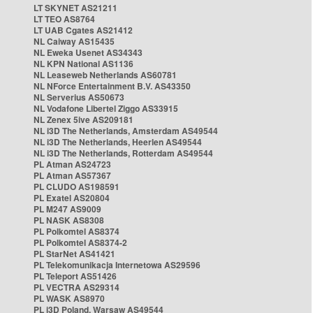
LT SKYNET AS21211
LT TEO AS8764
LT UAB Cgates AS21412
NL Caiway AS15435
NL Eweka Usenet AS34343
NL KPN National AS1136
NL Leaseweb Netherlands AS60781
NL NForce Entertainment B.V. AS43350
NL Serverius AS50673
NL Vodafone Libertel Ziggo AS33915
NL Zenex 5ive AS209181
NL i3D The Netherlands, Amsterdam AS49544
NL i3D The Netherlands, Heerlen AS49544
NL i3D The Netherlands, Rotterdam AS49544
PL Atman AS24723
PL Atman AS57367
PL CLUDO AS198591
PL Exatel AS20804
PL M247 AS9009
PL NASK AS8308
PL Polkomtel AS8374
PL Polkomtel AS8374-2
PL StarNet AS41421
PL Telekomunikacja Internetowa AS29596
PL Teleport AS51426
PL VECTRA AS29314
PL WASK AS8970
PL i3D Poland, Warsaw AS49544