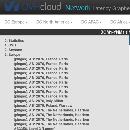
Network
Latency Graphe
DC Europe
DC North America
DC APAC
DC Africa
BOM1-YNM1 (I
0. Statistics
1. OVH
2. Anycast
3. Europe
(pingas), AS12876, France, Paris
(pingas), AS12876, France, Paris
(pingas), AS12876, France, Paris
(pingas), AS12876, France, Paris
(pingas), AS12876, France, Paris
(pingas), AS12876, France, Paris
(pingas), AS12876, France, Paris
(pingas), AS12876, France, Paris
(pingas), AS12876, France, Paris
(pingas), AS12876, Italy, Milan
(pingas), AS12876, Poland, Warsaw
(pingas), AS12876, The Netherlands, Haarlem
(pingas), AS12876, The Netherlands, Haarlem
(pingas), AS12876, The Netherlands, Haarlem
(pingas), AS12876, The Netherlands, Haarlem
AS3356, Level-3 (Lumen)