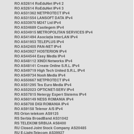
RO AS2614 RoEduNet IPv4 2
RO AS2614 RoEduNet IPv4 3
RO AS31362 NETPROTECT IPv4
RO AS31554 LANSOFT DATA IPv4
RO AS33970 M247 Ltd IPv4
RO AS34689 Castlegem IPv4
RO AS34915 METROPOLITAN SERVICES IPv4
RO AS41494 Asociația InterLAN IPv4
RO AS41953 TELEPLUS IPv4
RO AS42405 PAN-NET IPv4
RO AS43927 HOSTERION IPv4
RO AS44544 Easy Media IPv4
RO AS48112 XINDI Networks IPv4
RO AS48141 Create Online S.R.L. IPv4
RO AS49719 High Tech United S.R.L. IPv4
RO AS49734 Nooh Media IPv4
RO AS50667 NETPROTECT IPv4
RO AS51295 Tes Euro Media IPv4
RO AS52023 OPTICNET-SERV IPv4
RO AS57815 Netergy Expert Sistems IPv4
RO AS60149 NESS ROMANIA IPv4
RO AS8708 DIGI ROMANIA IPv4
RO AS9158 Telenor A/S IPv4
RS Orion telekom AS9125
RS Serbia BroadBand AS31042
RS TELEKOM SRBIJA AS8400
RU Closed Joint Stock Company AS20485
RU E-Light-Telecom AS39927