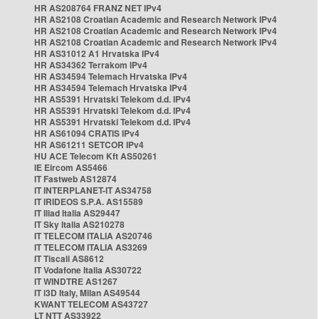
HR AS208764 FRANZ NET IPv4
HR AS2108 Croatian Academic and Research Network IPv4
HR AS2108 Croatian Academic and Research Network IPv4
HR AS2108 Croatian Academic and Research Network IPv4
HR AS31012 A1 Hrvatska IPv4
HR AS34362 Terrakom IPv4
HR AS34594 Telemach Hrvatska IPv4
HR AS34594 Telemach Hrvatska IPv4
HR AS5391 Hrvatski Telekom d.d. IPv4
HR AS5391 Hrvatski Telekom d.d. IPv4
HR AS5391 Hrvatski Telekom d.d. IPv4
HR AS61094 CRATIS IPv4
HR AS61211 SETCOR IPv4
HU ACE Telecom Kft AS50261
IE Eircom AS5466
IT Fastweb AS12874
IT INTERPLANET-IT AS34758
IT IRIDEOS S.P.A. AS15589
IT Iliad Italia AS29447
IT Sky Italia AS210278
IT TELECOM ITALIA AS20746
IT TELECOM ITALIA AS3269
IT Tiscali AS8612
IT Vodafone Italia AS30722
IT WINDTRE AS1267
IT i3D Italy, Milan AS49544
KWANT TELECOM AS43727
LT NTT AS33922