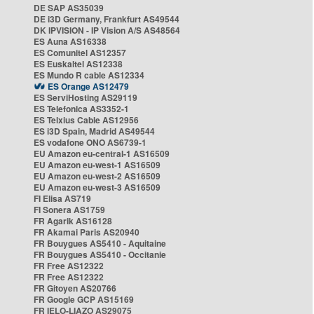
DE SAP AS35039
DE i3D Germany, Frankfurt AS49544
DK IPVISION - IP Vision A/S AS48564
ES Auna AS16338
ES Comunitel AS12357
ES Euskaltel AS12338
ES Mundo R cable AS12334
ES Orange AS12479
ES ServiHosting AS29119
ES Telefonica AS3352-1
ES Telxius Cable AS12956
ES i3D Spain, Madrid AS49544
ES vodafone ONO AS6739-1
EU Amazon eu-central-1 AS16509
EU Amazon eu-west-1 AS16509
EU Amazon eu-west-2 AS16509
EU Amazon eu-west-3 AS16509
FI Elisa AS719
FI Sonera AS1759
FR Agarik AS16128
FR Akamai Paris AS20940
FR Bouygues AS5410 - Aquitaine
FR Bouygues AS5410 - Occitanie
FR Free AS12322
FR Free AS12322
FR Gitoyen AS20766
FR Google GCP AS15169
FR IELO-LIAZO AS29075