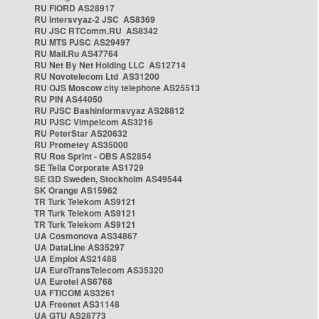
RU FIORD AS28917
RU Intersvyaz-2 JSC AS8369
RU JSC RTComm.RU AS8342
RU MTS PJSC AS29497
RU Mail.Ru AS47764
RU Net By Net Holding LLC AS12714
RU Novotelecom Ltd AS31200
RU OJS Moscow city telephone AS25513
RU PIN AS44050
RU PJSC Bashinformsvyaz AS28812
RU PJSC Vimpelcom AS3216
RU PeterStar AS20632
RU Prometey AS35000
RU Ros Sprint - OBS AS2854
SE Telia Corporate AS1729
SE i3D Sweden, Stockholm AS49544
SK Orange AS15962
TR Turk Telekom AS9121
TR Turk Telekom AS9121
TR Turk Telekom AS9121
UA Cosmonova AS34867
UA DataLine AS35297
UA Emplot AS21488
UA EuroTransTelecom AS35320
UA Eurotel AS6768
UA FTICOM AS3261
UA Freenet AS31148
UA GTU AS28773