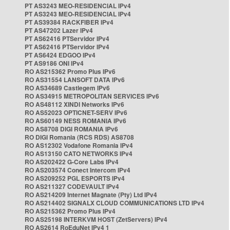
PT AS3243 MEO-RESIDENCIAL IPv4
PT AS3243 MEO-RESIDENCIAL IPv4
PT AS39384 RACKFIBER IPv4
PT AS47202 Lazer IPv4
PT AS62416 PTServidor IPv4
PT AS62416 PTServidor IPv4
PT AS6424 EDGOO IPv4
PT AS9186 ONI IPv4
RO AS215362 Promo Plus IPv6
RO AS31554 LANSOFT DATA IPv6
RO AS34689 Castlegem IPv6
RO AS34915 METROPOLITAN SERVICES IPv6
RO AS48112 XINDI Networks IPv6
RO AS52023 OPTICNET-SERV IPv6
RO AS60149 NESS ROMANIA IPv6
RO AS8708 DIGI ROMANIA IPv6
RO DIGI Romania (RCS RDS) AS8708
RO AS12302 Vodafone Romania IPv4
RO AS13150 CATO NETWORKS IPv4
RO AS202422 G-Core Labs IPv4
RO AS203574 Conect Intercom IPv4
RO AS209252 PGL ESPORTS IPv4
RO AS211327 CODEVAULT IPv4
RO AS214209 Internet Magnate (Pty) Ltd IPv4
RO AS214402 SIGNALX CLOUD COMMUNICATIONS LTD IPv4
RO AS215362 Promo Plus IPv4
RO AS25198 INTERKVM HOST (ZetServers) IPv4
RO AS2614 RoEduNet IPv4 1