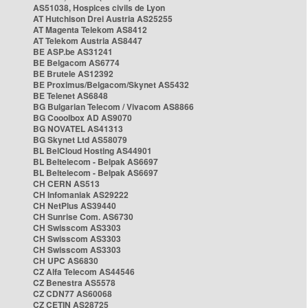
AS51038, Hospices civils de Lyon
AT Hutchison Drei Austria AS25255
AT Magenta Telekom AS8412
AT Telekom Austria AS8447
BE ASP.be AS31241
BE Belgacom AS6774
BE Brutele AS12392
BE Proximus/Belgacom/Skynet AS5432
BE Telenet AS6848
BG Bulgarian Telecom / Vivacom AS8866
BG Cooolbox AD AS9070
BG NOVATEL AS41313
BG Skynet Ltd AS58079
BL BelCloud Hosting AS44901
BL Beltelecom - Belpak AS6697
BL Beltelecom - Belpak AS6697
CH CERN AS513
CH Infomaniak AS29222
CH NetPlus AS39440
CH Sunrise Com. AS6730
CH Swisscom AS3303
CH Swisscom AS3303
CH Swisscom AS3303
CH UPC AS6830
CZ Alfa Telecom AS44546
CZ Benestra AS5578
CZ CDN77 AS60068
CZ CETIN AS28725