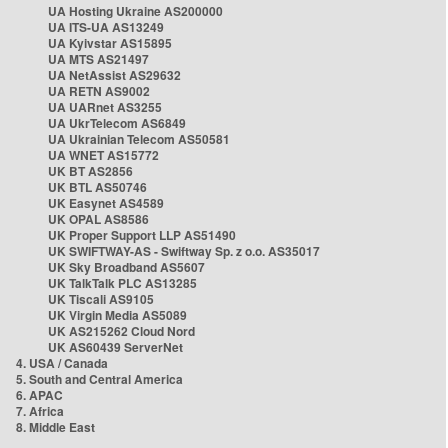
UA Hosting Ukraine AS200000
UA ITS-UA AS13249
UA Kyivstar AS15895
UA MTS AS21497
UA NetAssist AS29632
UA RETN AS9002
UA UARnet AS3255
UA UkrTelecom AS6849
UA Ukrainian Telecom AS50581
UA WNET AS15772
UK BT AS2856
UK BTL AS50746
UK Easynet AS4589
UK OPAL AS8586
UK Proper Support LLP AS51490
UK SWIFTWAY-AS - Swiftway Sp. z o.o. AS35017
UK Sky Broadband AS5607
UK TalkTalk PLC AS13285
UK Tiscali AS9105
UK Virgin Media AS5089
UK AS215262 Cloud Nord
UK AS60439 ServerNet
4. USA / Canada
5. South and Central America
6. APAC
7. Africa
8. Middle East