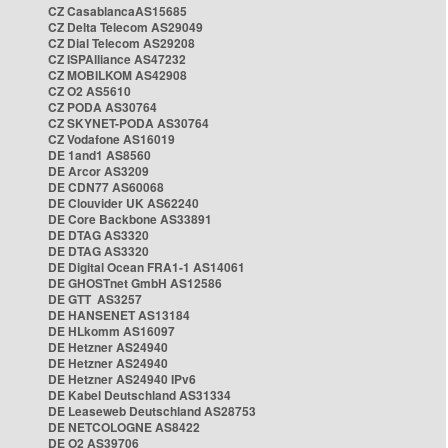
CZ CasablancaAS15685
CZ Delta Telecom AS29049
CZ Dial Telecom AS29208
CZ ISPAlliance AS47232
CZ MOBILKOM AS42908
CZ O2 AS5610
CZ PODA AS30764
CZ SKYNET-PODA AS30764
CZ Vodafone AS16019
DE 1and1 AS8560
DE Arcor AS3209
DE CDN77 AS60068
DE Clouvider UK AS62240
DE Core Backbone AS33891
DE DTAG AS3320
DE DTAG AS3320
DE Digital Ocean FRA1-1 AS14061
DE GHOSTnet GmbH AS12586
DE GTT AS3257
DE HANSENET AS13184
DE HLkomm AS16097
DE Hetzner AS24940
DE Hetzner AS24940
DE Hetzner AS24940 IPv6
DE Kabel Deutschland AS31334
DE Leaseweb Deutschland AS28753
DE NETCOLOGNE AS8422
DE O2 AS39706