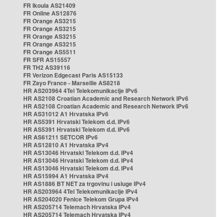
FR Ikoula AS21409
FR Online AS12876
FR Orange AS3215
FR Orange AS3215
FR Orange AS3215
FR Orange AS3215
FR Orange AS5511
FR SFR AS15557
FR TH2 AS39116
FR Verizon Edgecast Paris AS15133
FR Zayo France - Marseille AS8218
HR AS203964 4Tel Telekomunikacije IPv6
HR AS2108 Croatian Academic and Research Network IPv6
HR AS2108 Croatian Academic and Research Network IPv6
HR AS31012 A1 Hrvatska IPv6
HR AS5391 Hrvatski Telekom d.d. IPv6
HR AS5391 Hrvatski Telekom d.d. IPv6
HR AS61211 SETCOR IPv6
HR AS12810 A1 Hrvatska IPv4
HR AS13046 Hrvatski Telekom d.d. IPv4
HR AS13046 Hrvatski Telekom d.d. IPv4
HR AS13046 Hrvatski Telekom d.d. IPv4
HR AS15994 A1 Hrvatska IPv4
HR AS1886 BT NET za trgovinu i usluge IPv4
HR AS203964 4Tel Telekomunikacije IPv4
HR AS204020 Fenice Telekom Grupa IPv4
HR AS205714 Telemach Hrvatska IPv4
HR AS205714 Telemach Hrvatska IPv4