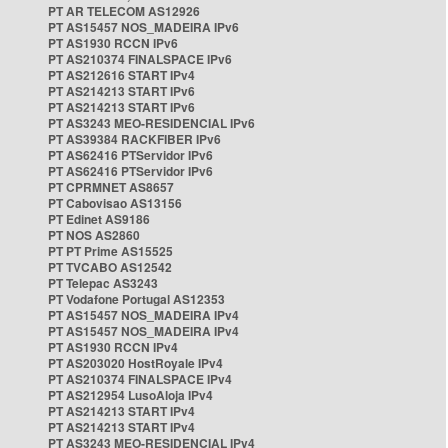
PT AR TELECOM AS12926
PT AS15457 NOS_MADEIRA IPv6
PT AS1930 RCCN IPv6
PT AS210374 FINALSPACE IPv6
PT AS212616 START IPv4
PT AS214213 START IPv6
PT AS214213 START IPv6
PT AS3243 MEO-RESIDENCIAL IPv6
PT AS39384 RACKFIBER IPv6
PT AS62416 PTServidor IPv6
PT AS62416 PTServidor IPv6
PT CPRMNET AS8657
PT Cabovisao AS13156
PT Edinet AS9186
PT NOS AS2860
PT PT Prime AS15525
PT TVCABO AS12542
PT Telepac AS3243
PT Vodafone Portugal AS12353
PT AS15457 NOS_MADEIRA IPv4
PT AS15457 NOS_MADEIRA IPv4
PT AS1930 RCCN IPv4
PT AS203020 HostRoyale IPv4
PT AS210374 FINALSPACE IPv4
PT AS212954 LusoAloja IPv4
PT AS214213 START IPv4
PT AS214213 START IPv4
PT AS3243 MEO-RESIDENCIAL IPv4