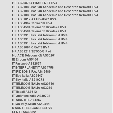
HR AS208764 FRANZ NET IPv4
HR AS2108 Croatian Academic and Research Network IPv4
HR AS2108 Croatian Academic and Research Network IPv4
HR AS2108 Croatian Academic and Research Network IPv4
HR AS31012 A1 Hrvatska IPv4
HR AS34362 Terrakom IPv4
HR AS34594 Telemach Hrvatska IPv4
HR AS34594 Telemach Hrvatska IPv4
HR AS5391 Hrvatski Telekom d.d. IPv4
HR AS5391 Hrvatski Telekom d.d. IPv4
HR AS5391 Hrvatski Telekom d.d. IPv4
HR AS61094 CRATIS IPv4
HR AS61211 SETCOR IPv4
HU ACE Telecom Kft AS50261
IE Eircom AS5466
IT Fastweb AS12874
IT INTERPLANET-IT AS34758
IT IRIDEOS S.P.A. AS15589
IT Iliad Italia AS29447
IT Sky Italia AS210278
IT TELECOM ITALIA AS20746
IT TELECOM ITALIA AS3269
IT Tiscali AS8612
IT Vodafone Italia AS30722
IT WINDTRE AS1267
IT i3D Italy, Milan AS49544
KWANT TELECOM AS43727
LT NTT AS33922