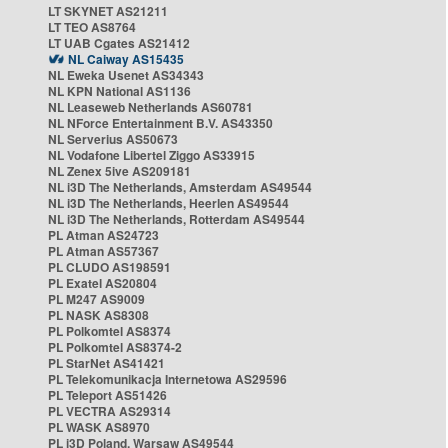
LT SKYNET AS21211
LT TEO AS8764
LT UAB Cgates AS21412
NL Caiway AS15435
NL Eweka Usenet AS34343
NL KPN National AS1136
NL Leaseweb Netherlands AS60781
NL NForce Entertainment B.V. AS43350
NL Serverius AS50673
NL Vodafone Libertel Ziggo AS33915
NL Zenex 5ive AS209181
NL i3D The Netherlands, Amsterdam AS49544
NL i3D The Netherlands, Heerlen AS49544
NL i3D The Netherlands, Rotterdam AS49544
PL Atman AS24723
PL Atman AS57367
PL CLUDO AS198591
PL Exatel AS20804
PL M247 AS9009
PL NASK AS8308
PL Polkomtel AS8374
PL Polkomtel AS8374-2
PL StarNet AS41421
PL Telekomunikacja Internetowa AS29596
PL Teleport AS51426
PL VECTRA AS29314
PL WASK AS8970
PL i3D Poland, Warsaw AS49544