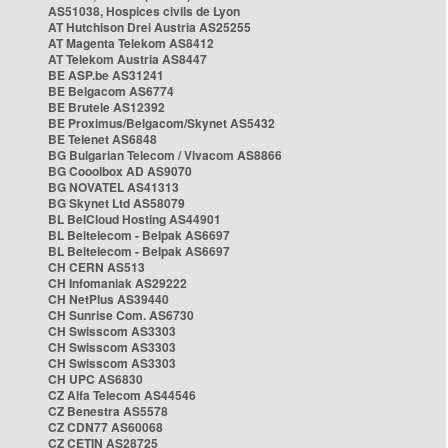
AS51038, Hospices civils de Lyon
AT Hutchison Drei Austria AS25255
AT Magenta Telekom AS8412
AT Telekom Austria AS8447
BE ASP.be AS31241
BE Belgacom AS6774
BE Brutele AS12392
BE Proximus/Belgacom/Skynet AS5432
BE Telenet AS6848
BG Bulgarian Telecom / Vivacom AS8866
BG Cooolbox AD AS9070
BG NOVATEL AS41313
BG Skynet Ltd AS58079
BL BelCloud Hosting AS44901
BL Beltelecom - Belpak AS6697
BL Beltelecom - Belpak AS6697
CH CERN AS513
CH Infomaniak AS29222
CH NetPlus AS39440
CH Sunrise Com. AS6730
CH Swisscom AS3303
CH Swisscom AS3303
CH Swisscom AS3303
CH UPC AS6830
CZ Alfa Telecom AS44546
CZ Benestra AS5578
CZ CDN77 AS60068
CZ CETIN AS28725