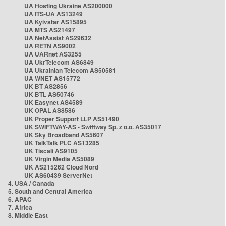
UA Hosting Ukraine AS200000
UA ITS-UA AS13249
UA Kyivstar AS15895
UA MTS AS21497
UA NetAssist AS29632
UA RETN AS9002
UA UARnet AS3255
UA UkrTelecom AS6849
UA Ukrainian Telecom AS50581
UA WNET AS15772
UK BT AS2856
UK BTL AS50746
UK Easynet AS4589
UK OPAL AS8586
UK Proper Support LLP AS51490
UK SWIFTWAY-AS - Swiftway Sp. z o.o. AS35017
UK Sky Broadband AS5607
UK TalkTalk PLC AS13285
UK Tiscali AS9105
UK Virgin Media AS5089
UK AS215262 Cloud Nord
UK AS60439 ServerNet
4. USA / Canada
5. South and Central America
6. APAC
7. Africa
8. Middle East