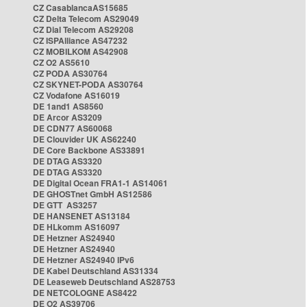
CZ CasablancaAS15685
CZ Delta Telecom AS29049
CZ Dial Telecom AS29208
CZ ISPAlliance AS47232
CZ MOBILKOM AS42908
CZ O2 AS5610
CZ PODA AS30764
CZ SKYNET-PODA AS30764
CZ Vodafone AS16019
DE 1and1 AS8560
DE Arcor AS3209
DE CDN77 AS60068
DE Clouvider UK AS62240
DE Core Backbone AS33891
DE DTAG AS3320
DE DTAG AS3320
DE Digital Ocean FRA1-1 AS14061
DE GHOSTnet GmbH AS12586
DE GTT AS3257
DE HANSENET AS13184
DE HLkomm AS16097
DE Hetzner AS24940
DE Hetzner AS24940
DE Hetzner AS24940 IPv6
DE Kabel Deutschland AS31334
DE Leaseweb Deutschland AS28753
DE NETCOLOGNE AS8422
DE O2 AS39706