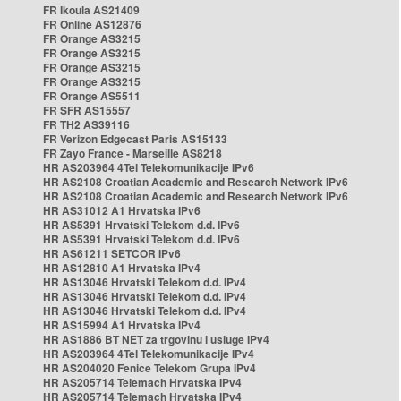
FR Ikoula AS21409
FR Online AS12876
FR Orange AS3215
FR Orange AS3215
FR Orange AS3215
FR Orange AS3215
FR Orange AS5511
FR SFR AS15557
FR TH2 AS39116
FR Verizon Edgecast Paris AS15133
FR Zayo France - Marseille AS8218
HR AS203964 4Tel Telekomunikacije IPv6
HR AS2108 Croatian Academic and Research Network IPv6
HR AS2108 Croatian Academic and Research Network IPv6
HR AS31012 A1 Hrvatska IPv6
HR AS5391 Hrvatski Telekom d.d. IPv6
HR AS5391 Hrvatski Telekom d.d. IPv6
HR AS61211 SETCOR IPv6
HR AS12810 A1 Hrvatska IPv4
HR AS13046 Hrvatski Telekom d.d. IPv4
HR AS13046 Hrvatski Telekom d.d. IPv4
HR AS13046 Hrvatski Telekom d.d. IPv4
HR AS15994 A1 Hrvatska IPv4
HR AS1886 BT NET za trgovinu i usluge IPv4
HR AS203964 4Tel Telekomunikacije IPv4
HR AS204020 Fenice Telekom Grupa IPv4
HR AS205714 Telemach Hrvatska IPv4
HR AS205714 Telemach Hrvatska IPv4