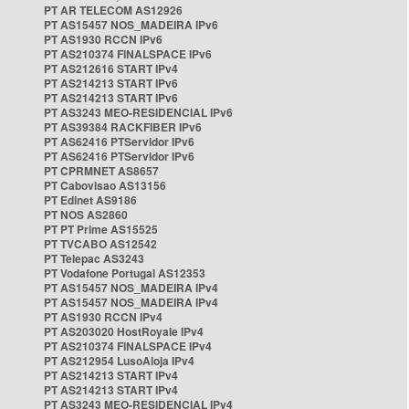
PT AR TELECOM AS12926
PT AS15457 NOS_MADEIRA IPv6
PT AS1930 RCCN IPv6
PT AS210374 FINALSPACE IPv6
PT AS212616 START IPv4
PT AS214213 START IPv6
PT AS214213 START IPv6
PT AS3243 MEO-RESIDENCIAL IPv6
PT AS39384 RACKFIBER IPv6
PT AS62416 PTServidor IPv6
PT AS62416 PTServidor IPv6
PT CPRMNET AS8657
PT Cabovisao AS13156
PT Edinet AS9186
PT NOS AS2860
PT PT Prime AS15525
PT TVCABO AS12542
PT Telepac AS3243
PT Vodafone Portugal AS12353
PT AS15457 NOS_MADEIRA IPv4
PT AS15457 NOS_MADEIRA IPv4
PT AS1930 RCCN IPv4
PT AS203020 HostRoyale IPv4
PT AS210374 FINALSPACE IPv4
PT AS212954 LusoAloja IPv4
PT AS214213 START IPv4
PT AS214213 START IPv4
PT AS3243 MEO-RESIDENCIAL IPv4