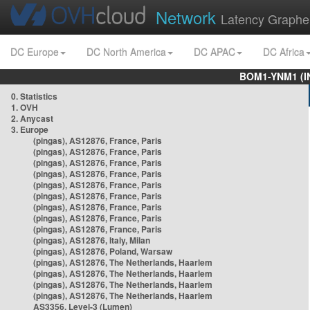
Network
Latency Graphe
DC Europe
DC North America
DC APAC
DC Africa
BOM1-YNM1 (I
0. Statistics
1. OVH
2. Anycast
3. Europe
(pingas), AS12876, France, Paris
(pingas), AS12876, France, Paris
(pingas), AS12876, France, Paris
(pingas), AS12876, France, Paris
(pingas), AS12876, France, Paris
(pingas), AS12876, France, Paris
(pingas), AS12876, France, Paris
(pingas), AS12876, France, Paris
(pingas), AS12876, France, Paris
(pingas), AS12876, Italy, Milan
(pingas), AS12876, Poland, Warsaw
(pingas), AS12876, The Netherlands, Haarlem
(pingas), AS12876, The Netherlands, Haarlem
(pingas), AS12876, The Netherlands, Haarlem
(pingas), AS12876, The Netherlands, Haarlem
AS3356, Level-3 (Lumen)