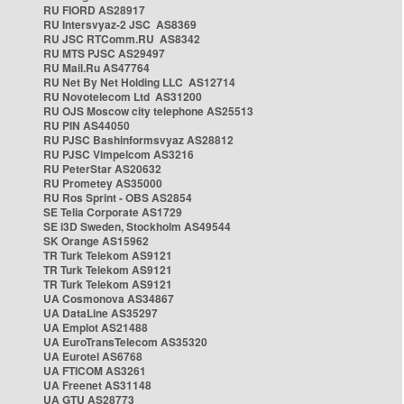
RU FIORD AS28917
RU Intersvyaz-2 JSC AS8369
RU JSC RTComm.RU AS8342
RU MTS PJSC AS29497
RU Mail.Ru AS47764
RU Net By Net Holding LLC AS12714
RU Novotelecom Ltd AS31200
RU OJS Moscow city telephone AS25513
RU PIN AS44050
RU PJSC Bashinformsvyaz AS28812
RU PJSC Vimpelcom AS3216
RU PeterStar AS20632
RU Prometey AS35000
RU Ros Sprint - OBS AS2854
SE Telia Corporate AS1729
SE i3D Sweden, Stockholm AS49544
SK Orange AS15962
TR Turk Telekom AS9121
TR Turk Telekom AS9121
TR Turk Telekom AS9121
UA Cosmonova AS34867
UA DataLine AS35297
UA Emplot AS21488
UA EuroTransTelecom AS35320
UA Eurotel AS6768
UA FTICOM AS3261
UA Freenet AS31148
UA GTU AS28773