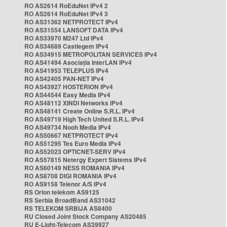
RO AS2614 RoEduNet IPv4 2
RO AS2614 RoEduNet IPv4 3
RO AS31362 NETPROTECT IPv4
RO AS31554 LANSOFT DATA IPv4
RO AS33970 M247 Ltd IPv4
RO AS34689 Castlegem IPv4
RO AS34915 METROPOLITAN SERVICES IPv4
RO AS41494 Asociația InterLAN IPv4
RO AS41953 TELEPLUS IPv4
RO AS42405 PAN-NET IPv4
RO AS43927 HOSTERION IPv4
RO AS44544 Easy Media IPv4
RO AS48112 XINDI Networks IPv4
RO AS48141 Create Online S.R.L. IPv4
RO AS49719 High Tech United S.R.L. IPv4
RO AS49734 Nooh Media IPv4
RO AS50667 NETPROTECT IPv4
RO AS51295 Tes Euro Media IPv4
RO AS52023 OPTICNET-SERV IPv4
RO AS57815 Netergy Expert Sistems IPv4
RO AS60149 NESS ROMANIA IPv4
RO AS8708 DIGI ROMANIA IPv4
RO AS9158 Telenor A/S IPv4
RS Orion telekom AS9125
RS Serbia BroadBand AS31042
RS TELEKOM SRBIJA AS8400
RU Closed Joint Stock Company AS20485
RU E-Light-Telecom AS39927