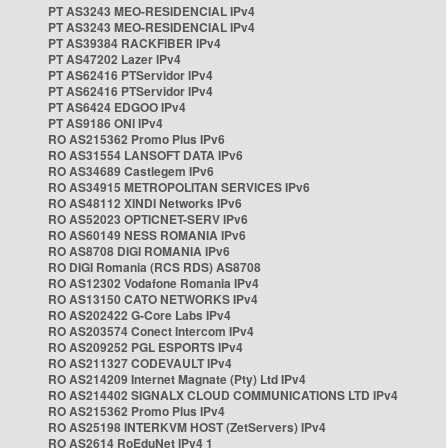
PT AS3243 MEO-RESIDENCIAL IPv4
PT AS3243 MEO-RESIDENCIAL IPv4
PT AS39384 RACKFIBER IPv4
PT AS47202 Lazer IPv4
PT AS62416 PTServidor IPv4
PT AS62416 PTServidor IPv4
PT AS6424 EDGOO IPv4
PT AS9186 ONI IPv4
RO AS215362 Promo Plus IPv6
RO AS31554 LANSOFT DATA IPv6
RO AS34689 Castlegem IPv6
RO AS34915 METROPOLITAN SERVICES IPv6
RO AS48112 XINDI Networks IPv6
RO AS52023 OPTICNET-SERV IPv6
RO AS60149 NESS ROMANIA IPv6
RO AS8708 DIGI ROMANIA IPv6
RO DIGI Romania (RCS RDS) AS8708
RO AS12302 Vodafone Romania IPv4
RO AS13150 CATO NETWORKS IPv4
RO AS202422 G-Core Labs IPv4
RO AS203574 Conect Intercom IPv4
RO AS209252 PGL ESPORTS IPv4
RO AS211327 CODEVAULT IPv4
RO AS214209 Internet Magnate (Pty) Ltd IPv4
RO AS214402 SIGNALX CLOUD COMMUNICATIONS LTD IPv4
RO AS215362 Promo Plus IPv4
RO AS25198 INTERKVM HOST (ZetServers) IPv4
RO AS2614 RoEduNet IPv4 1