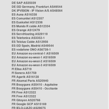
DE SAP AS35039
DE i3D Germany, Frankfurt AS49544
DK IPVISION - IP Vision A/S AS48564
ES Auna AS16338
ES Comunitel AS12357
ES Euskaltel AS12338
ES Mundo R cable AS12334
ES Orange AS12479
ES ServiHosting AS29119
ES Telefonica AS3352-1
ES Telxius Cable AS12956
ES i3D Spain, Madrid AS49544
ES vodafone ONO AS6739-1
EU Amazon eu-central-1 AS16509
EU Amazon eu-west-1 AS16509
EU Amazon eu-west-2 AS16509
EU Amazon eu-west-3 AS16509
FI Elisa AS719
FI Sonera AS1759
FR Agarik AS16128
FR Akamai Paris AS20940
FR Bouygues AS5410 - Aquitaine
FR Bouygues AS5410 - Occitanie
FR Free AS12322
FR Free AS12322
FR Gitoyen AS20766
FR Google GCP AS15169
FR IELO-LIAZO AS29075