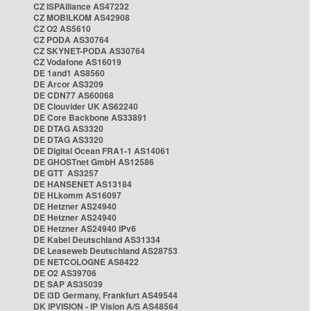
CZ ISPAlliance AS47232
CZ MOBILKOM AS42908
CZ O2 AS5610
CZ PODA AS30764
CZ SKYNET-PODA AS30764
CZ Vodafone AS16019
DE 1and1 AS8560
DE Arcor AS3209
DE CDN77 AS60068
DE Clouvider UK AS62240
DE Core Backbone AS33891
DE DTAG AS3320
DE DTAG AS3320
DE Digital Ocean FRA1-1 AS14061
DE GHOSTnet GmbH AS12586
DE GTT AS3257
DE HANSENET AS13184
DE HLkomm AS16097
DE Hetzner AS24940
DE Hetzner AS24940
DE Hetzner AS24940 IPv6
DE Kabel Deutschland AS31334
DE Leaseweb Deutschland AS28753
DE NETCOLOGNE AS8422
DE O2 AS39706
DE SAP AS35039
DE i3D Germany, Frankfurt AS49544
DK IPVISION - IP Vision A/S AS48564