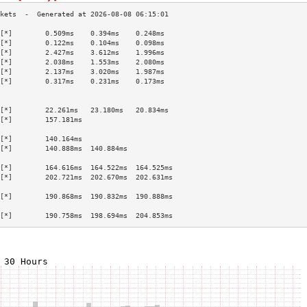
[*]        0.509ms    0.394ms    0.248ms   
[*]        0.122ms    0.104ms    0.098ms   
[*]        2.427ms    3.612ms    1.996ms   
[*]        2.038ms    1.553ms    2.080ms   
[*]        2.137ms    3.020ms    1.987ms   
[*]        0.317ms    0.231ms    0.173ms   
                                           
                                           
[*]        22.261ms   23.180ms   20.834ms  
[*]        157.181ms                       
                                           
[*]        140.164ms                       
[*]        140.888ms  140.884ms            
                                           
[*]        164.616ms  164.522ms  164.525ms 
[*]        202.721ms  202.670ms  202.631ms 
                                           
[*]        190.868ms  190.832ms  190.888ms 
                                           
[*]        190.758ms  198.694ms  204.853ms 