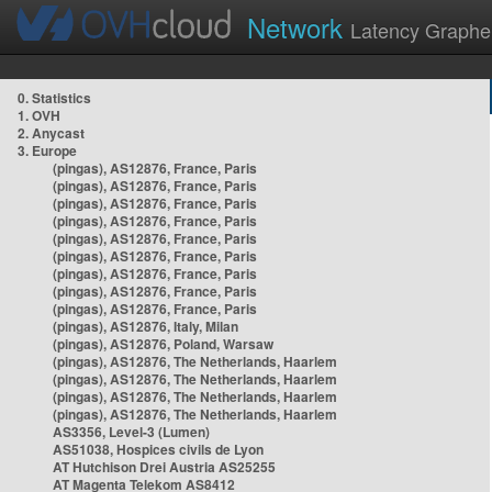
Network
Latency Graphe
0. Statistics
1. OVH
2. Anycast
3. Europe
(pingas), AS12876, France, Paris
(pingas), AS12876, France, Paris
(pingas), AS12876, France, Paris
(pingas), AS12876, France, Paris
(pingas), AS12876, France, Paris
(pingas), AS12876, France, Paris
(pingas), AS12876, France, Paris
(pingas), AS12876, France, Paris
(pingas), AS12876, France, Paris
(pingas), AS12876, Italy, Milan
(pingas), AS12876, Poland, Warsaw
(pingas), AS12876, The Netherlands, Haarlem
(pingas), AS12876, The Netherlands, Haarlem
(pingas), AS12876, The Netherlands, Haarlem
(pingas), AS12876, The Netherlands, Haarlem
AS3356, Level-3 (Lumen)
AS51038, Hospices civils de Lyon
AT Hutchison Drei Austria AS25255
AT Magenta Telekom AS8412