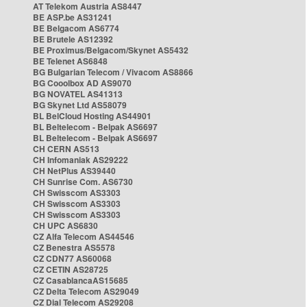
AT Telekom Austria AS8447
BE ASP.be AS31241
BE Belgacom AS6774
BE Brutele AS12392
BE Proximus/Belgacom/Skynet AS5432
BE Telenet AS6848
BG Bulgarian Telecom / Vivacom AS8866
BG Cooolbox AD AS9070
BG NOVATEL AS41313
BG Skynet Ltd AS58079
BL BelCloud Hosting AS44901
BL Beltelecom - Belpak AS6697
BL Beltelecom - Belpak AS6697
CH CERN AS513
CH Infomaniak AS29222
CH NetPlus AS39440
CH Sunrise Com. AS6730
CH Swisscom AS3303
CH Swisscom AS3303
CH Swisscom AS3303
CH UPC AS6830
CZ Alfa Telecom AS44546
CZ Benestra AS5578
CZ CDN77 AS60068
CZ CETIN AS28725
CZ CasablancaAS15685
CZ Delta Telecom AS29049
CZ Dial Telecom AS29208