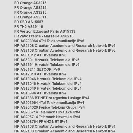
FR Orange AS3215
FR Orange AS3215
FR Orange AS3215
FR Orange AS5511
FR SFR AS15557
FR TH2 AS39116
FR Verizon Edgecast Paris AS15133
FR Zayo France - Marseille AS8218
HR AS203964 4Tel Telekomunikacije IPv6
HR AS2108 Croatian Academic and Research Network IPv6
HR AS2108 Croatian Academic and Research Network IPv6
HR AS31012 A1 Hrvatska IPv6
HR AS5391 Hrvatski Telekom d.d. IPv6
HR AS5391 Hrvatski Telekom d.d. IPv6
HR AS61211 SETCOR IPv6
HR AS12810 A1 Hrvatska IPv4
HR AS13046 Hrvatski Telekom d.d. IPv4
HR AS13046 Hrvatski Telekom d.d. IPv4
HR AS13046 Hrvatski Telekom d.d. IPv4
HR AS15994 A1 Hrvatska IPv4
HR AS1886 BT NET za trgovinu i usluge IPv4
HR AS203964 4Tel Telekomunikacije IPv4
HR AS204020 Fenice Telekom Grupa IPv4
HR AS205714 Telemach Hrvatska IPv4
HR AS205714 Telemach Hrvatska IPv4
HR AS208764 FRANZ NET IPv4
HR AS2108 Croatian Academic and Research Network IPv4
HR AS2108 Croatian Academic and Research Network IPv4