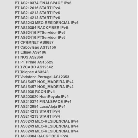
PT AS210374 FINALSPACE IPv6
PT AS212616 START IPv4
PT AS214213 START IPv6
PT AS214213 START IPv6
PT AS3243 MEO-RESIDENCIAL IPv6
PT AS39384 RACKFIBER IPv6
PT AS62416 PTServidor IPv6
PT AS62416 PTServidor IPv6
PT CPRMNET AS8657
PT Cabovisao AS13156
PT Edinet AS9186
PT NOS AS2860
PT PT Prime AS15525
PT TVCABO AS12542
PT Telepac AS3243
PT Vodafone Portugal AS12353
PT AS15457 NOS_MADEIRA IPv4
PT AS15457 NOS_MADEIRA IPv4
PT AS1930 RCCN IPv4
PT AS203020 HostRoyale IPv4
PT AS210374 FINALSPACE IPv4
PT AS212954 LusoAloja IPv4
PT AS214213 START IPv4
PT AS214213 START IPv4
PT AS3243 MEO-RESIDENCIAL IPv4
PT AS3243 MEO-RESIDENCIAL IPv4
PT AS3243 MEO-RESIDENCIAL IPv4
PT AS39384 RACKFIBER IPv4