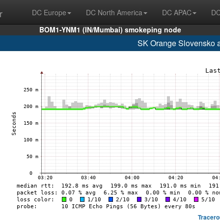
r
DC Europe
DC North America
DC APAC
DC
BOM1-YNM1 (IN/Mumbai) smokeping node
SK Orange Slovensko a
Tracero