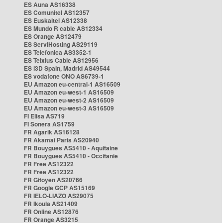
ES Auna AS16338
ES Comunitel AS12357
ES Euskaltel AS12338
ES Mundo R cable AS12334
ES Orange AS12479
ES ServiHosting AS29119
ES Telefonica AS3352-1
ES Telxius Cable AS12956
ES i3D Spain, Madrid AS49544
ES vodafone ONO AS6739-1
EU Amazon eu-central-1 AS16509
EU Amazon eu-west-1 AS16509
EU Amazon eu-west-2 AS16509
EU Amazon eu-west-3 AS16509
FI Elisa AS719
FI Sonera AS1759
FR Agarik AS16128
FR Akamai Paris AS20940
FR Bouygues AS5410 - Aquitaine
FR Bouygues AS5410 - Occitanie
FR Free AS12322
FR Free AS12322
FR Gitoyen AS20766
FR Google GCP AS15169
FR IELO-LIAZO AS29075
FR Ikoula AS21409
FR Online AS12876
FR Orange AS3215