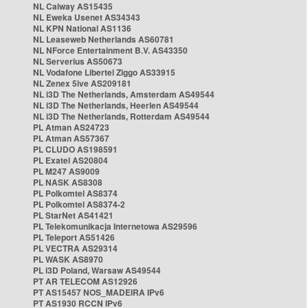
NL Caiway AS15435
NL Eweka Usenet AS34343
NL KPN National AS1136
NL Leaseweb Netherlands AS60781
NL NForce Entertainment B.V. AS43350
NL Serverius AS50673
NL Vodafone Libertel Ziggo AS33915
NL Zenex 5ive AS209181
NL i3D The Netherlands, Amsterdam AS49544
NL i3D The Netherlands, Heerlen AS49544
NL i3D The Netherlands, Rotterdam AS49544
PL Atman AS24723
PL Atman AS57367
PL CLUDO AS198591
PL Exatel AS20804
PL M247 AS9009
PL NASK AS8308
PL Polkomtel AS8374
PL Polkomtel AS8374-2
PL StarNet AS41421
PL Telekomunikacja Internetowa AS29596
PL Teleport AS51426
PL VECTRA AS29314
PL WASK AS8970
PL i3D Poland, Warsaw AS49544
PT AR TELECOM AS12926
PT AS15457 NOS_MADEIRA IPv6
PT AS1930 RCCN IPv6