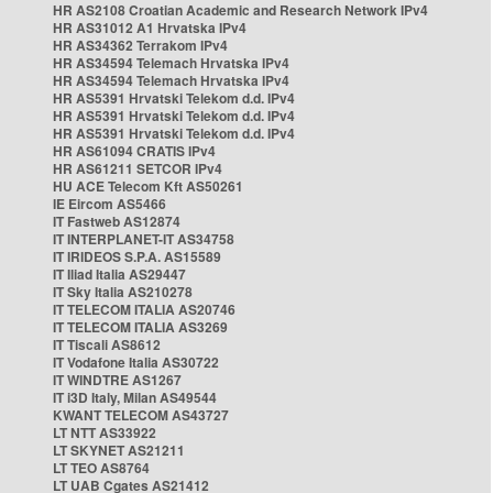
HR AS2108 Croatian Academic and Research Network IPv4
HR AS31012 A1 Hrvatska IPv4
HR AS34362 Terrakom IPv4
HR AS34594 Telemach Hrvatska IPv4
HR AS34594 Telemach Hrvatska IPv4
HR AS5391 Hrvatski Telekom d.d. IPv4
HR AS5391 Hrvatski Telekom d.d. IPv4
HR AS5391 Hrvatski Telekom d.d. IPv4
HR AS61094 CRATIS IPv4
HR AS61211 SETCOR IPv4
HU ACE Telecom Kft AS50261
IE Eircom AS5466
IT Fastweb AS12874
IT INTERPLANET-IT AS34758
IT IRIDEOS S.P.A. AS15589
IT Iliad Italia AS29447
IT Sky Italia AS210278
IT TELECOM ITALIA AS20746
IT TELECOM ITALIA AS3269
IT Tiscali AS8612
IT Vodafone Italia AS30722
IT WINDTRE AS1267
IT i3D Italy, Milan AS49544
KWANT TELECOM AS43727
LT NTT AS33922
LT SKYNET AS21211
LT TEO AS8764
LT UAB Cgates AS21412