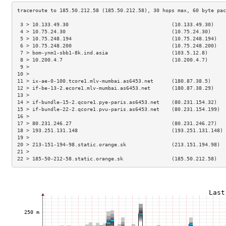
 3 > 10.133.49.30                                  (10.133.49.30)    
 4 > 10.75.24.30                                   (10.75.24.30)     
 5 > 10.75.248.194                                 (10.75.248.194)   
 6 > 10.75.248.200                                 (10.75.248.200)   
 7 > bom-ynm1-sbb1-8k.ind.asia                     (103.5.12.8)      
 8 > 10.200.4.7                                    (10.200.4.7)      
 9 >                                                                 
10 >                                                                 
11 > ix-ae-0-100.tcore1.mlv-mumbai.as6453.net      (180.87.38.5)     
12 > if-be-13-2.ecore1.mlv-mumbai.as6453.net       (180.87.38.29)    
13 >                                                                 
14 > if-bundle-15-2.qcore1.pye-paris.as6453.net    (80.231.154.32)   
15 > if-bundle-22-2.qcore1.pvu-paris.as6453.net    (80.231.154.199)  
16 >                                                                 
17 > 80.231.246.27                                 (80.231.246.27)   
18 > 193.251.131.148                               (193.251.131.148) 
19 >                                                                 
20 > 213-151-194-98.static.orange.sk               (213.151.194.98)  
21 >                                                                 
22 > 185-50-212-58.static.orange.sk                (185.50.212.58)   