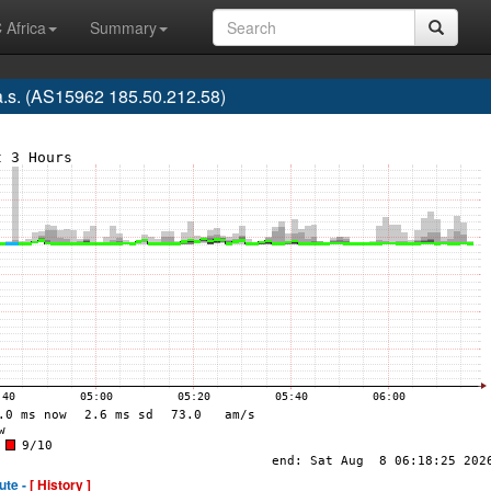
 Africa
Summary
.s. (AS15962 185.50.212.58)
ute -
[ History ]