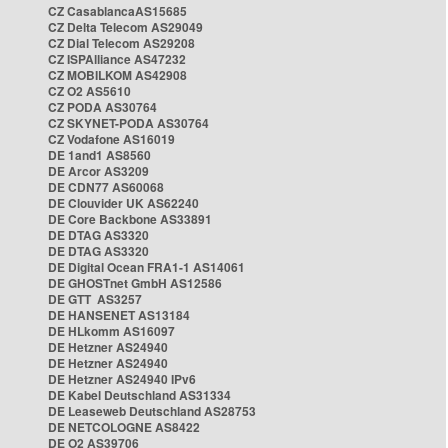
CZ CasablancaAS15685
CZ Delta Telecom AS29049
CZ Dial Telecom AS29208
CZ ISPAlliance AS47232
CZ MOBILKOM AS42908
CZ O2 AS5610
CZ PODA AS30764
CZ SKYNET-PODA AS30764
CZ Vodafone AS16019
DE 1and1 AS8560
DE Arcor AS3209
DE CDN77 AS60068
DE Clouvider UK AS62240
DE Core Backbone AS33891
DE DTAG AS3320
DE DTAG AS3320
DE Digital Ocean FRA1-1 AS14061
DE GHOSTnet GmbH AS12586
DE GTT AS3257
DE HANSENET AS13184
DE HLkomm AS16097
DE Hetzner AS24940
DE Hetzner AS24940
DE Hetzner AS24940 IPv6
DE Kabel Deutschland AS31334
DE Leaseweb Deutschland AS28753
DE NETCOLOGNE AS8422
DE O2 AS39706