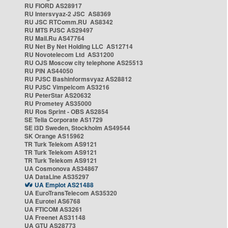
RU FIORD AS28917
RU Intersvyaz-2 JSC AS8369
RU JSC RTComm.RU AS8342
RU MTS PJSC AS29497
RU Mail.Ru AS47764
RU Net By Net Holding LLC AS12714
RU Novotelecom Ltd AS31200
RU OJS Moscow city telephone AS25513
RU PIN AS44050
RU PJSC Bashinformsvyaz AS28812
RU PJSC Vimpelcom AS3216
RU PeterStar AS20632
RU Prometey AS35000
RU Ros Sprint - OBS AS2854
SE Telia Corporate AS1729
SE i3D Sweden, Stockholm AS49544
SK Orange AS15962
TR Turk Telekom AS9121
TR Turk Telekom AS9121
TR Turk Telekom AS9121
UA Cosmonova AS34867
UA DataLine AS35297
UA Emplot AS21488
UA EuroTransTelecom AS35320
UA Eurotel AS6768
UA FTICOM AS3261
UA Freenet AS31148
UA GTU AS28773