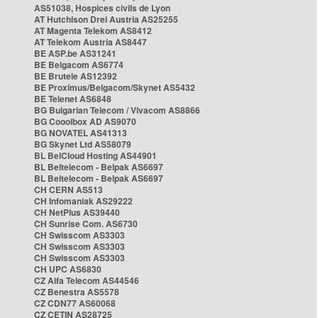
AS51038, Hospices civils de Lyon
AT Hutchison Drei Austria AS25255
AT Magenta Telekom AS8412
AT Telekom Austria AS8447
BE ASP.be AS31241
BE Belgacom AS6774
BE Brutele AS12392
BE Proximus/Belgacom/Skynet AS5432
BE Telenet AS6848
BG Bulgarian Telecom / Vivacom AS8866
BG Cooolbox AD AS9070
BG NOVATEL AS41313
BG Skynet Ltd AS58079
BL BelCloud Hosting AS44901
BL Beltelecom - Belpak AS6697
BL Beltelecom - Belpak AS6697
CH CERN AS513
CH Infomaniak AS29222
CH NetPlus AS39440
CH Sunrise Com. AS6730
CH Swisscom AS3303
CH Swisscom AS3303
CH Swisscom AS3303
CH UPC AS6830
CZ Alfa Telecom AS44546
CZ Benestra AS5578
CZ CDN77 AS60068
CZ CETIN AS28725