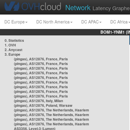
Network
Latency Graphe
DC Europe
DC North America
DC APAC
DC Africa
BOM1-YNM1 (I
0. Statistics
1. OVH
2. Anycast
3. Europe
(pingas), AS12876, France, Paris
(pingas), AS12876, France, Paris
(pingas), AS12876, France, Paris
(pingas), AS12876, France, Paris
(pingas), AS12876, France, Paris
(pingas), AS12876, France, Paris
(pingas), AS12876, France, Paris
(pingas), AS12876, France, Paris
(pingas), AS12876, France, Paris
(pingas), AS12876, Italy, Milan
(pingas), AS12876, Poland, Warsaw
(pingas), AS12876, The Netherlands, Haarlem
(pingas), AS12876, The Netherlands, Haarlem
(pingas), AS12876, The Netherlands, Haarlem
(pingas), AS12876, The Netherlands, Haarlem
AS3356, Level-3 (Lumen)