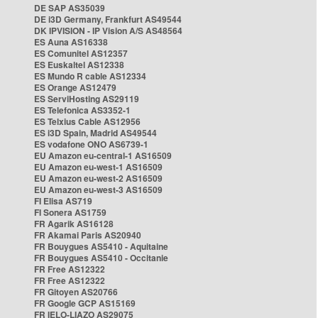
DE SAP AS35039
DE i3D Germany, Frankfurt AS49544
DK IPVISION - IP Vision A/S AS48564
ES Auna AS16338
ES Comunitel AS12357
ES Euskaltel AS12338
ES Mundo R cable AS12334
ES Orange AS12479
ES ServiHosting AS29119
ES Telefonica AS3352-1
ES Telxius Cable AS12956
ES i3D Spain, Madrid AS49544
ES vodafone ONO AS6739-1
EU Amazon eu-central-1 AS16509
EU Amazon eu-west-1 AS16509
EU Amazon eu-west-2 AS16509
EU Amazon eu-west-3 AS16509
FI Elisa AS719
FI Sonera AS1759
FR Agarik AS16128
FR Akamai Paris AS20940
FR Bouygues AS5410 - Aquitaine
FR Bouygues AS5410 - Occitanie
FR Free AS12322
FR Free AS12322
FR Gitoyen AS20766
FR Google GCP AS15169
FR IELO-LIAZO AS29075