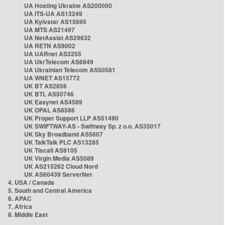
UA Hosting Ukraine AS200000
UA ITS-UA AS13249
UA Kyivstar AS15895
UA MTS AS21497
UA NetAssist AS29632
UA RETN AS9002
UA UARnet AS3255
UA UkrTelecom AS6849
UA Ukrainian Telecom AS50581
UA WNET AS15772
UK BT AS2856
UK BTL AS50746
UK Easynet AS4589
UK OPAL AS8586
UK Proper Support LLP AS51490
UK SWIFTWAY-AS - Swiftway Sp. z o.o. AS35017
UK Sky Broadband AS5607
UK TalkTalk PLC AS13285
UK Tiscali AS9105
UK Virgin Media AS5089
UK AS215262 Cloud Nord
UK AS60439 ServerNet
4. USA / Canada
5. South and Central America
6. APAC
7. Africa
8. Middle East