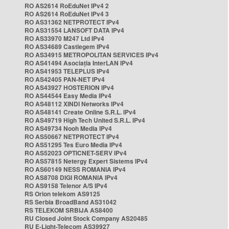
RO AS2614 RoEduNet IPv4 2
RO AS2614 RoEduNet IPv4 3
RO AS31362 NETPROTECT IPv4
RO AS31554 LANSOFT DATA IPv4
RO AS33970 M247 Ltd IPv4
RO AS34689 Castlegem IPv4
RO AS34915 METROPOLITAN SERVICES IPv4
RO AS41494 Asociația InterLAN IPv4
RO AS41953 TELEPLUS IPv4
RO AS42405 PAN-NET IPv4
RO AS43927 HOSTERION IPv4
RO AS44544 Easy Media IPv4
RO AS48112 XINDI Networks IPv4
RO AS48141 Create Online S.R.L. IPv4
RO AS49719 High Tech United S.R.L. IPv4
RO AS49734 Nooh Media IPv4
RO AS50667 NETPROTECT IPv4
RO AS51295 Tes Euro Media IPv4
RO AS52023 OPTICNET-SERV IPv4
RO AS57815 Netergy Expert Sistems IPv4
RO AS60149 NESS ROMANIA IPv4
RO AS8708 DIGI ROMANIA IPv4
RO AS9158 Telenor A/S IPv4
RS Orion telekom AS9125
RS Serbia BroadBand AS31042
RS TELEKOM SRBIJA AS8400
RU Closed Joint Stock Company AS20485
RU E-Light-Telecom AS39927