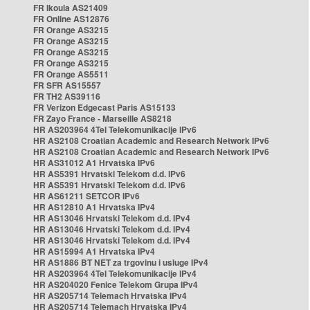
FR Ikoula AS21409
FR Online AS12876
FR Orange AS3215
FR Orange AS3215
FR Orange AS3215
FR Orange AS3215
FR Orange AS5511
FR SFR AS15557
FR TH2 AS39116
FR Verizon Edgecast Paris AS15133
FR Zayo France - Marseille AS8218
HR AS203964 4Tel Telekomunikacije IPv6
HR AS2108 Croatian Academic and Research Network IPv6
HR AS2108 Croatian Academic and Research Network IPv6
HR AS31012 A1 Hrvatska IPv6
HR AS5391 Hrvatski Telekom d.d. IPv6
HR AS5391 Hrvatski Telekom d.d. IPv6
HR AS61211 SETCOR IPv6
HR AS12810 A1 Hrvatska IPv4
HR AS13046 Hrvatski Telekom d.d. IPv4
HR AS13046 Hrvatski Telekom d.d. IPv4
HR AS13046 Hrvatski Telekom d.d. IPv4
HR AS15994 A1 Hrvatska IPv4
HR AS1886 BT NET za trgovinu i usluge IPv4
HR AS203964 4Tel Telekomunikacije IPv4
HR AS204020 Fenice Telekom Grupa IPv4
HR AS205714 Telemach Hrvatska IPv4
HR AS205714 Telemach Hrvatska IPv4