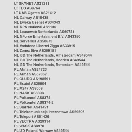
LT SKYNET AS21211
LT TEO AS8764
LT UAB Cgates AS21412
NL Caiway AS15435
NL Eweka Usenet AS34343
NL KPN National AS1136
NL Leaseweb Netherlands AS60781
NL NForce Entertainment B.V. AS43350
NL Serverius AS50673
NL Vodafone Libertel Ziggo AS33915
NL Zenex 5ive AS209181
NL i3D The Netherlands, Amsterdam AS49544
NL i3D The Netherlands, Heerlen AS49544
NL i3D The Netherlands, Rotterdam AS49544
PL Atman AS24723
PL Atman AS57367
PL CLUDO AS198591
PL Exatel AS20804
PL M247 AS9009
PL NASK AS8308
PL Polkomtel AS8374
PL Polkomtel AS8374-2
PL StarNet AS41421
PL Telekomunikacja Internetowa AS29596
PL Teleport AS51426
PL VECTRA AS29314
PL WASK AS8970
PL i3D Poland, Warsaw AS49544