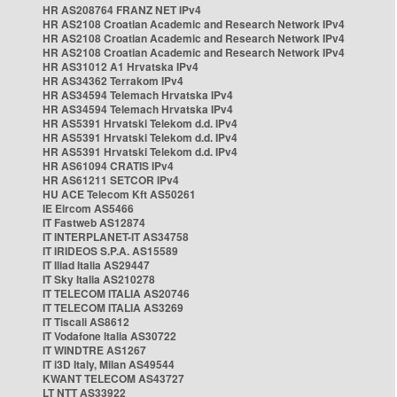
HR AS208764 FRANZ NET IPv4
HR AS2108 Croatian Academic and Research Network IPv4
HR AS2108 Croatian Academic and Research Network IPv4
HR AS2108 Croatian Academic and Research Network IPv4
HR AS31012 A1 Hrvatska IPv4
HR AS34362 Terrakom IPv4
HR AS34594 Telemach Hrvatska IPv4
HR AS34594 Telemach Hrvatska IPv4
HR AS5391 Hrvatski Telekom d.d. IPv4
HR AS5391 Hrvatski Telekom d.d. IPv4
HR AS5391 Hrvatski Telekom d.d. IPv4
HR AS61094 CRATIS IPv4
HR AS61211 SETCOR IPv4
HU ACE Telecom Kft AS50261
IE Eircom AS5466
IT Fastweb AS12874
IT INTERPLANET-IT AS34758
IT IRIDEOS S.P.A. AS15589
IT Iliad Italia AS29447
IT Sky Italia AS210278
IT TELECOM ITALIA AS20746
IT TELECOM ITALIA AS3269
IT Tiscali AS8612
IT Vodafone Italia AS30722
IT WINDTRE AS1267
IT i3D Italy, Milan AS49544
KWANT TELECOM AS43727
LT NTT AS33922