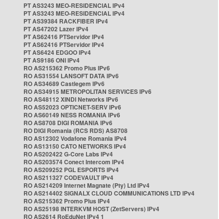
PT AS3243 MEO-RESIDENCIAL IPv4
PT AS3243 MEO-RESIDENCIAL IPv4
PT AS39384 RACKFIBER IPv4
PT AS47202 Lazer IPv4
PT AS62416 PTServidor IPv4
PT AS62416 PTServidor IPv4
PT AS6424 EDGOO IPv4
PT AS9186 ONI IPv4
RO AS215362 Promo Plus IPv6
RO AS31554 LANSOFT DATA IPv6
RO AS34689 Castlegem IPv6
RO AS34915 METROPOLITAN SERVICES IPv6
RO AS48112 XINDI Networks IPv6
RO AS52023 OPTICNET-SERV IPv6
RO AS60149 NESS ROMANIA IPv6
RO AS8708 DIGI ROMANIA IPv6
RO DIGI Romania (RCS RDS) AS8708
RO AS12302 Vodafone Romania IPv4
RO AS13150 CATO NETWORKS IPv4
RO AS202422 G-Core Labs IPv4
RO AS203574 Conect Intercom IPv4
RO AS209252 PGL ESPORTS IPv4
RO AS211327 CODEVAULT IPv4
RO AS214209 Internet Magnate (Pty) Ltd IPv4
RO AS214402 SIGNALX CLOUD COMMUNICATIONS LTD IPv4
RO AS215362 Promo Plus IPv4
RO AS25198 INTERKVM HOST (ZetServers) IPv4
RO AS2614 RoEduNet IPv4 1