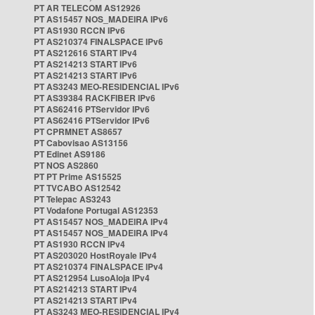
PT AR TELECOM AS12926
PT AS15457 NOS_MADEIRA IPv6
PT AS1930 RCCN IPv6
PT AS210374 FINALSPACE IPv6
PT AS212616 START IPv4
PT AS214213 START IPv6
PT AS214213 START IPv6
PT AS3243 MEO-RESIDENCIAL IPv6
PT AS39384 RACKFIBER IPv6
PT AS62416 PTServidor IPv6
PT AS62416 PTServidor IPv6
PT CPRMNET AS8657
PT Cabovisao AS13156
PT Edinet AS9186
PT NOS AS2860
PT PT Prime AS15525
PT TVCABO AS12542
PT Telepac AS3243
PT Vodafone Portugal AS12353
PT AS15457 NOS_MADEIRA IPv4
PT AS15457 NOS_MADEIRA IPv4
PT AS1930 RCCN IPv4
PT AS203020 HostRoyale IPv4
PT AS210374 FINALSPACE IPv4
PT AS212954 LusoAloja IPv4
PT AS214213 START IPv4
PT AS214213 START IPv4
PT AS3243 MEO-RESIDENCIAL IPv4