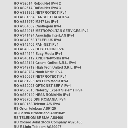
RO AS2614 RoEduNet IPv4 2
RO AS2614 RoEduNet IPv4 3
RO AS31362 NETPROTECT IPv4
RO AS31554 LANSOFT DATA IPv4
RO AS33970 M247 Ltd IPv4
RO AS34689 Castlegem IPv4
RO AS34915 METROPOLITAN SERVICES IPv4
RO AS41494 Asociația InterLAN IPv4
RO AS41953 TELEPLUS IPv4
RO AS42405 PAN-NET IPv4
RO AS43927 HOSTERION IPv4
RO AS44544 Easy Media IPv4
RO AS48112 XINDI Networks IPv4
RO AS48141 Create Online S.R.L. IPv4
RO AS49719 High Tech United S.R.L. IPv4
RO AS49734 Nooh Media IPv4
RO AS50667 NETPROTECT IPv4
RO AS51295 Tes Euro Media IPv4
RO AS52023 OPTICNET-SERV IPv4
RO AS57815 Netergy Expert Sistems IPv4
RO AS60149 NESS ROMANIA IPv4
RO AS8708 DIGI ROMANIA IPv4
RO AS9158 Telenor A/S IPv4
RS Orion telekom AS9125
RS Serbia BroadBand AS31042
RS TELEKOM SRBIJA AS8400
RU Closed Joint Stock Company AS20485
RU E-Light-Telecom AS39927