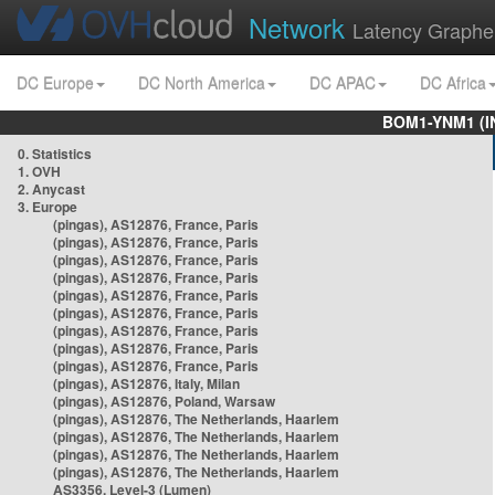
Network
Latency Graphe
DC Europe
DC North America
DC APAC
DC Africa
BOM1-YNM1 (I
0. Statistics
1. OVH
2. Anycast
3. Europe
(pingas), AS12876, France, Paris
(pingas), AS12876, France, Paris
(pingas), AS12876, France, Paris
(pingas), AS12876, France, Paris
(pingas), AS12876, France, Paris
(pingas), AS12876, France, Paris
(pingas), AS12876, France, Paris
(pingas), AS12876, France, Paris
(pingas), AS12876, France, Paris
(pingas), AS12876, Italy, Milan
(pingas), AS12876, Poland, Warsaw
(pingas), AS12876, The Netherlands, Haarlem
(pingas), AS12876, The Netherlands, Haarlem
(pingas), AS12876, The Netherlands, Haarlem
(pingas), AS12876, The Netherlands, Haarlem
AS3356, Level-3 (Lumen)