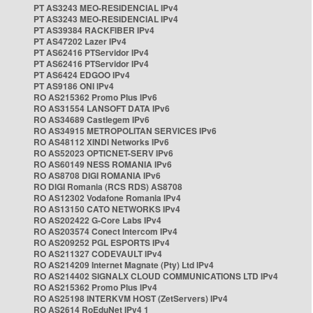
PT AS3243 MEO-RESIDENCIAL IPv4
PT AS3243 MEO-RESIDENCIAL IPv4
PT AS39384 RACKFIBER IPv4
PT AS47202 Lazer IPv4
PT AS62416 PTServidor IPv4
PT AS62416 PTServidor IPv4
PT AS6424 EDGOO IPv4
PT AS9186 ONI IPv4
RO AS215362 Promo Plus IPv6
RO AS31554 LANSOFT DATA IPv6
RO AS34689 Castlegem IPv6
RO AS34915 METROPOLITAN SERVICES IPv6
RO AS48112 XINDI Networks IPv6
RO AS52023 OPTICNET-SERV IPv6
RO AS60149 NESS ROMANIA IPv6
RO AS8708 DIGI ROMANIA IPv6
RO DIGI Romania (RCS RDS) AS8708
RO AS12302 Vodafone Romania IPv4
RO AS13150 CATO NETWORKS IPv4
RO AS202422 G-Core Labs IPv4
RO AS203574 Conect Intercom IPv4
RO AS209252 PGL ESPORTS IPv4
RO AS211327 CODEVAULT IPv4
RO AS214209 Internet Magnate (Pty) Ltd IPv4
RO AS214402 SIGNALX CLOUD COMMUNICATIONS LTD IPv4
RO AS215362 Promo Plus IPv4
RO AS25198 INTERKVM HOST (ZetServers) IPv4
RO AS2614 RoEduNet IPv4 1