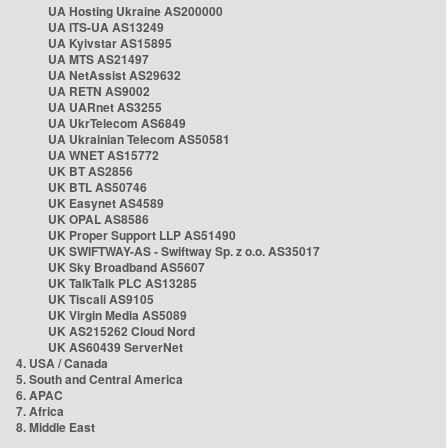
UA Hosting Ukraine AS200000
UA ITS-UA AS13249
UA Kyivstar AS15895
UA MTS AS21497
UA NetAssist AS29632
UA RETN AS9002
UA UARnet AS3255
UA UkrTelecom AS6849
UA Ukrainian Telecom AS50581
UA WNET AS15772
UK BT AS2856
UK BTL AS50746
UK Easynet AS4589
UK OPAL AS8586
UK Proper Support LLP AS51490
UK SWIFTWAY-AS - Swiftway Sp. z o.o. AS35017
UK Sky Broadband AS5607
UK TalkTalk PLC AS13285
UK Tiscali AS9105
UK Virgin Media AS5089
UK AS215262 Cloud Nord
UK AS60439 ServerNet
4. USA / Canada
5. South and Central America
6. APAC
7. Africa
8. Middle East