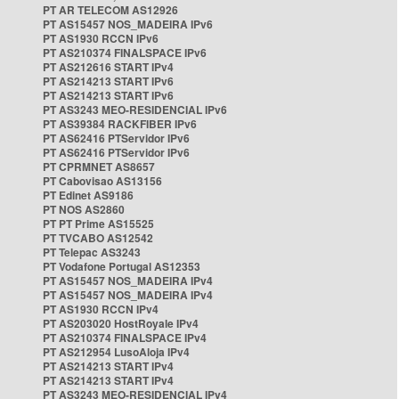
PT AR TELECOM AS12926
PT AS15457 NOS_MADEIRA IPv6
PT AS1930 RCCN IPv6
PT AS210374 FINALSPACE IPv6
PT AS212616 START IPv4
PT AS214213 START IPv6
PT AS214213 START IPv6
PT AS3243 MEO-RESIDENCIAL IPv6
PT AS39384 RACKFIBER IPv6
PT AS62416 PTServidor IPv6
PT AS62416 PTServidor IPv6
PT CPRMNET AS8657
PT Cabovisao AS13156
PT Edinet AS9186
PT NOS AS2860
PT PT Prime AS15525
PT TVCABO AS12542
PT Telepac AS3243
PT Vodafone Portugal AS12353
PT AS15457 NOS_MADEIRA IPv4
PT AS15457 NOS_MADEIRA IPv4
PT AS1930 RCCN IPv4
PT AS203020 HostRoyale IPv4
PT AS210374 FINALSPACE IPv4
PT AS212954 LusoAloja IPv4
PT AS214213 START IPv4
PT AS214213 START IPv4
PT AS3243 MEO-RESIDENCIAL IPv4