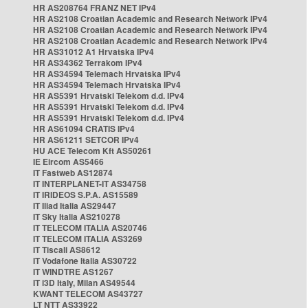
HR AS208764 FRANZ NET IPv4
HR AS2108 Croatian Academic and Research Network IPv4
HR AS2108 Croatian Academic and Research Network IPv4
HR AS2108 Croatian Academic and Research Network IPv4
HR AS31012 A1 Hrvatska IPv4
HR AS34362 Terrakom IPv4
HR AS34594 Telemach Hrvatska IPv4
HR AS34594 Telemach Hrvatska IPv4
HR AS5391 Hrvatski Telekom d.d. IPv4
HR AS5391 Hrvatski Telekom d.d. IPv4
HR AS5391 Hrvatski Telekom d.d. IPv4
HR AS61094 CRATIS IPv4
HR AS61211 SETCOR IPv4
HU ACE Telecom Kft AS50261
IE Eircom AS5466
IT Fastweb AS12874
IT INTERPLANET-IT AS34758
IT IRIDEOS S.P.A. AS15589
IT Iliad Italia AS29447
IT Sky Italia AS210278
IT TELECOM ITALIA AS20746
IT TELECOM ITALIA AS3269
IT Tiscali AS8612
IT Vodafone Italia AS30722
IT WINDTRE AS1267
IT i3D Italy, Milan AS49544
KWANT TELECOM AS43727
LT NTT AS33922