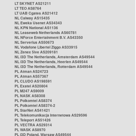
LT SKYNET AS21211
LT TEO AS8764
LT UAB Cgates AS21412
NL Caiway AS15435
NL Eweka Usenet AS34343
NL KPN National AS1136
NL Leaseweb Netherlands AS60781
NL NForce Entertainment B.V. AS43350
NL Serverius AS50673
NL Vodafone Libertel Ziggo AS33915
NL Zenex 5ive AS209181
NL i3D The Netherlands, Amsterdam AS49544
NL i3D The Netherlands, Heerlen AS49544
NL i3D The Netherlands, Rotterdam AS49544
PL Atman AS24723
PL Atman AS57367
PL CLUDO AS198591
PL Exatel AS20804
PL M247 AS9009
PL NASK AS8308
PL Polkomtel AS8374
PL Polkomtel AS8374-2
PL StarNet AS41421
PL Telekomunikacja Internetowa AS29596
PL Teleport AS51426
PL VECTRA AS29314
PL WASK AS8970
PL i3D Poland, Warsaw AS49544