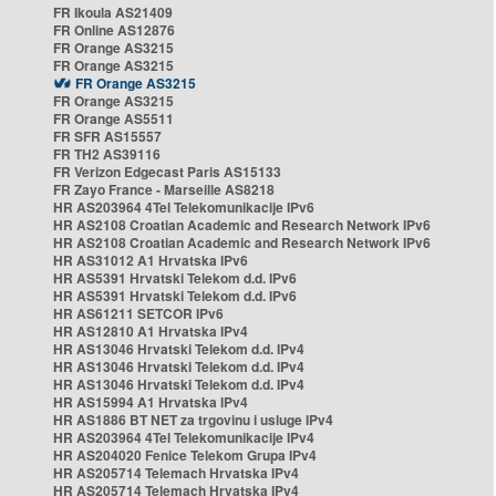
FR Ikoula AS21409
FR Online AS12876
FR Orange AS3215
FR Orange AS3215
FR Orange AS3215
FR Orange AS3215
FR Orange AS5511
FR SFR AS15557
FR TH2 AS39116
FR Verizon Edgecast Paris AS15133
FR Zayo France - Marseille AS8218
HR AS203964 4Tel Telekomunikacije IPv6
HR AS2108 Croatian Academic and Research Network IPv6
HR AS2108 Croatian Academic and Research Network IPv6
HR AS31012 A1 Hrvatska IPv6
HR AS5391 Hrvatski Telekom d.d. IPv6
HR AS5391 Hrvatski Telekom d.d. IPv6
HR AS61211 SETCOR IPv6
HR AS12810 A1 Hrvatska IPv4
HR AS13046 Hrvatski Telekom d.d. IPv4
HR AS13046 Hrvatski Telekom d.d. IPv4
HR AS13046 Hrvatski Telekom d.d. IPv4
HR AS15994 A1 Hrvatska IPv4
HR AS1886 BT NET za trgovinu i usluge IPv4
HR AS203964 4Tel Telekomunikacije IPv4
HR AS204020 Fenice Telekom Grupa IPv4
HR AS205714 Telemach Hrvatska IPv4
HR AS205714 Telemach Hrvatska IPv4