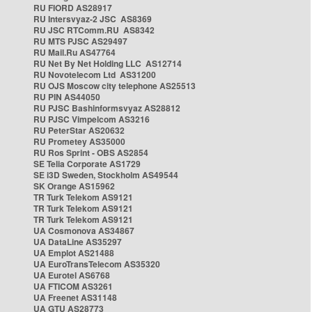
RU FIORD AS28917
RU Intersvyaz-2 JSC AS8369
RU JSC RTComm.RU AS8342
RU MTS PJSC AS29497
RU Mail.Ru AS47764
RU Net By Net Holding LLC AS12714
RU Novotelecom Ltd AS31200
RU OJS Moscow city telephone AS25513
RU PIN AS44050
RU PJSC Bashinformsvyaz AS28812
RU PJSC Vimpelcom AS3216
RU PeterStar AS20632
RU Prometey AS35000
RU Ros Sprint - OBS AS2854
SE Telia Corporate AS1729
SE i3D Sweden, Stockholm AS49544
SK Orange AS15962
TR Turk Telekom AS9121
TR Turk Telekom AS9121
TR Turk Telekom AS9121
UA Cosmonova AS34867
UA DataLine AS35297
UA Emplot AS21488
UA EuroTransTelecom AS35320
UA Eurotel AS6768
UA FTICOM AS3261
UA Freenet AS31148
UA GTU AS28773