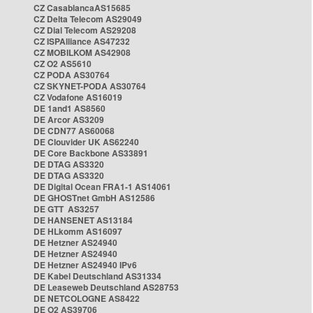
CZ CasablancaAS15685
CZ Delta Telecom AS29049
CZ Dial Telecom AS29208
CZ ISPAlliance AS47232
CZ MOBILKOM AS42908
CZ O2 AS5610
CZ PODA AS30764
CZ SKYNET-PODA AS30764
CZ Vodafone AS16019
DE 1and1 AS8560
DE Arcor AS3209
DE CDN77 AS60068
DE Clouvider UK AS62240
DE Core Backbone AS33891
DE DTAG AS3320
DE DTAG AS3320
DE Digital Ocean FRA1-1 AS14061
DE GHOSTnet GmbH AS12586
DE GTT AS3257
DE HANSENET AS13184
DE HLkomm AS16097
DE Hetzner AS24940
DE Hetzner AS24940
DE Hetzner AS24940 IPv6
DE Kabel Deutschland AS31334
DE Leaseweb Deutschland AS28753
DE NETCOLOGNE AS8422
DE O2 AS39706