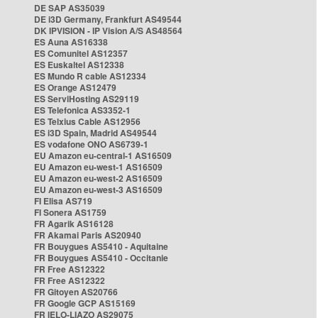
DE SAP AS35039
DE i3D Germany, Frankfurt AS49544
DK IPVISION - IP Vision A/S AS48564
ES Auna AS16338
ES Comunitel AS12357
ES Euskaltel AS12338
ES Mundo R cable AS12334
ES Orange AS12479
ES ServiHosting AS29119
ES Telefonica AS3352-1
ES Telxius Cable AS12956
ES i3D Spain, Madrid AS49544
ES vodafone ONO AS6739-1
EU Amazon eu-central-1 AS16509
EU Amazon eu-west-1 AS16509
EU Amazon eu-west-2 AS16509
EU Amazon eu-west-3 AS16509
FI Elisa AS719
FI Sonera AS1759
FR Agarik AS16128
FR Akamai Paris AS20940
FR Bouygues AS5410 - Aquitaine
FR Bouygues AS5410 - Occitanie
FR Free AS12322
FR Free AS12322
FR Gitoyen AS20766
FR Google GCP AS15169
FR IELO-LIAZO AS29075