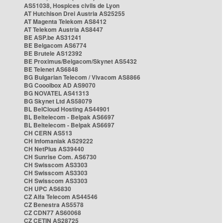
AS51038, Hospices civils de Lyon
AT Hutchison Drei Austria AS25255
AT Magenta Telekom AS8412
AT Telekom Austria AS8447
BE ASP.be AS31241
BE Belgacom AS6774
BE Brutele AS12392
BE Proximus/Belgacom/Skynet AS5432
BE Telenet AS6848
BG Bulgarian Telecom / Vivacom AS8866
BG Cooolbox AD AS9070
BG NOVATEL AS41313
BG Skynet Ltd AS58079
BL BelCloud Hosting AS44901
BL Beltelecom - Belpak AS6697
BL Beltelecom - Belpak AS6697
CH CERN AS513
CH Infomaniak AS29222
CH NetPlus AS39440
CH Sunrise Com. AS6730
CH Swisscom AS3303
CH Swisscom AS3303
CH Swisscom AS3303
CH UPC AS6830
CZ Alfa Telecom AS44546
CZ Benestra AS5578
CZ CDN77 AS60068
CZ CETIN AS28725