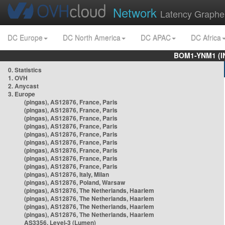
Network
Latency Graphe
DC Europe
DC North America
DC APAC
DC Africa
BOM1-YNM1 (I
0. Statistics
1. OVH
2. Anycast
3. Europe
(pingas), AS12876, France, Paris
(pingas), AS12876, France, Paris
(pingas), AS12876, France, Paris
(pingas), AS12876, France, Paris
(pingas), AS12876, France, Paris
(pingas), AS12876, France, Paris
(pingas), AS12876, France, Paris
(pingas), AS12876, France, Paris
(pingas), AS12876, France, Paris
(pingas), AS12876, Italy, Milan
(pingas), AS12876, Poland, Warsaw
(pingas), AS12876, The Netherlands, Haarlem
(pingas), AS12876, The Netherlands, Haarlem
(pingas), AS12876, The Netherlands, Haarlem
(pingas), AS12876, The Netherlands, Haarlem
AS3356, Level-3 (Lumen)