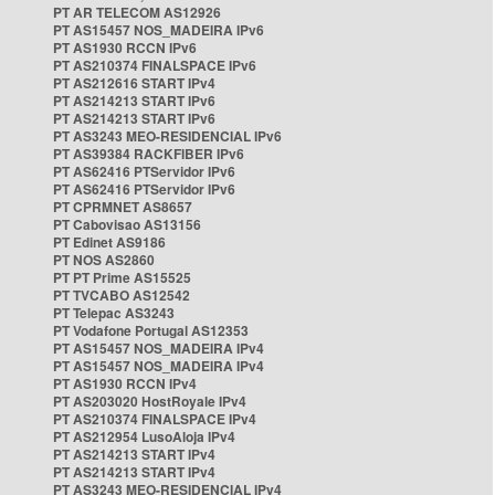
PT AR TELECOM AS12926
PT AS15457 NOS_MADEIRA IPv6
PT AS1930 RCCN IPv6
PT AS210374 FINALSPACE IPv6
PT AS212616 START IPv4
PT AS214213 START IPv6
PT AS214213 START IPv6
PT AS3243 MEO-RESIDENCIAL IPv6
PT AS39384 RACKFIBER IPv6
PT AS62416 PTServidor IPv6
PT AS62416 PTServidor IPv6
PT CPRMNET AS8657
PT Cabovisao AS13156
PT Edinet AS9186
PT NOS AS2860
PT PT Prime AS15525
PT TVCABO AS12542
PT Telepac AS3243
PT Vodafone Portugal AS12353
PT AS15457 NOS_MADEIRA IPv4
PT AS15457 NOS_MADEIRA IPv4
PT AS1930 RCCN IPv4
PT AS203020 HostRoyale IPv4
PT AS210374 FINALSPACE IPv4
PT AS212954 LusoAloja IPv4
PT AS214213 START IPv4
PT AS214213 START IPv4
PT AS3243 MEO-RESIDENCIAL IPv4