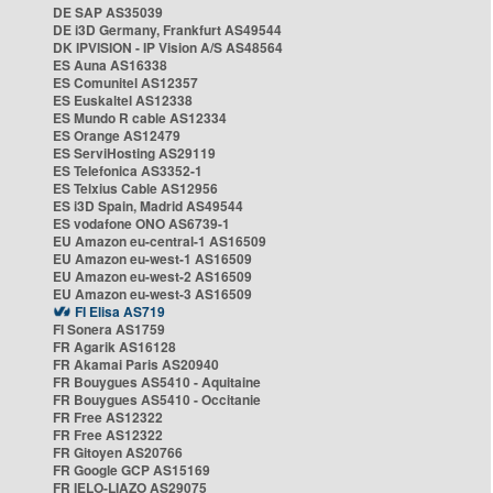
DE SAP AS35039
DE i3D Germany, Frankfurt AS49544
DK IPVISION - IP Vision A/S AS48564
ES Auna AS16338
ES Comunitel AS12357
ES Euskaltel AS12338
ES Mundo R cable AS12334
ES Orange AS12479
ES ServiHosting AS29119
ES Telefonica AS3352-1
ES Telxius Cable AS12956
ES i3D Spain, Madrid AS49544
ES vodafone ONO AS6739-1
EU Amazon eu-central-1 AS16509
EU Amazon eu-west-1 AS16509
EU Amazon eu-west-2 AS16509
EU Amazon eu-west-3 AS16509
FI Elisa AS719
FI Sonera AS1759
FR Agarik AS16128
FR Akamai Paris AS20940
FR Bouygues AS5410 - Aquitaine
FR Bouygues AS5410 - Occitanie
FR Free AS12322
FR Free AS12322
FR Gitoyen AS20766
FR Google GCP AS15169
FR IELO-LIAZO AS29075