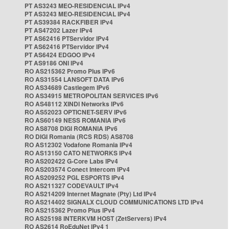
PT AS3243 MEO-RESIDENCIAL IPv4
PT AS3243 MEO-RESIDENCIAL IPv4
PT AS39384 RACKFIBER IPv4
PT AS47202 Lazer IPv4
PT AS62416 PTServidor IPv4
PT AS62416 PTServidor IPv4
PT AS6424 EDGOO IPv4
PT AS9186 ONI IPv4
RO AS215362 Promo Plus IPv6
RO AS31554 LANSOFT DATA IPv6
RO AS34689 Castlegem IPv6
RO AS34915 METROPOLITAN SERVICES IPv6
RO AS48112 XINDI Networks IPv6
RO AS52023 OPTICNET-SERV IPv6
RO AS60149 NESS ROMANIA IPv6
RO AS8708 DIGI ROMANIA IPv6
RO DIGI Romania (RCS RDS) AS8708
RO AS12302 Vodafone Romania IPv4
RO AS13150 CATO NETWORKS IPv4
RO AS202422 G-Core Labs IPv4
RO AS203574 Conect Intercom IPv4
RO AS209252 PGL ESPORTS IPv4
RO AS211327 CODEVAULT IPv4
RO AS214209 Internet Magnate (Pty) Ltd IPv4
RO AS214402 SIGNALX CLOUD COMMUNICATIONS LTD IPv4
RO AS215362 Promo Plus IPv4
RO AS25198 INTERKVM HOST (ZetServers) IPv4
RO AS2614 RoEduNet IPv4 1