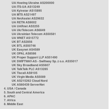
UA Hosting Ukraine AS200000
UA ITS-UA AS13249
UA Kyivstar AS15895
UA MTS AS21497
UA NetAssist AS29632
UA RETN AS9002
UA UARnet AS3255
UA UkrTelecom AS6849
UA Ukrainian Telecom AS50581
UA WNET AS15772
UK BT AS2856
UK BTL AS50746
UK Easynet AS4589
UK OPAL AS8586
UK Proper Support LLP AS51490
UK SWIFTWAY-AS - Swiftway Sp. z o.o. AS35017
UK Sky Broadband AS5607
UK TalkTalk PLC AS13285
UK Tiscali AS9105
UK Virgin Media AS5089
UK AS215262 Cloud Nord
UK AS60439 ServerNet
4. USA / Canada
5. South and Central America
6. APAC
7. Africa
8. Middle East