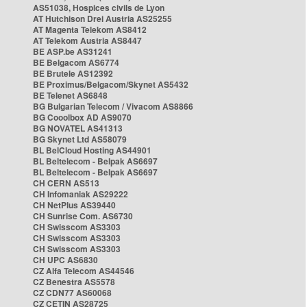
AS51038, Hospices civils de Lyon
AT Hutchison Drei Austria AS25255
AT Magenta Telekom AS8412
AT Telekom Austria AS8447
BE ASP.be AS31241
BE Belgacom AS6774
BE Brutele AS12392
BE Proximus/Belgacom/Skynet AS5432
BE Telenet AS6848
BG Bulgarian Telecom / Vivacom AS8866
BG Cooolbox AD AS9070
BG NOVATEL AS41313
BG Skynet Ltd AS58079
BL BelCloud Hosting AS44901
BL Beltelecom - Belpak AS6697
BL Beltelecom - Belpak AS6697
CH CERN AS513
CH Infomaniak AS29222
CH NetPlus AS39440
CH Sunrise Com. AS6730
CH Swisscom AS3303
CH Swisscom AS3303
CH Swisscom AS3303
CH UPC AS6830
CZ Alfa Telecom AS44546
CZ Benestra AS5578
CZ CDN77 AS60068
CZ CETIN AS28725