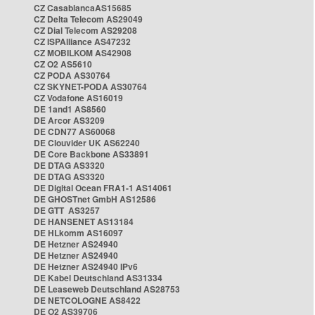
CZ CasablancaAS15685
CZ Delta Telecom AS29049
CZ Dial Telecom AS29208
CZ ISPAlliance AS47232
CZ MOBILKOM AS42908
CZ O2 AS5610
CZ PODA AS30764
CZ SKYNET-PODA AS30764
CZ Vodafone AS16019
DE 1and1 AS8560
DE Arcor AS3209
DE CDN77 AS60068
DE Clouvider UK AS62240
DE Core Backbone AS33891
DE DTAG AS3320
DE DTAG AS3320
DE Digital Ocean FRA1-1 AS14061
DE GHOSTnet GmbH AS12586
DE GTT AS3257
DE HANSENET AS13184
DE HLkomm AS16097
DE Hetzner AS24940
DE Hetzner AS24940
DE Hetzner AS24940 IPv6
DE Kabel Deutschland AS31334
DE Leaseweb Deutschland AS28753
DE NETCOLOGNE AS8422
DE O2 AS39706