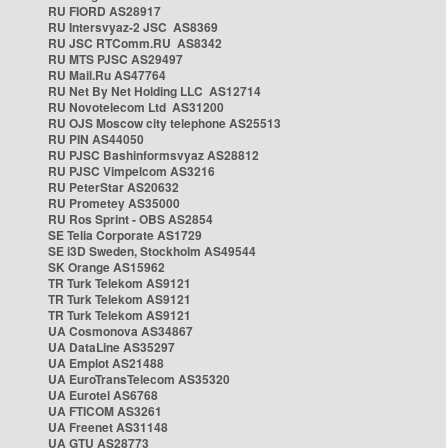
RU FIORD AS28917
RU Intersvyaz-2 JSC AS8369
RU JSC RTComm.RU AS8342
RU MTS PJSC AS29497
RU Mail.Ru AS47764
RU Net By Net Holding LLC AS12714
RU Novotelecom Ltd AS31200
RU OJS Moscow city telephone AS25513
RU PIN AS44050
RU PJSC Bashinformsvyaz AS28812
RU PJSC Vimpelcom AS3216
RU PeterStar AS20632
RU Prometey AS35000
RU Ros Sprint - OBS AS2854
SE Telia Corporate AS1729
SE i3D Sweden, Stockholm AS49544
SK Orange AS15962
TR Turk Telekom AS9121
TR Turk Telekom AS9121
TR Turk Telekom AS9121
UA Cosmonova AS34867
UA DataLine AS35297
UA Emplot AS21488
UA EuroTransTelecom AS35320
UA Eurotel AS6768
UA FTICOM AS3261
UA Freenet AS31148
UA GTU AS28773