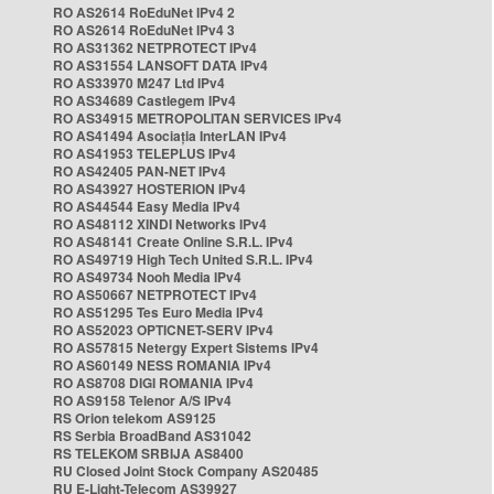
RO AS2614 RoEduNet IPv4 2
RO AS2614 RoEduNet IPv4 3
RO AS31362 NETPROTECT IPv4
RO AS31554 LANSOFT DATA IPv4
RO AS33970 M247 Ltd IPv4
RO AS34689 Castlegem IPv4
RO AS34915 METROPOLITAN SERVICES IPv4
RO AS41494 Asociația InterLAN IPv4
RO AS41953 TELEPLUS IPv4
RO AS42405 PAN-NET IPv4
RO AS43927 HOSTERION IPv4
RO AS44544 Easy Media IPv4
RO AS48112 XINDI Networks IPv4
RO AS48141 Create Online S.R.L. IPv4
RO AS49719 High Tech United S.R.L. IPv4
RO AS49734 Nooh Media IPv4
RO AS50667 NETPROTECT IPv4
RO AS51295 Tes Euro Media IPv4
RO AS52023 OPTICNET-SERV IPv4
RO AS57815 Netergy Expert Sistems IPv4
RO AS60149 NESS ROMANIA IPv4
RO AS8708 DIGI ROMANIA IPv4
RO AS9158 Telenor A/S IPv4
RS Orion telekom AS9125
RS Serbia BroadBand AS31042
RS TELEKOM SRBIJA AS8400
RU Closed Joint Stock Company AS20485
RU E-Light-Telecom AS39927