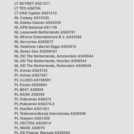
LT SKYNET AS21211
LT TEO AS8764
LT UAB Cgates AS21412
NL Caiway AS15435
NL Eweka Usenet AS34343
NL KPN National AS1136
NL Leaseweb Netherlands AS60781
NL NForce Entertainment B.V. AS43350
NL Serverius AS50673
NL Vodafone Libertel Ziggo AS33915
NL Zenex 5ive AS209181
NL i3D The Netherlands, Amsterdam AS49544
NL i3D The Netherlands, Heerlen AS49544
NL i3D The Netherlands, Rotterdam AS49544
PL Atman AS24723
PL Atman AS57367
PL CLUDO AS198591
PL Exatel AS20804
PL M247 AS9009
PL NASK AS8308
PL Polkomtel AS8374
PL Polkomtel AS8374-2
PL StarNet AS41421
PL Telekomunikacja Internetowa AS29596
PL Teleport AS51426
PL VECTRA AS29314
PL WASK AS8970
PL i3D Poland, Warsaw AS49544