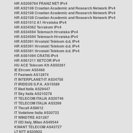
HR AS208764 FRANZ NET IPv4
HR AS2108 Croatian Academic and Research Network IPv4
HR AS2108 Croatian Academic and Research Network IPv4
HR AS2108 Croatian Academic and Research Network IPv4
HR AS31012 A1 Hrvatska IPv4
HR AS34362 Terrakom IPv4
HR AS34594 Telemach Hrvatska IPv4
HR AS34594 Telemach Hrvatska IPv4
HR AS5391 Hrvatski Telekom d.d. IPv4
HR AS5391 Hrvatski Telekom d.d. IPv4
HR AS5391 Hrvatski Telekom d.d. IPv4
HR AS61094 CRATIS IPv4
HR AS61211 SETCOR IPv4
HU ACE Telecom Kft AS50261
IE Eircom AS5466
IT Fastweb AS12874
IT INTERPLANET-IT AS34758
IT IRIDEOS S.P.A. AS15589
IT Iliad Italia AS29447
IT Sky Italia AS210278
IT TELECOM ITALIA AS20746
IT TELECOM ITALIA AS3269
IT Tiscali AS8612
IT Vodafone Italia AS30722
IT WINDTRE AS1267
IT i3D Italy, Milan AS49544
KWANT TELECOM AS43727
LT NTT AS33922