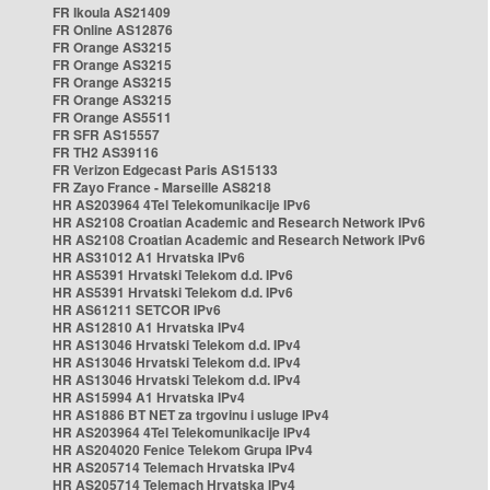
FR Ikoula AS21409
FR Online AS12876
FR Orange AS3215
FR Orange AS3215
FR Orange AS3215
FR Orange AS3215
FR Orange AS5511
FR SFR AS15557
FR TH2 AS39116
FR Verizon Edgecast Paris AS15133
FR Zayo France - Marseille AS8218
HR AS203964 4Tel Telekomunikacije IPv6
HR AS2108 Croatian Academic and Research Network IPv6
HR AS2108 Croatian Academic and Research Network IPv6
HR AS31012 A1 Hrvatska IPv6
HR AS5391 Hrvatski Telekom d.d. IPv6
HR AS5391 Hrvatski Telekom d.d. IPv6
HR AS61211 SETCOR IPv6
HR AS12810 A1 Hrvatska IPv4
HR AS13046 Hrvatski Telekom d.d. IPv4
HR AS13046 Hrvatski Telekom d.d. IPv4
HR AS13046 Hrvatski Telekom d.d. IPv4
HR AS15994 A1 Hrvatska IPv4
HR AS1886 BT NET za trgovinu i usluge IPv4
HR AS203964 4Tel Telekomunikacije IPv4
HR AS204020 Fenice Telekom Grupa IPv4
HR AS205714 Telemach Hrvatska IPv4
HR AS205714 Telemach Hrvatska IPv4