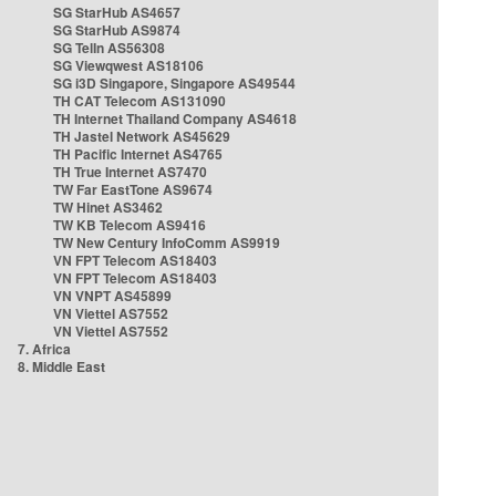
SG StarHub AS4657
SG StarHub AS9874
SG TelIn AS56308
SG Viewqwest AS18106
SG i3D Singapore, Singapore AS49544
TH CAT Telecom AS131090
TH Internet Thailand Company AS4618
TH Jastel Network AS45629
TH Pacific Internet AS4765
TH True Internet AS7470
TW Far EastTone AS9674
TW Hinet AS3462
TW KB Telecom AS9416
TW New Century InfoComm AS9919
VN FPT Telecom AS18403
VN FPT Telecom AS18403
VN VNPT AS45899
VN Viettel AS7552
VN Viettel AS7552
7. Africa
8. Middle East