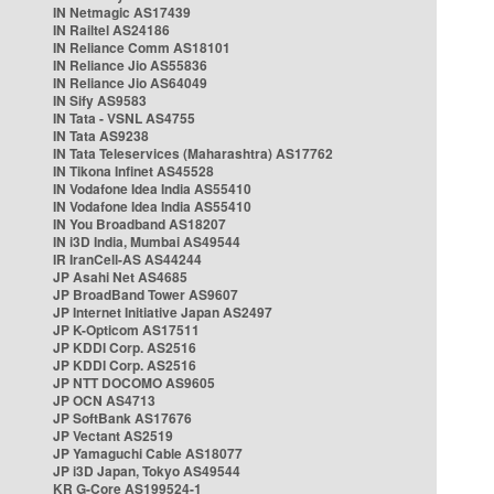
IN Netmagic AS17439
IN Railtel AS24186
IN Reliance Comm AS18101
IN Reliance Jio AS55836
IN Reliance Jio AS64049
IN Sify AS9583
IN Tata - VSNL AS4755
IN Tata AS9238
IN Tata Teleservices (Maharashtra) AS17762
IN Tikona Infinet AS45528
IN Vodafone Idea India AS55410
IN Vodafone Idea India AS55410
IN You Broadband AS18207
IN i3D India, Mumbai AS49544
IR IranCell-AS AS44244
JP Asahi Net AS4685
JP BroadBand Tower AS9607
JP Internet Initiative Japan AS2497
JP K-Opticom AS17511
JP KDDI Corp. AS2516
JP KDDI Corp. AS2516
JP NTT DOCOMO AS9605
JP OCN AS4713
JP SoftBank AS17676
JP Vectant AS2519
JP Yamaguchi Cable AS18077
JP i3D Japan, Tokyo AS49544
KR G-Core AS199524-1