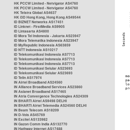
HK PCCW Limited - Netvigator AS4760
HK PCCW Limited - Netvigator AS4760
HK Telstra Global AS4637
HK i3D Hong Kong, Hong Kong AS49544
ID BIZNET Networks AS17451
ID Linknet - FirstMedia AS9905
ID Lintasarta AS4800
ID Mora Tel Indonesia - Jakarta AS23947
ID Mora Telematika Indonesia AS23947
ID MyRepublic Indonesia AS63859
ID NTT Indonesia AS10217
ID Telekomunikasi Indonesia AS7713
ID Telekomunikasi Indonesia AS7713
ID Telekomunikasi Indonesia AS7713
ID Telekomunikasi Selular AS23693
ID Telekomunikasi Selular AS23693
ID Telin AS17974
IN Airtel Broadband AS24560
IN Alliance Broadband Services AS23860
IN Asianet Broadband AS17465
IN Atria Convergence Technologies AS24309
IN BHARTI Airtel AS9498 DELHI
IN BHARTI Airtel Telemedia AS24560 DELHI
IN Beam Telecom AS18209
IN D-Vois AS45769
IN Excitel AS133982
IN Gazon Comm India AS132770
IN Hathway Internet AS17488