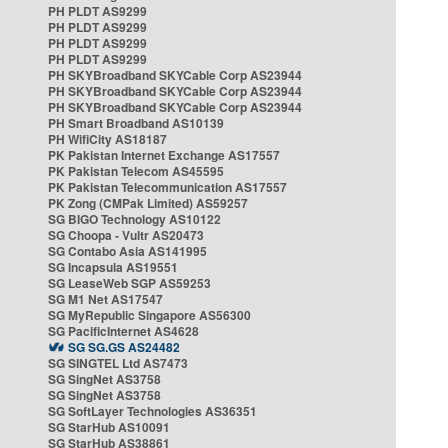
PH PLDT AS9299
PH PLDT AS9299
PH PLDT AS9299
PH PLDT AS9299
PH SKYBroadband SKYCable Corp AS23944
PH SKYBroadband SKYCable Corp AS23944
PH SKYBroadband SKYCable Corp AS23944
PH Smart Broadband AS10139
PH WifiCity AS18187
PK Pakistan Internet Exchange AS17557
PK Pakistan Telecom AS45595
PK Pakistan Telecommunication AS17557
PK Zong (CMPak Limited) AS59257
SG BIGO Technology AS10122
SG Choopa - Vultr AS20473
SG Contabo Asia AS141995
SG Incapsula AS19551
SG LeaseWeb SGP AS59253
SG M1 Net AS17547
SG MyRepublic Singapore AS56300
SG PacificInternet AS4628
SG SG.GS AS24482
SG SINGTEL Ltd AS7473
SG SingNet AS3758
SG SingNet AS3758
SG SoftLayer Technologies AS36351
SG StarHub AS10091
SG StarHub AS38861