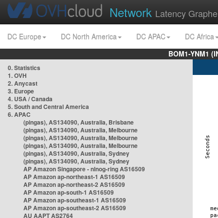
Network
Latency Graphe
DC Europe
DC North America
DC APAC
DC Africa
BOM1-YNM1 (I
0. Statistics
1. OVH
2. Anycast
3. Europe
4. USA / Canada
5. South and Central America
6. APAC
(pingas), AS134090, Australia, Brisbane
(pingas), AS134090, Australia, Melbourne
(pingas), AS134090, Australia, Melbourne
(pingas), AS134090, Australia, Melbourne
(pingas), AS134090, Australia, Sydney
(pingas), AS134090, Australia, Sydney
AP Amazon Singapore - nlnog-ring AS16509
AP Amazon ap-northeast-1 AS16509
AP Amazon ap-northeast-2 AS16509
AP Amazon ap-south-1 AS16509
AP Amazon ap-southeast-1 AS16509
AP Amazon ap-southeast-2 AS16509
AU AAPT AS2764