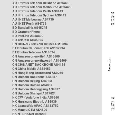
AU iPrimus Telecom Brisbane AS9443
AU iPrimus Telecom Melbourne AS9443
AU iPrimus Telecom Perth AS9443
AU iPrimus Telecom Sydney AS9443
AU iiNET Melbourne AS4739
AU iiNET Perth AS4739
BD Banglalink AS45245
BD GrameenPhone
BD InfoLink AS58890
BD Teletalk AS45925
BN BruNet - Telekom Brunei AS10094
BT Bhutan National Bank AS137994
BT Bhutan Telecom AS18024
CN Amazon cn-north-1 AS16509
CN Amazon cn-northwest-1 AS16509
CN CHINANET-BACKBONE AS4134
CN China Mobile AS58453
CN Hong Kong Broadband AS9269
CN Unicom Backbone AS4837
CN Unicom Beijing AS4808
CN Unicom Hainan AS4837
CN Unicom Heilongjiang AS4837
CN Unicom Shangai AS17621
HK CW - Vodafone India AS6660
HK Hurricane Electric AS6939
HK LeaseWeb APAC AS133752
HK Macau CTM AS4609
HK NTT-HKNet AS9293