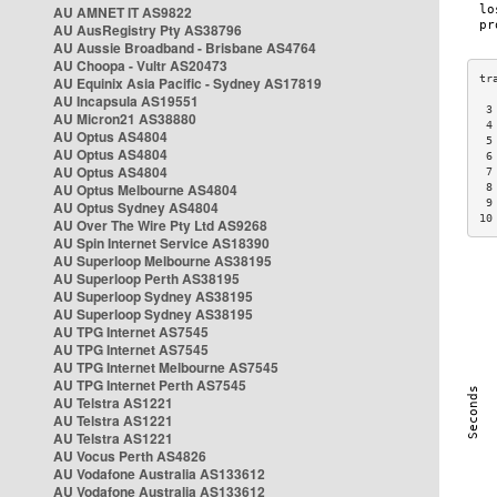
AU AMNET IT AS9822
AU AusRegistry Pty AS38796
AU Aussie Broadband - Brisbane AS4764
AU Choopa - Vultr AS20473
AU Equinix Asia Pacific - Sydney AS17819
AU Incapsula AS19551
 3
AU Micron21 AS38880
 4
AU Optus AS4804
 5
AU Optus AS4804
 6
AU Optus AS4804
 7
AU Optus Melbourne AS4804
 8
 9
AU Optus Sydney AS4804
10
AU Over The Wire Pty Ltd AS9268
AU Spin Internet Service AS18390
AU Superloop Melbourne AS38195
AU Superloop Perth AS38195
AU Superloop Sydney AS38195
AU Superloop Sydney AS38195
AU TPG Internet AS7545
AU TPG Internet AS7545
AU TPG Internet Melbourne AS7545
AU TPG Internet Perth AS7545
AU Telstra AS1221
AU Telstra AS1221
AU Telstra AS1221
AU Vocus Perth AS4826
AU Vodafone Australia AS133612
AU Vodafone Australia AS133612