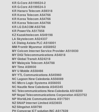
KR G-Core AS199524-2
KR G-Core AS199524-3
KR Hanaro Telecom AS9318
KR Korea Telecom AS4766
KR Korea Telecom AS4766
KR Korea Telecom AS4766
KR LG DACOM AS3786
KR PowerVis AS17858
KZ Kazakhtelecom AS49198
LA Skytelecom AS24337
LK Dialog Axiata PLC AS18001
MM Frontiir Myanmar AS58952
MY Celcom Internet Service Provider AS10030
MY DiGi Telecommunications AS4818
MY Global Transit AS24218
MY Malaysia Telecom AS4788
MY Time AS9930
MY U Mobile AS38466
MY YTL Communications AS45960
NC Lagoon New Caledonia AS56089
NC Micro Logic Systems AS56055
NC Nautile New Caledonia AS45345
NC Telecommunications New-Caledonia AS18200
NP Nepal Telecommunications Corporation AS23752
NP WorldLink Communications AS17501
NZ SNAP Internet Limited AS23655
NZ Slingshot AS9790
PH Converge ICT solution INC AS17639