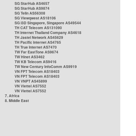
SG StarHub AS4657
SG StarHub AS9874
SG TelIn AS56308
SG Viewqwest AS18106
SG i3D Singapore, Singapore AS49544
TH CAT Telecom AS131090
TH Internet Thailand Company AS4618
TH Jastel Network AS45629
TH Pacific Internet AS4765
TH True Internet AS7470
TW Far EastTone AS9674
TW Hinet AS3462
TW KB Telecom AS9416
TW New Century InfoComm AS9919
VN FPT Telecom AS18403
VN FPT Telecom AS18403
VN VNPT AS45899
VN Viettel AS7552
VN Viettel AS7552
7. Africa
8. Middle East