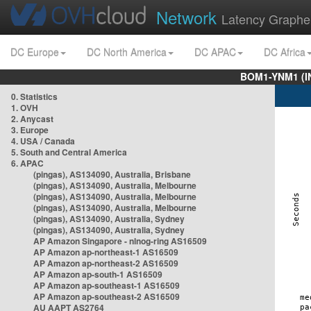
Network
Latency Graphe
DC Europe
DC North America
DC APAC
DC Africa
BOM1-YNM1 (I
0. Statistics
1. OVH
2. Anycast
3. Europe
4. USA / Canada
5. South and Central America
6. APAC
(pingas), AS134090, Australia, Brisbane
(pingas), AS134090, Australia, Melbourne
(pingas), AS134090, Australia, Melbourne
(pingas), AS134090, Australia, Melbourne
(pingas), AS134090, Australia, Sydney
(pingas), AS134090, Australia, Sydney
AP Amazon Singapore - nlnog-ring AS16509
AP Amazon ap-northeast-1 AS16509
AP Amazon ap-northeast-2 AS16509
AP Amazon ap-south-1 AS16509
AP Amazon ap-southeast-1 AS16509
AP Amazon ap-southeast-2 AS16509
AU AAPT AS2764