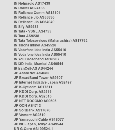
IN Netmagic AS17439
IN Railtel AS24186
IN Reliance Comm AS18101
IN Reliance Jio AS55836
IN Reliance Jio AS64049
IN Sify AS9583
IN Tata - VSNL AS4755
IN Tata AS9238
IN Tata Teleservices (Maharashtra) AS17762
IN Tikona Infinet AS45528
IN Vodafone Idea India AS55410
IN Vodafone Idea India AS55410
IN You Broadband AS18207
IN i3D India, Mumbai AS49544
IR IranCell-AS AS44244
JP Asahi Net AS4685
JP BroadBand Tower AS9607
JP Internet Initiative Japan AS2497
JP K-Opticom AS17511
JP KDDI Corp. AS2516
JP KDDI Corp. AS2516
JP NTT DOCOMO AS9605
JP OCN AS4713
JP SoftBank AS17676
JP Vectant AS2519
JP Yamaguchi Cable AS18077
JP i3D Japan, Tokyo AS49544
KR G-Core AS199524-1