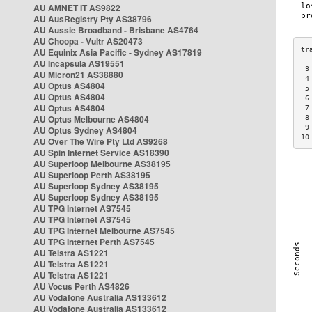
AU AMNET IT AS9822
AU AusRegistry Pty AS38796
AU Aussie Broadband - Brisbane AS4764
AU Choopa - Vultr AS20473
AU Equinix Asia Pacific - Sydney AS17819
AU Incapsula AS19551
 3
AU Micron21 AS38880
 4
AU Optus AS4804
 5
AU Optus AS4804
 6
AU Optus AS4804
 7
AU Optus Melbourne AS4804
 8
 9
AU Optus Sydney AS4804
10
AU Over The Wire Pty Ltd AS9268
AU Spin Internet Service AS18390
AU Superloop Melbourne AS38195
AU Superloop Perth AS38195
AU Superloop Sydney AS38195
AU Superloop Sydney AS38195
AU TPG Internet AS7545
AU TPG Internet AS7545
AU TPG Internet Melbourne AS7545
AU TPG Internet Perth AS7545
AU Telstra AS1221
AU Telstra AS1221
AU Telstra AS1221
AU Vocus Perth AS4826
AU Vodafone Australia AS133612
AU Vodafone Australia AS133612