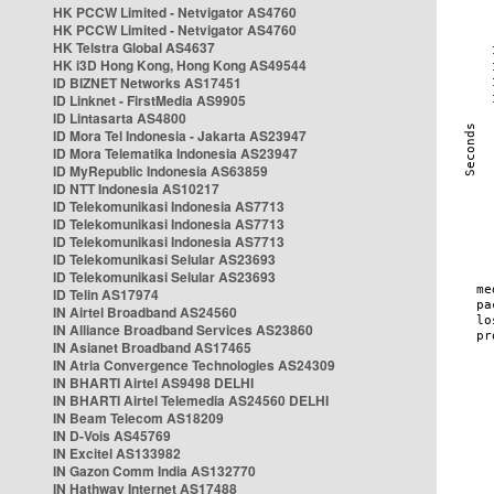
HK PCCW Limited - Netvigator AS4760
HK PCCW Limited - Netvigator AS4760
HK Telstra Global AS4637
HK i3D Hong Kong, Hong Kong AS49544
ID BIZNET Networks AS17451
ID Linknet - FirstMedia AS9905
ID Lintasarta AS4800
ID Mora Tel Indonesia - Jakarta AS23947
ID Mora Telematika Indonesia AS23947
ID MyRepublic Indonesia AS63859
ID NTT Indonesia AS10217
ID Telekomunikasi Indonesia AS7713
ID Telekomunikasi Indonesia AS7713
ID Telekomunikasi Indonesia AS7713
ID Telekomunikasi Selular AS23693
ID Telekomunikasi Selular AS23693
ID Telin AS17974
IN Airtel Broadband AS24560
IN Alliance Broadband Services AS23860
IN Asianet Broadband AS17465
IN Atria Convergence Technologies AS24309
IN BHARTI Airtel AS9498 DELHI
IN BHARTI Airtel Telemedia AS24560 DELHI
IN Beam Telecom AS18209
IN D-Vois AS45769
IN Excitel AS133982
IN Gazon Comm India AS132770
IN Hathway Internet AS17488