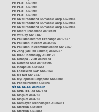
PH PLDT AS9299
PH PLDT AS9299
PH PLDT AS9299
PH PLDT AS9299
PH SKYBroadband SKYCable Corp AS23944
PH SKYBroadband SKYCable Corp AS23944
PH SKYBroadband SKYCable Corp AS23944
PH Smart Broadband AS10139
PH WifiCity AS18187
PK Pakistan Internet Exchange AS17557
PK Pakistan Telecom AS45595
PK Pakistan Telecommunication AS17557
PK Zong (CMPak Limited) AS59257
SG BIGO Technology AS10122
SG Choopa - Vultr AS20473
SG Contabo Asia AS141995
SG Incapsula AS19551
SG LeaseWeb SGP AS59253
SG M1 Net AS17547
SG MyRepublic Singapore AS56300
SG PacificInternet AS4628
SG SG.GS AS24482
SG SINGTEL Ltd AS7473
SG SingNet AS3758
SG SingNet AS3758
SG SoftLayer Technologies AS36351
SG StarHub AS10091
SG StarHub AS38861