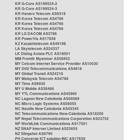
KR G-Core AS199524-2
KR G-Core AS199524-3
KR Hanaro Telecom AS9318
KR Korea Telecom AS4766
KR Korea Telecom AS4766
KR Korea Telecom AS4766
KR LG DACOM AS3786
KR PowerVis AS17858
KZ Kazakhtelecom AS49198
LA Skytelecom AS24337
LK Dialog Axiata PLC AS18001
MM Frontiir Myanmar AS58952
MY Celcom Internet Service Provider AS10030
MY DiGi Telecommunications AS4818
MY Global Transit AS24218
MY Malaysia Telecom AS4788
MY Time AS9930
MY U Mobile AS38466
MY YTL Communications AS45960
NC Lagoon New Caledonia AS56089
NC Micro Logic Systems AS56055
NC Nautile New Caledonia AS45345
NC Telecommunications New-Caledonia AS18200
NP Nepal Telecommunications Corporation AS23752
NP WorldLink Communications AS17501
NZ SNAP Internet Limited AS23655
NZ Slingshot AS9790
PH Converge ICT solution INC AS17639