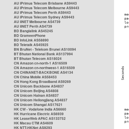
AU iPrimus Telecom Brisbane AS9443
AU iPrimus Telecom Melbourne AS9443
AU iPrimus Telecom Perth AS9443
AU iPrimus Telecom Sydney AS9443
AU iiNET Melbourne AS4739
AU iiNET Perth AS4739
BD Banglalink AS45245
BD GrameenPhone
BD InfoLink AS58890
BD Teletalk AS45925
BN BruNet - Telekom Brunei AS10094
BT Bhutan National Bank AS137994
BT Bhutan Telecom AS18024
CN Amazon cn-north-1 AS16509
CN Amazon cn-northwest-1 AS16509
CN CHINANET-BACKBONE AS4134
CN China Mobile AS58453
CN Hong Kong Broadband AS9269
CN Unicom Backbone AS4837
CN Unicom Beijing AS4808
CN Unicom Hainan AS4837
CN Unicom Heilongjiang AS4837
CN Unicom Shangai AS17621
HK CW - Vodafone India AS6660
HK Hurricane Electric AS6939
HK LeaseWeb APAC AS133752
HK Macau CTM AS4609
HK NTT-HKNet AS9293