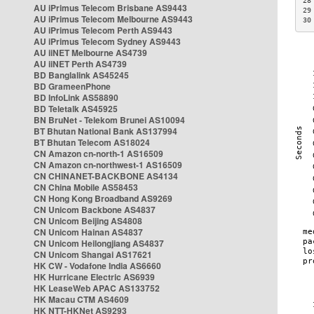
28
AU iPrimus Telecom Brisbane AS9443
29
AU iPrimus Telecom Melbourne AS9443
30
AU iPrimus Telecom Perth AS9443
AU iPrimus Telecom Sydney AS9443
AU iiNET Melbourne AS4739
AU iiNET Perth AS4739
BD Banglalink AS45245
BD GrameenPhone
BD InfoLink AS58890
BD Teletalk AS45925
BN BruNet - Telekom Brunei AS10094
BT Bhutan National Bank AS137994
BT Bhutan Telecom AS18024
CN Amazon cn-north-1 AS16509
CN Amazon cn-northwest-1 AS16509
CN CHINANET-BACKBONE AS4134
CN China Mobile AS58453
CN Hong Kong Broadband AS9269
CN Unicom Backbone AS4837
CN Unicom Beijing AS4808
CN Unicom Hainan AS4837
CN Unicom Heilongjiang AS4837
CN Unicom Shangai AS17621
HK CW - Vodafone India AS6660
HK Hurricane Electric AS6939
HK LeaseWeb APAC AS133752
HK Macau CTM AS4609
HK NTT-HKNet AS9293