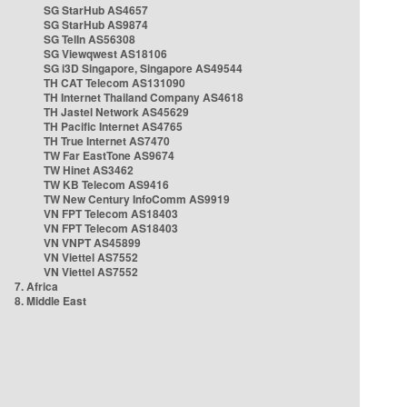
SG StarHub AS4657
SG StarHub AS9874
SG TelIn AS56308
SG Viewqwest AS18106
SG i3D Singapore, Singapore AS49544
TH CAT Telecom AS131090
TH Internet Thailand Company AS4618
TH Jastel Network AS45629
TH Pacific Internet AS4765
TH True Internet AS7470
TW Far EastTone AS9674
TW Hinet AS3462
TW KB Telecom AS9416
TW New Century InfoComm AS9919
VN FPT Telecom AS18403
VN FPT Telecom AS18403
VN VNPT AS45899
VN Viettel AS7552
VN Viettel AS7552
7. Africa
8. Middle East