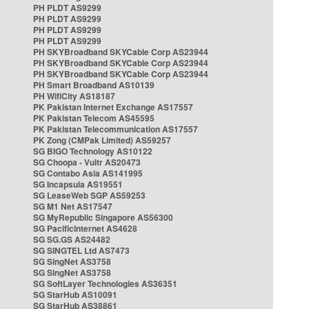
PH PLDT AS9299
PH PLDT AS9299
PH PLDT AS9299
PH PLDT AS9299
PH SKYBroadband SKYCable Corp AS23944
PH SKYBroadband SKYCable Corp AS23944
PH SKYBroadband SKYCable Corp AS23944
PH Smart Broadband AS10139
PH WifiCity AS18187
PK Pakistan Internet Exchange AS17557
PK Pakistan Telecom AS45595
PK Pakistan Telecommunication AS17557
PK Zong (CMPak Limited) AS59257
SG BIGO Technology AS10122
SG Choopa - Vultr AS20473
SG Contabo Asia AS141995
SG Incapsula AS19551
SG LeaseWeb SGP AS59253
SG M1 Net AS17547
SG MyRepublic Singapore AS56300
SG PacificInternet AS4628
SG SG.GS AS24482
SG SINGTEL Ltd AS7473
SG SingNet AS3758
SG SingNet AS3758
SG SoftLayer Technologies AS36351
SG StarHub AS10091
SG StarHub AS38861