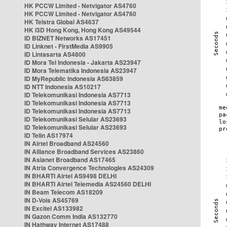
HK PCCW Limited - Netvigator AS4760
HK PCCW Limited - Netvigator AS4760
HK Telstra Global AS4637
HK i3D Hong Kong, Hong Kong AS49544
ID BIZNET Networks AS17451
ID Linknet - FirstMedia AS9905
ID Lintasarta AS4800
ID Mora Tel Indonesia - Jakarta AS23947
ID Mora Telematika Indonesia AS23947
ID MyRepublic Indonesia AS63859
ID NTT Indonesia AS10217
ID Telekomunikasi Indonesia AS7713
ID Telekomunikasi Indonesia AS7713
ID Telekomunikasi Indonesia AS7713
ID Telekomunikasi Selular AS23693
ID Telekomunikasi Selular AS23693
ID Telin AS17974
IN Airtel Broadband AS24560
IN Alliance Broadband Services AS23860
IN Asianet Broadband AS17465
IN Atria Convergence Technologies AS24309
IN BHARTI Airtel AS9498 DELHI
IN BHARTI Airtel Telemedia AS24560 DELHI
IN Beam Telecom AS18209
IN D-Vois AS45769
IN Excitel AS133982
IN Gazon Comm India AS132770
IN Hathway Internet AS17488