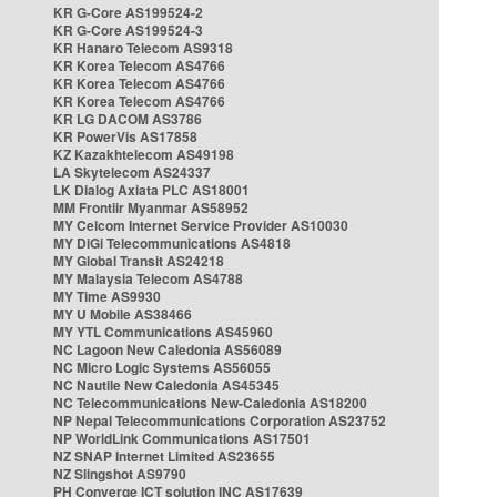
KR G-Core AS199524-2
KR G-Core AS199524-3
KR Hanaro Telecom AS9318
KR Korea Telecom AS4766
KR Korea Telecom AS4766
KR Korea Telecom AS4766
KR LG DACOM AS3786
KR PowerVis AS17858
KZ Kazakhtelecom AS49198
LA Skytelecom AS24337
LK Dialog Axiata PLC AS18001
MM Frontiir Myanmar AS58952
MY Celcom Internet Service Provider AS10030
MY DiGi Telecommunications AS4818
MY Global Transit AS24218
MY Malaysia Telecom AS4788
MY Time AS9930
MY U Mobile AS38466
MY YTL Communications AS45960
NC Lagoon New Caledonia AS56089
NC Micro Logic Systems AS56055
NC Nautile New Caledonia AS45345
NC Telecommunications New-Caledonia AS18200
NP Nepal Telecommunications Corporation AS23752
NP WorldLink Communications AS17501
NZ SNAP Internet Limited AS23655
NZ Slingshot AS9790
PH Converge ICT solution INC AS17639