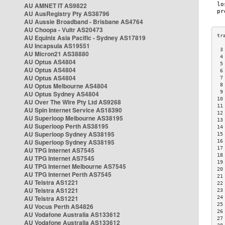
AU AMNET IT AS9822
AU AusRegistry Pty AS38796
AU Aussie Broadband - Brisbane AS4764
AU Choopa - Vultr AS20473
AU Equinix Asia Pacific - Sydney AS17819
AU Incapsula AS19551
 3
AU Micron21 AS38880
 4
AU Optus AS4804
 5
AU Optus AS4804
 6
AU Optus AS4804
 7
AU Optus Melbourne AS4804
 8
 9
AU Optus Sydney AS4804
10
AU Over The Wire Pty Ltd AS9268
11
AU Spin Internet Service AS18390
12
AU Superloop Melbourne AS38195
13
AU Superloop Perth AS38195
14
AU Superloop Sydney AS38195
15
AU Superloop Sydney AS38195
16
17
AU TPG Internet AS7545
18
AU TPG Internet AS7545
19
AU TPG Internet Melbourne AS7545
20
AU TPG Internet Perth AS7545
21
AU Telstra AS1221
22
AU Telstra AS1221
23
AU Telstra AS1221
24
25
AU Vocus Perth AS4826
26
AU Vodafone Australia AS133612
27
AU Vodafone Australia AS133612