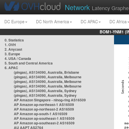
Network
Latency Graphe
DC Europe
DC North America
DC APAC
DC Africa
BOM1-YNM1 (I
0. Statistics
1. OVH
2. Anycast
3. Europe
4. USA / Canada
5. South and Central America
6. APAC
(pingas), AS134090, Australia, Brisbane
(pingas), AS134090, Australia, Melbourne
(pingas), AS134090, Australia, Melbourne
(pingas), AS134090, Australia, Melbourne
(pingas), AS134090, Australia, Sydney
(pingas), AS134090, Australia, Sydney
AP Amazon Singapore - nlnog-ring AS16509
AP Amazon ap-northeast-1 AS16509
AP Amazon ap-northeast-2 AS16509
AP Amazon ap-south-1 AS16509
AP Amazon ap-southeast-1 AS16509
AP Amazon ap-southeast-2 AS16509
AU AAPT AS2764