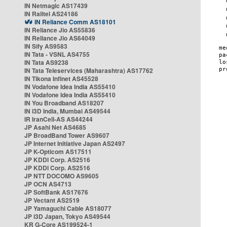
IN Netmagic AS17439
IN Railtel AS24186
IN Reliance Comm AS18101
IN Reliance Jio AS55836
IN Reliance Jio AS64049
IN Sify AS9583
IN Tata - VSNL AS4755
IN Tata AS9238
IN Tata Teleservices (Maharashtra) AS17762
IN Tikona Infinet AS45528
IN Vodafone Idea India AS55410
IN Vodafone Idea India AS55410
IN You Broadband AS18207
IN i3D India, Mumbai AS49544
IR IranCell-AS AS44244
JP Asahi Net AS4685
JP BroadBand Tower AS9607
JP Internet Initiative Japan AS2497
JP K-Opticom AS17511
JP KDDI Corp. AS2516
JP KDDI Corp. AS2516
JP NTT DOCOMO AS9605
JP OCN AS4713
JP SoftBank AS17676
JP Vectant AS2519
JP Yamaguchi Cable AS18077
JP i3D Japan, Tokyo AS49544
KR G-Core AS199524-1