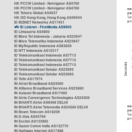
HK PCCW Limited - Netvigator AS4760
HK PCCW Limited - Netvigator AS4760
HK Telstra Global AS4637
HK i3D Hong Kong, Hong Kong AS49544
ID BIZNET Networks AS17451
ID Linknet - FirstMedia AS9905
ID Lintasarta AS4800
ID Mora Tel Indonesia - Jakarta AS23947
ID Mora Telematika Indonesia AS23947
ID MyRepublic Indonesia AS63859
ID NTT Indonesia AS10217
ID Telekomunikasi Indonesia AS7713
ID Telekomunikasi Indonesia AS7713
ID Telekomunikasi Indonesia AS7713
ID Telekomunikasi Selular AS23693
ID Telekomunikasi Selular AS23693
ID Telin AS17974
IN Airtel Broadband AS24560
IN Alliance Broadband Services AS23860
IN Asianet Broadband AS17465
IN Atria Convergence Technologies AS24309
IN BHARTI Airtel AS9498 DELHI
IN BHARTI Airtel Telemedia AS24560 DELHI
IN Beam Telecom AS18209
IN D-Vois AS45769
IN Excitel AS133982
IN Gazon Comm India AS132770
IN Hathway Internet AS17488