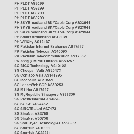
PH PLDT AS9299
PH PLDT AS9299
PH PLDT AS9299
PH PLDT AS9299
PH SKYBroadband SKYCable Corp AS23944
PH SKYBroadband SKYCable Corp AS23944
PH SKYBroadband SKYCable Corp AS23944
PH Smart Broadband AS10139
PH WifiCity AS18187
PK Pakistan Internet Exchange AS17557
PK Pakistan Telecom AS45595
PK Pakistan Telecommunication AS17557
PK Zong (CMPak Limited) AS59257
SG BIGO Technology AS10122
SG Choopa - Vultr AS20473
SG Contabo Asia AS141995
SG Incapsula AS19551
SG LeaseWeb SGP AS59253
SG M1 Net AS17547
SG MyRepublic Singapore AS56300
SG PacificInternet AS4628
SG SG.GS AS24482
SG SINGTEL Ltd AS7473
SG SingNet AS3758
SG SingNet AS3758
SG SoftLayer Technologies AS36351
SG StarHub AS10091
SG StarHub AS38861