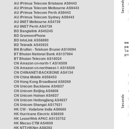
AU iPrimus Telecom Brisbane AS9443
AU iPrimus Telecom Melbourne AS9443
AU iPrimus Telecom Perth AS9443
AU iPrimus Telecom Sydney AS9443
AU iiNET Melbourne AS4739
AU iiNET Perth AS4739
BD Banglalink AS45245
BD GrameenPhone
BD InfoLink AS58890
BD Teletalk AS45925
BN BruNet - Telekom Brunei AS10094
BT Bhutan National Bank AS137994
BT Bhutan Telecom AS18024
CN Amazon cn-north-1 AS16509
CN Amazon cn-northwest-1 AS16509
CN CHINANET-BACKBONE AS4134
CN China Mobile AS58453
CN Hong Kong Broadband AS9269
CN Unicom Backbone AS4837
CN Unicom Beijing AS4808
CN Unicom Hainan AS4837
CN Unicom Heilongjiang AS4837
CN Unicom Shangai AS17621
HK CW - Vodafone India AS6660
HK Hurricane Electric AS6939
HK LeaseWeb APAC AS133752
HK Macau CTM AS4609
HK NTT-HKNet AS9293