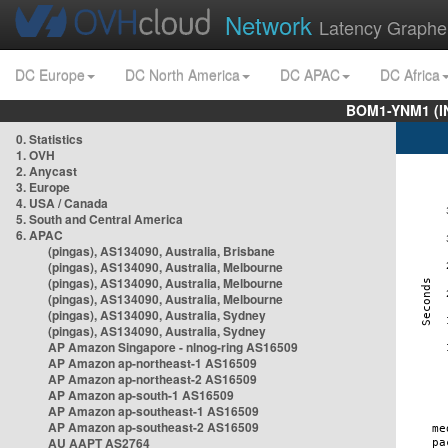
Network
Latency Graphe
DC Europe
DC North America
DC APAC
DC Africa
BOM1-YNM1 (I
0. Statistics
1. OVH
2. Anycast
3. Europe
4. USA / Canada
5. South and Central America
6. APAC
(pingas), AS134090, Australia, Brisbane
(pingas), AS134090, Australia, Melbourne
(pingas), AS134090, Australia, Melbourne
(pingas), AS134090, Australia, Melbourne
(pingas), AS134090, Australia, Sydney
(pingas), AS134090, Australia, Sydney
AP Amazon Singapore - nlnog-ring AS16509
AP Amazon ap-northeast-1 AS16509
AP Amazon ap-northeast-2 AS16509
AP Amazon ap-south-1 AS16509
AP Amazon ap-southeast-1 AS16509
AP Amazon ap-southeast-2 AS16509
AU AAPT AS2764