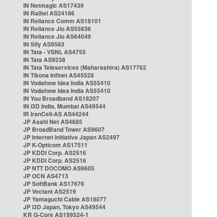
IN Netmagic AS17439
IN Railtel AS24186
IN Reliance Comm AS18101
IN Reliance Jio AS55836
IN Reliance Jio AS64049
IN Sify AS9583
IN Tata - VSNL AS4755
IN Tata AS9238
IN Tata Teleservices (Maharashtra) AS17762
IN Tikona Infinet AS45528
IN Vodafone Idea India AS55410
IN Vodafone Idea India AS55410
IN You Broadband AS18207
IN i3D India, Mumbai AS49544
IR IranCell-AS AS44244
JP Asahi Net AS4685
JP BroadBand Tower AS9607
JP Internet Initiative Japan AS2497
JP K-Opticom AS17511
JP KDDI Corp. AS2516
JP KDDI Corp. AS2516
JP NTT DOCOMO AS9605
JP OCN AS4713
JP SoftBank AS17676
JP Vectant AS2519
JP Yamaguchi Cable AS18077
JP i3D Japan, Tokyo AS49544
KR G-Core AS199524-1