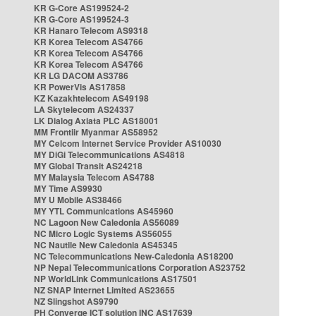
KR G-Core AS199524-2
KR G-Core AS199524-3
KR Hanaro Telecom AS9318
KR Korea Telecom AS4766
KR Korea Telecom AS4766
KR Korea Telecom AS4766
KR LG DACOM AS3786
KR PowerVis AS17858
KZ Kazakhtelecom AS49198
LA Skytelecom AS24337
LK Dialog Axiata PLC AS18001
MM Frontiir Myanmar AS58952
MY Celcom Internet Service Provider AS10030
MY DiGi Telecommunications AS4818
MY Global Transit AS24218
MY Malaysia Telecom AS4788
MY Time AS9930
MY U Mobile AS38466
MY YTL Communications AS45960
NC Lagoon New Caledonia AS56089
NC Micro Logic Systems AS56055
NC Nautile New Caledonia AS45345
NC Telecommunications New-Caledonia AS18200
NP Nepal Telecommunications Corporation AS23752
NP WorldLink Communications AS17501
NZ SNAP Internet Limited AS23655
NZ Slingshot AS9790
PH Converge ICT solution INC AS17639