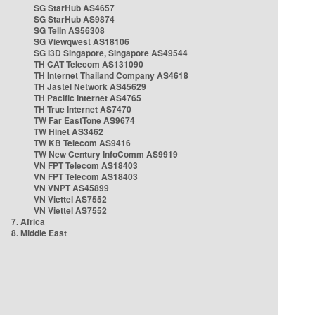
SG StarHub AS4657
SG StarHub AS9874
SG TelIn AS56308
SG Viewqwest AS18106
SG i3D Singapore, Singapore AS49544
TH CAT Telecom AS131090
TH Internet Thailand Company AS4618
TH Jastel Network AS45629
TH Pacific Internet AS4765
TH True Internet AS7470
TW Far EastTone AS9674
TW Hinet AS3462
TW KB Telecom AS9416
TW New Century InfoComm AS9919
VN FPT Telecom AS18403
VN FPT Telecom AS18403
VN VNPT AS45899
VN Viettel AS7552
VN Viettel AS7552
7. Africa
8. Middle East