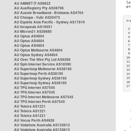
AU AMNET IT AS9822
AU AusRegistry Pty AS38796
AU Aussie Broadband - Brisbane AS4764
AU Choopa - Vultr AS20473
AU Equinix Asia Pacific - Sydney AS17819
AU Incapsula AS19551
 3
AU Micron21 AS38880
 4
AU Optus AS4804
 5
AU Optus AS4804
 6
AU Optus AS4804
 7
AU Optus Melbourne AS4804
 8
 9
AU Optus Sydney AS4804
10
AU Over The Wire Pty Ltd AS9268
11
AU Spin Internet Service AS18390
12
AU Superloop Melbourne AS38195
13
AU Superloop Perth AS38195
14
AU Superloop Sydney AS38195
15
AU Superloop Sydney AS38195
16
17
AU TPG Internet AS7545
AU TPG Internet AS7545
AU TPG Internet Melbourne AS7545
AU TPG Internet Perth AS7545
AU Telstra AS1221
AU Telstra AS1221
AU Telstra AS1221
AU Vocus Perth AS4826
AU Vodafone Australia AS133612
AU Vodafone Australia AS133612