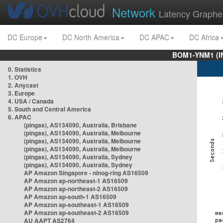
Network
Latency Graphe
DC Europe
DC North America
DC APAC
DC Africa
BOM1-YNM1 (I
0. Statistics
1. OVH
2. Anycast
3. Europe
4. USA / Canada
5. South and Central America
6. APAC
(pingas), AS134090, Australia, Brisbane
(pingas), AS134090, Australia, Melbourne
(pingas), AS134090, Australia, Melbourne
(pingas), AS134090, Australia, Melbourne
(pingas), AS134090, Australia, Sydney
(pingas), AS134090, Australia, Sydney
AP Amazon Singapore - nlnog-ring AS16509
AP Amazon ap-northeast-1 AS16509
AP Amazon ap-northeast-2 AS16509
AP Amazon ap-south-1 AS16509
AP Amazon ap-southeast-1 AS16509
AP Amazon ap-southeast-2 AS16509
AU AAPT AS2764