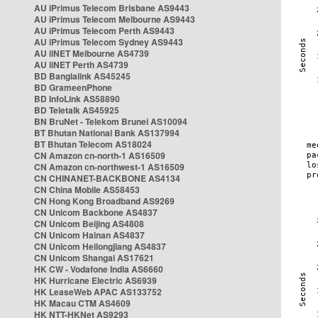
AU iPrimus Telecom Brisbane AS9443
AU iPrimus Telecom Melbourne AS9443
AU iPrimus Telecom Perth AS9443
AU iPrimus Telecom Sydney AS9443
AU iiNET Melbourne AS4739
AU iiNET Perth AS4739
BD Banglalink AS45245
BD GrameenPhone
BD InfoLink AS58890
BD Teletalk AS45925
BN BruNet - Telekom Brunei AS10094
BT Bhutan National Bank AS137994
BT Bhutan Telecom AS18024
CN Amazon cn-north-1 AS16509
CN Amazon cn-northwest-1 AS16509
CN CHINANET-BACKBONE AS4134
CN China Mobile AS58453
CN Hong Kong Broadband AS9269
CN Unicom Backbone AS4837
CN Unicom Beijing AS4808
CN Unicom Hainan AS4837
CN Unicom Heilongjiang AS4837
CN Unicom Shangai AS17621
HK CW - Vodafone India AS6660
HK Hurricane Electric AS6939
HK LeaseWeb APAC AS133752
HK Macau CTM AS4609
HK NTT-HKNet AS9293