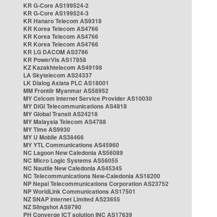
KR G-Core AS199524-2
KR G-Core AS199524-3
KR Hanaro Telecom AS9318
KR Korea Telecom AS4766
KR Korea Telecom AS4766
KR Korea Telecom AS4766
KR LG DACOM AS3786
KR PowerVis AS17858
KZ Kazakhtelecom AS49198
LA Skytelecom AS24337
LK Dialog Axiata PLC AS18001
MM Frontiir Myanmar AS58952
MY Celcom Internet Service Provider AS10030
MY DiGi Telecommunications AS4818
MY Global Transit AS24218
MY Malaysia Telecom AS4788
MY Time AS9930
MY U Mobile AS38466
MY YTL Communications AS45960
NC Lagoon New Caledonia AS56089
NC Micro Logic Systems AS56055
NC Nautile New Caledonia AS45345
NC Telecommunications New-Caledonia AS18200
NP Nepal Telecommunications Corporation AS23752
NP WorldLink Communications AS17501
NZ SNAP Internet Limited AS23655
NZ Slingshot AS9790
PH Converge ICT solution INC AS17639