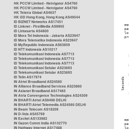
HK PCCW Limited - Netvigator AS4760
HK PCCW Limited - Netvigator AS4760
HK Telstra Global AS4637
HK i3D Hong Kong, Hong Kong AS49544
ID BIZNET Networks AS17451
ID Linknet - FirstMedia AS9905
ID Lintasarta AS4800
ID Mora Tel Indonesia - Jakarta AS23947
ID Mora Telematika Indonesia AS23947
ID MyRepublic Indonesia AS63859
ID NTT Indonesia AS10217
ID Telekomunikasi Indonesia AS7713
ID Telekomunikasi Indonesia AS7713
ID Telekomunikasi Indonesia AS7713
ID Telekomunikasi Selular AS23693
ID Telekomunikasi Selular AS23693
ID Telin AS17974
IN Airtel Broadband AS24560
IN Alliance Broadband Services AS23860
IN Asianet Broadband AS17465
IN Atria Convergence Technologies AS24309
IN BHARTI Airtel AS9498 DELHI
IN BHARTI Airtel Telemedia AS24560 DELHI
IN Beam Telecom AS18209
IN D-Vois AS45769
IN Excitel AS133982
IN Gazon Comm India AS132770
IN Hathway Internet AS17488