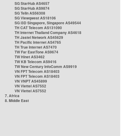
SG StarHub AS4657
SG StarHub AS9874
SG TelIn AS56308
SG Viewqwest AS18106
SG i3D Singapore, Singapore AS49544
TH CAT Telecom AS131090
TH Internet Thailand Company AS4618
TH Jastel Network AS45629
TH Pacific Internet AS4765
TH True Internet AS7470
TW Far EastTone AS9674
TW Hinet AS3462
TW KB Telecom AS9416
TW New Century InfoComm AS9919
VN FPT Telecom AS18403
VN FPT Telecom AS18403
VN VNPT AS45899
VN Viettel AS7552
VN Viettel AS7552
7. Africa
8. Middle East