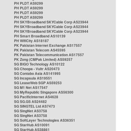
PH PLDT AS9299
PH PLDT AS9299
PH PLDT AS9299
PH PLDT AS9299
PH SKYBroadband SKYCable Corp AS23944
PH SKYBroadband SKYCable Corp AS23944
PH SKYBroadband SKYCable Corp AS23944
PH Smart Broadband AS10139
PH WifiCity AS18187
PK Pakistan Internet Exchange AS17557
PK Pakistan Telecom AS45595
PK Pakistan Telecommunication AS17557
PK Zong (CMPak Limited) AS59257
SG BIGO Technology AS10122
SG Choopa - Vultr AS20473
SG Contabo Asia AS141995
SG Incapsula AS19551
SG LeaseWeb SGP AS59253
SG M1 Net AS17547
SG MyRepublic Singapore AS56300
SG PacificInternet AS4628
SG SG.GS AS24482
SG SINGTEL Ltd AS7473
SG SingNet AS3758
SG SingNet AS3758
SG SoftLayer Technologies AS36351
SG StarHub AS10091
SG StarHub AS38861