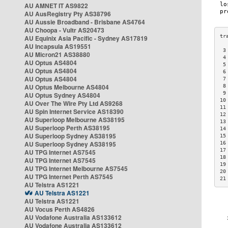
AU AMNET IT AS9822
AU AusRegistry Pty AS38796
AU Aussie Broadband - Brisbane AS4764
AU Choopa - Vultr AS20473
AU Equinix Asia Pacific - Sydney AS17819
AU Incapsula AS19551
 3
AU Micron21 AS38880
 4
AU Optus AS4804
 5
AU Optus AS4804
 6
AU Optus AS4804
 7
AU Optus Melbourne AS4804
 8
 9
AU Optus Sydney AS4804
10
AU Over The Wire Pty Ltd AS9268
11
AU Spin Internet Service AS18390
12
AU Superloop Melbourne AS38195
13
AU Superloop Perth AS38195
14
AU Superloop Sydney AS38195
15
AU Superloop Sydney AS38195
16
17
AU TPG Internet AS7545
18
AU TPG Internet AS7545
19
AU TPG Internet Melbourne AS7545
20
AU TPG Internet Perth AS7545
21
AU Telstra AS1221
AU Telstra AS1221
AU Telstra AS1221
AU Vocus Perth AS4826
AU Vodafone Australia AS133612
AU Vodafone Australia AS133612