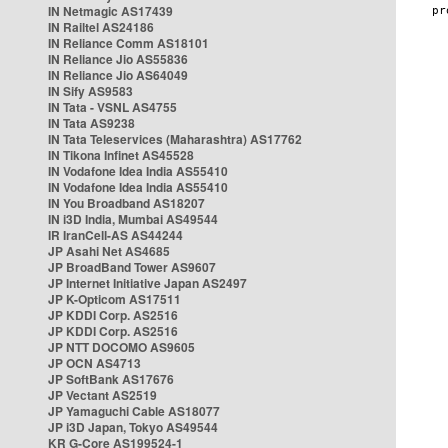
IN Netmagic AS17439
IN Railtel AS24186
IN Reliance Comm AS18101
IN Reliance Jio AS55836
IN Reliance Jio AS64049
IN Sify AS9583
IN Tata - VSNL AS4755
IN Tata AS9238
IN Tata Teleservices (Maharashtra) AS17762
IN Tikona Infinet AS45528
IN Vodafone Idea India AS55410
IN Vodafone Idea India AS55410
IN You Broadband AS18207
IN i3D India, Mumbai AS49544
IR IranCell-AS AS44244
JP Asahi Net AS4685
JP BroadBand Tower AS9607
JP Internet Initiative Japan AS2497
JP K-Opticom AS17511
JP KDDI Corp. AS2516
JP KDDI Corp. AS2516
JP NTT DOCOMO AS9605
JP OCN AS4713
JP SoftBank AS17676
JP Vectant AS2519
JP Yamaguchi Cable AS18077
JP i3D Japan, Tokyo AS49544
KR G-Core AS199524-1