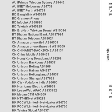
AU iPrimus Telecom Sydney AS9443
AU iiNET Melbourne AS4739
AU iiNET Perth AS4739
BD Banglalink AS45245
BD GrameenPhone
BD InfoLink AS58890
BD Teletalk AS45925
BN BruNet - Telekom Brunei AS10094
BT Bhutan National Bank AS137994
BT Bhutan Telecom AS18024
CN Amazon cn-north-1 AS16509
CN Amazon cn-northwest-1 AS16509
CN CHINANET-BACKBONE AS4134
CN China Mobile AS58453
CN Hong Kong Broadband AS9269
CN Unicom Backbone AS4837
CN Unicom Beijing AS4808
CN Unicom Hainan AS4837
CN Unicom Heilongjiang AS4837
CN Unicom Shangai AS17621
HK CW - Vodafone India AS6660
HK Hurricane Electric AS6939
HK LeaseWeb APAC AS133752
HK Macau CTM AS4609
HK NTT-HKNet AS9293
HK PCCW Limited - Netvigator AS4760
HK PCCW Limited - Netvigator AS4760
HK Telstra Global AS4637