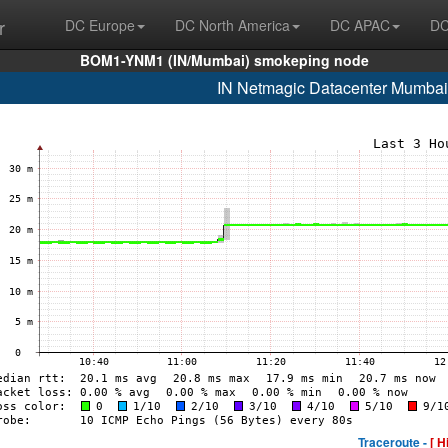
r
DC Europe
DC North America
DC APAC
DC
BOM1-YNM1 (IN/Mumbai) smokeping node
IN Netmagic Datacenter Mumbai
Traceroute -
[ H