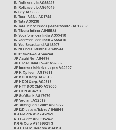
IN Reliance Jio AS55836
IN Reliance Jio AS64049
IN Sify AS9583
IN Tata - VSNL AS4755
IN Tata AS9238
IN Tata Teleservices (Maharashtra) AS17762
IN Tikona Infinet AS45528
IN Vodafone Idea India AS55410
IN Vodafone Idea India AS55410
IN You Broadband AS18207
IN i3D India, Mumbai AS49544
IR IranCell-AS AS44244
JP Asahi Net AS4685
JP BroadBand Tower AS9607
JP Internet Initiative Japan AS2497
JP K-Opticom AS17511
JP KDDI Corp. AS2516
JP KDDI Corp. AS2516
JP NTT DOCOMO AS9605
JP OCN AS4713
JP SoftBank AS17676
JP Vectant AS2519
JP Yamaguchi Cable AS18077
JP i3D Japan, Tokyo AS49544
KR G-Core AS199524-1
KR G-Core AS199524-2
KR G-Core AS199524-3
KR Hanaro Telecom AS9318