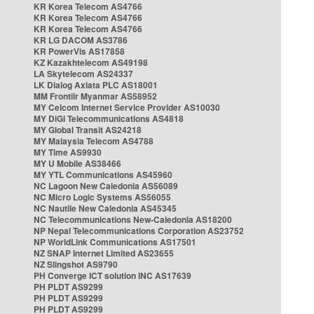
KR Korea Telecom AS4766
KR Korea Telecom AS4766
KR Korea Telecom AS4766
KR LG DACOM AS3786
KR PowerVis AS17858
KZ Kazakhtelecom AS49198
LA Skytelecom AS24337
LK Dialog Axiata PLC AS18001
MM Frontiir Myanmar AS58952
MY Celcom Internet Service Provider AS10030
MY DiGi Telecommunications AS4818
MY Global Transit AS24218
MY Malaysia Telecom AS4788
MY Time AS9930
MY U Mobile AS38466
MY YTL Communications AS45960
NC Lagoon New Caledonia AS56089
NC Micro Logic Systems AS56055
NC Nautile New Caledonia AS45345
NC Telecommunications New-Caledonia AS18200
NP Nepal Telecommunications Corporation AS23752
NP WorldLink Communications AS17501
NZ SNAP Internet Limited AS23655
NZ Slingshot AS9790
PH Converge ICT solution INC AS17639
PH PLDT AS9299
PH PLDT AS9299
PH PLDT AS9299