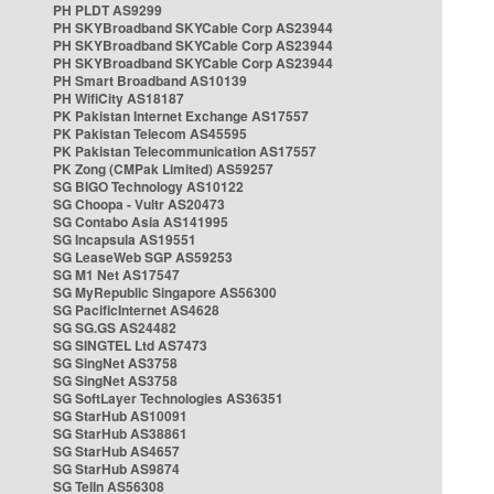
PH PLDT AS9299
PH SKYBroadband SKYCable Corp AS23944
PH SKYBroadband SKYCable Corp AS23944
PH SKYBroadband SKYCable Corp AS23944
PH Smart Broadband AS10139
PH WifiCity AS18187
PK Pakistan Internet Exchange AS17557
PK Pakistan Telecom AS45595
PK Pakistan Telecommunication AS17557
PK Zong (CMPak Limited) AS59257
SG BIGO Technology AS10122
SG Choopa - Vultr AS20473
SG Contabo Asia AS141995
SG Incapsula AS19551
SG LeaseWeb SGP AS59253
SG M1 Net AS17547
SG MyRepublic Singapore AS56300
SG PacificInternet AS4628
SG SG.GS AS24482
SG SINGTEL Ltd AS7473
SG SingNet AS3758
SG SingNet AS3758
SG SoftLayer Technologies AS36351
SG StarHub AS10091
SG StarHub AS38861
SG StarHub AS4657
SG StarHub AS9874
SG TelIn AS56308