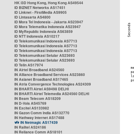
HK i3D Hong Kong, Hong Kong AS49544
ID BIZNET Networks AS17451
ID Linknet - FirstMedia AS9905
ID Lintasarta AS4800
ID Mora Tel Indonesia - Jakarta AS23947
ID Mora Telematika Indonesia AS23947
ID MyRepublic Indonesia AS63859
ID NTT Indonesia AS10217
ID Telekomunikasi Indonesia AS7713
ID Telekomunikasi Indonesia AS7713
ID Telekomunikasi Indonesia AS7713
ID Telekomunikasi Selular AS23693
ID Telekomunikasi Selular AS23693
ID Telin AS17974
IN Airtel Broadband AS24560
IN Alliance Broadband Services AS23860
IN Asianet Broadband AS17465
IN Atria Convergence Technologies AS24309
IN BHARTI Airtel AS9498 DELHI
IN BHARTI Airtel Telemedia AS24560 DELHI
IN Beam Telecom AS18209
IN D-Vois AS45769
IN Excitel AS133982
IN Gazon Comm India AS132770
IN Hathway Internet AS17488
IN Netmagic AS17439
IN Railtel AS24186
IN Reliance Comm AS18101