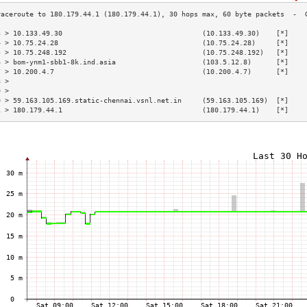
3 > 10.133.49.30                                  (10.133.49.30)    [*]    
4 > 10.75.24.28                                   (10.75.24.28)     [*]    
5 > 10.75.248.192                                 (10.75.248.192)   [*]    
6 > bom-ynm1-sbb1-8k.ind.asia                     (103.5.12.8)      [*]    
7 > 10.200.4.7                                    (10.200.4.7)      [*]    
8 >                                                                        
9 >                                                                        
0 > 59.163.105.169.static-chennai.vsnl.net.in     (59.163.105.169)  [*]    
1 > 180.179.44.1                                  (180.179.44.1)    [*]    