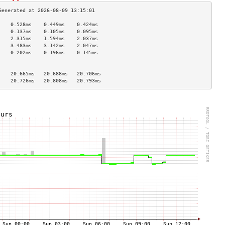
    0.528ms    0.449ms    0.424ms   
    0.137ms    0.105ms    0.095ms   
    2.315ms    1.594ms    2.037ms   
    3.483ms    3.142ms    2.047ms   
    0.202ms    0.196ms    0.145ms   
                                    
                                    
    20.665ms   20.688ms   20.706ms  
    20.726ms   20.808ms   20.793ms  