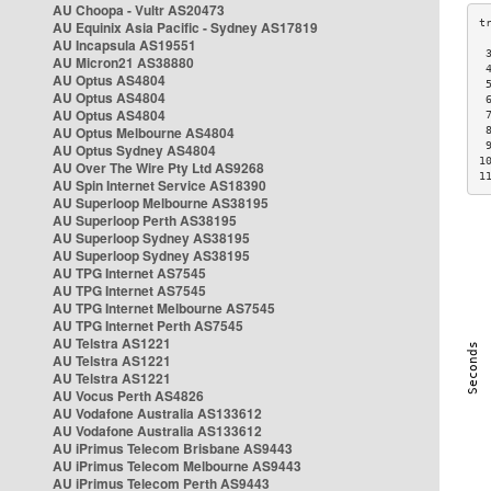
AU Choopa - Vultr AS20473
AU Equinix Asia Pacific - Sydney AS17819
AU Incapsula AS19551
 
AU Micron21 AS38880
 
AU Optus AS4804
 
AU Optus AS4804
 
AU Optus AS4804
 
AU Optus Melbourne AS4804
 
 
AU Optus Sydney AS4804
1
AU Over The Wire Pty Ltd AS9268
1
AU Spin Internet Service AS18390
AU Superloop Melbourne AS38195
AU Superloop Perth AS38195
AU Superloop Sydney AS38195
AU Superloop Sydney AS38195
AU TPG Internet AS7545
AU TPG Internet AS7545
AU TPG Internet Melbourne AS7545
AU TPG Internet Perth AS7545
AU Telstra AS1221
AU Telstra AS1221
AU Telstra AS1221
AU Vocus Perth AS4826
AU Vodafone Australia AS133612
AU Vodafone Australia AS133612
AU iPrimus Telecom Brisbane AS9443
AU iPrimus Telecom Melbourne AS9443
AU iPrimus Telecom Perth AS9443