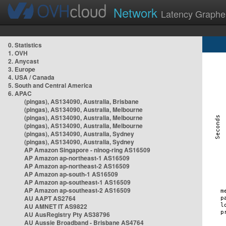
Network
Latency Graphe
0. Statistics
1. OVH
2. Anycast
3. Europe
4. USA / Canada
5. South and Central America
6. APAC
(pingas), AS134090, Australia, Brisbane
(pingas), AS134090, Australia, Melbourne
(pingas), AS134090, Australia, Melbourne
(pingas), AS134090, Australia, Melbourne
(pingas), AS134090, Australia, Sydney
(pingas), AS134090, Australia, Sydney
AP Amazon Singapore - nlnog-ring AS16509
AP Amazon ap-northeast-1 AS16509
AP Amazon ap-northeast-2 AS16509
AP Amazon ap-south-1 AS16509
AP Amazon ap-southeast-1 AS16509
AP Amazon ap-southeast-2 AS16509
AU AAPT AS2764
AU AMNET IT AS9822
AU AusRegistry Pty AS38796
AU Aussie Broadband - Brisbane AS4764