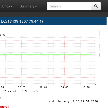
 Africa
Summary
 (AS17439 180.179.44.1)
istory ]