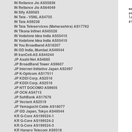
IN Reliance Jio AS55836
IN Reliance Jio AS64049
IN Sify AS9583
IN Tata - VSNL AS4755
IN Tata AS9238
IN Tata Teleservices (Maharashtra) AS17762
IN Tikona Infinet AS45528
IN Vodafone Idea India AS55410
IN Vodafone Idea India AS55410
IN You Broadband AS18207
IN i3D India, Mumbai AS49544
IR IranCell-AS AS44244
JP Asahi Net AS4685
JP BroadBand Tower AS9607
JP Internet Initiative Japan AS2497
JP K-Opticom AS17511
JP KDDI Corp. AS2516
JP KDDI Corp. AS2516
JP NTT DOCOMO AS9605
JP OCN AS4713
JP SoftBank AS17676
JP Vectant AS2519
JP Yamaguchi Cable AS18077
JP i3D Japan, Tokyo AS49544
KR G-Core AS199524-1
KR G-Core AS199524-2
KR G-Core AS199524-3
KR Hanaro Telecom AS9318