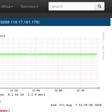
 Africa
Summary
S9268 119.17.161.179)
istory ]