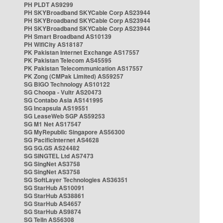
PH PLDT AS9299
PH SKYBroadband SKYCable Corp AS23944
PH SKYBroadband SKYCable Corp AS23944
PH SKYBroadband SKYCable Corp AS23944
PH Smart Broadband AS10139
PH WifiCity AS18187
PK Pakistan Internet Exchange AS17557
PK Pakistan Telecom AS45595
PK Pakistan Telecommunication AS17557
PK Zong (CMPak Limited) AS59257
SG BIGO Technology AS10122
SG Choopa - Vultr AS20473
SG Contabo Asia AS141995
SG Incapsula AS19551
SG LeaseWeb SGP AS59253
SG M1 Net AS17547
SG MyRepublic Singapore AS56300
SG PacificInternet AS4628
SG SG.GS AS24482
SG SINGTEL Ltd AS7473
SG SingNet AS3758
SG SingNet AS3758
SG SoftLayer Technologies AS36351
SG StarHub AS10091
SG StarHub AS38861
SG StarHub AS4657
SG StarHub AS9874
SG TelIn AS56308