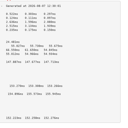
    0.522ms    0.303ms    0.297ms   
    0.124ms    0.111ms    0.097ms   
    2.636ms    1.596ms    2.080ms   
    2.515ms    3.134ms    1.939ms   
    0.235ms    0.175ms    0.150ms   
                                    
                                    
    24.481ms                        
       55.027ms   55.730ms   55.675ms  
    66.550ms   61.650ms   54.845ms  
    55.012ms   54.966ms   54.934ms  
                                    
    147.887ms  147.677ms  147.713ms 
                                    
                                    
                                    
                                    
                                    
      153.270ms  153.308ms  153.266ms 
                                    
     154.896ms  155.573ms  155.945ms 
                                    
                                    
                                    
                                    
                                    
    152.223ms  152.258ms  152.276ms 