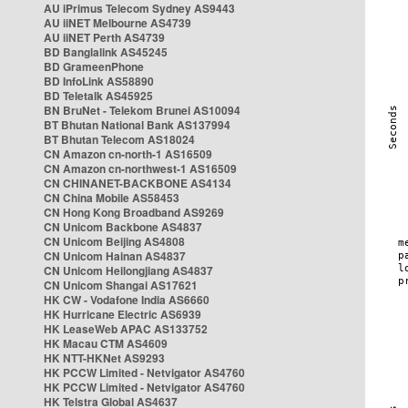
AU iPrimus Telecom Sydney AS9443
AU iiNET Melbourne AS4739
AU iiNET Perth AS4739
BD Banglalink AS45245
BD GrameenPhone
BD InfoLink AS58890
BD Teletalk AS45925
BN BruNet - Telekom Brunei AS10094
BT Bhutan National Bank AS137994
BT Bhutan Telecom AS18024
CN Amazon cn-north-1 AS16509
CN Amazon cn-northwest-1 AS16509
CN CHINANET-BACKBONE AS4134
CN China Mobile AS58453
CN Hong Kong Broadband AS9269
CN Unicom Backbone AS4837
CN Unicom Beijing AS4808
CN Unicom Hainan AS4837
CN Unicom Heilongjiang AS4837
CN Unicom Shangai AS17621
HK CW - Vodafone India AS6660
HK Hurricane Electric AS6939
HK LeaseWeb APAC AS133752
HK Macau CTM AS4609
HK NTT-HKNet AS9293
HK PCCW Limited - Netvigator AS4760
HK PCCW Limited - Netvigator AS4760
HK Telstra Global AS4637