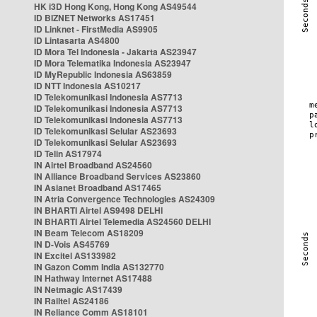
HK i3D Hong Kong, Hong Kong AS49544
ID BIZNET Networks AS17451
ID Linknet - FirstMedia AS9905
ID Lintasarta AS4800
ID Mora Tel Indonesia - Jakarta AS23947
ID Mora Telematika Indonesia AS23947
ID MyRepublic Indonesia AS63859
ID NTT Indonesia AS10217
ID Telekomunikasi Indonesia AS7713
ID Telekomunikasi Indonesia AS7713
ID Telekomunikasi Indonesia AS7713
ID Telekomunikasi Selular AS23693
ID Telekomunikasi Selular AS23693
ID Telin AS17974
IN Airtel Broadband AS24560
IN Alliance Broadband Services AS23860
IN Asianet Broadband AS17465
IN Atria Convergence Technologies AS24309
IN BHARTI Airtel AS9498 DELHI
IN BHARTI Airtel Telemedia AS24560 DELHI
IN Beam Telecom AS18209
IN D-Vois AS45769
IN Excitel AS133982
IN Gazon Comm India AS132770
IN Hathway Internet AS17488
IN Netmagic AS17439
IN Railtel AS24186
IN Reliance Comm AS18101