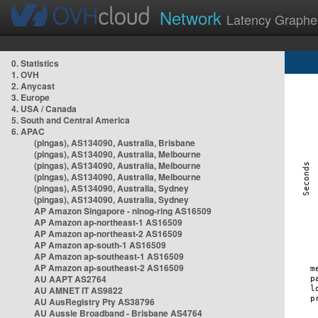
Network
Latency Graphe
0. Statistics
1. OVH
2. Anycast
3. Europe
4. USA / Canada
5. South and Central America
6. APAC
(pingas), AS134090, Australia, Brisbane
(pingas), AS134090, Australia, Melbourne
(pingas), AS134090, Australia, Melbourne
(pingas), AS134090, Australia, Melbourne
(pingas), AS134090, Australia, Sydney
(pingas), AS134090, Australia, Sydney
AP Amazon Singapore - nlnog-ring AS16509
AP Amazon ap-northeast-1 AS16509
AP Amazon ap-northeast-2 AS16509
AP Amazon ap-south-1 AS16509
AP Amazon ap-southeast-1 AS16509
AP Amazon ap-southeast-2 AS16509
AU AAPT AS2764
AU AMNET IT AS9822
AU AusRegistry Pty AS38796
AU Aussie Broadband - Brisbane AS4764