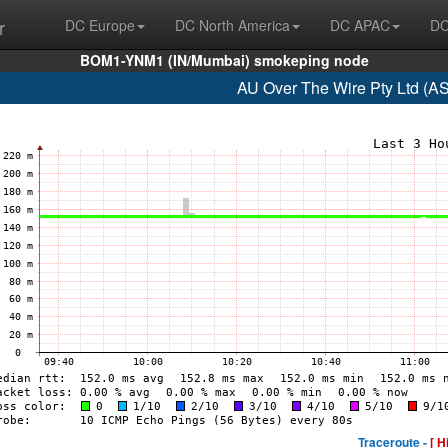
r
DC Europe
DC North America
DC APAC
DC
BOM1-YNM1 (IN/Mumbai) smokeping node
AU Over The Wire Pty Ltd (A
Traceroute -
[ H