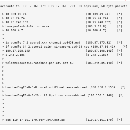
3 > 10.133.49.24                                  (10.133.49.24)    [*]    
4 > 10.75.24.24                                   (10.75.24.24)     [*]    
5 > 10.75.248.192                                 (10.75.248.192)   [*]    
6 > bom-ynm1-sbb1-8k.ind.asia                     (103.5.12.8)      [*]    
7 > 10.200.4.7                                    (10.200.4.7)      [*]    
8 >                                                                        
9 >                                                                        
0 > ix-bundle-7-2.qcore1.cxr-chennai.as6453.net   (180.87.175.32)   [*]    
1 > if-bundle-34-2.qcore2.esin4-singapore.as6453.net (180.87.36.41)    [*] 
2 > 180.87.108.145                                (180.87.108.145)  [*]    
3 > 8.245.2.186                                   (8.245.2.186)     [*]    
4 >                                                                        
5 > WelcomeToAussieBroadband.per.otw.net.au       (103.245.85.140)  [*]    
6 >                                                                        
7 >                                                                        
8 >                                                                        
9 >                                                                        
0 >                                                                        
1 > HundredGigE0-0-0-8.core2.vdc03.mel.aussiebb.net (180.150.1.150)   [*]  
2 >                                                                        
3 > HundredGigE0-0-0-20.cfl2.8gif.nsw.aussiebb.net (180.150.1.148)   [*]   
4 >                                                                        
5 >                                                                        
6 >                                                                        
7 >                                                                        
8 >                                                                        
9 > gen-119-17-161-179.ptr4.otw.net.au            (119.17.161.179)  [*]    