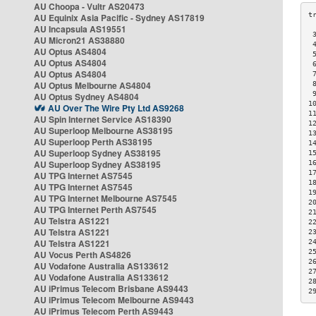
AU Choopa - Vultr AS20473
AU Equinix Asia Pacific - Sydney AS17819
AU Incapsula AS19551
 
AU Micron21 AS38880
 
AU Optus AS4804
 
AU Optus AS4804
 
AU Optus AS4804
 
AU Optus Melbourne AS4804
 
 
AU Optus Sydney AS4804
1
AU Over The Wire Pty Ltd AS9268
1
AU Spin Internet Service AS18390
1
AU Superloop Melbourne AS38195
1
AU Superloop Perth AS38195
1
AU Superloop Sydney AS38195
1
AU Superloop Sydney AS38195
1
1
AU TPG Internet AS7545
1
AU TPG Internet AS7545
1
AU TPG Internet Melbourne AS7545
2
AU TPG Internet Perth AS7545
2
AU Telstra AS1221
2
AU Telstra AS1221
2
AU Telstra AS1221
2
2
AU Vocus Perth AS4826
2
AU Vodafone Australia AS133612
2
AU Vodafone Australia AS133612
2
AU iPrimus Telecom Brisbane AS9443
2
AU iPrimus Telecom Melbourne AS9443
AU iPrimus Telecom Perth AS9443