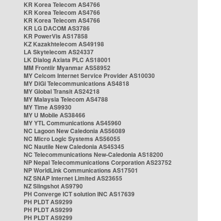
KR Korea Telecom AS4766
KR Korea Telecom AS4766
KR Korea Telecom AS4766
KR LG DACOM AS3786
KR PowerVis AS17858
KZ Kazakhtelecom AS49198
LA Skytelecom AS24337
LK Dialog Axiata PLC AS18001
MM Frontiir Myanmar AS58952
MY Celcom Internet Service Provider AS10030
MY DiGi Telecommunications AS4818
MY Global Transit AS24218
MY Malaysia Telecom AS4788
MY Time AS9930
MY U Mobile AS38466
MY YTL Communications AS45960
NC Lagoon New Caledonia AS56089
NC Micro Logic Systems AS56055
NC Nautile New Caledonia AS45345
NC Telecommunications New-Caledonia AS18200
NP Nepal Telecommunications Corporation AS23752
NP WorldLink Communications AS17501
NZ SNAP Internet Limited AS23655
NZ Slingshot AS9790
PH Converge ICT solution INC AS17639
PH PLDT AS9299
PH PLDT AS9299
PH PLDT AS9299