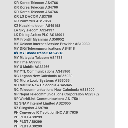
KR Korea Telecom AS4766
KR Korea Telecom AS4766
KR Korea Telecom AS4766
KR LG DACOM AS3786
KR PowerVis AS17858
KZ Kazakhtelecom AS49198
LA Skytelecom AS24337
LK Dialog Axiata PLC AS18001
MM Frontiir Myanmar AS58952
MY Celcom Internet Service Provider AS10030
MY DiGi Telecommunications AS4818
MY Global Transit AS24218
MY Malaysia Telecom AS4788
MY Time AS9930
MY U Mobile AS38466
MY YTL Communications AS45960
NC Lagoon New Caledonia AS56089
NC Micro Logic Systems AS56055
NC Nautile New Caledonia AS45345
NC Telecommunications New-Caledonia AS18200
NP Nepal Telecommunications Corporation AS23752
NP WorldLink Communications AS17501
NZ SNAP Internet Limited AS23655
NZ Slingshot AS9790
PH Converge ICT solution INC AS17639
PH PLDT AS9299
PH PLDT AS9299
PH PLDT AS9299