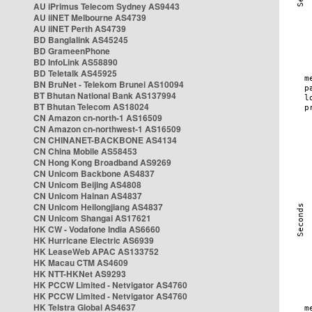
AU iPrimus Telecom Sydney AS9443
AU iiNET Melbourne AS4739
AU iiNET Perth AS4739
BD Banglalink AS45245
BD GrameenPhone
BD InfoLink AS58890
BD Teletalk AS45925
BN BruNet - Telekom Brunei AS10094
BT Bhutan National Bank AS137994
BT Bhutan Telecom AS18024
CN Amazon cn-north-1 AS16509
CN Amazon cn-northwest-1 AS16509
CN CHINANET-BACKBONE AS4134
CN China Mobile AS58453
CN Hong Kong Broadband AS9269
CN Unicom Backbone AS4837
CN Unicom Beijing AS4808
CN Unicom Hainan AS4837
CN Unicom Heilongjiang AS4837
CN Unicom Shangai AS17621
HK CW - Vodafone India AS6660
HK Hurricane Electric AS6939
HK LeaseWeb APAC AS133752
HK Macau CTM AS4609
HK NTT-HKNet AS9293
HK PCCW Limited - Netvigator AS4760
HK PCCW Limited - Netvigator AS4760
HK Telstra Global AS4637