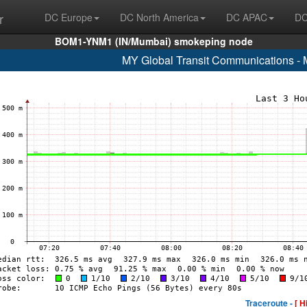
r
DC Europe
DC North America
DC APAC
DC
BOM1-YNM1 (IN/Mumbai) smokeping node
MY Global Transit Communications - 
Traceroute -
[ H