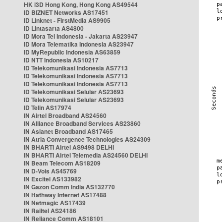
HK i3D Hong Kong, Hong Kong AS49544
ID BIZNET Networks AS17451
ID Linknet - FirstMedia AS9905
ID Lintasarta AS4800
ID Mora Tel Indonesia - Jakarta AS23947
ID Mora Telematika Indonesia AS23947
ID MyRepublic Indonesia AS63859
ID NTT Indonesia AS10217
ID Telekomunikasi Indonesia AS7713
ID Telekomunikasi Indonesia AS7713
ID Telekomunikasi Indonesia AS7713
ID Telekomunikasi Selular AS23693
ID Telekomunikasi Selular AS23693
ID Telin AS17974
IN Airtel Broadband AS24560
IN Alliance Broadband Services AS23860
IN Asianet Broadband AS17465
IN Atria Convergence Technologies AS24309
IN BHARTI Airtel AS9498 DELHI
IN BHARTI Airtel Telemedia AS24560 DELHI
IN Beam Telecom AS18209
IN D-Vois AS45769
IN Excitel AS133982
IN Gazon Comm India AS132770
IN Hathway Internet AS17488
IN Netmagic AS17439
IN Railtel AS24186
IN Reliance Comm AS18101