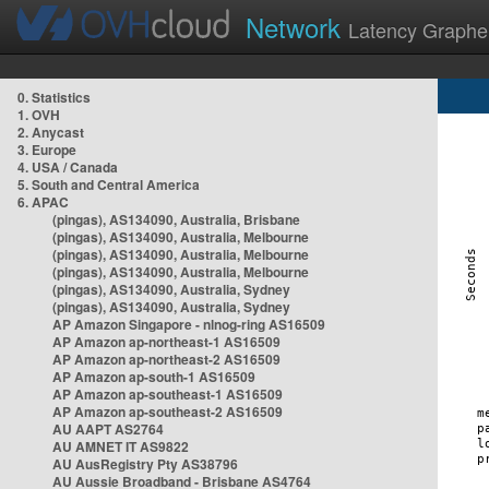
Network
Latency Graphe
0. Statistics
1. OVH
2. Anycast
3. Europe
4. USA / Canada
5. South and Central America
6. APAC
(pingas), AS134090, Australia, Brisbane
(pingas), AS134090, Australia, Melbourne
(pingas), AS134090, Australia, Melbourne
(pingas), AS134090, Australia, Melbourne
(pingas), AS134090, Australia, Sydney
(pingas), AS134090, Australia, Sydney
AP Amazon Singapore - nlnog-ring AS16509
AP Amazon ap-northeast-1 AS16509
AP Amazon ap-northeast-2 AS16509
AP Amazon ap-south-1 AS16509
AP Amazon ap-southeast-1 AS16509
AP Amazon ap-southeast-2 AS16509
AU AAPT AS2764
AU AMNET IT AS9822
AU AusRegistry Pty AS38796
AU Aussie Broadband - Brisbane AS4764