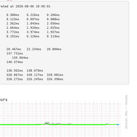
    0.380ms    0.226ms    0.206ms   
    0.123ms    0.097ms    0.088ms   
    2.562ms    1.843ms    2.056ms   
    2.664ms    1.920ms    2.025ms   
    3.772ms    3.974ms    1.937ms   
    0.191ms    0.126ms    0.113ms   
                                    
                                    
    20.467ms   22.234ms   20.800ms  
    137.731ms                       
       139.964ms                       
    140.374ms                       
                                    
    138.562ms  138.670ms            
    328.067ms  328.117ms  328.081ms 
    328.272ms  326.245ms  326.396ms 