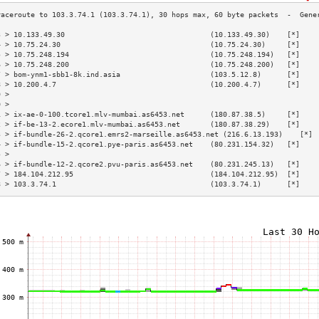
3 > 10.133.49.30                                  (10.133.49.30)    [*]    
4 > 10.75.24.30                                   (10.75.24.30)     [*]    
5 > 10.75.248.194                                 (10.75.248.194)   [*]    
6 > 10.75.248.200                                 (10.75.248.200)   [*]    
7 > bom-ynm1-sbb1-8k.ind.asia                     (103.5.12.8)      [*]    
8 > 10.200.4.7                                    (10.200.4.7)      [*]    
9 >                                                                        
0 >                                                                        
1 > ix-ae-0-100.tcore1.mlv-mumbai.as6453.net      (180.87.38.5)     [*]    
2 > if-be-13-2.ecore1.mlv-mumbai.as6453.net       (180.87.38.29)    [*]    
3 > if-bundle-26-2.qcore1.emrs2-marseille.as6453.net (216.6.13.193)    [*] 
4 > if-bundle-15-2.qcore1.pye-paris.as6453.net    (80.231.154.32)   [*]    
5 >                                                                        
6 > if-bundle-12-2.qcore2.pvu-paris.as6453.net    (80.231.245.13)   [*]    
7 > 184.104.212.95                                (184.104.212.95)  [*]    
8 > 103.3.74.1                                    (103.3.74.1)      [*]    