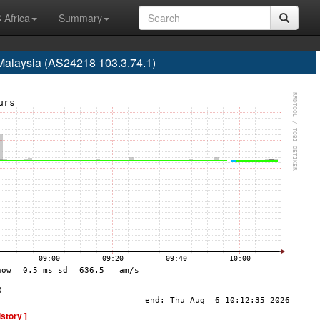
 Africa
Summary
Malaysia (AS24218 103.3.74.1)
istory ]