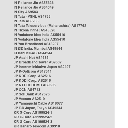
IN Reliance Jio AS55836
IN Reliance Jio AS64049
IN Sify AS9583
IN Tata - VSNL AS4755
IN Tata AS9238
IN Tata Teleservices (Maharashtra) AS17762
IN Tikona Infinet AS45528
IN Vodafone Idea India AS55410
IN Vodafone Idea India AS55410
IN You Broadband AS18207
IN i3D India, Mumbai AS49544
IR IranCell-AS AS44244
JP Asahi Net AS4685
JP BroadBand Tower AS9607
JP Internet Initiative Japan AS2497
JP K-Opticom AS17511
JP KDDI Corp. AS2516
JP KDDI Corp. AS2516
JP NTT DOCOMO AS9605
JP OCN AS4713
JP SoftBank AS17676
JP Vectant AS2519
JP Yamaguchi Cable AS18077
JP i3D Japan, Tokyo AS49544
KR G-Core AS199524-1
KR G-Core AS199524-2
KR G-Core AS199524-3
KR Hanaro Telecom AS9318