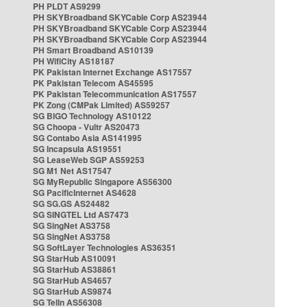
PH PLDT AS9299
PH SKYBroadband SKYCable Corp AS23944
PH SKYBroadband SKYCable Corp AS23944
PH SKYBroadband SKYCable Corp AS23944
PH Smart Broadband AS10139
PH WifiCity AS18187
PK Pakistan Internet Exchange AS17557
PK Pakistan Telecom AS45595
PK Pakistan Telecommunication AS17557
PK Zong (CMPak Limited) AS59257
SG BIGO Technology AS10122
SG Choopa - Vultr AS20473
SG Contabo Asia AS141995
SG Incapsula AS19551
SG LeaseWeb SGP AS59253
SG M1 Net AS17547
SG MyRepublic Singapore AS56300
SG PacificInternet AS4628
SG SG.GS AS24482
SG SINGTEL Ltd AS7473
SG SingNet AS3758
SG SingNet AS3758
SG SoftLayer Technologies AS36351
SG StarHub AS10091
SG StarHub AS38861
SG StarHub AS4657
SG StarHub AS9874
SG TelIn AS56308