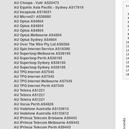
AU Choopa - Vultr AS20473
AU Equinix Asia Pacific - Sydney AS17819
AU Incapsula AS19551
 
AU Micron21 AS38880
 
AU Optus AS4804
 
AU Optus AS4804
 
AU Optus AS4804
 
AU Optus Melbourne AS4804
 
 
AU Optus Sydney AS4804
1
AU Over The Wire Pty Ltd AS9268
1
AU Spin Internet Service AS18390
1
AU Superloop Melbourne AS38195
1
AU Superloop Perth AS38195
1
AU Superloop Sydney AS38195
1
AU Superloop Sydney AS38195
1
1
AU TPG Internet AS7545
1
AU TPG Internet AS7545
AU TPG Internet Melbourne AS7545
AU TPG Internet Perth AS7545
AU Telstra AS1221
AU Telstra AS1221
AU Telstra AS1221
AU Vocus Perth AS4826
AU Vodafone Australia AS133612
AU Vodafone Australia AS133612
AU iPrimus Telecom Brisbane AS9443
AU iPrimus Telecom Melbourne AS9443
AU iPrimus Telecom Perth AS9443