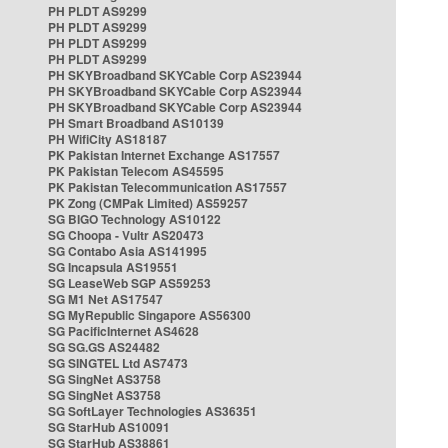
PH PLDT AS9299
PH PLDT AS9299
PH PLDT AS9299
PH PLDT AS9299
PH SKYBroadband SKYCable Corp AS23944
PH SKYBroadband SKYCable Corp AS23944
PH SKYBroadband SKYCable Corp AS23944
PH Smart Broadband AS10139
PH WifiCity AS18187
PK Pakistan Internet Exchange AS17557
PK Pakistan Telecom AS45595
PK Pakistan Telecommunication AS17557
PK Zong (CMPak Limited) AS59257
SG BIGO Technology AS10122
SG Choopa - Vultr AS20473
SG Contabo Asia AS141995
SG Incapsula AS19551
SG LeaseWeb SGP AS59253
SG M1 Net AS17547
SG MyRepublic Singapore AS56300
SG PacificInternet AS4628
SG SG.GS AS24482
SG SINGTEL Ltd AS7473
SG SingNet AS3758
SG SingNet AS3758
SG SoftLayer Technologies AS36351
SG StarHub AS10091
SG StarHub AS38861