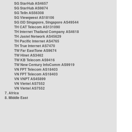
SG StarHub AS4657
SG StarHub AS9874
SG TelIn AS56308
SG Viewqwest AS18106
SG i3D Singapore, Singapore AS49544
TH CAT Telecom AS131090
TH Internet Thailand Company AS4618
TH Jastel Network AS45629
TH Pacific Internet AS4765
TH True Internet AS7470
TW Far EastTone AS9674
TW Hinet AS3462
TW KB Telecom AS9416
TW New Century InfoComm AS9919
VN FPT Telecom AS18403
VN FPT Telecom AS18403
VN VNPT AS45899
VN Viettel AS7552
VN Viettel AS7552
7. Africa
8. Middle East