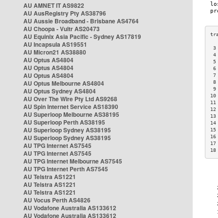
AU AMNET IT AS9822
AU AusRegistry Pty AS38796
AU Aussie Broadband - Brisbane AS4764
AU Choopa - Vultr AS20473
AU Equinix Asia Pacific - Sydney AS17819
AU Incapsula AS19551
 3
AU Micron21 AS38880
 4
AU Optus AS4804
 5
AU Optus AS4804
 6
AU Optus AS4804
 7
AU Optus Melbourne AS4804
 8
 9
AU Optus Sydney AS4804
10
AU Over The Wire Pty Ltd AS9268
11
AU Spin Internet Service AS18390
12
AU Superloop Melbourne AS38195
13
AU Superloop Perth AS38195
14
AU Superloop Sydney AS38195
15
AU Superloop Sydney AS38195
16
17
AU TPG Internet AS7545
18
AU TPG Internet AS7545
AU TPG Internet Melbourne AS7545
AU TPG Internet Perth AS7545
AU Telstra AS1221
AU Telstra AS1221
AU Telstra AS1221
AU Vocus Perth AS4826
AU Vodafone Australia AS133612
AU Vodafone Australia AS133612