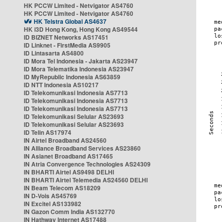
HK PCCW Limited - Netvigator AS4760
HK PCCW Limited - Netvigator AS4760
HK Telstra Global AS4637
HK i3D Hong Kong, Hong Kong AS49544
ID BIZNET Networks AS17451
ID Linknet - FirstMedia AS9905
ID Lintasarta AS4800
ID Mora Tel Indonesia - Jakarta AS23947
ID Mora Telematika Indonesia AS23947
ID MyRepublic Indonesia AS63859
ID NTT Indonesia AS10217
ID Telekomunikasi Indonesia AS7713
ID Telekomunikasi Indonesia AS7713
ID Telekomunikasi Indonesia AS7713
ID Telekomunikasi Selular AS23693
ID Telekomunikasi Selular AS23693
ID Telin AS17974
IN Airtel Broadband AS24560
IN Alliance Broadband Services AS23860
IN Asianet Broadband AS17465
IN Atria Convergence Technologies AS24309
IN BHARTI Airtel AS9498 DELHI
IN BHARTI Airtel Telemedia AS24560 DELHI
IN Beam Telecom AS18209
IN D-Vois AS45769
IN Excitel AS133982
IN Gazon Comm India AS132770
IN Hathway Internet AS17488