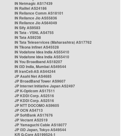
IN Netmagic AS17439
IN Railtel AS24186
IN Reliance Comm AS18101
IN Reliance Jio AS55836
IN Reliance Jio AS64049
IN Sify AS9583
IN Tata - VSNL AS4755
IN Tata AS9238
IN Tata Teleservices (Maharashtra) AS17762
IN Tikona Infinet AS45528
IN Vodafone Idea India AS55410
IN Vodafone Idea India AS55410
IN You Broadband AS18207
IN i3D India, Mumbai AS49544
IR IranCell-AS AS44244
JP Asahi Net AS4685
JP BroadBand Tower AS9607
JP Internet Initiative Japan AS2497
JP K-Opticom AS17511
JP KDDI Corp. AS2516
JP KDDI Corp. AS2516
JP NTT DOCOMO AS9605
JP OCN AS4713
JP SoftBank AS17676
JP Vectant AS2519
JP Yamaguchi Cable AS18077
JP i3D Japan, Tokyo AS49544
KR G-Core AS199524-1