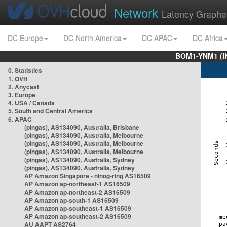
Network
Latency Graphe
DC Europe
DC North America
DC APAC
DC Africa
BOM1-YNM1 (I
0. Statistics
1. OVH
2. Anycast
3. Europe
4. USA / Canada
5. South and Central America
6. APAC
(pingas), AS134090, Australia, Brisbane
(pingas), AS134090, Australia, Melbourne
(pingas), AS134090, Australia, Melbourne
(pingas), AS134090, Australia, Melbourne
(pingas), AS134090, Australia, Sydney
(pingas), AS134090, Australia, Sydney
AP Amazon Singapore - nlnog-ring AS16509
AP Amazon ap-northeast-1 AS16509
AP Amazon ap-northeast-2 AS16509
AP Amazon ap-south-1 AS16509
AP Amazon ap-southeast-1 AS16509
AP Amazon ap-southeast-2 AS16509
AU AAPT AS2764