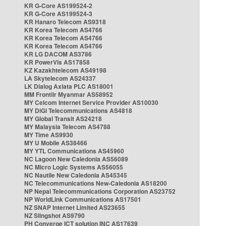
KR G-Core AS199524-2
KR G-Core AS199524-3
KR Hanaro Telecom AS9318
KR Korea Telecom AS4766
KR Korea Telecom AS4766
KR Korea Telecom AS4766
KR LG DACOM AS3786
KR PowerVis AS17858
KZ Kazakhtelecom AS49198
LA Skytelecom AS24337
LK Dialog Axiata PLC AS18001
MM Frontiir Myanmar AS58952
MY Celcom Internet Service Provider AS10030
MY DiGi Telecommunications AS4818
MY Global Transit AS24218
MY Malaysia Telecom AS4788
MY Time AS9930
MY U Mobile AS38466
MY YTL Communications AS45960
NC Lagoon New Caledonia AS56089
NC Micro Logic Systems AS56055
NC Nautile New Caledonia AS45345
NC Telecommunications New-Caledonia AS18200
NP Nepal Telecommunications Corporation AS23752
NP WorldLink Communications AS17501
NZ SNAP Internet Limited AS23655
NZ Slingshot AS9790
PH Converge ICT solution INC AS17639