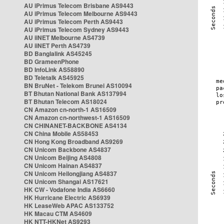
AU iPrimus Telecom Brisbane AS9443
AU iPrimus Telecom Melbourne AS9443
AU iPrimus Telecom Perth AS9443
AU iPrimus Telecom Sydney AS9443
AU iiNET Melbourne AS4739
AU iiNET Perth AS4739
BD Banglalink AS45245
BD GrameenPhone
BD InfoLink AS58890
BD Teletalk AS45925
BN BruNet - Telekom Brunei AS10094
BT Bhutan National Bank AS137994
BT Bhutan Telecom AS18024
CN Amazon cn-north-1 AS16509
CN Amazon cn-northwest-1 AS16509
CN CHINANET-BACKBONE AS4134
CN China Mobile AS58453
CN Hong Kong Broadband AS9269
CN Unicom Backbone AS4837
CN Unicom Beijing AS4808
CN Unicom Hainan AS4837
CN Unicom Heilongjiang AS4837
CN Unicom Shangai AS17621
HK CW - Vodafone India AS6660
HK Hurricane Electric AS6939
HK LeaseWeb APAC AS133752
HK Macau CTM AS4609
HK NTT-HKNet AS9293