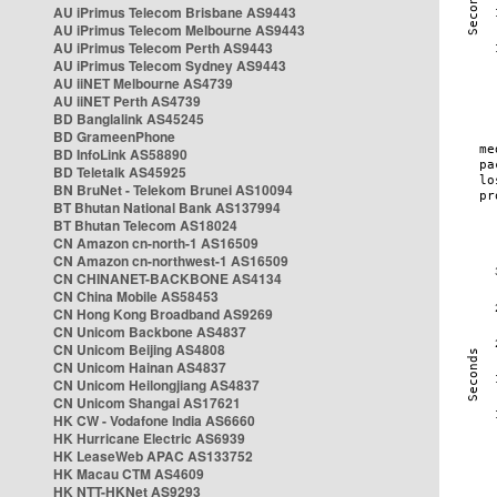
AU iPrimus Telecom Brisbane AS9443
AU iPrimus Telecom Melbourne AS9443
AU iPrimus Telecom Perth AS9443
AU iPrimus Telecom Sydney AS9443
AU iiNET Melbourne AS4739
AU iiNET Perth AS4739
BD Banglalink AS45245
BD GrameenPhone
BD InfoLink AS58890
BD Teletalk AS45925
BN BruNet - Telekom Brunei AS10094
BT Bhutan National Bank AS137994
BT Bhutan Telecom AS18024
CN Amazon cn-north-1 AS16509
CN Amazon cn-northwest-1 AS16509
CN CHINANET-BACKBONE AS4134
CN China Mobile AS58453
CN Hong Kong Broadband AS9269
CN Unicom Backbone AS4837
CN Unicom Beijing AS4808
CN Unicom Hainan AS4837
CN Unicom Heilongjiang AS4837
CN Unicom Shangai AS17621
HK CW - Vodafone India AS6660
HK Hurricane Electric AS6939
HK LeaseWeb APAC AS133752
HK Macau CTM AS4609
HK NTT-HKNet AS9293