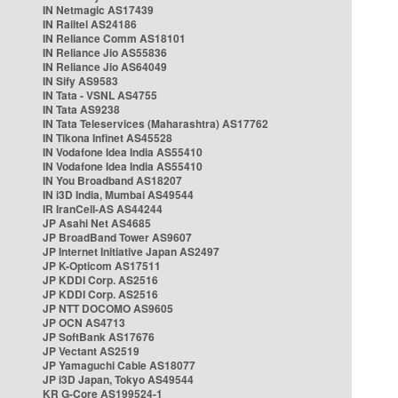
IN Netmagic AS17439
IN Railtel AS24186
IN Reliance Comm AS18101
IN Reliance Jio AS55836
IN Reliance Jio AS64049
IN Sify AS9583
IN Tata - VSNL AS4755
IN Tata AS9238
IN Tata Teleservices (Maharashtra) AS17762
IN Tikona Infinet AS45528
IN Vodafone Idea India AS55410
IN Vodafone Idea India AS55410
IN You Broadband AS18207
IN i3D India, Mumbai AS49544
IR IranCell-AS AS44244
JP Asahi Net AS4685
JP BroadBand Tower AS9607
JP Internet Initiative Japan AS2497
JP K-Opticom AS17511
JP KDDI Corp. AS2516
JP KDDI Corp. AS2516
JP NTT DOCOMO AS9605
JP OCN AS4713
JP SoftBank AS17676
JP Vectant AS2519
JP Yamaguchi Cable AS18077
JP i3D Japan, Tokyo AS49544
KR G-Core AS199524-1