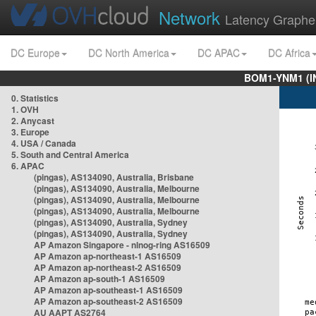
Network
Latency Graphe
DC Europe
DC North America
DC APAC
DC Africa
BOM1-YNM1 (I
0. Statistics
1. OVH
2. Anycast
3. Europe
4. USA / Canada
5. South and Central America
6. APAC
(pingas), AS134090, Australia, Brisbane
(pingas), AS134090, Australia, Melbourne
(pingas), AS134090, Australia, Melbourne
(pingas), AS134090, Australia, Melbourne
(pingas), AS134090, Australia, Sydney
(pingas), AS134090, Australia, Sydney
AP Amazon Singapore - nlnog-ring AS16509
AP Amazon ap-northeast-1 AS16509
AP Amazon ap-northeast-2 AS16509
AP Amazon ap-south-1 AS16509
AP Amazon ap-southeast-1 AS16509
AP Amazon ap-southeast-2 AS16509
AU AAPT AS2764