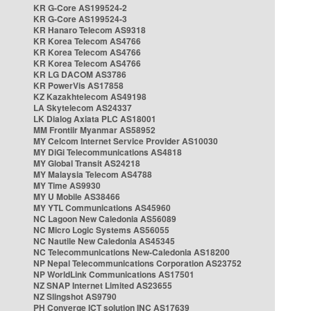
KR G-Core AS199524-2
KR G-Core AS199524-3
KR Hanaro Telecom AS9318
KR Korea Telecom AS4766
KR Korea Telecom AS4766
KR Korea Telecom AS4766
KR LG DACOM AS3786
KR PowerVis AS17858
KZ Kazakhtelecom AS49198
LA Skytelecom AS24337
LK Dialog Axiata PLC AS18001
MM Frontiir Myanmar AS58952
MY Celcom Internet Service Provider AS10030
MY DiGi Telecommunications AS4818
MY Global Transit AS24218
MY Malaysia Telecom AS4788
MY Time AS9930
MY U Mobile AS38466
MY YTL Communications AS45960
NC Lagoon New Caledonia AS56089
NC Micro Logic Systems AS56055
NC Nautile New Caledonia AS45345
NC Telecommunications New-Caledonia AS18200
NP Nepal Telecommunications Corporation AS23752
NP WorldLink Communications AS17501
NZ SNAP Internet Limited AS23655
NZ Slingshot AS9790
PH Converge ICT solution INC AS17639