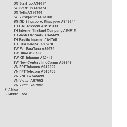
SG StarHub AS4657
SG StarHub AS9874
SG TelIn AS56308
SG Viewqwest AS18106
SG i3D Singapore, Singapore AS49544
TH CAT Telecom AS131090
TH Internet Thailand Company AS4618
TH Jastel Network AS45629
TH Pacific Internet AS4765
TH True Internet AS7470
TW Far EastTone AS9674
TW Hinet AS3462
TW KB Telecom AS9416
TW New Century InfoComm AS9919
VN FPT Telecom AS18403
VN FPT Telecom AS18403
VN VNPT AS45899
VN Viettel AS7552
VN Viettel AS7552
7. Africa
8. Middle East