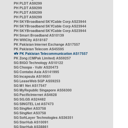
PH PLDT AS9299
PH PLDT AS9299
PH PLDT AS9299
PH PLDT AS9299
PH SKYBroadband SKYCable Corp AS23944
PH SKYBroadband SKYCable Corp AS23944
PH SKYBroadband SKYCable Corp AS23944
PH Smart Broadband AS10139
PH WifiCity AS18187
PK Pakistan Internet Exchange AS17557
PK Pakistan Telecom AS45595
PK Pakistan Telecommunication AS17557
PK Zong (CMPak Limited) AS59257
SG BIGO Technology AS10122
SG Choopa - Vultr AS20473
SG Contabo Asia AS141995
SG Incapsula AS19551
SG LeaseWeb SGP AS59253
SG M1 Net AS17547
SG MyRepublic Singapore AS56300
SG PacificInternet AS4628
SG SG.GS AS24482
SG SINGTEL Ltd AS7473
SG SingNet AS3758
SG SingNet AS3758
SG SoftLayer Technologies AS36351
SG StarHub AS10091
SG StarHub AS38861