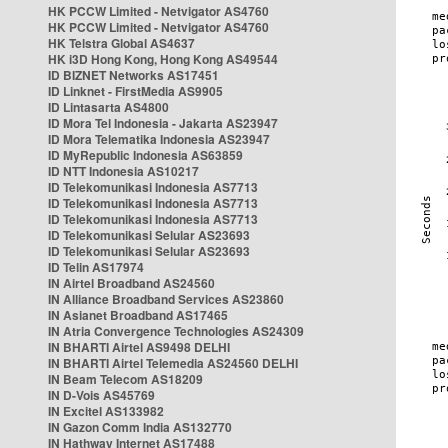
HK PCCW Limited - Netvigator AS4760
HK PCCW Limited - Netvigator AS4760
HK Telstra Global AS4637
HK i3D Hong Kong, Hong Kong AS49544
ID BIZNET Networks AS17451
ID Linknet - FirstMedia AS9905
ID Lintasarta AS4800
ID Mora Tel Indonesia - Jakarta AS23947
ID Mora Telematika Indonesia AS23947
ID MyRepublic Indonesia AS63859
ID NTT Indonesia AS10217
ID Telekomunikasi Indonesia AS7713
ID Telekomunikasi Indonesia AS7713
ID Telekomunikasi Indonesia AS7713
ID Telekomunikasi Selular AS23693
ID Telekomunikasi Selular AS23693
ID Telin AS17974
IN Airtel Broadband AS24560
IN Alliance Broadband Services AS23860
IN Asianet Broadband AS17465
IN Atria Convergence Technologies AS24309
IN BHARTI Airtel AS9498 DELHI
IN BHARTI Airtel Telemedia AS24560 DELHI
IN Beam Telecom AS18209
IN D-Vois AS45769
IN Excitel AS133982
IN Gazon Comm India AS132770
IN Hathway Internet AS17488