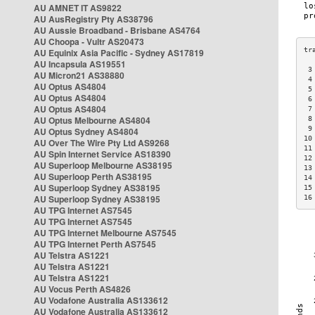
AU AMNET IT AS9822
AU AusRegistry Pty AS38796
AU Aussie Broadband - Brisbane AS4764
AU Choopa - Vultr AS20473
AU Equinix Asia Pacific - Sydney AS17819
AU Incapsula AS19551
 3
AU Micron21 AS38880
 4
AU Optus AS4804
 5
AU Optus AS4804
 6
AU Optus AS4804
 7
AU Optus Melbourne AS4804
 8
 9
AU Optus Sydney AS4804
10
AU Over The Wire Pty Ltd AS9268
11
AU Spin Internet Service AS18390
12
AU Superloop Melbourne AS38195
13
AU Superloop Perth AS38195
14
AU Superloop Sydney AS38195
15
AU Superloop Sydney AS38195
16
AU TPG Internet AS7545
AU TPG Internet AS7545
AU TPG Internet Melbourne AS7545
AU TPG Internet Perth AS7545
AU Telstra AS1221
AU Telstra AS1221
AU Telstra AS1221
AU Vocus Perth AS4826
AU Vodafone Australia AS133612
AU Vodafone Australia AS133612