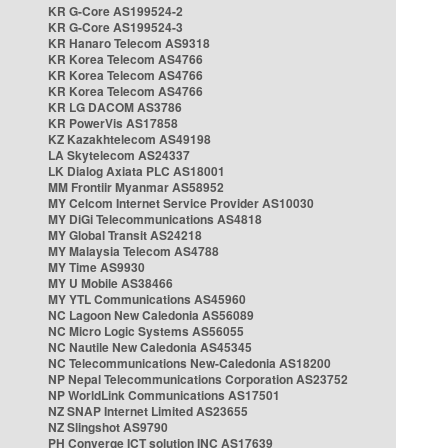
KR G-Core AS199524-2
KR G-Core AS199524-3
KR Hanaro Telecom AS9318
KR Korea Telecom AS4766
KR Korea Telecom AS4766
KR Korea Telecom AS4766
KR LG DACOM AS3786
KR PowerVis AS17858
KZ Kazakhtelecom AS49198
LA Skytelecom AS24337
LK Dialog Axiata PLC AS18001
MM Frontiir Myanmar AS58952
MY Celcom Internet Service Provider AS10030
MY DiGi Telecommunications AS4818
MY Global Transit AS24218
MY Malaysia Telecom AS4788
MY Time AS9930
MY U Mobile AS38466
MY YTL Communications AS45960
NC Lagoon New Caledonia AS56089
NC Micro Logic Systems AS56055
NC Nautile New Caledonia AS45345
NC Telecommunications New-Caledonia AS18200
NP Nepal Telecommunications Corporation AS23752
NP WorldLink Communications AS17501
NZ SNAP Internet Limited AS23655
NZ Slingshot AS9790
PH Converge ICT solution INC AS17639