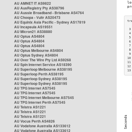
AU AMNET IT AS9822
AU AusRegistry Pty AS38796
AU Aussie Broadband - Brisbane AS4764
AU Choopa - Vultr AS20473
AU Equinix Asia Pacific - Sydney AS17819
AU Incapsula AS19551
 3
AU Micron21 AS38880
 4
AU Optus AS4804
 5
AU Optus AS4804
 6
AU Optus AS4804
 7
AU Optus Melbourne AS4804
 8
 9
AU Optus Sydney AS4804
10
AU Over The Wire Pty Ltd AS9268
11
AU Spin Internet Service AS18390
12
AU Superloop Melbourne AS38195
13
AU Superloop Perth AS38195
AU Superloop Sydney AS38195
AU Superloop Sydney AS38195
AU TPG Internet AS7545
AU TPG Internet AS7545
AU TPG Internet Melbourne AS7545
AU TPG Internet Perth AS7545
AU Telstra AS1221
AU Telstra AS1221
AU Telstra AS1221
AU Vocus Perth AS4826
AU Vodafone Australia AS133612
AU Vodafone Australia AS133612