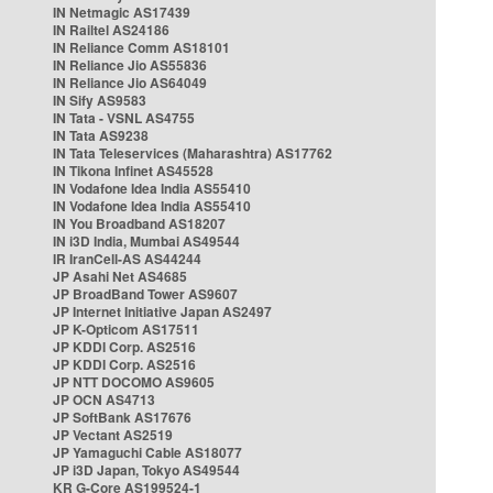
IN Netmagic AS17439
IN Railtel AS24186
IN Reliance Comm AS18101
IN Reliance Jio AS55836
IN Reliance Jio AS64049
IN Sify AS9583
IN Tata - VSNL AS4755
IN Tata AS9238
IN Tata Teleservices (Maharashtra) AS17762
IN Tikona Infinet AS45528
IN Vodafone Idea India AS55410
IN Vodafone Idea India AS55410
IN You Broadband AS18207
IN i3D India, Mumbai AS49544
IR IranCell-AS AS44244
JP Asahi Net AS4685
JP BroadBand Tower AS9607
JP Internet Initiative Japan AS2497
JP K-Opticom AS17511
JP KDDI Corp. AS2516
JP KDDI Corp. AS2516
JP NTT DOCOMO AS9605
JP OCN AS4713
JP SoftBank AS17676
JP Vectant AS2519
JP Yamaguchi Cable AS18077
JP i3D Japan, Tokyo AS49544
KR G-Core AS199524-1