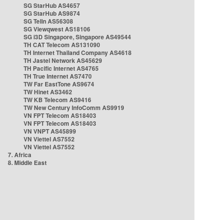
SG StarHub AS4657
SG StarHub AS9874
SG TelIn AS56308
SG Viewqwest AS18106
SG i3D Singapore, Singapore AS49544
TH CAT Telecom AS131090
TH Internet Thailand Company AS4618
TH Jastel Network AS45629
TH Pacific Internet AS4765
TH True Internet AS7470
TW Far EastTone AS9674
TW Hinet AS3462
TW KB Telecom AS9416
TW New Century InfoComm AS9919
VN FPT Telecom AS18403
VN FPT Telecom AS18403
VN VNPT AS45899
VN Viettel AS7552
VN Viettel AS7552
7. Africa
8. Middle East