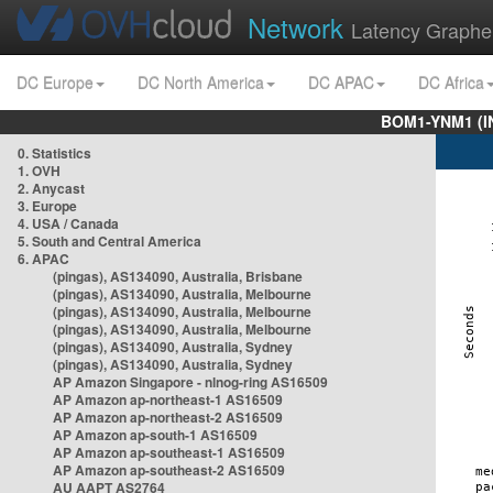
Network
Latency Graphe
DC Europe
DC North America
DC APAC
DC Africa
BOM1-YNM1 (I
0. Statistics
1. OVH
2. Anycast
3. Europe
4. USA / Canada
5. South and Central America
6. APAC
(pingas), AS134090, Australia, Brisbane
(pingas), AS134090, Australia, Melbourne
(pingas), AS134090, Australia, Melbourne
(pingas), AS134090, Australia, Melbourne
(pingas), AS134090, Australia, Sydney
(pingas), AS134090, Australia, Sydney
AP Amazon Singapore - nlnog-ring AS16509
AP Amazon ap-northeast-1 AS16509
AP Amazon ap-northeast-2 AS16509
AP Amazon ap-south-1 AS16509
AP Amazon ap-southeast-1 AS16509
AP Amazon ap-southeast-2 AS16509
AU AAPT AS2764