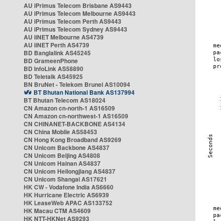
AU iPrimus Telecom Brisbane AS9443
AU iPrimus Telecom Melbourne AS9443
AU iPrimus Telecom Perth AS9443
AU iPrimus Telecom Sydney AS9443
AU iiNET Melbourne AS4739
AU iiNET Perth AS4739
BD Banglalink AS45245
BD GrameenPhone
BD InfoLink AS58890
BD Teletalk AS45925
BN BruNet - Telekom Brunei AS10094
BT Bhutan National Bank AS137994
BT Bhutan Telecom AS18024
CN Amazon cn-north-1 AS16509
CN Amazon cn-northwest-1 AS16509
CN CHINANET-BACKBONE AS4134
CN China Mobile AS58453
CN Hong Kong Broadband AS9269
CN Unicom Backbone AS4837
CN Unicom Beijing AS4808
CN Unicom Hainan AS4837
CN Unicom Heilongjiang AS4837
CN Unicom Shangai AS17621
HK CW - Vodafone India AS6660
HK Hurricane Electric AS6939
HK LeaseWeb APAC AS133752
HK Macau CTM AS4609
HK NTT-HKNet AS9293