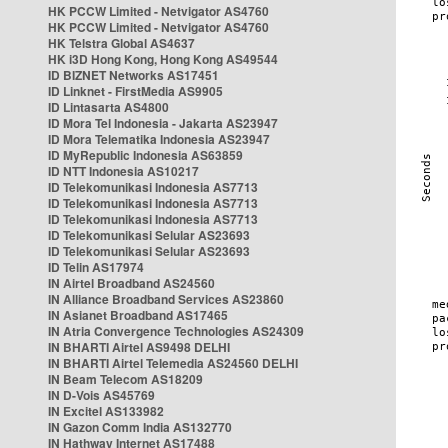
HK PCCW Limited - Netvigator AS4760
HK PCCW Limited - Netvigator AS4760
HK Telstra Global AS4637
HK i3D Hong Kong, Hong Kong AS49544
ID BIZNET Networks AS17451
ID Linknet - FirstMedia AS9905
ID Lintasarta AS4800
ID Mora Tel Indonesia - Jakarta AS23947
ID Mora Telematika Indonesia AS23947
ID MyRepublic Indonesia AS63859
ID NTT Indonesia AS10217
ID Telekomunikasi Indonesia AS7713
ID Telekomunikasi Indonesia AS7713
ID Telekomunikasi Indonesia AS7713
ID Telekomunikasi Selular AS23693
ID Telekomunikasi Selular AS23693
ID Telin AS17974
IN Airtel Broadband AS24560
IN Alliance Broadband Services AS23860
IN Asianet Broadband AS17465
IN Atria Convergence Technologies AS24309
IN BHARTI Airtel AS9498 DELHI
IN BHARTI Airtel Telemedia AS24560 DELHI
IN Beam Telecom AS18209
IN D-Vois AS45769
IN Excitel AS133982
IN Gazon Comm India AS132770
IN Hathway Internet AS17488