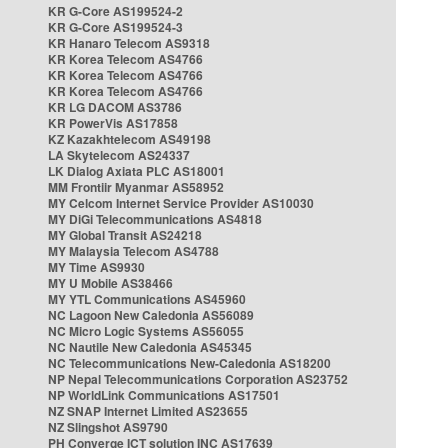
KR G-Core AS199524-2
KR G-Core AS199524-3
KR Hanaro Telecom AS9318
KR Korea Telecom AS4766
KR Korea Telecom AS4766
KR Korea Telecom AS4766
KR LG DACOM AS3786
KR PowerVis AS17858
KZ Kazakhtelecom AS49198
LA Skytelecom AS24337
LK Dialog Axiata PLC AS18001
MM Frontiir Myanmar AS58952
MY Celcom Internet Service Provider AS10030
MY DiGi Telecommunications AS4818
MY Global Transit AS24218
MY Malaysia Telecom AS4788
MY Time AS9930
MY U Mobile AS38466
MY YTL Communications AS45960
NC Lagoon New Caledonia AS56089
NC Micro Logic Systems AS56055
NC Nautile New Caledonia AS45345
NC Telecommunications New-Caledonia AS18200
NP Nepal Telecommunications Corporation AS23752
NP WorldLink Communications AS17501
NZ SNAP Internet Limited AS23655
NZ Slingshot AS9790
PH Converge ICT solution INC AS17639