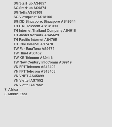
SG StarHub AS4657
SG StarHub AS9874
SG TelIn AS56308
SG Viewqwest AS18106
SG i3D Singapore, Singapore AS49544
TH CAT Telecom AS131090
TH Internet Thailand Company AS4618
TH Jastel Network AS45629
TH Pacific Internet AS4765
TH True Internet AS7470
TW Far EastTone AS9674
TW Hinet AS3462
TW KB Telecom AS9416
TW New Century InfoComm AS9919
VN FPT Telecom AS18403
VN FPT Telecom AS18403
VN VNPT AS45899
VN Viettel AS7552
VN Viettel AS7552
7. Africa
8. Middle East