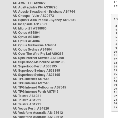
AU AMNET IT AS9822
AU AusRegistry Pty AS38796
AU Aussie Broadband - Brisbane AS4764
AU Choopa - Vultr AS20473
AU Equinix Asia Pacific - Sydney AS17819
AU Incapsula AS19551
 3
AU Micron21 AS38880
 4
AU Optus AS4804
 5
AU Optus AS4804
 6
AU Optus AS4804
 7
AU Optus Melbourne AS4804
 8
 9
AU Optus Sydney AS4804
10
AU Over The Wire Pty Ltd AS9268
11
AU Spin Internet Service AS18390
12
AU Superloop Melbourne AS38195
13
AU Superloop Perth AS38195
14
AU Superloop Sydney AS38195
15
AU Superloop Sydney AS38195
16
17
AU TPG Internet AS7545
18
AU TPG Internet AS7545
19
AU TPG Internet Melbourne AS7545
20
AU TPG Internet Perth AS7545
21
AU Telstra AS1221
22
AU Telstra AS1221
23
AU Telstra AS1221
24
25
AU Vocus Perth AS4826
AU Vodafone Australia AS133612
AU Vodafone Australia AS133612