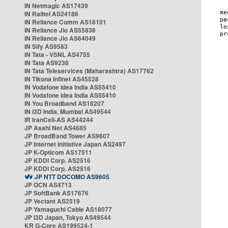
IN Netmagic AS17439
IN Railtel AS24186
IN Reliance Comm AS18101
IN Reliance Jio AS55836
IN Reliance Jio AS64049
IN Sify AS9583
IN Tata - VSNL AS4755
IN Tata AS9238
IN Tata Teleservices (Maharashtra) AS17762
IN Tikona Infinet AS45528
IN Vodafone Idea India AS55410
IN Vodafone Idea India AS55410
IN You Broadband AS18207
IN i3D India, Mumbai AS49544
IR IranCell-AS AS44244
JP Asahi Net AS4685
JP BroadBand Tower AS9607
JP Internet Initiative Japan AS2497
JP K-Opticom AS17511
JP KDDI Corp. AS2516
JP KDDI Corp. AS2516
JP NTT DOCOMO AS9605
JP OCN AS4713
JP SoftBank AS17676
JP Vectant AS2519
JP Yamaguchi Cable AS18077
JP i3D Japan, Tokyo AS49544
KR G-Core AS199524-1