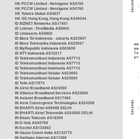
HK PCCW Limited - Netvigator AS4760
HK PCCW Limited - Netvigator AS4760
HK Telstra Global AS4637
HK i3D Hong Kong, Hong Kong AS49544
ID BIZNET Networks AS17451
ID Linknet - FirstMedia AS9905
ID Lintasarta AS4800
ID Mora Tel Indonesia - Jakarta AS23947
ID Mora Telematika Indonesia AS23947
ID MyRepublic Indonesia AS63859
ID NTT Indonesia AS10217
ID Telekomunikasi Indonesia AS7713
ID Telekomunikasi Indonesia AS7713
ID Telekomunikasi Indonesia AS7713
ID Telekomunikasi Selular AS23693
ID Telekomunikasi Selular AS23693
ID Telin AS17974
IN Airtel Broadband AS24560
IN Alliance Broadband Services AS23860
IN Asianet Broadband AS17465
IN Atria Convergence Technologies AS24309
IN BHARTI Airtel AS9498 DELHI
IN BHARTI Airtel Telemedia AS24560 DELHI
IN Beam Telecom AS18209
IN D-Vois AS45769
IN Excitel AS133982
IN Gazon Comm India AS132770
IN Hathway Internet AS17488