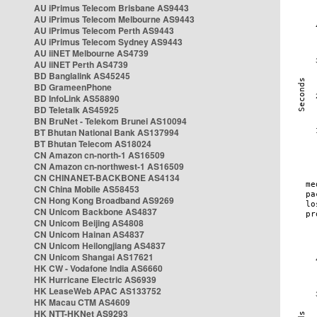
AU iPrimus Telecom Brisbane AS9443
AU iPrimus Telecom Melbourne AS9443
AU iPrimus Telecom Perth AS9443
AU iPrimus Telecom Sydney AS9443
AU iiNET Melbourne AS4739
AU iiNET Perth AS4739
BD Banglalink AS45245
BD GrameenPhone
BD InfoLink AS58890
BD Teletalk AS45925
BN BruNet - Telekom Brunei AS10094
BT Bhutan National Bank AS137994
BT Bhutan Telecom AS18024
CN Amazon cn-north-1 AS16509
CN Amazon cn-northwest-1 AS16509
CN CHINANET-BACKBONE AS4134
CN China Mobile AS58453
CN Hong Kong Broadband AS9269
CN Unicom Backbone AS4837
CN Unicom Beijing AS4808
CN Unicom Hainan AS4837
CN Unicom Heilongjiang AS4837
CN Unicom Shangai AS17621
HK CW - Vodafone India AS6660
HK Hurricane Electric AS6939
HK LeaseWeb APAC AS133752
HK Macau CTM AS4609
HK NTT-HKNet AS9293