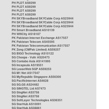
PH PLDT AS9299
PH PLDT AS9299
PH PLDT AS9299
PH PLDT AS9299
PH SKYBroadband SKYCable Corp AS23944
PH SKYBroadband SKYCable Corp AS23944
PH SKYBroadband SKYCable Corp AS23944
PH Smart Broadband AS10139
PH WifiCity AS18187
PK Pakistan Internet Exchange AS17557
PK Pakistan Telecom AS45595
PK Pakistan Telecommunication AS17557
PK Zong (CMPak Limited) AS59257
SG BIGO Technology AS10122
SG Choopa - Vultr AS20473
SG Contabo Asia AS141995
SG Incapsula AS19551
SG LeaseWeb SGP AS59253
SG M1 Net AS17547
SG MyRepublic Singapore AS56300
SG PacificInternet AS4628
SG SG.GS AS24482
SG SINGTEL Ltd AS7473
SG SingNet AS3758
SG SingNet AS3758
SG SoftLayer Technologies AS36351
SG StarHub AS10091
SG StarHub AS38861