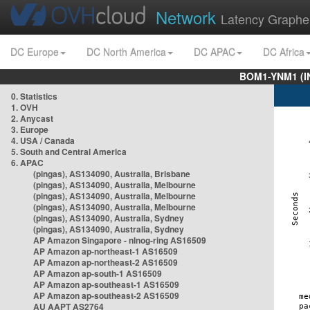
Network
Latency Graphe
DC Europe
DC North America
DC APAC
DC Africa
BOM1-YNM1 (I
0. Statistics
1. OVH
2. Anycast
3. Europe
4. USA / Canada
5. South and Central America
6. APAC
(pingas), AS134090, Australia, Brisbane
(pingas), AS134090, Australia, Melbourne
(pingas), AS134090, Australia, Melbourne
(pingas), AS134090, Australia, Melbourne
(pingas), AS134090, Australia, Sydney
(pingas), AS134090, Australia, Sydney
AP Amazon Singapore - nlnog-ring AS16509
AP Amazon ap-northeast-1 AS16509
AP Amazon ap-northeast-2 AS16509
AP Amazon ap-south-1 AS16509
AP Amazon ap-southeast-1 AS16509
AP Amazon ap-southeast-2 AS16509
AU AAPT AS2764