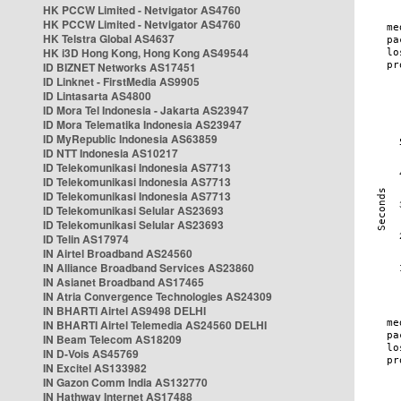
HK PCCW Limited - Netvigator AS4760
HK PCCW Limited - Netvigator AS4760
HK Telstra Global AS4637
HK i3D Hong Kong, Hong Kong AS49544
ID BIZNET Networks AS17451
ID Linknet - FirstMedia AS9905
ID Lintasarta AS4800
ID Mora Tel Indonesia - Jakarta AS23947
ID Mora Telematika Indonesia AS23947
ID MyRepublic Indonesia AS63859
ID NTT Indonesia AS10217
ID Telekomunikasi Indonesia AS7713
ID Telekomunikasi Indonesia AS7713
ID Telekomunikasi Indonesia AS7713
ID Telekomunikasi Selular AS23693
ID Telekomunikasi Selular AS23693
ID Telin AS17974
IN Airtel Broadband AS24560
IN Alliance Broadband Services AS23860
IN Asianet Broadband AS17465
IN Atria Convergence Technologies AS24309
IN BHARTI Airtel AS9498 DELHI
IN BHARTI Airtel Telemedia AS24560 DELHI
IN Beam Telecom AS18209
IN D-Vois AS45769
IN Excitel AS133982
IN Gazon Comm India AS132770
IN Hathway Internet AS17488