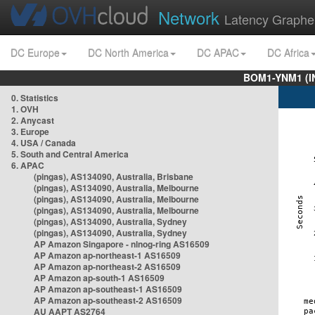
Network
Latency Graphe
DC Europe
DC North America
DC APAC
DC Africa
BOM1-YNM1 (I
0. Statistics
1. OVH
2. Anycast
3. Europe
4. USA / Canada
5. South and Central America
6. APAC
(pingas), AS134090, Australia, Brisbane
(pingas), AS134090, Australia, Melbourne
(pingas), AS134090, Australia, Melbourne
(pingas), AS134090, Australia, Melbourne
(pingas), AS134090, Australia, Sydney
(pingas), AS134090, Australia, Sydney
AP Amazon Singapore - nlnog-ring AS16509
AP Amazon ap-northeast-1 AS16509
AP Amazon ap-northeast-2 AS16509
AP Amazon ap-south-1 AS16509
AP Amazon ap-southeast-1 AS16509
AP Amazon ap-southeast-2 AS16509
AU AAPT AS2764