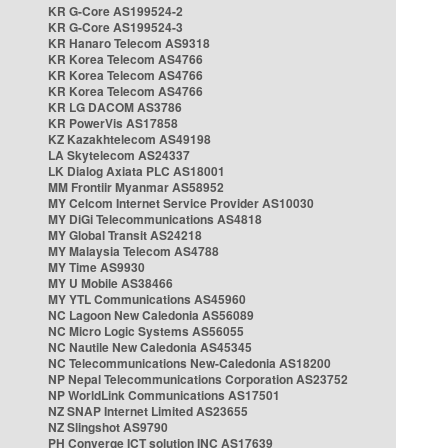
KR G-Core AS199524-2
KR G-Core AS199524-3
KR Hanaro Telecom AS9318
KR Korea Telecom AS4766
KR Korea Telecom AS4766
KR Korea Telecom AS4766
KR LG DACOM AS3786
KR PowerVis AS17858
KZ Kazakhtelecom AS49198
LA Skytelecom AS24337
LK Dialog Axiata PLC AS18001
MM Frontiir Myanmar AS58952
MY Celcom Internet Service Provider AS10030
MY DiGi Telecommunications AS4818
MY Global Transit AS24218
MY Malaysia Telecom AS4788
MY Time AS9930
MY U Mobile AS38466
MY YTL Communications AS45960
NC Lagoon New Caledonia AS56089
NC Micro Logic Systems AS56055
NC Nautile New Caledonia AS45345
NC Telecommunications New-Caledonia AS18200
NP Nepal Telecommunications Corporation AS23752
NP WorldLink Communications AS17501
NZ SNAP Internet Limited AS23655
NZ Slingshot AS9790
PH Converge ICT solution INC AS17639