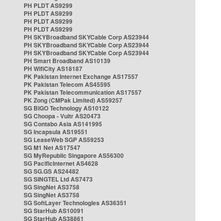
PH PLDT AS9299
PH PLDT AS9299
PH PLDT AS9299
PH PLDT AS9299
PH SKYBroadband SKYCable Corp AS23944
PH SKYBroadband SKYCable Corp AS23944
PH SKYBroadband SKYCable Corp AS23944
PH Smart Broadband AS10139
PH WifiCity AS18187
PK Pakistan Internet Exchange AS17557
PK Pakistan Telecom AS45595
PK Pakistan Telecommunication AS17557
PK Zong (CMPak Limited) AS59257
SG BIGO Technology AS10122
SG Choopa - Vultr AS20473
SG Contabo Asia AS141995
SG Incapsula AS19551
SG LeaseWeb SGP AS59253
SG M1 Net AS17547
SG MyRepublic Singapore AS56300
SG PacificInternet AS4628
SG SG.GS AS24482
SG SINGTEL Ltd AS7473
SG SingNet AS3758
SG SingNet AS3758
SG SoftLayer Technologies AS36351
SG StarHub AS10091
SG StarHub AS38861