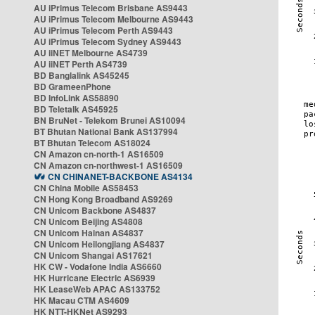
AU iPrimus Telecom Brisbane AS9443
AU iPrimus Telecom Melbourne AS9443
AU iPrimus Telecom Perth AS9443
AU iPrimus Telecom Sydney AS9443
AU iiNET Melbourne AS4739
AU iiNET Perth AS4739
BD Banglalink AS45245
BD GrameenPhone
BD InfoLink AS58890
BD Teletalk AS45925
BN BruNet - Telekom Brunei AS10094
BT Bhutan National Bank AS137994
BT Bhutan Telecom AS18024
CN Amazon cn-north-1 AS16509
CN Amazon cn-northwest-1 AS16509
CN CHINANET-BACKBONE AS4134
CN China Mobile AS58453
CN Hong Kong Broadband AS9269
CN Unicom Backbone AS4837
CN Unicom Beijing AS4808
CN Unicom Hainan AS4837
CN Unicom Heilongjiang AS4837
CN Unicom Shangai AS17621
HK CW - Vodafone India AS6660
HK Hurricane Electric AS6939
HK LeaseWeb APAC AS133752
HK Macau CTM AS4609
HK NTT-HKNet AS9293