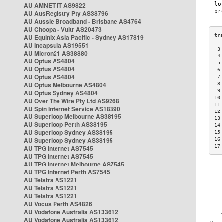
AU AMNET IT AS9822
AU AusRegistry Pty AS38796
AU Aussie Broadband - Brisbane AS4764
AU Choopa - Vultr AS20473
AU Equinix Asia Pacific - Sydney AS17819
AU Incapsula AS19551
 3
AU Micron21 AS38880
 4
AU Optus AS4804
 5
AU Optus AS4804
 6
AU Optus AS4804
 7
AU Optus Melbourne AS4804
 8
 9
AU Optus Sydney AS4804
10
AU Over The Wire Pty Ltd AS9268
11
AU Spin Internet Service AS18390
12
AU Superloop Melbourne AS38195
13
AU Superloop Perth AS38195
14
AU Superloop Sydney AS38195
15
AU Superloop Sydney AS38195
16
17
AU TPG Internet AS7545
AU TPG Internet AS7545
AU TPG Internet Melbourne AS7545
AU TPG Internet Perth AS7545
AU Telstra AS1221
AU Telstra AS1221
AU Telstra AS1221
AU Vocus Perth AS4826
AU Vodafone Australia AS133612
AU Vodafone Australia AS133612