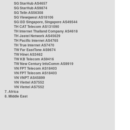
SG StarHub AS4657
SG StarHub AS9874
SG TelIn AS56308
SG Viewqwest AS18106
SG i3D Singapore, Singapore AS49544
TH CAT Telecom AS131090
TH Internet Thailand Company AS4618
TH Jastel Network AS45629
TH Pacific Internet AS4765
TH True Internet AS7470
TW Far EastTone AS9674
TW Hinet AS3462
TW KB Telecom AS9416
TW New Century InfoComm AS9919
VN FPT Telecom AS18403
VN FPT Telecom AS18403
VN VNPT AS45899
VN Viettel AS7552
VN Viettel AS7552
7. Africa
8. Middle East