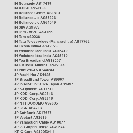
IN Netmagic AS17439
IN Railtel AS24186
IN Reliance Comm AS18101
IN Reliance Jio AS55836
IN Reliance Jio AS64049
IN Sify AS9583
IN Tata - VSNL AS4755
IN Tata AS9238
IN Tata Teleservices (Maharashtra) AS17762
IN Tikona Infinet AS45528
IN Vodafone Idea India AS55410
IN Vodafone Idea India AS55410
IN You Broadband AS18207
IN i3D India, Mumbai AS49544
IR IranCell-AS AS44244
JP Asahi Net AS4685
JP BroadBand Tower AS9607
JP Internet Initiative Japan AS2497
JP K-Opticom AS17511
JP KDDI Corp. AS2516
JP KDDI Corp. AS2516
JP NTT DOCOMO AS9605
JP OCN AS4713
JP SoftBank AS17676
JP Vectant AS2519
JP Yamaguchi Cable AS18077
JP i3D Japan, Tokyo AS49544
KR G-Core AS199524-1