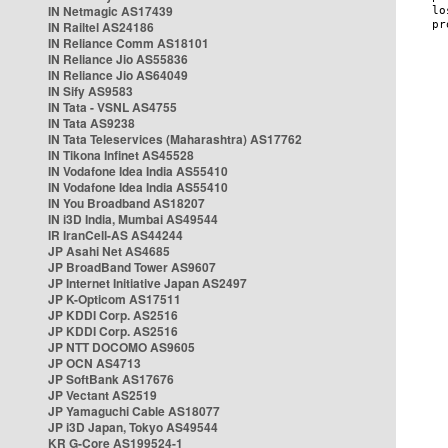
IN Netmagic AS17439
IN Railtel AS24186
IN Reliance Comm AS18101
IN Reliance Jio AS55836
IN Reliance Jio AS64049
IN Sify AS9583
IN Tata - VSNL AS4755
IN Tata AS9238
IN Tata Teleservices (Maharashtra) AS17762
IN Tikona Infinet AS45528
IN Vodafone Idea India AS55410
IN Vodafone Idea India AS55410
IN You Broadband AS18207
IN i3D India, Mumbai AS49544
IR IranCell-AS AS44244
JP Asahi Net AS4685
JP BroadBand Tower AS9607
JP Internet Initiative Japan AS2497
JP K-Opticom AS17511
JP KDDI Corp. AS2516
JP KDDI Corp. AS2516
JP NTT DOCOMO AS9605
JP OCN AS4713
JP SoftBank AS17676
JP Vectant AS2519
JP Yamaguchi Cable AS18077
JP i3D Japan, Tokyo AS49544
KR G-Core AS199524-1