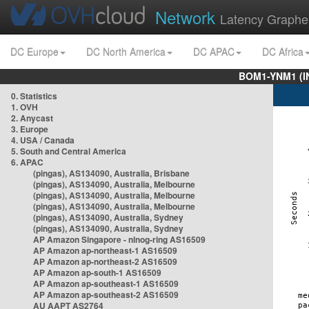
Network
Latency Graphe
DC Europe
DC North America
DC APAC
DC Africa
BOM1-YNM1 (I
0. Statistics
1. OVH
2. Anycast
3. Europe
4. USA / Canada
5. South and Central America
6. APAC
(pingas), AS134090, Australia, Brisbane
(pingas), AS134090, Australia, Melbourne
(pingas), AS134090, Australia, Melbourne
(pingas), AS134090, Australia, Melbourne
(pingas), AS134090, Australia, Sydney
(pingas), AS134090, Australia, Sydney
AP Amazon Singapore - nlnog-ring AS16509
AP Amazon ap-northeast-1 AS16509
AP Amazon ap-northeast-2 AS16509
AP Amazon ap-south-1 AS16509
AP Amazon ap-southeast-1 AS16509
AP Amazon ap-southeast-2 AS16509
AU AAPT AS2764