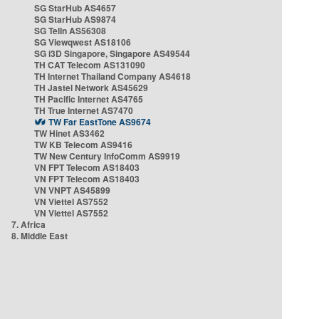
SG StarHub AS4657
SG StarHub AS9874
SG TelIn AS56308
SG Viewqwest AS18106
SG i3D Singapore, Singapore AS49544
TH CAT Telecom AS131090
TH Internet Thailand Company AS4618
TH Jastel Network AS45629
TH Pacific Internet AS4765
TH True Internet AS7470
TW Far EastTone AS9674
TW Hinet AS3462
TW KB Telecom AS9416
TW New Century InfoComm AS9919
VN FPT Telecom AS18403
VN FPT Telecom AS18403
VN VNPT AS45899
VN Viettel AS7552
VN Viettel AS7552
7. Africa
8. Middle East