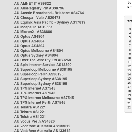
AU AMNET IT AS9822
AU AusRegistry Pty AS38796
AU Aussie Broadband - Brisbane AS4764
AU Choopa - Vultr AS20473
AU Equinix Asia Pacific - Sydney AS17819
AU Incapsula AS19551
 3
AU Micron21 AS38880
 4
AU Optus AS4804
 5
AU Optus AS4804
 6
AU Optus AS4804
 7
AU Optus Melbourne AS4804
 8
 9
AU Optus Sydney AS4804
10
AU Over The Wire Pty Ltd AS9268
11
AU Spin Internet Service AS18390
12
AU Superloop Melbourne AS38195
13
AU Superloop Perth AS38195
14
AU Superloop Sydney AS38195
15
AU Superloop Sydney AS38195
16
17
AU TPG Internet AS7545
18
AU TPG Internet AS7545
19
AU TPG Internet Melbourne AS7545
20
AU TPG Internet Perth AS7545
21
AU Telstra AS1221
22
AU Telstra AS1221
AU Telstra AS1221
AU Vocus Perth AS4826
AU Vodafone Australia AS133612
AU Vodafone Australia AS133612