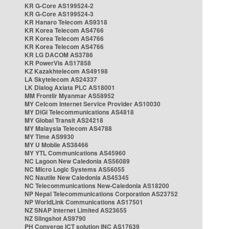
KR G-Core AS199524-2
KR G-Core AS199524-3
KR Hanaro Telecom AS9318
KR Korea Telecom AS4766
KR Korea Telecom AS4766
KR Korea Telecom AS4766
KR LG DACOM AS3786
KR PowerVis AS17858
KZ Kazakhtelecom AS49198
LA Skytelecom AS24337
LK Dialog Axiata PLC AS18001
MM Frontiir Myanmar AS58952
MY Celcom Internet Service Provider AS10030
MY DiGi Telecommunications AS4818
MY Global Transit AS24218
MY Malaysia Telecom AS4788
MY Time AS9930
MY U Mobile AS38466
MY YTL Communications AS45960
NC Lagoon New Caledonia AS56089
NC Micro Logic Systems AS56055
NC Nautile New Caledonia AS45345
NC Telecommunications New-Caledonia AS18200
NP Nepal Telecommunications Corporation AS23752
NP WorldLink Communications AS17501
NZ SNAP Internet Limited AS23655
NZ Slingshot AS9790
PH Converge ICT solution INC AS17639