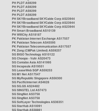
PH PLDT AS9299
PH PLDT AS9299
PH PLDT AS9299
PH PLDT AS9299
PH SKYBroadband SKYCable Corp AS23944
PH SKYBroadband SKYCable Corp AS23944
PH SKYBroadband SKYCable Corp AS23944
PH Smart Broadband AS10139
PH WifiCity AS18187
PK Pakistan Internet Exchange AS17557
PK Pakistan Telecom AS45595
PK Pakistan Telecommunication AS17557
PK Zong (CMPak Limited) AS59257
SG BIGO Technology AS10122
SG Choopa - Vultr AS20473
SG Contabo Asia AS141995
SG Incapsula AS19551
SG LeaseWeb SGP AS59253
SG M1 Net AS17547
SG MyRepublic Singapore AS56300
SG PacificInternet AS4628
SG SG.GS AS24482
SG SINGTEL Ltd AS7473
SG SingNet AS3758
SG SingNet AS3758
SG SoftLayer Technologies AS36351
SG StarHub AS10091
SG StarHub AS38861