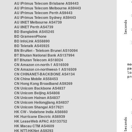
AU iPrimus Telecom Brisbane AS9443
AU iPrimus Telecom Melbourne AS9443
AU iPrimus Telecom Perth AS9443
AU iPrimus Telecom Sydney AS9443
AU iiNET Melbourne AS4739
AU iiNET Perth AS4739
BD Banglalink AS45245
BD GrameenPhone
BD InfoLink AS58890
BD Teletalk AS45925
BN BruNet - Telekom Brunei AS10094
BT Bhutan National Bank AS137994
BT Bhutan Telecom AS18024
CN Amazon cn-north-1 AS16509
CN Amazon cn-northwest-1 AS16509
CN CHINANET-BACKBONE AS4134
CN China Mobile AS58453
CN Hong Kong Broadband AS9269
CN Unicom Backbone AS4837
CN Unicom Beijing AS4808
CN Unicom Hainan AS4837
CN Unicom Heilongjiang AS4837
CN Unicom Shangai AS17621
HK CW - Vodafone India AS6660
HK Hurricane Electric AS6939
HK LeaseWeb APAC AS133752
HK Macau CTM AS4609
HK NTT-HKNet AS9293