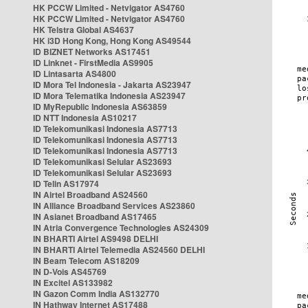
HK PCCW Limited - Netvigator AS4760
HK PCCW Limited - Netvigator AS4760
HK Telstra Global AS4637
HK i3D Hong Kong, Hong Kong AS49544
ID BIZNET Networks AS17451
ID Linknet - FirstMedia AS9905
ID Lintasarta AS4800
ID Mora Tel Indonesia - Jakarta AS23947
ID Mora Telematika Indonesia AS23947
ID MyRepublic Indonesia AS63859
ID NTT Indonesia AS10217
ID Telekomunikasi Indonesia AS7713
ID Telekomunikasi Indonesia AS7713
ID Telekomunikasi Indonesia AS7713
ID Telekomunikasi Selular AS23693
ID Telekomunikasi Selular AS23693
ID Telin AS17974
IN Airtel Broadband AS24560
IN Alliance Broadband Services AS23860
IN Asianet Broadband AS17465
IN Atria Convergence Technologies AS24309
IN BHARTI Airtel AS9498 DELHI
IN BHARTI Airtel Telemedia AS24560 DELHI
IN Beam Telecom AS18209
IN D-Vois AS45769
IN Excitel AS133982
IN Gazon Comm India AS132770
IN Hathway Internet AS17488