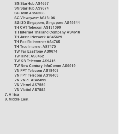
SG StarHub AS4657
SG StarHub AS9874
SG TelIn AS56308
SG Viewqwest AS18106
SG i3D Singapore, Singapore AS49544
TH CAT Telecom AS131090
TH Internet Thailand Company AS4618
TH Jastel Network AS45629
TH Pacific Internet AS4765
TH True Internet AS7470
TW Far EastTone AS9674
TW Hinet AS3462
TW KB Telecom AS9416
TW New Century InfoComm AS9919
VN FPT Telecom AS18403
VN FPT Telecom AS18403
VN VNPT AS45899
VN Viettel AS7552
VN Viettel AS7552
7. Africa
8. Middle East