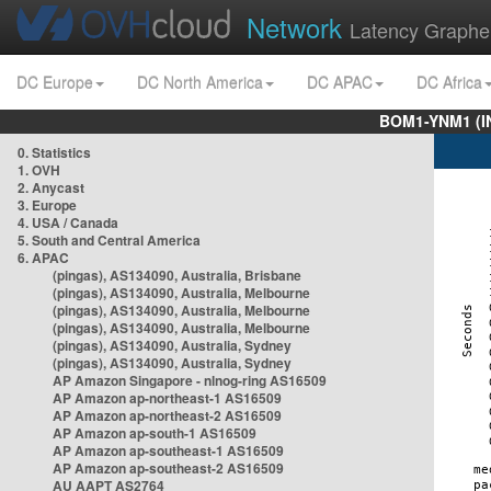
Network
Latency Graphe
DC Europe
DC North America
DC APAC
DC Africa
BOM1-YNM1 (I
0. Statistics
1. OVH
2. Anycast
3. Europe
4. USA / Canada
5. South and Central America
6. APAC
(pingas), AS134090, Australia, Brisbane
(pingas), AS134090, Australia, Melbourne
(pingas), AS134090, Australia, Melbourne
(pingas), AS134090, Australia, Melbourne
(pingas), AS134090, Australia, Sydney
(pingas), AS134090, Australia, Sydney
AP Amazon Singapore - nlnog-ring AS16509
AP Amazon ap-northeast-1 AS16509
AP Amazon ap-northeast-2 AS16509
AP Amazon ap-south-1 AS16509
AP Amazon ap-southeast-1 AS16509
AP Amazon ap-southeast-2 AS16509
AU AAPT AS2764