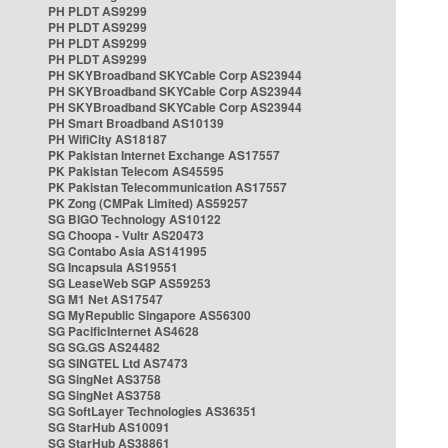
PH PLDT AS9299
PH PLDT AS9299
PH PLDT AS9299
PH PLDT AS9299
PH SKYBroadband SKYCable Corp AS23944
PH SKYBroadband SKYCable Corp AS23944
PH SKYBroadband SKYCable Corp AS23944
PH Smart Broadband AS10139
PH WifiCity AS18187
PK Pakistan Internet Exchange AS17557
PK Pakistan Telecom AS45595
PK Pakistan Telecommunication AS17557
PK Zong (CMPak Limited) AS59257
SG BIGO Technology AS10122
SG Choopa - Vultr AS20473
SG Contabo Asia AS141995
SG Incapsula AS19551
SG LeaseWeb SGP AS59253
SG M1 Net AS17547
SG MyRepublic Singapore AS56300
SG PacificInternet AS4628
SG SG.GS AS24482
SG SINGTEL Ltd AS7473
SG SingNet AS3758
SG SingNet AS3758
SG SoftLayer Technologies AS36351
SG StarHub AS10091
SG StarHub AS38861