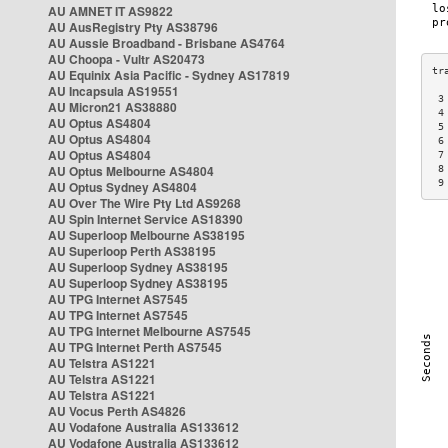
AU AMNET IT AS9822
AU AusRegistry Pty AS38796
AU Aussie Broadband - Brisbane AS4764
AU Choopa - Vultr AS20473
AU Equinix Asia Pacific - Sydney AS17819
AU Incapsula AS19551
 3
AU Micron21 AS38880
 4
AU Optus AS4804
 5
AU Optus AS4804
 6
AU Optus AS4804
 7
AU Optus Melbourne AS4804
 8
 9
AU Optus Sydney AS4804
AU Over The Wire Pty Ltd AS9268
AU Spin Internet Service AS18390
AU Superloop Melbourne AS38195
AU Superloop Perth AS38195
AU Superloop Sydney AS38195
AU Superloop Sydney AS38195
AU TPG Internet AS7545
AU TPG Internet AS7545
AU TPG Internet Melbourne AS7545
AU TPG Internet Perth AS7545
AU Telstra AS1221
AU Telstra AS1221
AU Telstra AS1221
AU Vocus Perth AS4826
AU Vodafone Australia AS133612
AU Vodafone Australia AS133612