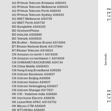
AU iPrimus Telecom Brisbane AS9443
AU iPrimus Telecom Melbourne AS9443
AU iPrimus Telecom Perth AS9443
AU iPrimus Telecom Sydney AS9443
AU iiNET Melbourne AS4739
AU iiNET Perth AS4739
BD Banglalink AS45245
BD GrameenPhone
BD InfoLink AS58890
BD Teletalk AS45925
BN BruNet - Telekom Brunei AS10094
BT Bhutan National Bank AS137994
BT Bhutan Telecom AS18024
CN Amazon cn-north-1 AS16509
CN Amazon cn-northwest-1 AS16509
CN CHINANET-BACKBONE AS4134
CN China Mobile AS58453
CN Hong Kong Broadband AS9269
CN Unicom Backbone AS4837
CN Unicom Beijing AS4808
CN Unicom Hainan AS4837
CN Unicom Heilongjiang AS4837
CN Unicom Shangai AS17621
HK CW - Vodafone India AS6660
HK Hurricane Electric AS6939
HK LeaseWeb APAC AS133752
HK Macau CTM AS4609
HK NTT-HKNet AS9293