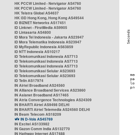
HK PCCW Limited - Netvigator AS4760
HK PCCW Limited - Netvigator AS4760
HK Telstra Global AS4637
HK i3D Hong Kong, Hong Kong AS49544
ID BIZNET Networks AS17451
ID Linknet - FirstMedia AS9905
ID Lintasarta AS4800
ID Mora Tel Indonesia - Jakarta AS23947
ID Mora Telematika Indonesia AS23947
ID MyRepublic Indonesia AS63859
ID NTT Indonesia AS10217
ID Telekomunikasi Indonesia AS7713
ID Telekomunikasi Indonesia AS7713
ID Telekomunikasi Indonesia AS7713
ID Telekomunikasi Selular AS23693
ID Telekomunikasi Selular AS23693
ID Telin AS17974
IN Airtel Broadband AS24560
IN Alliance Broadband Services AS23860
IN Asianet Broadband AS17465
IN Atria Convergence Technologies AS24309
IN BHARTI Airtel AS9498 DELHI
IN BHARTI Airtel Telemedia AS24560 DELHI
IN Beam Telecom AS18209
IN D-Vois AS45769
IN Excitel AS133982
IN Gazon Comm India AS132770
IN Hathway Internet AS17488