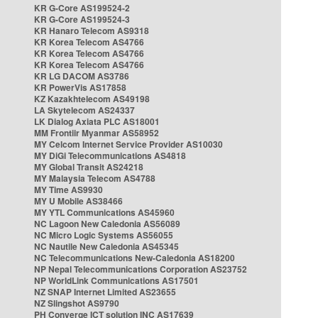
KR G-Core AS199524-2
KR G-Core AS199524-3
KR Hanaro Telecom AS9318
KR Korea Telecom AS4766
KR Korea Telecom AS4766
KR Korea Telecom AS4766
KR LG DACOM AS3786
KR PowerVis AS17858
KZ Kazakhtelecom AS49198
LA Skytelecom AS24337
LK Dialog Axiata PLC AS18001
MM Frontiir Myanmar AS58952
MY Celcom Internet Service Provider AS10030
MY DiGi Telecommunications AS4818
MY Global Transit AS24218
MY Malaysia Telecom AS4788
MY Time AS9930
MY U Mobile AS38466
MY YTL Communications AS45960
NC Lagoon New Caledonia AS56089
NC Micro Logic Systems AS56055
NC Nautile New Caledonia AS45345
NC Telecommunications New-Caledonia AS18200
NP Nepal Telecommunications Corporation AS23752
NP WorldLink Communications AS17501
NZ SNAP Internet Limited AS23655
NZ Slingshot AS9790
PH Converge ICT solution INC AS17639