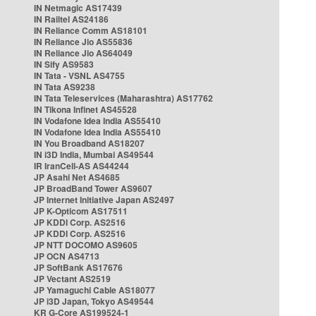
IN Netmagic AS17439
IN Railtel AS24186
IN Reliance Comm AS18101
IN Reliance Jio AS55836
IN Reliance Jio AS64049
IN Sify AS9583
IN Tata - VSNL AS4755
IN Tata AS9238
IN Tata Teleservices (Maharashtra) AS17762
IN Tikona Infinet AS45528
IN Vodafone Idea India AS55410
IN Vodafone Idea India AS55410
IN You Broadband AS18207
IN i3D India, Mumbai AS49544
IR IranCell-AS AS44244
JP Asahi Net AS4685
JP BroadBand Tower AS9607
JP Internet Initiative Japan AS2497
JP K-Opticom AS17511
JP KDDI Corp. AS2516
JP KDDI Corp. AS2516
JP NTT DOCOMO AS9605
JP OCN AS4713
JP SoftBank AS17676
JP Vectant AS2519
JP Yamaguchi Cable AS18077
JP i3D Japan, Tokyo AS49544
KR G-Core AS199524-1