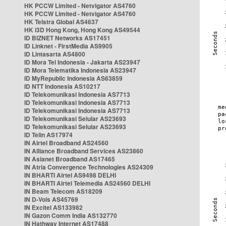
HK PCCW Limited - Netvigator AS4760
HK PCCW Limited - Netvigator AS4760
HK Telstra Global AS4637
HK i3D Hong Kong, Hong Kong AS49544
ID BIZNET Networks AS17451
ID Linknet - FirstMedia AS9905
ID Lintasarta AS4800
ID Mora Tel Indonesia - Jakarta AS23947
ID Mora Telematika Indonesia AS23947
ID MyRepublic Indonesia AS63859
ID NTT Indonesia AS10217
ID Telekomunikasi Indonesia AS7713
ID Telekomunikasi Indonesia AS7713
ID Telekomunikasi Indonesia AS7713
ID Telekomunikasi Selular AS23693
ID Telekomunikasi Selular AS23693
ID Telin AS17974
IN Airtel Broadband AS24560
IN Alliance Broadband Services AS23860
IN Asianet Broadband AS17465
IN Atria Convergence Technologies AS24309
IN BHARTI Airtel AS9498 DELHI
IN BHARTI Airtel Telemedia AS24560 DELHI
IN Beam Telecom AS18209
IN D-Vois AS45769
IN Excitel AS133982
IN Gazon Comm India AS132770
IN Hathway Internet AS17488