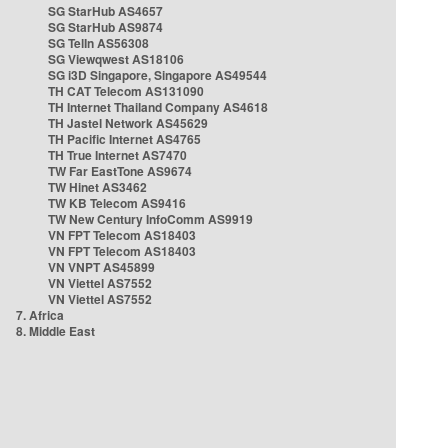
SG StarHub AS4657
SG StarHub AS9874
SG TelIn AS56308
SG Viewqwest AS18106
SG i3D Singapore, Singapore AS49544
TH CAT Telecom AS131090
TH Internet Thailand Company AS4618
TH Jastel Network AS45629
TH Pacific Internet AS4765
TH True Internet AS7470
TW Far EastTone AS9674
TW Hinet AS3462
TW KB Telecom AS9416
TW New Century InfoComm AS9919
VN FPT Telecom AS18403
VN FPT Telecom AS18403
VN VNPT AS45899
VN Viettel AS7552
VN Viettel AS7552
7. Africa
8. Middle East