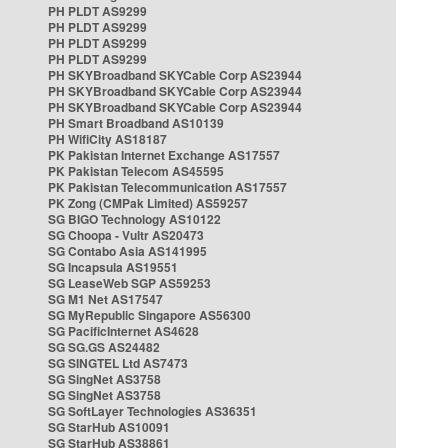
PH PLDT AS9299
PH PLDT AS9299
PH PLDT AS9299
PH PLDT AS9299
PH SKYBroadband SKYCable Corp AS23944
PH SKYBroadband SKYCable Corp AS23944
PH SKYBroadband SKYCable Corp AS23944
PH Smart Broadband AS10139
PH WifiCity AS18187
PK Pakistan Internet Exchange AS17557
PK Pakistan Telecom AS45595
PK Pakistan Telecommunication AS17557
PK Zong (CMPak Limited) AS59257
SG BIGO Technology AS10122
SG Choopa - Vultr AS20473
SG Contabo Asia AS141995
SG Incapsula AS19551
SG LeaseWeb SGP AS59253
SG M1 Net AS17547
SG MyRepublic Singapore AS56300
SG PacificInternet AS4628
SG SG.GS AS24482
SG SINGTEL Ltd AS7473
SG SingNet AS3758
SG SingNet AS3758
SG SoftLayer Technologies AS36351
SG StarHub AS10091
SG StarHub AS38861