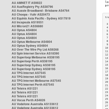
AU AMNET IT AS9822
AU AusRegistry Pty AS38796
AU Aussie Broadband - Brisbane AS4764
AU Choopa - Vultr AS20473
AU Equinix Asia Pacific - Sydney AS17819
AU Incapsula AS19551
 3
AU Micron21 AS38880
 4
AU Optus AS4804
 5
AU Optus AS4804
 6
AU Optus AS4804
 7
AU Optus Melbourne AS4804
 8
 9
AU Optus Sydney AS4804
10
AU Over The Wire Pty Ltd AS9268
11
AU Spin Internet Service AS18390
12
AU Superloop Melbourne AS38195
13
AU Superloop Perth AS38195
14
AU Superloop Sydney AS38195
15
AU Superloop Sydney AS38195
16
17
AU TPG Internet AS7545
18
AU TPG Internet AS7545
19
AU TPG Internet Melbourne AS7545
20
AU TPG Internet Perth AS7545
21
AU Telstra AS1221
22
AU Telstra AS1221
23
AU Telstra AS1221
24
25
AU Vocus Perth AS4826
26
AU Vodafone Australia AS133612
27
AU Vodafone Australia AS133612