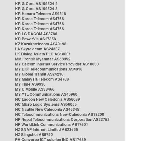
KR G-Core AS199524-2
KR G-Core AS199524-3
KR Hanaro Telecom AS9318
KR Korea Telecom AS4766
KR Korea Telecom AS4766
KR Korea Telecom AS4766
KR LG DACOM AS3786
KR PowerVis AS17858
KZ Kazakhtelecom AS49198
LA Skytelecom AS24337
LK Dialog Axiata PLC AS18001
MM Frontiir Myanmar AS58952
MY Celcom Internet Service Provider AS10030
MY DiGi Telecommunications AS4818
MY Global Transit AS24218
MY Malaysia Telecom AS4788
MY Time AS9930
MY U Mobile AS38466
MY YTL Communications AS45960
NC Lagoon New Caledonia AS56089
NC Micro Logic Systems AS56055
NC Nautile New Caledonia AS45345
NC Telecommunications New-Caledonia AS18200
NP Nepal Telecommunications Corporation AS23752
NP WorldLink Communications AS17501
NZ SNAP Internet Limited AS23655
NZ Slingshot AS9790
PH Converge ICT solution INC AS17639