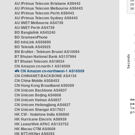
28
AU iPrimus Telecom Brisbane AS9443
29
AU iPrimus Telecom Melbourne AS9443
30
AU iPrimus Telecom Perth AS9443
AU iPrimus Telecom Sydney AS9443
AU iiNET Melbourne AS4739
AU iiNET Perth AS4739
BD Banglalink AS45245
BD GrameenPhone
BD InfoLink AS58890
BD Teletalk AS45925
BN BruNet - Telekom Brunei AS10094
BT Bhutan National Bank AS137994
BT Bhutan Telecom AS18024
CN Amazon cn-north-1 AS16509
CN Amazon cn-northwest-1 AS16509
CN CHINANET-BACKBONE AS4134
CN China Mobile AS58453
CN Hong Kong Broadband AS9269
CN Unicom Backbone AS4837
CN Unicom Beijing AS4808
CN Unicom Hainan AS4837
CN Unicom Heilongjiang AS4837
CN Unicom Shangai AS17621
HK CW - Vodafone India AS6660
HK Hurricane Electric AS6939
HK LeaseWeb APAC AS133752
HK Macau CTM AS4609
HK NTT-HKNet AS9293