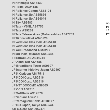
IN Netmagic AS17439
IN Railtel AS24186
IN Reliance Comm AS18101
IN Reliance Jio AS55836
IN Reliance Jio AS64049
IN Sify AS9583
IN Tata - VSNL AS4755
IN Tata AS9238
IN Tata Teleservices (Maharashtra) AS17762
IN Tikona Infinet AS45528
IN Vodafone Idea India AS55410
IN Vodafone Idea India AS55410
IN You Broadband AS18207
IN i3D India, Mumbai AS49544
IR IranCell-AS AS44244
JP Asahi Net AS4685
JP BroadBand Tower AS9607
JP Internet Initiative Japan AS2497
JP K-Opticom AS17511
JP KDDI Corp. AS2516
JP KDDI Corp. AS2516
JP NTT DOCOMO AS9605
JP OCN AS4713
JP SoftBank AS17676
JP Vectant AS2519
JP Yamaguchi Cable AS18077
JP i3D Japan, Tokyo AS49544
KR G-Core AS199524-1