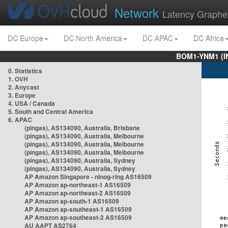
Network
Latency Graphe
DC Europe
DC North America
DC APAC
DC Africa
BOM1-YNM1 (I
0. Statistics
1. OVH
2. Anycast
3. Europe
4. USA / Canada
5. South and Central America
6. APAC
(pingas), AS134090, Australia, Brisbane
(pingas), AS134090, Australia, Melbourne
(pingas), AS134090, Australia, Melbourne
(pingas), AS134090, Australia, Melbourne
(pingas), AS134090, Australia, Sydney
(pingas), AS134090, Australia, Sydney
AP Amazon Singapore - nlnog-ring AS16509
AP Amazon ap-northeast-1 AS16509
AP Amazon ap-northeast-2 AS16509
AP Amazon ap-south-1 AS16509
AP Amazon ap-southeast-1 AS16509
AP Amazon ap-southeast-2 AS16509
AU AAPT AS2764