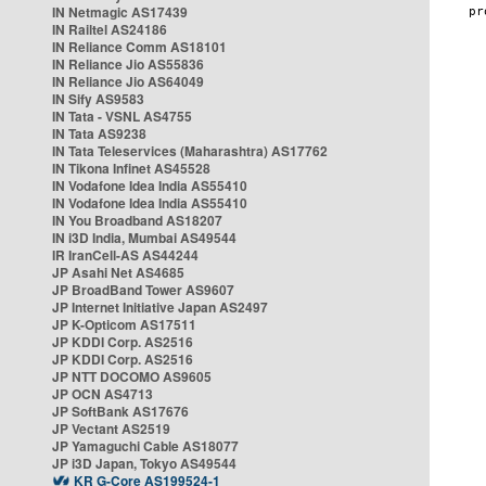
IN Netmagic AS17439
IN Railtel AS24186
IN Reliance Comm AS18101
IN Reliance Jio AS55836
IN Reliance Jio AS64049
IN Sify AS9583
IN Tata - VSNL AS4755
IN Tata AS9238
IN Tata Teleservices (Maharashtra) AS17762
IN Tikona Infinet AS45528
IN Vodafone Idea India AS55410
IN Vodafone Idea India AS55410
IN You Broadband AS18207
IN i3D India, Mumbai AS49544
IR IranCell-AS AS44244
JP Asahi Net AS4685
JP BroadBand Tower AS9607
JP Internet Initiative Japan AS2497
JP K-Opticom AS17511
JP KDDI Corp. AS2516
JP KDDI Corp. AS2516
JP NTT DOCOMO AS9605
JP OCN AS4713
JP SoftBank AS17676
JP Vectant AS2519
JP Yamaguchi Cable AS18077
JP i3D Japan, Tokyo AS49544
KR G-Core AS199524-1