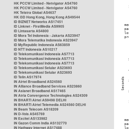
HK PCCW Limited - Netvigator AS4760
HK PCCW Limited - Netvigator AS4760
HK Telstra Global AS4637
HK i3D Hong Kong, Hong Kong AS49544
ID BIZNET Networks AS17451
ID Linknet - FirstMedia AS9905
ID Lintasarta AS4800
ID Mora Tel Indonesia - Jakarta AS23947
ID Mora Telematika Indonesia AS23947
ID MyRepublic Indonesia AS63859
ID NTT Indonesia AS10217
ID Telekomunikasi Indonesia AS7713
ID Telekomunikasi Indonesia AS7713
ID Telekomunikasi Indonesia AS7713
ID Telekomunikasi Selular AS23693
ID Telekomunikasi Selular AS23693
ID Telin AS17974
IN Airtel Broadband AS24560
IN Alliance Broadband Services AS23860
IN Asianet Broadband AS17465
IN Atria Convergence Technologies AS24309
IN BHARTI Airtel AS9498 DELHI
IN BHARTI Airtel Telemedia AS24560 DELHI
IN Beam Telecom AS18209
IN D-Vois AS45769
IN Excitel AS133982
IN Gazon Comm India AS132770
IN Hathway Internet AS17488