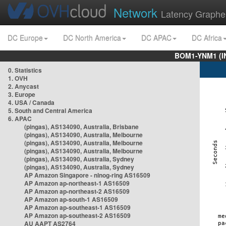
Network
Latency Graphe
DC Europe
DC North America
DC APAC
DC Africa
BOM1-YNM1 (I
0. Statistics
1. OVH
2. Anycast
3. Europe
4. USA / Canada
5. South and Central America
6. APAC
(pingas), AS134090, Australia, Brisbane
(pingas), AS134090, Australia, Melbourne
(pingas), AS134090, Australia, Melbourne
(pingas), AS134090, Australia, Melbourne
(pingas), AS134090, Australia, Sydney
(pingas), AS134090, Australia, Sydney
AP Amazon Singapore - nlnog-ring AS16509
AP Amazon ap-northeast-1 AS16509
AP Amazon ap-northeast-2 AS16509
AP Amazon ap-south-1 AS16509
AP Amazon ap-southeast-1 AS16509
AP Amazon ap-southeast-2 AS16509
AU AAPT AS2764