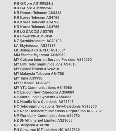
KR G-Core AS199524-2
KR G-Core AS199524-3
KR Hanaro Telecom AS9318
KR Korea Telecom AS4766
KR Korea Telecom AS4766
KR Korea Telecom AS4766
KR LG DACOM AS3786
KR PowerVis AS17858
KZ Kazakhtelecom AS49198
LA Skytelecom AS24337
LK Dialog Axiata PLC AS18001
MM Frontiir Myanmar AS58952
MY Celcom Internet Service Provider AS10030
MY DiGi Telecommunications AS4818
MY Global Transit AS24218
MY Malaysia Telecom AS4788
MY Time AS9930
MY U Mobile AS38466
MY YTL Communications AS45960
NC Lagoon New Caledonia AS56089
NC Micro Logic Systems AS56055
NC Nautile New Caledonia AS45345
NC Telecommunications New-Caledonia AS18200
NP Nepal Telecommunications Corporation AS23752
NP WorldLink Communications AS17501
NZ SNAP Internet Limited AS23655
NZ Slingshot AS9790
PH Converge ICT solution INC AS17639