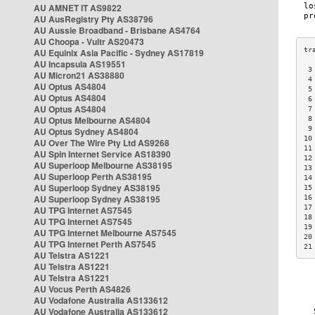
AU AMNET IT AS9822
AU AusRegistry Pty AS38796
AU Aussie Broadband - Brisbane AS4764
AU Choopa - Vultr AS20473
AU Equinix Asia Pacific - Sydney AS17819
AU Incapsula AS19551
 3
AU Micron21 AS38880
 4
AU Optus AS4804
 5
AU Optus AS4804
 6
AU Optus AS4804
 7
AU Optus Melbourne AS4804
 8
 9
AU Optus Sydney AS4804
10
AU Over The Wire Pty Ltd AS9268
11
AU Spin Internet Service AS18390
12
AU Superloop Melbourne AS38195
13
AU Superloop Perth AS38195
14
AU Superloop Sydney AS38195
15
AU Superloop Sydney AS38195
16
17
AU TPG Internet AS7545
18
AU TPG Internet AS7545
19
AU TPG Internet Melbourne AS7545
20
AU TPG Internet Perth AS7545
21
AU Telstra AS1221
AU Telstra AS1221
AU Telstra AS1221
AU Vocus Perth AS4826
AU Vodafone Australia AS133612
AU Vodafone Australia AS133612