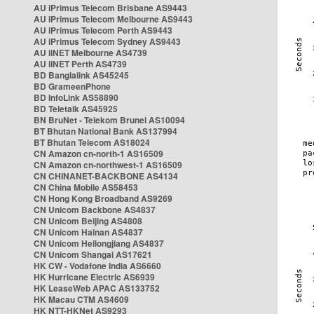
AU iPrimus Telecom Brisbane AS9443
AU iPrimus Telecom Melbourne AS9443
AU iPrimus Telecom Perth AS9443
AU iPrimus Telecom Sydney AS9443
AU iiNET Melbourne AS4739
AU iiNET Perth AS4739
BD Banglalink AS45245
BD GrameenPhone
BD InfoLink AS58890
BD Teletalk AS45925
BN BruNet - Telekom Brunei AS10094
BT Bhutan National Bank AS137994
BT Bhutan Telecom AS18024
CN Amazon cn-north-1 AS16509
CN Amazon cn-northwest-1 AS16509
CN CHINANET-BACKBONE AS4134
CN China Mobile AS58453
CN Hong Kong Broadband AS9269
CN Unicom Backbone AS4837
CN Unicom Beijing AS4808
CN Unicom Hainan AS4837
CN Unicom Heilongjiang AS4837
CN Unicom Shangai AS17621
HK CW - Vodafone India AS6660
HK Hurricane Electric AS6939
HK LeaseWeb APAC AS133752
HK Macau CTM AS4609
HK NTT-HKNet AS9293