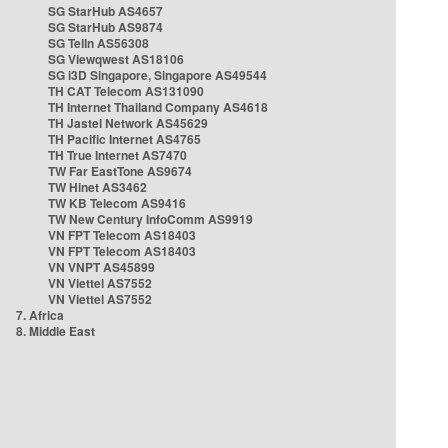
SG StarHub AS4657
SG StarHub AS9874
SG TelIn AS56308
SG Viewqwest AS18106
SG i3D Singapore, Singapore AS49544
TH CAT Telecom AS131090
TH Internet Thailand Company AS4618
TH Jastel Network AS45629
TH Pacific Internet AS4765
TH True Internet AS7470
TW Far EastTone AS9674
TW Hinet AS3462
TW KB Telecom AS9416
TW New Century InfoComm AS9919
VN FPT Telecom AS18403
VN FPT Telecom AS18403
VN VNPT AS45899
VN Viettel AS7552
VN Viettel AS7552
7. Africa
8. Middle East