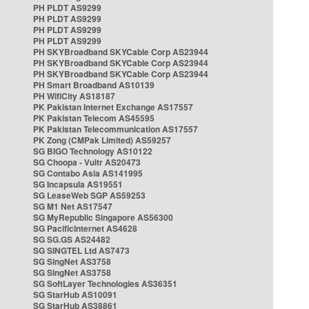
PH PLDT AS9299
PH PLDT AS9299
PH PLDT AS9299
PH PLDT AS9299
PH SKYBroadband SKYCable Corp AS23944
PH SKYBroadband SKYCable Corp AS23944
PH SKYBroadband SKYCable Corp AS23944
PH Smart Broadband AS10139
PH WifiCity AS18187
PK Pakistan Internet Exchange AS17557
PK Pakistan Telecom AS45595
PK Pakistan Telecommunication AS17557
PK Zong (CMPak Limited) AS59257
SG BIGO Technology AS10122
SG Choopa - Vultr AS20473
SG Contabo Asia AS141995
SG Incapsula AS19551
SG LeaseWeb SGP AS59253
SG M1 Net AS17547
SG MyRepublic Singapore AS56300
SG PacificInternet AS4628
SG SG.GS AS24482
SG SINGTEL Ltd AS7473
SG SingNet AS3758
SG SingNet AS3758
SG SoftLayer Technologies AS36351
SG StarHub AS10091
SG StarHub AS38861