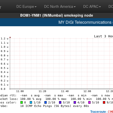
r
DC Europe
DC North America
DC APAC
DC
BOM1-YNM1 (IN/Mumbai) smokeping node
MY DiGi Telecommunications 
Traceroute -
[ H