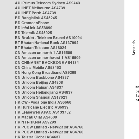
AU iPrimus Telecom Sydney AS9443
AU iiNET Melbourne AS4739
AU iiNET Perth AS4739
BD Banglalink AS45245
BD GrameenPhone
BD InfoLink AS58890
BD Teletalk AS45925
BN BruNet - Telekom Brunei AS10094
BT Bhutan National Bank AS137994
BT Bhutan Telecom AS18024
CN Amazon cn-north-1 AS16509
CN Amazon cn-northwest-1 AS16509
CN CHINANET-BACKBONE AS4134
CN China Mobile AS58453
CN Hong Kong Broadband AS9269
CN Unicom Backbone AS4837
CN Unicom Beijing AS4808
CN Unicom Hainan AS4837
CN Unicom Heilongjiang AS4837
CN Unicom Shangai AS17621
HK CW - Vodafone India AS6660
HK Hurricane Electric AS6939
HK LeaseWeb APAC AS133752
HK Macau CTM AS4609
HK NTT-HKNet AS9293
HK PCCW Limited - Netvigator AS4760
HK PCCW Limited - Netvigator AS4760
HK Telstra Global AS4637