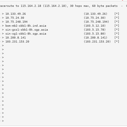
3 > 10.133.49.26                                  (10.133.49.26)    [*]    
4 > 10.75.24.30                                   (10.75.24.30)     [*]    
5 > 10.75.248.194                                 (10.75.248.194)   [*]    
6 > bom-mb2-sbb1-8k.ind.asia                      (103.5.12.10)     [*]    
7 > sin-gss1-sbb1-8k.sgp.asia                     (103.5.15.78)     [*]    
8 > sin-sg1-sbb1-8k.sgp.asia                      (103.5.15.80)     [*]    
9 > 10.200.8.141                                  (10.200.8.141)    [*]    
0 > 103.231.153.20                                (103.231.153.20)  [*]    
1 >                                                                        
2 >                                                                        
3 >                                                                        
4 >                                                                        
5 >                                                                        
6 >                                                                        
7 >                                                                        
8 >                                                                        
9 >                                                                        
0 >                                                                        
1 >                                                                        
2 >                                                                        
3 >                                                                        
4 >                                                                        
5 >                                                                        
6 >                                                                        
7 >                                                                        
8 >                                                                        
9 >                                                                        
0 >                                                                        