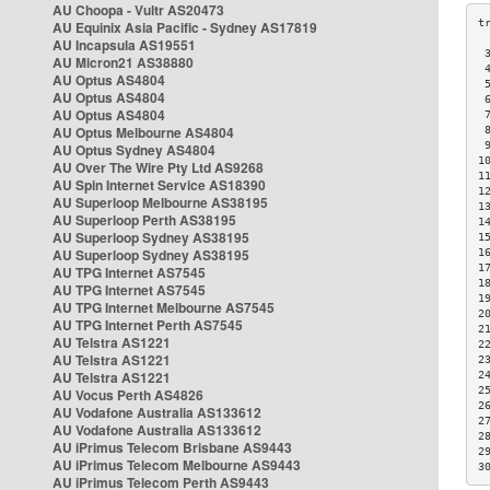
AU Choopa - Vultr AS20473
AU Equinix Asia Pacific - Sydney AS17819
AU Incapsula AS19551
 
AU Micron21 AS38880
 
AU Optus AS4804
 
AU Optus AS4804
 
AU Optus AS4804
 
AU Optus Melbourne AS4804
 
 
AU Optus Sydney AS4804
1
AU Over The Wire Pty Ltd AS9268
1
AU Spin Internet Service AS18390
1
AU Superloop Melbourne AS38195
1
AU Superloop Perth AS38195
1
AU Superloop Sydney AS38195
1
AU Superloop Sydney AS38195
1
1
AU TPG Internet AS7545
1
AU TPG Internet AS7545
1
AU TPG Internet Melbourne AS7545
2
AU TPG Internet Perth AS7545
2
AU Telstra AS1221
2
AU Telstra AS1221
2
AU Telstra AS1221
2
2
AU Vocus Perth AS4826
2
AU Vodafone Australia AS133612
2
AU Vodafone Australia AS133612
2
AU iPrimus Telecom Brisbane AS9443
2
AU iPrimus Telecom Melbourne AS9443
3
AU iPrimus Telecom Perth AS9443