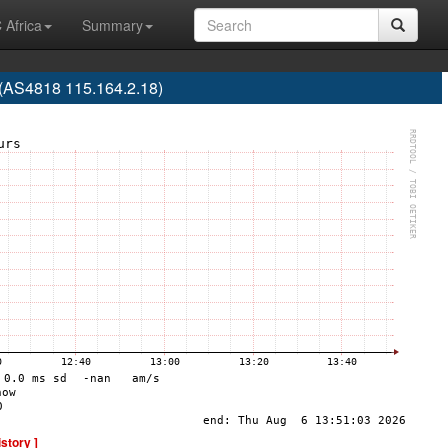
 Africa
Summary
(AS4818 115.164.2.18)
istory ]