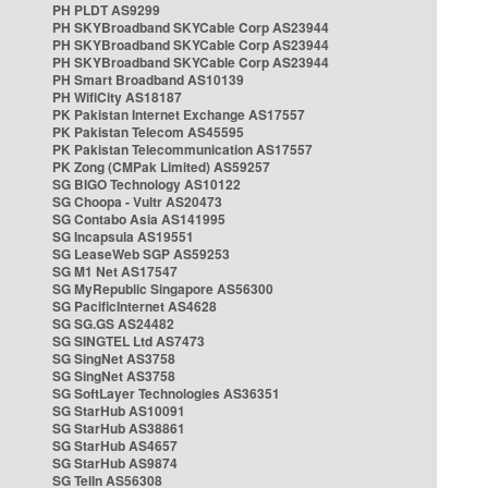
PH PLDT AS9299
PH SKYBroadband SKYCable Corp AS23944
PH SKYBroadband SKYCable Corp AS23944
PH SKYBroadband SKYCable Corp AS23944
PH Smart Broadband AS10139
PH WifiCity AS18187
PK Pakistan Internet Exchange AS17557
PK Pakistan Telecom AS45595
PK Pakistan Telecommunication AS17557
PK Zong (CMPak Limited) AS59257
SG BIGO Technology AS10122
SG Choopa - Vultr AS20473
SG Contabo Asia AS141995
SG Incapsula AS19551
SG LeaseWeb SGP AS59253
SG M1 Net AS17547
SG MyRepublic Singapore AS56300
SG PacificInternet AS4628
SG SG.GS AS24482
SG SINGTEL Ltd AS7473
SG SingNet AS3758
SG SingNet AS3758
SG SoftLayer Technologies AS36351
SG StarHub AS10091
SG StarHub AS38861
SG StarHub AS4657
SG StarHub AS9874
SG TelIn AS56308