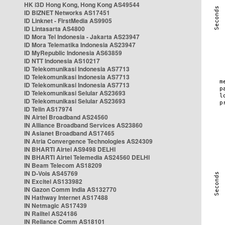
HK i3D Hong Kong, Hong Kong AS49544
ID BIZNET Networks AS17451
ID Linknet - FirstMedia AS9905
ID Lintasarta AS4800
ID Mora Tel Indonesia - Jakarta AS23947
ID Mora Telematika Indonesia AS23947
ID MyRepublic Indonesia AS63859
ID NTT Indonesia AS10217
ID Telekomunikasi Indonesia AS7713
ID Telekomunikasi Indonesia AS7713
ID Telekomunikasi Indonesia AS7713
ID Telekomunikasi Selular AS23693
ID Telekomunikasi Selular AS23693
ID Telin AS17974
IN Airtel Broadband AS24560
IN Alliance Broadband Services AS23860
IN Asianet Broadband AS17465
IN Atria Convergence Technologies AS24309
IN BHARTI Airtel AS9498 DELHI
IN BHARTI Airtel Telemedia AS24560 DELHI
IN Beam Telecom AS18209
IN D-Vois AS45769
IN Excitel AS133982
IN Gazon Comm India AS132770
IN Hathway Internet AS17488
IN Netmagic AS17439
IN Railtel AS24186
IN Reliance Comm AS18101