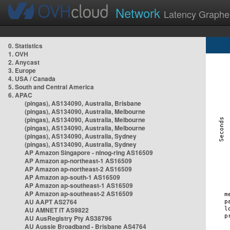
Network
Latency Graphe
0. Statistics
1. OVH
2. Anycast
3. Europe
4. USA / Canada
5. South and Central America
6. APAC
(pingas), AS134090, Australia, Brisbane
(pingas), AS134090, Australia, Melbourne
(pingas), AS134090, Australia, Melbourne
(pingas), AS134090, Australia, Melbourne
(pingas), AS134090, Australia, Sydney
(pingas), AS134090, Australia, Sydney
AP Amazon Singapore - nlnog-ring AS16509
AP Amazon ap-northeast-1 AS16509
AP Amazon ap-northeast-2 AS16509
AP Amazon ap-south-1 AS16509
AP Amazon ap-southeast-1 AS16509
AP Amazon ap-southeast-2 AS16509
AU AAPT AS2764
AU AMNET IT AS9822
AU AusRegistry Pty AS38796
AU Aussie Broadband - Brisbane AS4764