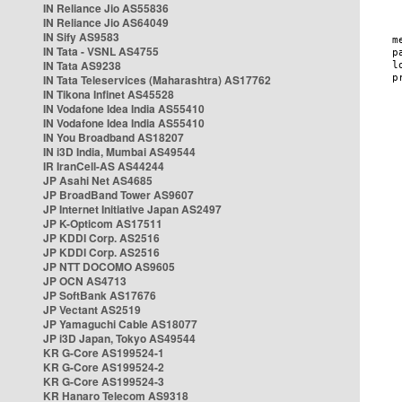
IN Reliance Jio AS55836
IN Reliance Jio AS64049
IN Sify AS9583
IN Tata - VSNL AS4755
IN Tata AS9238
IN Tata Teleservices (Maharashtra) AS17762
IN Tikona Infinet AS45528
IN Vodafone Idea India AS55410
IN Vodafone Idea India AS55410
IN You Broadband AS18207
IN i3D India, Mumbai AS49544
IR IranCell-AS AS44244
JP Asahi Net AS4685
JP BroadBand Tower AS9607
JP Internet Initiative Japan AS2497
JP K-Opticom AS17511
JP KDDI Corp. AS2516
JP KDDI Corp. AS2516
JP NTT DOCOMO AS9605
JP OCN AS4713
JP SoftBank AS17676
JP Vectant AS2519
JP Yamaguchi Cable AS18077
JP i3D Japan, Tokyo AS49544
KR G-Core AS199524-1
KR G-Core AS199524-2
KR G-Core AS199524-3
KR Hanaro Telecom AS9318