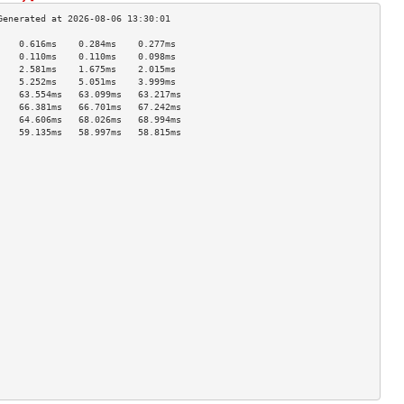
    0.616ms    0.284ms    0.277ms   
    0.110ms    0.110ms    0.098ms   
    2.581ms    1.675ms    2.015ms   
    5.252ms    5.051ms    3.999ms   
    63.554ms   63.099ms   63.217ms  
    66.381ms   66.701ms   67.242ms  
    64.606ms   68.026ms   68.994ms  
    59.135ms   58.997ms   58.815ms  
                                    
                                    
                                    
                                    
                                    
                                    
                                    
                                    
                                    
                                    
                                    
                                    
                                    
                                    
                                    
                                    
                                    
                                    
                                    
                                    