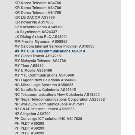
KR Korea Telecom AS4766
KR Korea Telecom AS4766
KR Korea Telecom AS4766
KR LG DACOM AS3786
KR PowerVis AS17858
KZ Kazakhtelecom AS49198
LA Skytelecom AS24337
LK Dialog Axiata PLC AS18001
MM Frontiir Myanmar AS58952
MY Celcom Internet Service Provider AS10030
MY DiGi Telecommunications AS4818
MY Global Transit AS24218
MY Malaysia Telecom AS4788
MY Time AS9930
MY U Mobile AS38466
MY YTL Communications AS45960
NC Lagoon New Caledonia AS56089
NC Micro Logic Systems AS56055
NC Nautile New Caledonia AS45345
NC Telecommunications New-Caledonia AS18200
NP Nepal Telecommunications Corporation AS23752
NP WorldLink Communications AS17501
NZ SNAP Internet Limited AS23655
NZ Slingshot AS9790
PH Converge ICT solution INC AS17639
PH PLDT AS9299
PH PLDT AS9299
PH PLDT AS9299