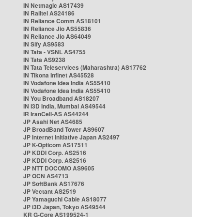
IN Netmagic AS17439
IN Railtel AS24186
IN Reliance Comm AS18101
IN Reliance Jio AS55836
IN Reliance Jio AS64049
IN Sify AS9583
IN Tata - VSNL AS4755
IN Tata AS9238
IN Tata Teleservices (Maharashtra) AS17762
IN Tikona Infinet AS45528
IN Vodafone Idea India AS55410
IN Vodafone Idea India AS55410
IN You Broadband AS18207
IN i3D India, Mumbai AS49544
IR IranCell-AS AS44244
JP Asahi Net AS4685
JP BroadBand Tower AS9607
JP Internet Initiative Japan AS2497
JP K-Opticom AS17511
JP KDDI Corp. AS2516
JP KDDI Corp. AS2516
JP NTT DOCOMO AS9605
JP OCN AS4713
JP SoftBank AS17676
JP Vectant AS2519
JP Yamaguchi Cable AS18077
JP i3D Japan, Tokyo AS49544
KR G-Core AS199524-1