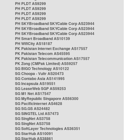
PH PLDT AS9299
PH PLDT AS9299
PH PLDT AS9299
PH PLDT AS9299
PH SKYBroadband SKYCable Corp AS23944
PH SKYBroadband SKYCable Corp AS23944
PH SKYBroadband SKYCable Corp AS23944
PH Smart Broadband AS10139
PH WifiCity AS18187
PK Pakistan Internet Exchange AS17557
PK Pakistan Telecom AS45595
PK Pakistan Telecommunication AS17557
PK Zong (CMPak Limited) AS59257
SG BIGO Technology AS10122
SG Choopa - Vultr AS20473
SG Contabo Asia AS141995
SG Incapsula AS19551
SG LeaseWeb SGP AS59253
SG M1 Net AS17547
SG MyRepublic Singapore AS56300
SG PacificInternet AS4628
SG SG.GS AS24482
SG SINGTEL Ltd AS7473
SG SingNet AS3758
SG SingNet AS3758
SG SoftLayer Technologies AS36351
SG StarHub AS10091
SG StarHub AS38861