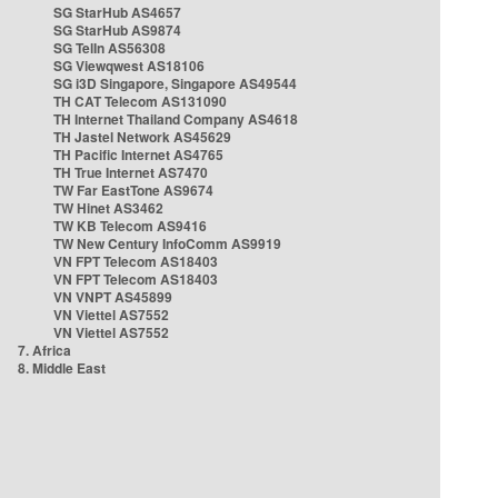
SG StarHub AS4657
SG StarHub AS9874
SG TelIn AS56308
SG Viewqwest AS18106
SG i3D Singapore, Singapore AS49544
TH CAT Telecom AS131090
TH Internet Thailand Company AS4618
TH Jastel Network AS45629
TH Pacific Internet AS4765
TH True Internet AS7470
TW Far EastTone AS9674
TW Hinet AS3462
TW KB Telecom AS9416
TW New Century InfoComm AS9919
VN FPT Telecom AS18403
VN FPT Telecom AS18403
VN VNPT AS45899
VN Viettel AS7552
VN Viettel AS7552
7. Africa
8. Middle East