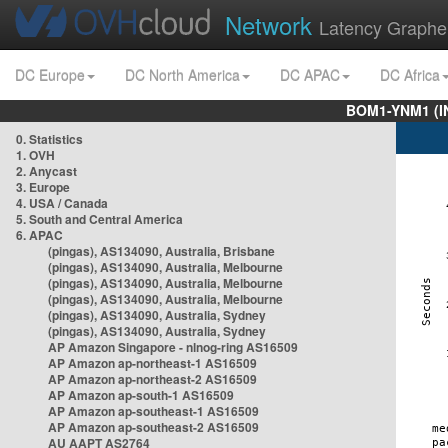
Network
Latency Graphe
DC Europe
DC North America
DC APAC
DC Africa
BOM1-YNM1 (I
0. Statistics
1. OVH
2. Anycast
3. Europe
4. USA / Canada
5. South and Central America
6. APAC
(pingas), AS134090, Australia, Brisbane
(pingas), AS134090, Australia, Melbourne
(pingas), AS134090, Australia, Melbourne
(pingas), AS134090, Australia, Melbourne
(pingas), AS134090, Australia, Sydney
(pingas), AS134090, Australia, Sydney
AP Amazon Singapore - nlnog-ring AS16509
AP Amazon ap-northeast-1 AS16509
AP Amazon ap-northeast-2 AS16509
AP Amazon ap-south-1 AS16509
AP Amazon ap-southeast-1 AS16509
AP Amazon ap-southeast-2 AS16509
AU AAPT AS2764