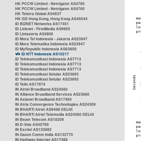
HK PCCW Limited - Netvigator AS4760
HK PCCW Limited - Netvigator AS4760
HK Telstra Global AS4637
HK i3D Hong Kong, Hong Kong AS49544
ID BIZNET Networks AS17451
ID Linknet - FirstMedia AS9905
ID Lintasarta AS4800
ID Mora Tel Indonesia - Jakarta AS23947
ID Mora Telematika Indonesia AS23947
ID MyRepublic Indonesia AS63859
ID NTT Indonesia AS10217
ID Telekomunikasi Indonesia AS7713
ID Telekomunikasi Indonesia AS7713
ID Telekomunikasi Indonesia AS7713
ID Telekomunikasi Selular AS23693
ID Telekomunikasi Selular AS23693
ID Telin AS17974
IN Airtel Broadband AS24560
IN Alliance Broadband Services AS23860
IN Asianet Broadband AS17465
IN Atria Convergence Technologies AS24309
IN BHARTI Airtel AS9498 DELHI
IN BHARTI Airtel Telemedia AS24560 DELHI
IN Beam Telecom AS18209
IN D-Vois AS45769
IN Excitel AS133982
IN Gazon Comm India AS132770
IN Hathway Internet AS17488