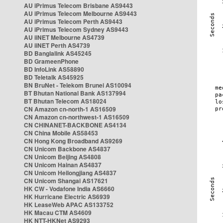
AU iPrimus Telecom Brisbane AS9443
AU iPrimus Telecom Melbourne AS9443
AU iPrimus Telecom Perth AS9443
AU iPrimus Telecom Sydney AS9443
AU iiNET Melbourne AS4739
AU iiNET Perth AS4739
BD Banglalink AS45245
BD GrameenPhone
BD InfoLink AS58890
BD Teletalk AS45925
BN BruNet - Telekom Brunei AS10094
BT Bhutan National Bank AS137994
BT Bhutan Telecom AS18024
CN Amazon cn-north-1 AS16509
CN Amazon cn-northwest-1 AS16509
CN CHINANET-BACKBONE AS4134
CN China Mobile AS58453
CN Hong Kong Broadband AS9269
CN Unicom Backbone AS4837
CN Unicom Beijing AS4808
CN Unicom Hainan AS4837
CN Unicom Heilongjiang AS4837
CN Unicom Shangai AS17621
HK CW - Vodafone India AS6660
HK Hurricane Electric AS6939
HK LeaseWeb APAC AS133752
HK Macau CTM AS4609
HK NTT-HKNet AS9293