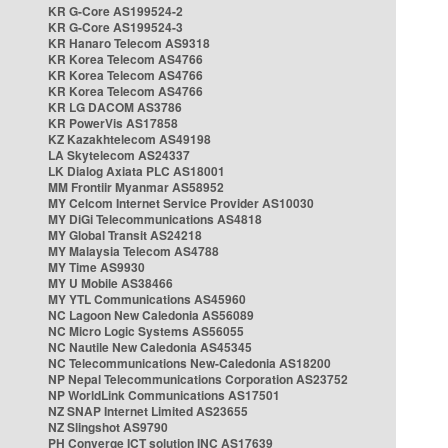
KR G-Core AS199524-2
KR G-Core AS199524-3
KR Hanaro Telecom AS9318
KR Korea Telecom AS4766
KR Korea Telecom AS4766
KR Korea Telecom AS4766
KR LG DACOM AS3786
KR PowerVis AS17858
KZ Kazakhtelecom AS49198
LA Skytelecom AS24337
LK Dialog Axiata PLC AS18001
MM Frontiir Myanmar AS58952
MY Celcom Internet Service Provider AS10030
MY DiGi Telecommunications AS4818
MY Global Transit AS24218
MY Malaysia Telecom AS4788
MY Time AS9930
MY U Mobile AS38466
MY YTL Communications AS45960
NC Lagoon New Caledonia AS56089
NC Micro Logic Systems AS56055
NC Nautile New Caledonia AS45345
NC Telecommunications New-Caledonia AS18200
NP Nepal Telecommunications Corporation AS23752
NP WorldLink Communications AS17501
NZ SNAP Internet Limited AS23655
NZ Slingshot AS9790
PH Converge ICT solution INC AS17639