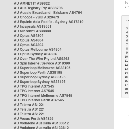
AU AMNET IT AS9822
AU AusRegistry Pty AS38796
AU Aussie Broadband - Brisbane AS4764
AU Choopa - Vultr AS20473
AU Equinix Asia Pacific - Sydney AS17819
AU Incapsula AS19551
 3
AU Micron21 AS38880
 4
AU Optus AS4804
 5
AU Optus AS4804
 6
AU Optus AS4804
 7
AU Optus Melbourne AS4804
 8
 9
AU Optus Sydney AS4804
10
AU Over The Wire Pty Ltd AS9268
11
AU Spin Internet Service AS18390
12
AU Superloop Melbourne AS38195
13
AU Superloop Perth AS38195
14
AU Superloop Sydney AS38195
15
AU Superloop Sydney AS38195
16
17
AU TPG Internet AS7545
18
AU TPG Internet AS7545
19
AU TPG Internet Melbourne AS7545
AU TPG Internet Perth AS7545
AU Telstra AS1221
AU Telstra AS1221
AU Telstra AS1221
AU Vocus Perth AS4826
AU Vodafone Australia AS133612
AU Vodafone Australia AS133612