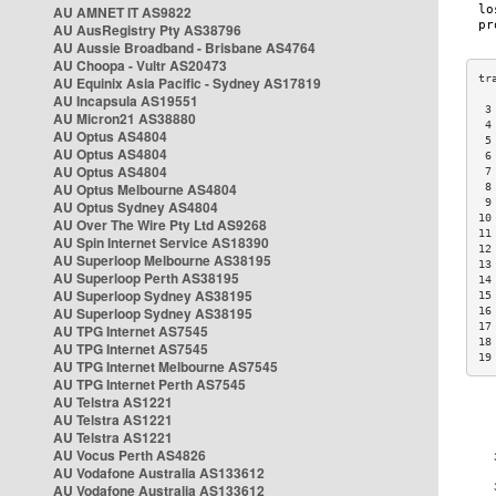
AU AMNET IT AS9822
AU AusRegistry Pty AS38796
AU Aussie Broadband - Brisbane AS4764
AU Choopa - Vultr AS20473
AU Equinix Asia Pacific - Sydney AS17819
AU Incapsula AS19551
 3
AU Micron21 AS38880
 4
AU Optus AS4804
 5
AU Optus AS4804
 6
AU Optus AS4804
 7
AU Optus Melbourne AS4804
 8
 9
AU Optus Sydney AS4804
10
AU Over The Wire Pty Ltd AS9268
11
AU Spin Internet Service AS18390
12
AU Superloop Melbourne AS38195
13
AU Superloop Perth AS38195
14
AU Superloop Sydney AS38195
15
AU Superloop Sydney AS38195
16
17
AU TPG Internet AS7545
18
AU TPG Internet AS7545
19
AU TPG Internet Melbourne AS7545
AU TPG Internet Perth AS7545
AU Telstra AS1221
AU Telstra AS1221
AU Telstra AS1221
AU Vocus Perth AS4826
AU Vodafone Australia AS133612
AU Vodafone Australia AS133612