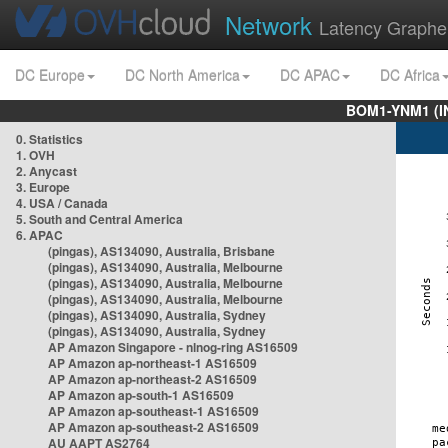
Network
Latency Graphe
DC Europe
DC North America
DC APAC
DC Africa
BOM1-YNM1 (I
0. Statistics
1. OVH
2. Anycast
3. Europe
4. USA / Canada
5. South and Central America
6. APAC
(pingas), AS134090, Australia, Brisbane
(pingas), AS134090, Australia, Melbourne
(pingas), AS134090, Australia, Melbourne
(pingas), AS134090, Australia, Melbourne
(pingas), AS134090, Australia, Sydney
(pingas), AS134090, Australia, Sydney
AP Amazon Singapore - nlnog-ring AS16509
AP Amazon ap-northeast-1 AS16509
AP Amazon ap-northeast-2 AS16509
AP Amazon ap-south-1 AS16509
AP Amazon ap-southeast-1 AS16509
AP Amazon ap-southeast-2 AS16509
AU AAPT AS2764