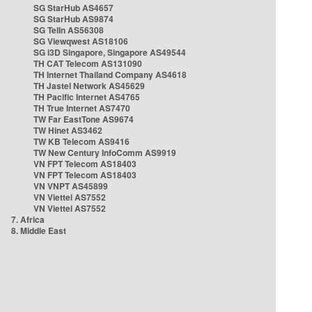
SG StarHub AS4657
SG StarHub AS9874
SG TelIn AS56308
SG Viewqwest AS18106
SG i3D Singapore, Singapore AS49544
TH CAT Telecom AS131090
TH Internet Thailand Company AS4618
TH Jastel Network AS45629
TH Pacific Internet AS4765
TH True Internet AS7470
TW Far EastTone AS9674
TW Hinet AS3462
TW KB Telecom AS9416
TW New Century InfoComm AS9919
VN FPT Telecom AS18403
VN FPT Telecom AS18403
VN VNPT AS45899
VN Viettel AS7552
VN Viettel AS7552
7. Africa
8. Middle East