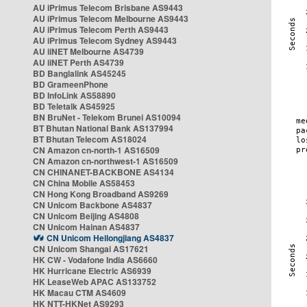
AU iPrimus Telecom Brisbane AS9443
AU iPrimus Telecom Melbourne AS9443
AU iPrimus Telecom Perth AS9443
AU iPrimus Telecom Sydney AS9443
AU iiNET Melbourne AS4739
AU iiNET Perth AS4739
BD Banglalink AS45245
BD GrameenPhone
BD InfoLink AS58890
BD Teletalk AS45925
BN BruNet - Telekom Brunei AS10094
BT Bhutan National Bank AS137994
BT Bhutan Telecom AS18024
CN Amazon cn-north-1 AS16509
CN Amazon cn-northwest-1 AS16509
CN CHINANET-BACKBONE AS4134
CN China Mobile AS58453
CN Hong Kong Broadband AS9269
CN Unicom Backbone AS4837
CN Unicom Beijing AS4808
CN Unicom Hainan AS4837
CN Unicom Heilongjiang AS4837
CN Unicom Shangai AS17621
HK CW - Vodafone India AS6660
HK Hurricane Electric AS6939
HK LeaseWeb APAC AS133752
HK Macau CTM AS4609
HK NTT-HKNet AS9293