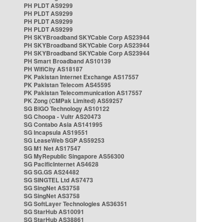
PH PLDT AS9299
PH PLDT AS9299
PH PLDT AS9299
PH PLDT AS9299
PH SKYBroadband SKYCable Corp AS23944
PH SKYBroadband SKYCable Corp AS23944
PH SKYBroadband SKYCable Corp AS23944
PH Smart Broadband AS10139
PH WifiCity AS18187
PK Pakistan Internet Exchange AS17557
PK Pakistan Telecom AS45595
PK Pakistan Telecommunication AS17557
PK Zong (CMPak Limited) AS59257
SG BIGO Technology AS10122
SG Choopa - Vultr AS20473
SG Contabo Asia AS141995
SG Incapsula AS19551
SG LeaseWeb SGP AS59253
SG M1 Net AS17547
SG MyRepublic Singapore AS56300
SG PacificInternet AS4628
SG SG.GS AS24482
SG SINGTEL Ltd AS7473
SG SingNet AS3758
SG SingNet AS3758
SG SoftLayer Technologies AS36351
SG StarHub AS10091
SG StarHub AS38861