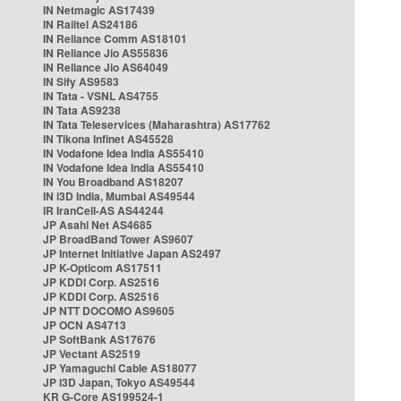
IN Netmagic AS17439
IN Railtel AS24186
IN Reliance Comm AS18101
IN Reliance Jio AS55836
IN Reliance Jio AS64049
IN Sify AS9583
IN Tata - VSNL AS4755
IN Tata AS9238
IN Tata Teleservices (Maharashtra) AS17762
IN Tikona Infinet AS45528
IN Vodafone Idea India AS55410
IN Vodafone Idea India AS55410
IN You Broadband AS18207
IN i3D India, Mumbai AS49544
IR IranCell-AS AS44244
JP Asahi Net AS4685
JP BroadBand Tower AS9607
JP Internet Initiative Japan AS2497
JP K-Opticom AS17511
JP KDDI Corp. AS2516
JP KDDI Corp. AS2516
JP NTT DOCOMO AS9605
JP OCN AS4713
JP SoftBank AS17676
JP Vectant AS2519
JP Yamaguchi Cable AS18077
JP i3D Japan, Tokyo AS49544
KR G-Core AS199524-1