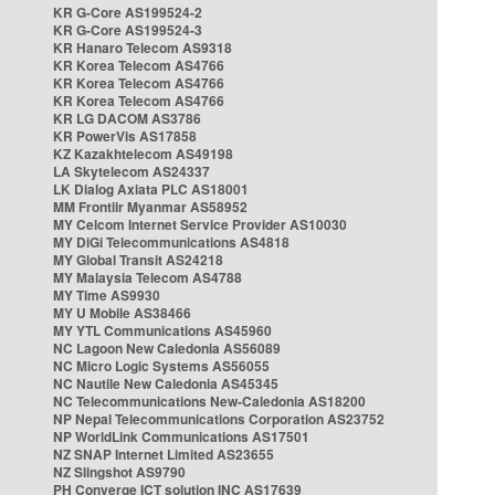
KR G-Core AS199524-2
KR G-Core AS199524-3
KR Hanaro Telecom AS9318
KR Korea Telecom AS4766
KR Korea Telecom AS4766
KR Korea Telecom AS4766
KR LG DACOM AS3786
KR PowerVis AS17858
KZ Kazakhtelecom AS49198
LA Skytelecom AS24337
LK Dialog Axiata PLC AS18001
MM Frontiir Myanmar AS58952
MY Celcom Internet Service Provider AS10030
MY DiGi Telecommunications AS4818
MY Global Transit AS24218
MY Malaysia Telecom AS4788
MY Time AS9930
MY U Mobile AS38466
MY YTL Communications AS45960
NC Lagoon New Caledonia AS56089
NC Micro Logic Systems AS56055
NC Nautile New Caledonia AS45345
NC Telecommunications New-Caledonia AS18200
NP Nepal Telecommunications Corporation AS23752
NP WorldLink Communications AS17501
NZ SNAP Internet Limited AS23655
NZ Slingshot AS9790
PH Converge ICT solution INC AS17639