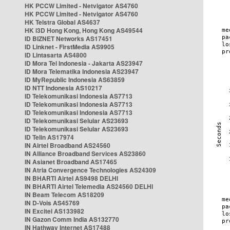
HK PCCW Limited - Netvigator AS4760
HK PCCW Limited - Netvigator AS4760
HK Telstra Global AS4637
HK i3D Hong Kong, Hong Kong AS49544
ID BIZNET Networks AS17451
ID Linknet - FirstMedia AS9905
ID Lintasarta AS4800
ID Mora Tel Indonesia - Jakarta AS23947
ID Mora Telematika Indonesia AS23947
ID MyRepublic Indonesia AS63859
ID NTT Indonesia AS10217
ID Telekomunikasi Indonesia AS7713
ID Telekomunikasi Indonesia AS7713
ID Telekomunikasi Indonesia AS7713
ID Telekomunikasi Selular AS23693
ID Telekomunikasi Selular AS23693
ID Telin AS17974
IN Airtel Broadband AS24560
IN Alliance Broadband Services AS23860
IN Asianet Broadband AS17465
IN Atria Convergence Technologies AS24309
IN BHARTI Airtel AS9498 DELHI
IN BHARTI Airtel Telemedia AS24560 DELHI
IN Beam Telecom AS18209
IN D-Vois AS45769
IN Excitel AS133982
IN Gazon Comm India AS132770
IN Hathway Internet AS17488