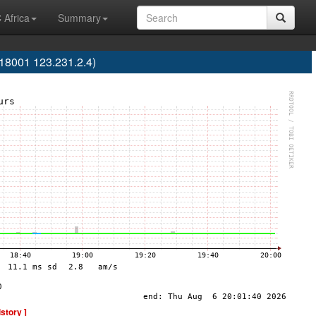
 Africa
Summary
18001 123.231.2.4)
istory ]