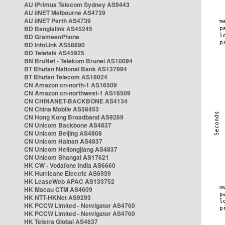
AU iPrimus Telecom Sydney AS9443
AU iiNET Melbourne AS4739
AU iiNET Perth AS4739
BD Banglalink AS45245
BD GrameenPhone
BD InfoLink AS58890
BD Teletalk AS45925
BN BruNet - Telekom Brunei AS10094
BT Bhutan National Bank AS137994
BT Bhutan Telecom AS18024
CN Amazon cn-north-1 AS16509
CN Amazon cn-northwest-1 AS16509
CN CHINANET-BACKBONE AS4134
CN China Mobile AS58453
CN Hong Kong Broadband AS9269
CN Unicom Backbone AS4837
CN Unicom Beijing AS4808
CN Unicom Hainan AS4837
CN Unicom Heilongjiang AS4837
CN Unicom Shangai AS17621
HK CW - Vodafone India AS6660
HK Hurricane Electric AS6939
HK LeaseWeb APAC AS133752
HK Macau CTM AS4609
HK NTT-HKNet AS9293
HK PCCW Limited - Netvigator AS4760
HK PCCW Limited - Netvigator AS4760
HK Telstra Global AS4637