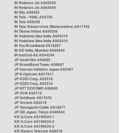
IN Reliance Jio AS55836
IN Reliance Jio AS64049
IN Sify AS9583
IN Tata - VSNL AS4755
IN Tata AS9238
IN Tata Teleservices (Maharashtra) AS17762
IN Tikona Infinet AS45528
IN Vodafone Idea India AS55410
IN Vodafone Idea India AS55410
IN You Broadband AS18207
IN i3D India, Mumbai AS49544
IR IranCell-AS AS44244
JP Asahi Net AS4685
JP BroadBand Tower AS9607
JP Internet Initiative Japan AS2497
JP K-Opticom AS17511
JP KDDI Corp. AS2516
JP KDDI Corp. AS2516
JP NTT DOCOMO AS9605
JP OCN AS4713
JP SoftBank AS17676
JP Vectant AS2519
JP Yamaguchi Cable AS18077
JP i3D Japan, Tokyo AS49544
KR G-Core AS199524-1
KR G-Core AS199524-2
KR G-Core AS199524-3
KR Hanaro Telecom AS9318