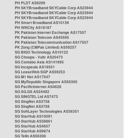
PH PLDT AS9299
PH SKYBroadband SKYCable Corp AS23944
PH SKYBroadband SKYCable Corp AS23944
PH SKYBroadband SKYCable Corp AS23944
PH Smart Broadband AS10139
PH WifiCity AS18187
PK Pakistan Internet Exchange AS17557
PK Pakistan Telecom AS45595
PK Pakistan Telecommunication AS17557
PK Zong (CMPak Limited) AS59257
SG BIGO Technology AS10122
SG Choopa - Vultr AS20473
SG Contabo Asia AS141995
SG Incapsula AS19551
SG LeaseWeb SGP AS59253
SG M1 Net AS17547
SG MyRepublic Singapore AS56300
SG PacificInternet AS4628
SG SG.GS AS24482
SG SINGTEL Ltd AS7473
SG SingNet AS3758
SG SingNet AS3758
SG SoftLayer Technologies AS36351
SG StarHub AS10091
SG StarHub AS38861
SG StarHub AS4657
SG StarHub AS9874
SG TelIn AS56308