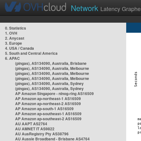
Network
Latency Graphe
0. Statistics
1. OVH
2. Anycast
3. Europe
4. USA / Canada
5. South and Central America
6. APAC
(pingas), AS134090, Australia, Brisbane
(pingas), AS134090, Australia, Melbourne
(pingas), AS134090, Australia, Melbourne
(pingas), AS134090, Australia, Melbourne
(pingas), AS134090, Australia, Sydney
(pingas), AS134090, Australia, Sydney
AP Amazon Singapore - nlnog-ring AS16509
AP Amazon ap-northeast-1 AS16509
AP Amazon ap-northeast-2 AS16509
AP Amazon ap-south-1 AS16509
AP Amazon ap-southeast-1 AS16509
AP Amazon ap-southeast-2 AS16509
AU AAPT AS2764
AU AMNET IT AS9822
AU AusRegistry Pty AS38796
AU Aussie Broadband - Brisbane AS4764