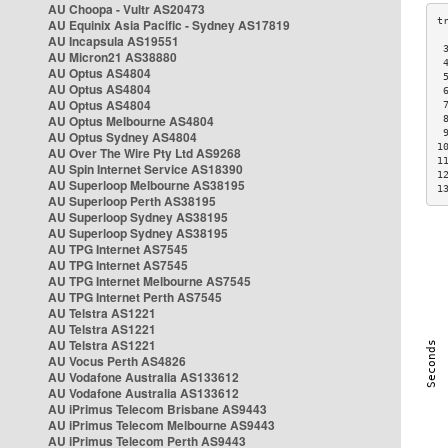
AU Choopa - Vultr AS20473
AU Equinix Asia Pacific - Sydney AS17819
AU Incapsula AS19551
 
AU Micron21 AS38880
 
AU Optus AS4804
 
AU Optus AS4804
 
AU Optus AS4804
 
AU Optus Melbourne AS4804
 
 
AU Optus Sydney AS4804
1
AU Over The Wire Pty Ltd AS9268
1
AU Spin Internet Service AS18390
1
AU Superloop Melbourne AS38195
1
AU Superloop Perth AS38195
AU Superloop Sydney AS38195
AU Superloop Sydney AS38195
AU TPG Internet AS7545
AU TPG Internet AS7545
AU TPG Internet Melbourne AS7545
AU TPG Internet Perth AS7545
AU Telstra AS1221
AU Telstra AS1221
AU Telstra AS1221
AU Vocus Perth AS4826
AU Vodafone Australia AS133612
AU Vodafone Australia AS133612
AU iPrimus Telecom Brisbane AS9443
AU iPrimus Telecom Melbourne AS9443
AU iPrimus Telecom Perth AS9443