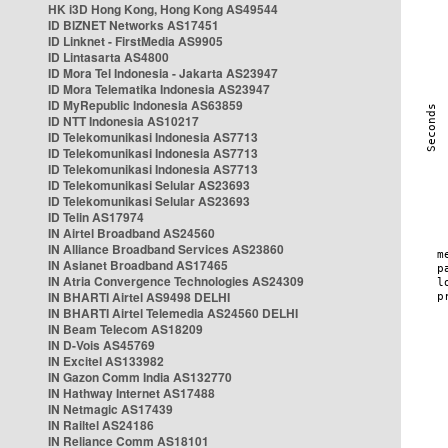
HK i3D Hong Kong, Hong Kong AS49544
ID BIZNET Networks AS17451
ID Linknet - FirstMedia AS9905
ID Lintasarta AS4800
ID Mora Tel Indonesia - Jakarta AS23947
ID Mora Telematika Indonesia AS23947
ID MyRepublic Indonesia AS63859
ID NTT Indonesia AS10217
ID Telekomunikasi Indonesia AS7713
ID Telekomunikasi Indonesia AS7713
ID Telekomunikasi Indonesia AS7713
ID Telekomunikasi Selular AS23693
ID Telekomunikasi Selular AS23693
ID Telin AS17974
IN Airtel Broadband AS24560
IN Alliance Broadband Services AS23860
IN Asianet Broadband AS17465
IN Atria Convergence Technologies AS24309
IN BHARTI Airtel AS9498 DELHI
IN BHARTI Airtel Telemedia AS24560 DELHI
IN Beam Telecom AS18209
IN D-Vois AS45769
IN Excitel AS133982
IN Gazon Comm India AS132770
IN Hathway Internet AS17488
IN Netmagic AS17439
IN Railtel AS24186
IN Reliance Comm AS18101