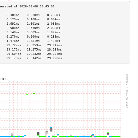
    0.484ms    0.278ms    0.260ms   
    0.129ms    0.108ms    0.094ms   
    2.691ms    1.601ms    2.039ms   
    2.508ms    1.550ms    2.003ms   
    3.140ms    3.009ms    1.877ms   
    0.270ms    0.200ms    0.139ms   
    1.478ms    1.431ms    1.434ms   
    29.727ms   29.253ms   29.117ms  
    29.172ms   29.275ms   29.189ms  
    29.604ms   30.232ms   29.684ms  
    29.170ms   29.142ms   29.128ms  