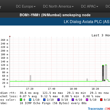
r
DC Europe
DC North America
DC APAC
DC
BOM1-YNM1 (IN/Mumbai) smokeping node
LK Dialog Axiata PLC (AS
Traceroute -
[ H