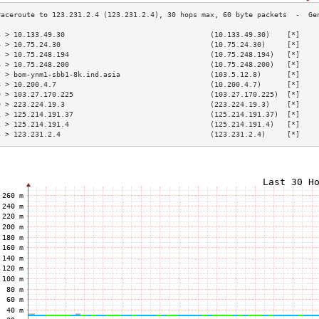
3 > 10.133.49.30                                  (10.133.49.30)    [*]    
4 > 10.75.24.30                                   (10.75.24.30)     [*]    
5 > 10.75.248.194                                 (10.75.248.194)   [*]    
6 > 10.75.248.200                                 (10.75.248.200)   [*]    
7 > bom-ynm1-sbb1-8k.ind.asia                     (103.5.12.8)      [*]    
8 > 10.200.4.7                                    (10.200.4.7)      [*]    
9 > 103.27.170.225                                (103.27.170.225)  [*]    
0 > 223.224.19.3                                  (223.224.19.3)    [*]    
1 > 125.214.191.37                                (125.214.191.37)  [*]    
2 > 125.214.191.4                                 (125.214.191.4)   [*]    
3 > 123.231.2.4                                   (123.231.2.4)     [*]    