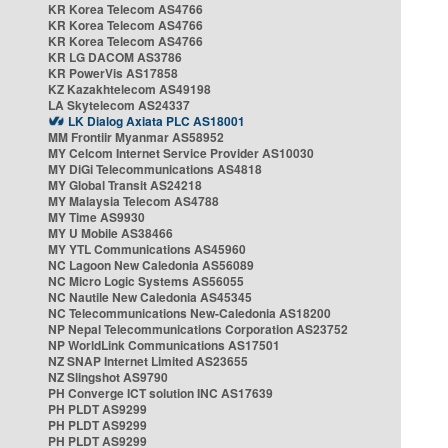
KR Korea Telecom AS4766
KR Korea Telecom AS4766
KR Korea Telecom AS4766
KR LG DACOM AS3786
KR PowerVis AS17858
KZ Kazakhtelecom AS49198
LA Skytelecom AS24337
LK Dialog Axiata PLC AS18001
MM Frontiir Myanmar AS58952
MY Celcom Internet Service Provider AS10030
MY DiGi Telecommunications AS4818
MY Global Transit AS24218
MY Malaysia Telecom AS4788
MY Time AS9930
MY U Mobile AS38466
MY YTL Communications AS45960
NC Lagoon New Caledonia AS56089
NC Micro Logic Systems AS56055
NC Nautile New Caledonia AS45345
NC Telecommunications New-Caledonia AS18200
NP Nepal Telecommunications Corporation AS23752
NP WorldLink Communications AS17501
NZ SNAP Internet Limited AS23655
NZ Slingshot AS9790
PH Converge ICT solution INC AS17639
PH PLDT AS9299
PH PLDT AS9299
PH PLDT AS9299